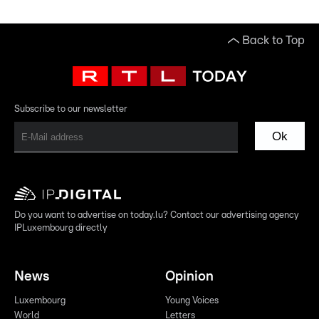
Back to Top
Subscribe to our newsletter
Ok
Do you want to advertise on today.lu? Contact our advertising agency
IPLuxembourg directly
News
Opinion
Luxembourg
Young Voices
World
Letters