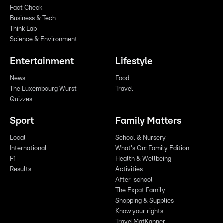
Fact Check
Business & Tech
Think Lab
Science & Environment
Entertainment
Lifestyle
News
Food
The Luxembourg Wurst
Travel
Quizzes
Sport
Family Matters
Local
School & Nursery
International
What's On: Family Edition
F1
Health & Wellbeing
Results
Activities
After-school
The Expat Family
Shopping & Supplies
Know your rights
TravelMatKanner