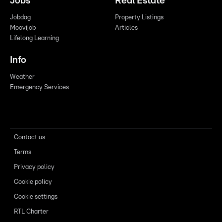
Jobs
Real Estate
Jobdag
Property Listings
Moovijob
Articles
Lifelong Learning
Info
Weather
Emergency Services
Contact us
Terms
Privacy policy
Cookie policy
Cookie settings
RTL Charter