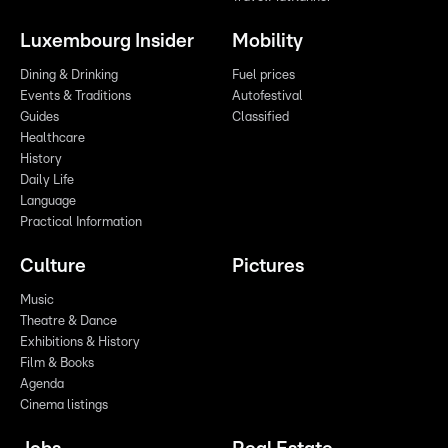
Luxembourg Insider
Mobility
Dining & Drinking
Fuel prices
Events & Traditions
Autofestival
Guides
Classified
Healthcare
History
Daily Life
Language
Practical Information
Culture
Pictures
Music
Theatre & Dance
Exhibitions & History
Film & Books
Agenda
Cinema listings