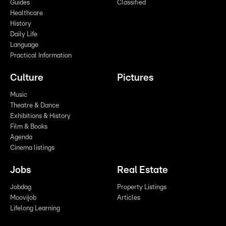
Guides
Classified
Healthcare
History
Daily Life
Language
Practical Information
Culture
Pictures
Music
Theatre & Dance
Exhibitions & History
Film & Books
Agenda
Cinema listings
Jobs
Real Estate
Jobdag
Property Listings
Moovijob
Articles
Lifelong Learning