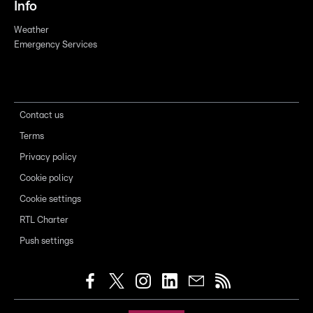
Info
Weather
Emergency Services
Contact us
Terms
Privacy policy
Cookie policy
Cookie settings
RTL Charter
Push settings