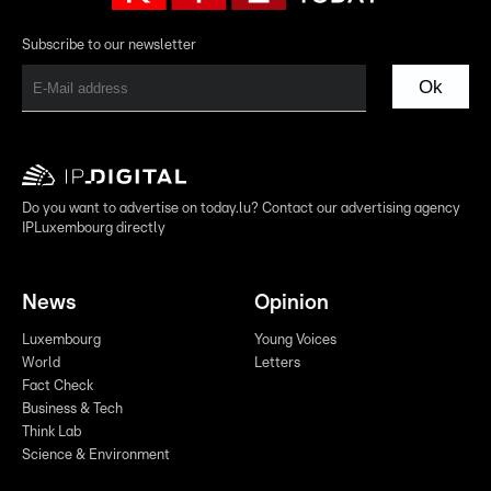
Subscribe to our newsletter
Ok
Do you want to advertise on today.lu? Contact our advertising agency
IPLuxembourg directly
News
Opinion
Luxembourg
Young Voices
World
Letters
Fact Check
Business & Tech
Think Lab
Science & Environment