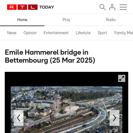
Home
Play
Radio
News
Opinion
Entertainment
Lifestyle
Sport
Family Mat
Emile Hammerel bridge in
Bettembourg (25 Mar 2025)