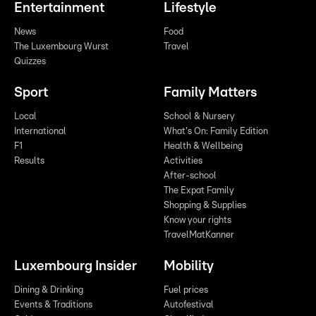
Entertainment
Lifestyle
News
Food
The Luxembourg Wurst
Travel
Quizzes
Sport
Family Matters
Local
School & Nursery
International
What's On: Family Edition
F1
Health & Wellbeing
Results
Activities
After-school
The Expat Family
Shopping & Supplies
Know your rights
TravelMatKanner
Luxembourg Insider
Mobility
Dining & Drinking
Fuel prices
Events & Traditions
Autofestival