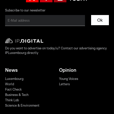
Subscribe to our newsletter
Ok
Do you want to advertise on today.lu? Contact our advertising agency
IPLuxembourg directly
News
Opinion
Luxembourg
Young Voices
World
Letters
Fact Check
Business & Tech
Think Lab
Science & Environment