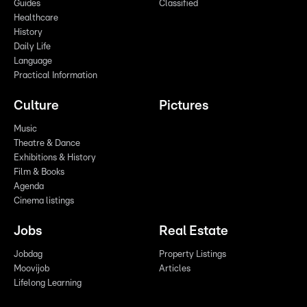
Guides
Classified
Healthcare
History
Daily Life
Language
Practical Information
Culture
Pictures
Music
Theatre & Dance
Exhibitions & History
Film & Books
Agenda
Cinema listings
Jobs
Real Estate
Jobdag
Property Listings
Moovijob
Articles
Lifelong Learning