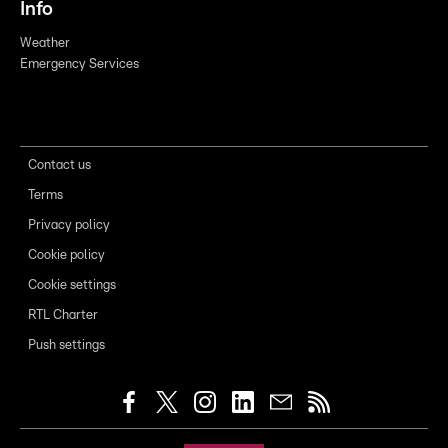
Info
Weather
Emergency Services
Contact us
Terms
Privacy policy
Cookie policy
Cookie settings
RTL Charter
Push settings