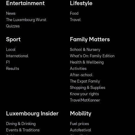
Entertainment
Lifestyle
News
Food
The Luxembourg Wurst
Travel
Quizzes
Sport
Family Matters
Local
School & Nursery
International
What's On: Family Edition
F1
Health & Wellbeing
Results
Activities
After-school
The Expat Family
Shopping & Supplies
Know your rights
TravelMatKanner
Luxembourg Insider
Mobility
Dining & Drinking
Fuel prices
Events & Traditions
Autofestival