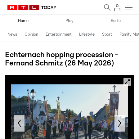
Home
Play
Radio
News
Opinion
Entertainment
Lifestyle
Sport
Family Mat
Echternach hopping procession -
Fernand Schmitz (26 May 2026)