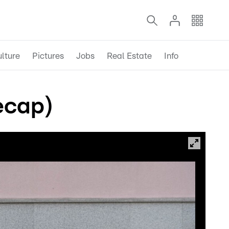
lture
Pictures
Jobs
Real Estate
Info
ecap)