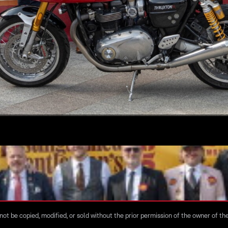
ot be copied, modified, or sold without the prior permission of the owner of the 