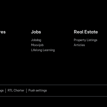
res
Jobs
Real Estate
Jobdag
Property Listings
Moovijob
Articles
Lifelong Learning
ngs
RTL Charter
Push settings