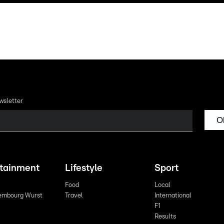
wsletter
O
rtainment
Lifestyle
Sport
Food
Local
embourg Wurst
Travel
International
F1
Results