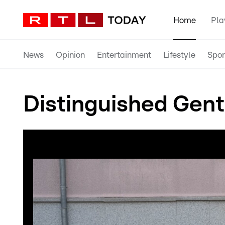
Home
Pla
News
Opinion
Entertainment
Lifestyle
Spor
Distinguished Gent