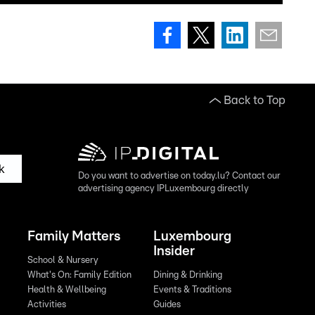
Back to Top
k
Do you want to advertise on today.lu? Contact our
advertising agency IPLuxembourg directly
Family Matters
Luxembourg
Insider
School & Nursery
What's On: Family Edition
Dining & Drinking
Health & Wellbeing
Events & Traditions
Activities
Guides