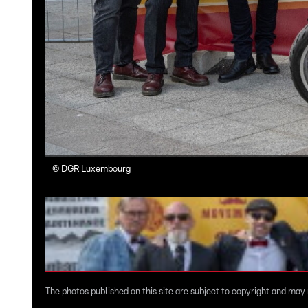
©
DGR Luxembourg
The photos published on this site are subject to copyright and may n