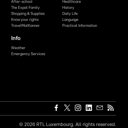
After-school
Healthcare
The Expat Family
History
Shopping & Supplies
Daily Life
Know your rights
Language
TravelMatKanner
Practical Information
Info
Weather
Emergency Services
©
2026
RTL Luxembourg. All rights reserved.