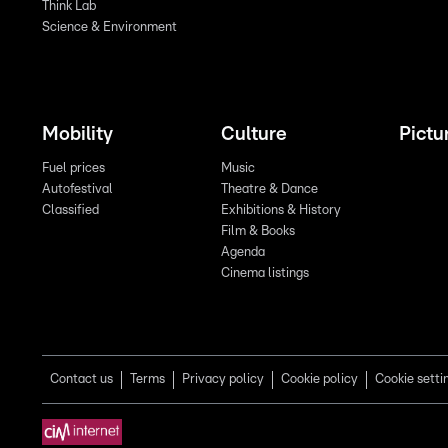
Think Lab
Science & Environment
Mobility
Culture
Pictu
Fuel prices
Music
Autofestival
Theatre & Dance
Classified
Exhibitions & History
Film & Books
Agenda
Cinema listings
Contact us
Terms
Privacy policy
Cookie policy
Cookie setti