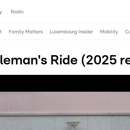
y
Radio
t
Family Matters
Luxembourg Insider
Mobility
Cu
leman's Ride (2025 r