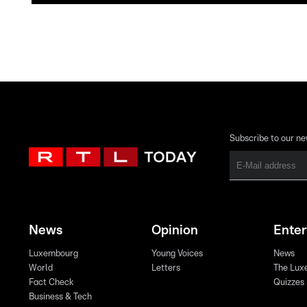
Subscribe to our ne
News
Opinion
Ente
Luxembourg
Young Voices
News
World
Letters
The Lux
Fact Check
Quizzes
Business & Tech