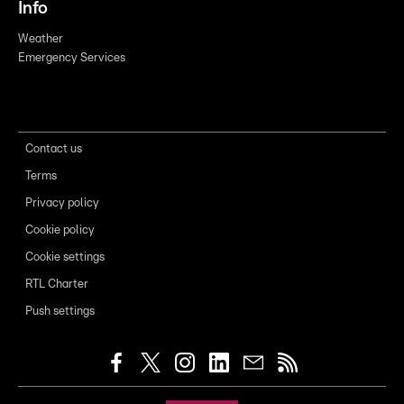
Info
Weather
Emergency Services
Contact us
Terms
Privacy policy
Cookie policy
Cookie settings
RTL Charter
Push settings