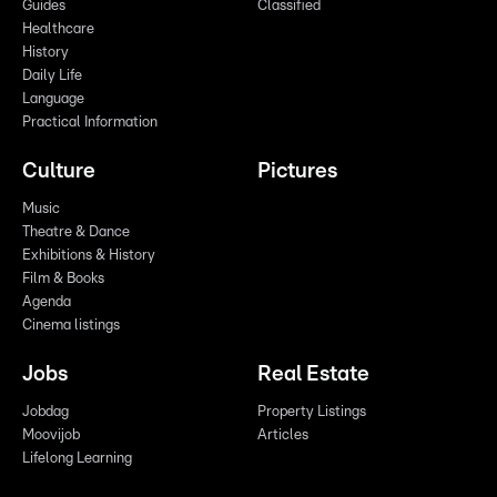
Guides
Classified
Healthcare
History
Daily Life
Language
Practical Information
Culture
Pictures
Music
Theatre & Dance
Exhibitions & History
Film & Books
Agenda
Cinema listings
Jobs
Real Estate
Jobdag
Property Listings
Moovijob
Articles
Lifelong Learning