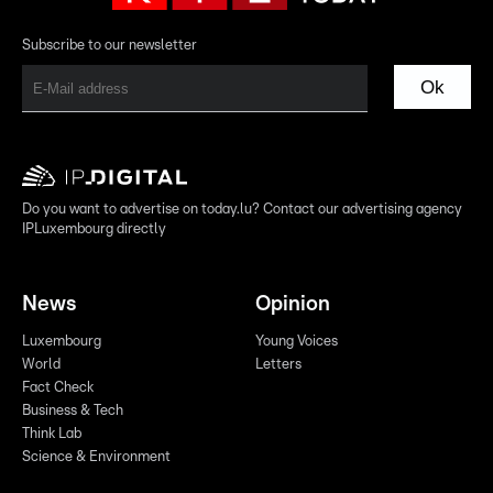
Subscribe to our newsletter
Ok
Do you want to advertise on today.lu? Contact our advertising agency
IPLuxembourg directly
News
Opinion
Luxembourg
Young Voices
World
Letters
Fact Check
Business & Tech
Think Lab
Science & Environment