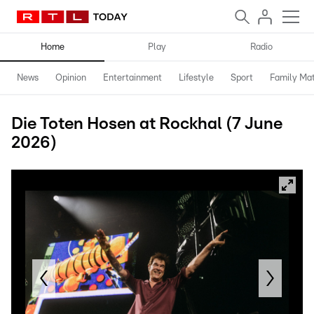
Home
Play
Radio
News
Opinion
Entertainment
Lifestyle
Sport
Family Mat
Die Toten Hosen at Rockhal (7 June
2026)