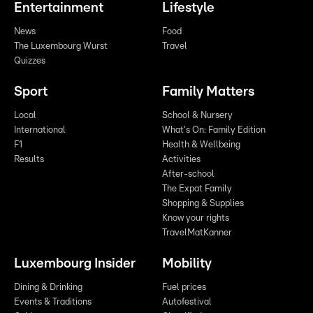
Entertainment
Lifestyle
News
Food
The Luxembourg Wurst
Travel
Quizzes
Sport
Family Matters
Local
School & Nursery
International
What's On: Family Edition
F1
Health & Wellbeing
Results
Activities
After-school
The Expat Family
Shopping & Supplies
Know your rights
TravelMatKanner
Luxembourg Insider
Mobility
Dining & Drinking
Fuel prices
Events & Traditions
Autofestival