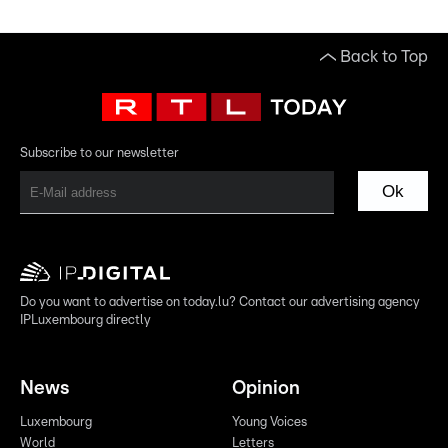
Back to Top
Subscribe to our newsletter
Ok
Do you want to advertise on today.lu? Contact our advertising agency
IPLuxembourg directly
News
Opinion
Luxembourg
Young Voices
World
Letters