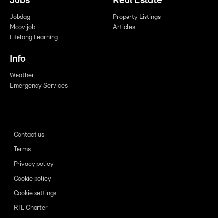
Jobs
Real Estate
Jobdag
Property Listings
Moovijob
Articles
Lifelong Learning
Info
Weather
Emergency Services
Contact us
Terms
Privacy policy
Cookie policy
Cookie settings
RTL Charter