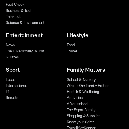
Fact Check
Business & Tech
Think Lab
Science & Environment
Entertainment
Lifestyle
News
Food
The Luxembourg Wurst
Travel
Quizzes
Sport
Family Matters
Local
School & Nursery
International
What's On: Family Edition
F1
Health & Wellbeing
Results
Activities
After-school
The Expat Family
Shopping & Supplies
Know your rights
TravelMatKanner