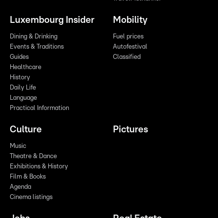
Luxembourg Insider
Mobility
Dining & Drinking
Fuel prices
Events & Traditions
Autofestival
Guides
Classified
Healthcare
History
Daily Life
Language
Practical Information
Culture
Pictures
Music
Theatre & Dance
Exhibitions & History
Film & Books
Agenda
Cinema listings