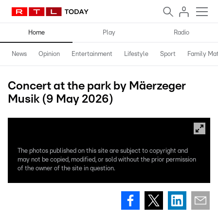
Home
Play
Radio
News
Opinion
Entertainment
Lifestyle
Sport
Family Mat
Concert at the park by Mäerzeger
Musik (9 May 2026)
The photos published on this site are subject to copyright and
may not be copied, modified, or sold without the prior permission
of the owner of the site in question.