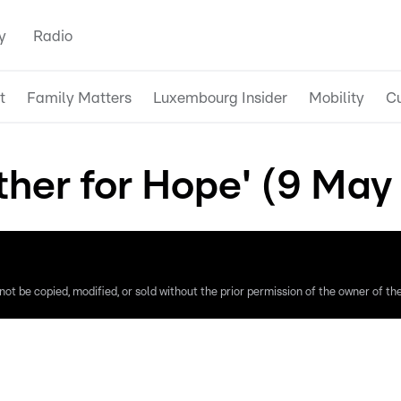
y
Radio
t
Family Matters
Luxembourg Insider
Mobility
Cu
ther for Hope' (9 May
ot be copied, modified, or sold without the prior permission of the owner of the 