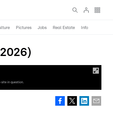
lture
Pictures
Jobs
Real Estate
Info
 2026)
site in question.