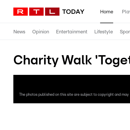
Home
Pla
News
Opinion
Entertainment
Lifestyle
Spor
Charity Walk 'Toge
The photos published on this site are subject to copyright and may n