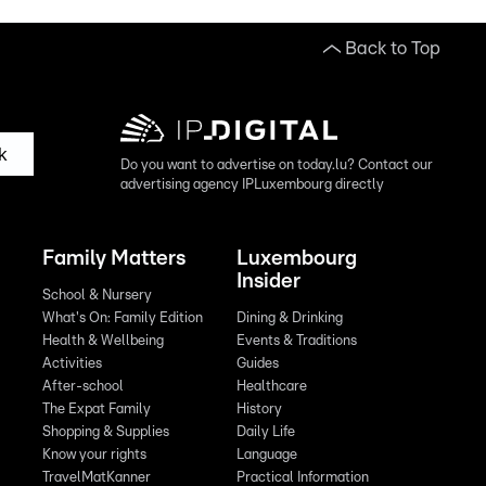
Back to Top
k
Do you want to advertise on today.lu? Contact our
advertising agency IPLuxembourg directly
Family Matters
Luxembourg
Insider
School & Nursery
What's On: Family Edition
Dining & Drinking
Health & Wellbeing
Events & Traditions
Activities
Guides
After-school
Healthcare
The Expat Family
History
Shopping & Supplies
Daily Life
Know your rights
Language
TravelMatKanner
Practical Information