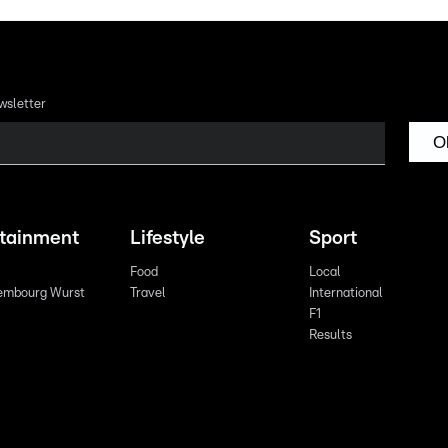
wsletter
O
rtainment
Lifestyle
Sport
Food
Local
embourg Wurst
Travel
International
F1
Results