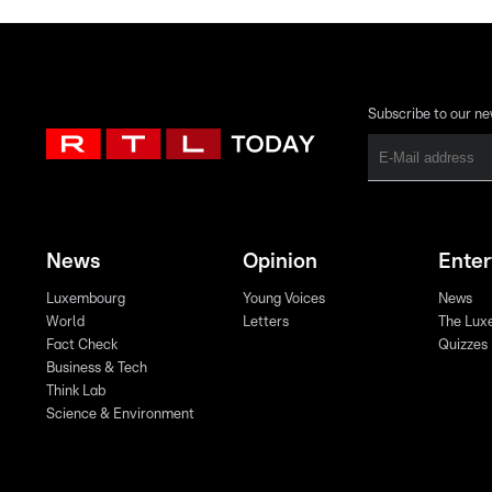
Subscribe to our ne
News
Opinion
Ente
Luxembourg
Young Voices
News
World
Letters
The Lux
Fact Check
Quizzes
Business & Tech
Think Lab
Science & Environment