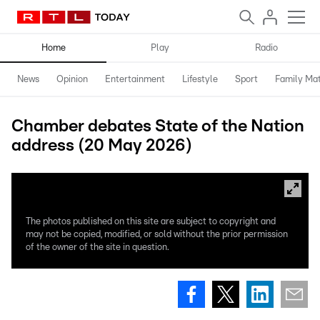
Home
Play
Radio
News
Opinion
Entertainment
Lifestyle
Sport
Family Mat
Chamber debates State of the Nation
address (20 May 2026)
The photos published on this site are subject to copyright and
may not be copied, modified, or sold without the prior permission
of the owner of the site in question.