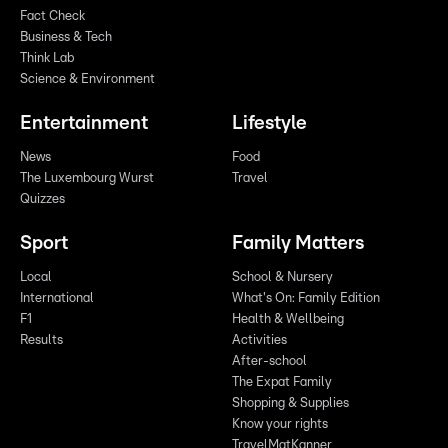
Fact Check
Business & Tech
Think Lab
Science & Environment
Entertainment
Lifestyle
News
Food
The Luxembourg Wurst
Travel
Quizzes
Sport
Family Matters
Local
School & Nursery
International
What's On: Family Edition
F1
Health & Wellbeing
Results
Activities
After-school
The Expat Family
Shopping & Supplies
Know your rights
TravelMatKanner