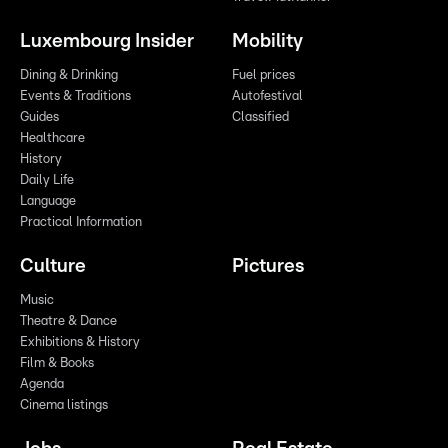
Luxembourg Insider
Mobility
Dining & Drinking
Fuel prices
Events & Traditions
Autofestival
Guides
Classified
Healthcare
History
Daily Life
Language
Practical Information
Culture
Pictures
Music
Theatre & Dance
Exhibitions & History
Film & Books
Agenda
Cinema listings