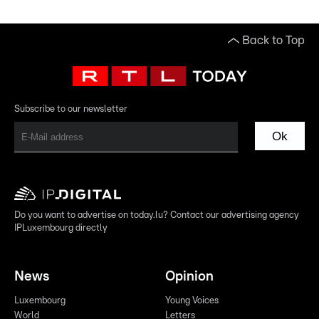
Back to Top
Subscribe to our newsletter
Ok
Do you want to advertise on today.lu? Contact our advertising agency
IPLuxembourg directly
News
Opinion
Luxembourg
Young Voices
World
Letters