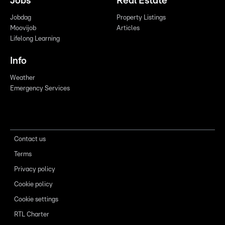
Jobs
Real Estate
Jobdag
Property Listings
Moovijob
Articles
Lifelong Learning
Info
Weather
Emergency Services
Contact us
Terms
Privacy policy
Cookie policy
Cookie settings
RTL Charter