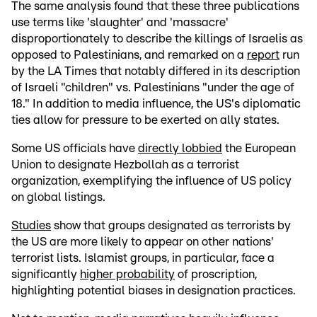
The same analysis found that these three publications
use terms like 'slaughter' and 'massacre'
disproportionately to describe the killings of Israelis as
opposed to Palestinians, and remarked on a
report
run
by the LA Times that notably differed in its description
of Israeli "children" vs. Palestinians "under the age of
18." In addition to media influence, the US's diplomatic
ties allow for pressure to be exerted on ally states.
Some US officials have
directly lobbied
the European
Union to designate Hezbollah as a terrorist
organization, exemplifying the influence of US policy
on global listings.
Studies
show that groups designated as terrorists by
the US are more likely to appear on other nations'
terrorist lists. Islamist groups, in particular, face a
significantly
higher probability
of proscription,
highlighting potential biases in designation practices.