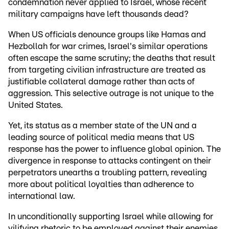
condemnation never applied to Israel, whose recent
military campaigns have left thousands dead?
When US officials denounce groups like Hamas and
Hezbollah for war crimes, Israel's similar operations
often escape the same scrutiny; the deaths that result
from targeting civilian infrastructure are treated as
justifiable collateral damage rather than acts of
aggression. This selective outrage is not unique to the
United States.
Yet, its status as a member state of the UN and a
leading source of political media means that US
response has the power to influence global opinion. The
divergence in response to attacks contingent on their
perpetrators unearths a troubling pattern, revealing
more about political loyalties than adherence to
international law.
In unconditionally supporting Israel while allowing for
vilifying rhetoric to be employed against their enemies,