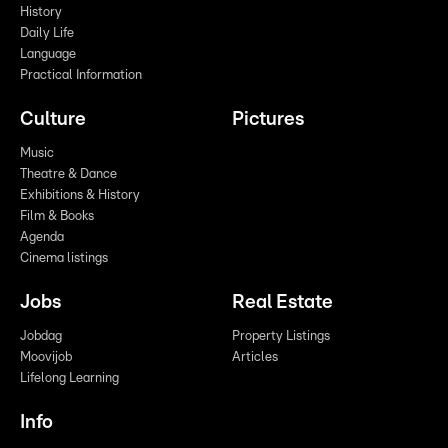
History
Daily Life
Language
Practical Information
Culture
Pictures
Music
Theatre & Dance
Exhibitions & History
Film & Books
Agenda
Cinema listings
Jobs
Real Estate
Jobdag
Property Listings
Moovijob
Articles
Lifelong Learning
Info