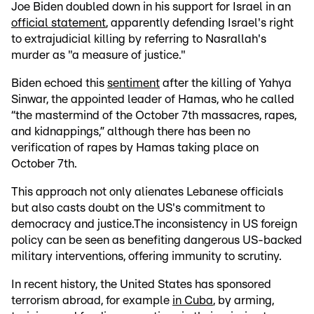
Joe Biden doubled down in his support for Israel in an
official statement
, apparently defending Israel's right
to extrajudicial killing by referring to Nasrallah's
murder as "a measure of justice."
Biden echoed this
sentiment
after the killing of Yahya
Sinwar, the appointed leader of Hamas, who he called
“the mastermind of the October 7th massacres, rapes,
and kidnappings,” although there has been no
verification of rapes by Hamas taking place on
October 7th.
This approach not only alienates Lebanese officials
but also casts doubt on the US's commitment to
democracy and justice.The inconsistency in US foreign
policy can be seen as benefiting dangerous US-backed
military interventions, offering immunity to scrutiny.
In recent history, the United States has sponsored
terrorism abroad, for example
in Cuba
, by arming,