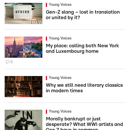
Young Voices
Gen-Z slang – lost in translation
or united by it?
Young Voices
My place: calling both New York
and Luxembourg home
0
Young Voices
Why we still need literary classics
in modern times
Young Voices
Morally bankrupt or just
desperate? What WWI artists and
Gen Z have in common