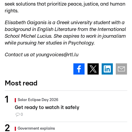
seek solutions that prioritize peace, justice, and human
rights.
Elisabeth Gaiganis is a Greek university student with a
background in English Literature from the International
School Michel Lucius. She aspires to work in journalism
while pursuing her studies in Psychology.
Contact us at youngvoices@rtl.lu
Most read
Solar Eclipse Day 2026
Get ready to watch it safely
0
Government explains