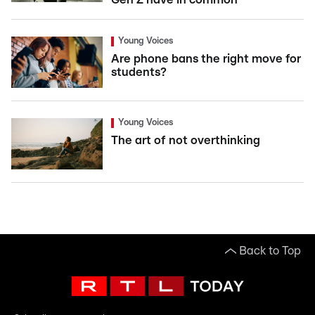
Young Voices
Are phone bans the right move for
students?
Young Voices
The art of not overthinking
Back to Top