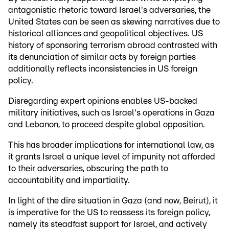
antagonistic rhetoric toward Israel's adversaries, the
United States can be seen as skewing narratives due to
historical alliances and geopolitical objectives. US
history of sponsoring terrorism abroad contrasted with
its denunciation of similar acts by foreign parties
additionally reflects inconsistencies in US foreign
policy.
Disregarding expert opinions enables US-backed
military initiatives, such as Israel's operations in Gaza
and Lebanon, to proceed despite global opposition.
This has broader implications for international law, as
it grants Israel a unique level of impunity not afforded
to their adversaries, obscuring the path to
accountability and impartiality.
In light of the dire situation in Gaza (and now, Beirut), it
is imperative for the US to reassess its foreign policy,
namely its steadfast support for Israel, and actively