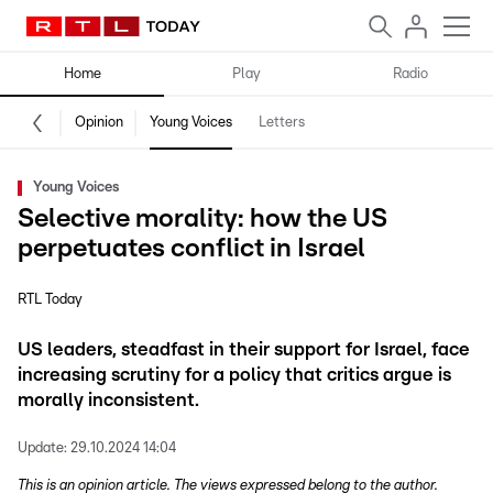
Home
Play
Radio
Opinion
Young Voices
Letters
Young Voices
Selective morality: how the US
perpetuates conflict in Israel
RTL Today
US leaders, steadfast in their support for Israel, face
increasing scrutiny for a policy that critics argue is
morally inconsistent.
Update:
29.10.2024 14:04
This is an opinion article. The views expressed belong to the author.