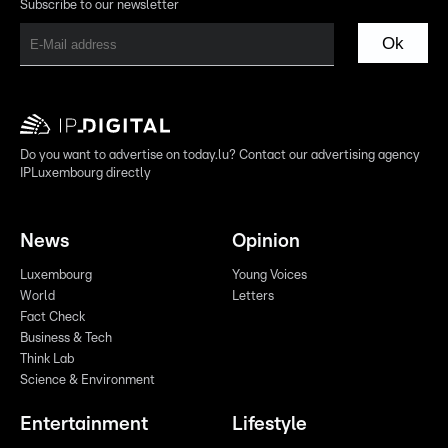
Subscribe to our newsletter
Ok
Do you want to advertise on today.lu? Contact our advertising agency
IPLuxembourg directly
News
Opinion
Luxembourg
Young Voices
World
Letters
Fact Check
Business & Tech
Think Lab
Science & Environment
Entertainment
Lifestyle