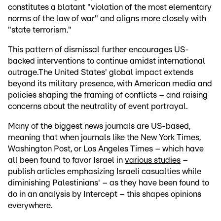
constitutes a blatant "violation of the most elementary
norms of the law of war" and aligns more closely with
"state terrorism."
This pattern of dismissal further encourages US-
backed interventions to continue amidst international
outrage.The United States' global impact extends
beyond its military presence, with American media and
policies shaping the framing of conflicts – and raising
concerns about the neutrality of event portrayal.
Many of the biggest news journals are US-based,
meaning that when journals like the New York Times,
Washington Post, or Los Angeles Times – which have
all been found to favor Israel in
various studies
–
publish articles emphasizing Israeli casualties while
diminishing Palestinians' – as they have been found to
do in an analysis by Intercept – this shapes opinions
everywhere.