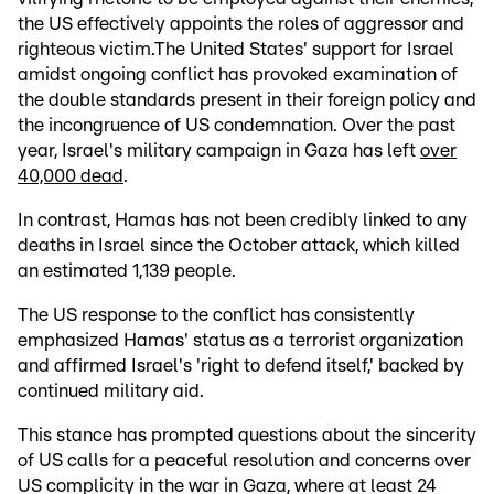
the US effectively appoints the roles of aggressor and
righteous victim.The United States' support for Israel
amidst ongoing conflict has provoked examination of
the double standards present in their foreign policy and
the incongruence of US condemnation. Over the past
year, Israel's military campaign in Gaza has left
over
40,000 dead
.
In contrast, Hamas has not been credibly linked to any
deaths in Israel since the October attack, which killed
an estimated 1,139 people.
The US response to the conflict has consistently
emphasized Hamas' status as a terrorist organization
and affirmed Israel's 'right to defend itself,' backed by
continued military aid.
This stance has prompted questions about the sincerity
of US calls for a peaceful resolution and concerns over
US complicity in the war in Gaza, where at least 24