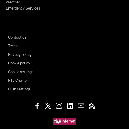
Weather
Emergency Services
Contact us
Terms
Privacy policy
Cookie policy
Cookie settings
RTL Charter
Push settings