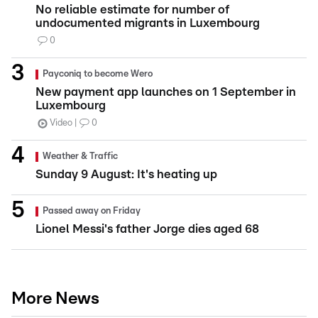
No reliable estimate for number of
undocumented migrants in Luxembourg
0
Payconiq to become Wero
New payment app launches on 1 September in
Luxembourg
Video
0
Weather & Traffic
Sunday 9 August: It's heating up
Passed away on Friday
Lionel Messi's father Jorge dies aged 68
More News