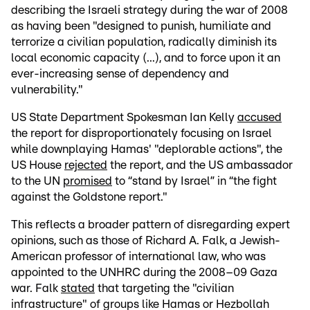
describing the Israeli strategy during the war of 2008
as having been "designed to punish, humiliate and
terrorize a civilian population, radically diminish its
local economic capacity (...), and to force upon it an
ever-increasing sense of dependency and
vulnerability."
US State Department Spokesman Ian Kelly
accused
the report for disproportionately focusing on Israel
while downplaying Hamas' "deplorable actions", the
US House
rejected
the report, and the US ambassador
to the UN
promised
to “stand by Israel” in “the fight
against the Goldstone report."
This reflects a broader pattern of disregarding expert
opinions, such as those of Richard A. Falk, a Jewish-
American professor of international law, who was
appointed to the UNHRC during the 2008–09 Gaza
war. Falk
stated
that targeting the "civilian
infrastructure" of groups like Hamas or Hezbollah