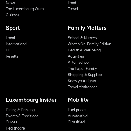
News
Food
The Luxembourg Wurst
Travel
Quizzes
Sport
Family Matters
Local
School & Nursery
International
What's On: Family Edition
F1
Health & Wellbeing
Results
Activities
After-school
The Expat Family
Shopping & Supplies
Know your rights
TravelMatKanner
Luxembourg Insider
Mobility
Dining & Drinking
Fuel prices
Events & Traditions
Autofestival
Guides
Classified
Healthcare