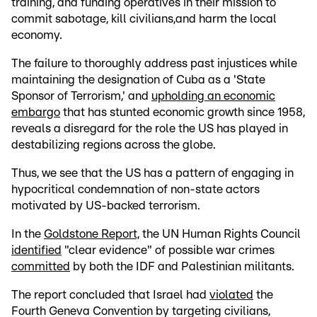
training, and funding operatives in their mission to
commit sabotage, kill civilians,and harm the local
economy.
The failure to thoroughly address past injustices while
maintaining the designation of Cuba as a 'State
Sponsor of Terrorism,' and
upholding an economic
embargo
that has stunted economic growth since 1958,
reveals a disregard for the role the US has played in
destabilizing regions across the globe.
Thus, we see that the US has a pattern of engaging in
hypocritical condemnation of non-state actors
motivated by US-backed terrorism.
In the
Goldstone Report,
the UN Human Rights Council
identified
"clear evidence" of possible war crimes
committed
by both the IDF and Palestinian militants.
The report concluded that Israel had
violated
the
Fourth Geneva Convention by targeting civilians,