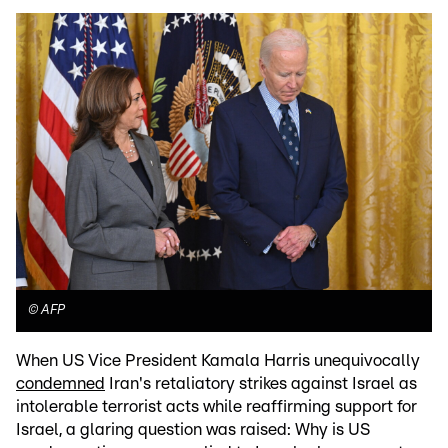
©
AFP
When US Vice President Kamala Harris unequivocally
condemned
Iran's retaliatory strikes against Israel as
intolerable terrorist acts while reaffirming support for
Israel, a glaring question was raised: Why is US