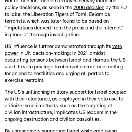
Not to mention, media narratives heavily influence
policy decisions, as seen in the
2006 decision
by the EU
to label the Liberation Tigers of Tamil Eelam as
terrorists, which was later found to be based on
“imputations derived from the press and the Internet,”
in place of thorough investigation.
US influence is further demonstrated through its
veto
power
in UN decision-making: In 2021, amidst
escalating tensions between Israel and Hamas, the US
used its veto privilege to obstruct a statement calling
for an end to hostilities and urging all parties to
exercise restraint.
The US's unflinching military support for Israel coupled
with their reluctance, as displayed in their veto use, to
criticize Israeli methods, such as the targeting of
civilian infrastructure, implicates US leaders in the
ongoing destruction and civilian casualties.
By unreservedly supporting Israel while employing