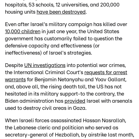
hospitals, 53 schools, 12 universities, and 200,000
housing units
have been destroyed
.
Even after Israel's military campaign has killed over
10,000 children
in just one year, the United States
government has customarily failed to question the
defensive capacity and effectiveness (or
ineffectiveness) of Israel's strategies.
Despite
UN investigations
into potential war crimes,
the International Criminal Court's
requests for arrest
warrants
for Benjamin Netanyahu and Yoav Gallant,
and, above all, the rising death toll, the US has not
hesitated in its military support-to the contrary, the
Biden administration has
provided
Israel with arsenals
used to destroy civil areas in Gaza.
When Israeli forces assassinated Hassan Nasrallah,
the Lebanese cleric and politician who served as
secretary-general of Hezbollah, by airstrike last month,