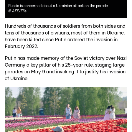
Russia is concerned about a Ukrainian attack on the parade
©
AFP/File
Hundreds of thousands of soldiers from both sides and
tens of thousands of civilians, most of them in Ukraine,
have been killed since Putin ordered the invasion in
February 2022.
Putin has made memory of the Soviet victory over Nazi
Germany a key pillar of his 25-year rule, staging large
parades on May 9 and invoking it to justify his invasion
of Ukraine.