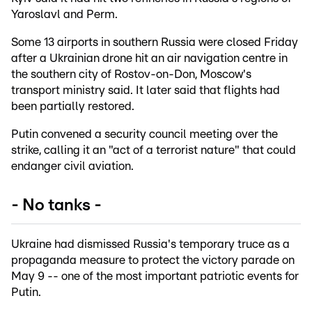
Yaroslavl and Perm.
Some 13 airports in southern Russia were closed Friday
after a Ukrainian drone hit an air navigation centre in
the southern city of Rostov-on-Don, Moscow's
transport ministry said. It later said that flights had
been partially restored.
Putin convened a security council meeting over the
strike, calling it an "act of a terrorist nature" that could
endanger civil aviation.
- No tanks -
Ukraine had dismissed Russia's temporary truce as a
propaganda measure to protect the victory parade on
May 9 -- one of the most important patriotic events for
Putin.