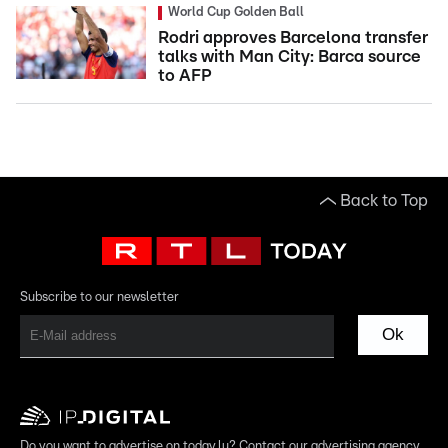
World Cup Golden Ball
Rodri approves Barcelona transfer
talks with Man City: Barca source
to AFP
Back to Top
Subscribe to our newsletter
Ok
Do you want to advertise on today.lu? Contact our advertising agency