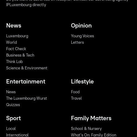
IPLuxembourg directly
News
Opinion
Luxembourg
Young Voices
World
Letters
Fact Check
Business & Tech
Think Lab
Science & Environment
Entertainment
Lifestyle
News
Food
The Luxembourg Wurst
Travel
Quizzes
Sport
Family Matters
Local
School & Nursery
International
What's On: Family Edition