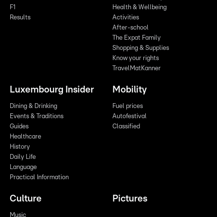
F1
Health & Wellbeing
Results
Activities
After-school
The Expat Family
Shopping & Supplies
Know your rights
TravelMatKanner
Luxembourg Insider
Mobility
Dining & Drinking
Fuel prices
Events & Traditions
Autofestival
Guides
Classified
Healthcare
History
Daily Life
Language
Practical Information
Culture
Pictures
Music