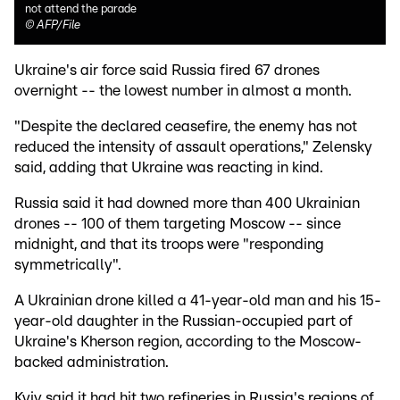
not attend the parade
©
AFP/File
Ukraine's air force said Russia fired 67 drones
overnight -- the lowest number in almost a month.
"Despite the declared ceasefire, the enemy has not
reduced the intensity of assault operations," Zelensky
said, adding that Ukraine was reacting in kind.
Russia said it had downed more than 400 Ukrainian
drones -- 100 of them targeting Moscow -- since
midnight, and that its troops were "responding
symmetrically".
A Ukrainian drone killed a 41-year-old man and his 15-
year-old daughter in the Russian-occupied part of
Ukraine's Kherson region, according to the Moscow-
backed administration.
Kyiv said it had hit two refineries in Russia's regions of