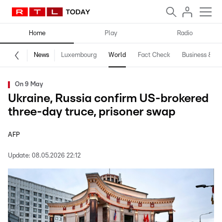
Home
Play
Radio
News
Luxembourg
World
Fact Check
Business & Te
On 9 May
Ukraine, Russia confirm US-brokered
three-day truce, prisoner swap
AFP
Update:
08.05.2026 22:12