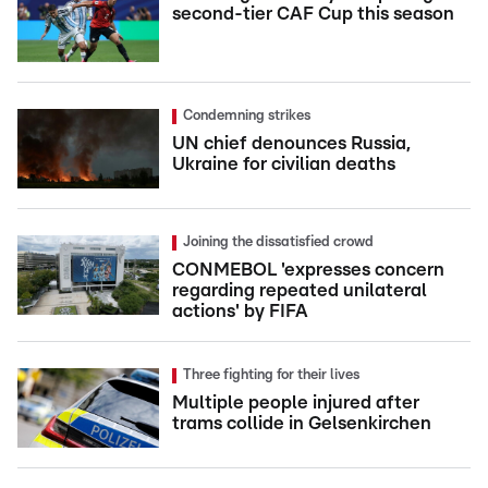
second-tier CAF Cup this season
Condemning strikes
UN chief denounces Russia,
Ukraine for civilian deaths
Joining the dissatisfied crowd
CONMEBOL 'expresses concern
regarding repeated unilateral
actions' by FIFA
Three fighting for their lives
Multiple people injured after
trams collide in Gelsenkirchen