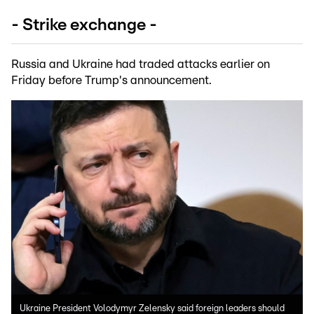
- Strike exchange -
Russia and Ukraine had traded attacks earlier on
Friday before Trump's announcement.
Ukraine President Volodymyr Zelensky said foreign leaders should