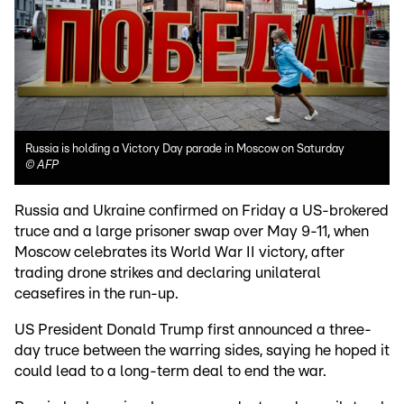
Russia is holding a Victory Day parade in Moscow on Saturday
©
AFP
Russia and Ukraine confirmed on Friday a US-brokered
truce and a large prisoner swap over May 9-11, when
Moscow celebrates its World War II victory, after
trading drone strikes and declaring unilateral
ceasefires in the run-up.
US President Donald Trump first announced a three-
day truce between the warring sides, saying he hoped it
could lead to a long-term deal to end the war.