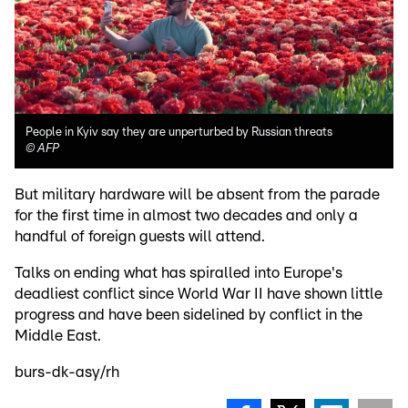
People in Kyiv say they are unperturbed by Russian threats
©
AFP
But military hardware will be absent from the parade
for the first time in almost two decades and only a
handful of foreign guests will attend.
Talks on ending what has spiralled into Europe's
deadliest conflict since World War II have shown little
progress and have been sidelined by conflict in the
Middle East.
burs-dk-asy/rh