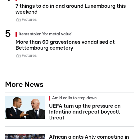
7 things to do in and around Luxembourg this
weekend
Pictures
Items stolen 'for metal value'
More than 60 gravestones vandalised at
Bettembourg cemetery
Pictures
More News
Amid calls to step down
UEFA turn up the pressure on
Infantino and repeat boycott
threat
African giants Ahly competing in