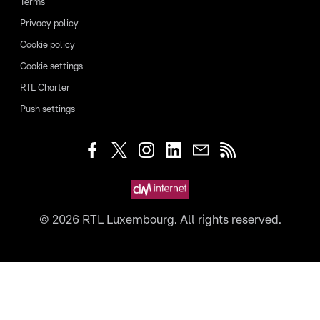
Terms
Privacy policy
Cookie policy
Cookie settings
RTL Charter
Push settings
©
2026
RTL Luxembourg. All rights reserved.