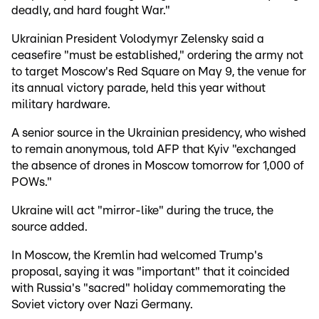
deadly, and hard fought War."
Ukrainian President Volodymyr Zelensky said a
ceasefire "must be established," ordering the army not
to target Moscow's Red Square on May 9, the venue for
its annual victory parade, held this year without
military hardware.
A senior source in the Ukrainian presidency, who wished
to remain anonymous, told AFP that Kyiv "exchanged
the absence of drones in Moscow tomorrow for 1,000 of
POWs."
Ukraine will act "mirror-like" during the truce, the
source added.
In Moscow, the Kremlin had welcomed Trump's
proposal, saying it was "important" that it coincided
with Russia's "sacred" holiday commemorating the
Soviet victory over Nazi Germany.