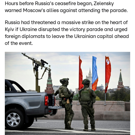
Hours before Russia's ceasefire began, Zelensky
warned Moscow's allies against attending the parade.
Russia had threatened a massive strike on the heart of
Kyiv if Ukraine disrupted the victory parade and urged
foreign diplomats to leave the Ukrainian capital ahead
of the event.