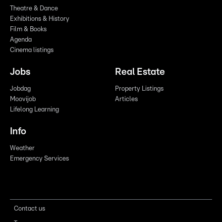
Theatre & Dance
Exhibitions & History
Film & Books
Agenda
Cinema listings
Jobs
Real Estate
Jobdag
Property Listings
Moovijob
Articles
Lifelong Learning
Info
Weather
Emergency Services
Contact us