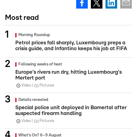
Most read
Morning Roundup
Petrol prices fall sharply, Luxembourg preps a
crisis guide, and Infantino keeps his job at FIFA
Following weeks of heat
Europe's rivers run dry, hitting Luxembourg's
Mertert port
Video
Pictures
Details revealed
Special police unit deployed in Bamertal after
suspected firearm handling
Video
Pictures
What's On? 6–9 August