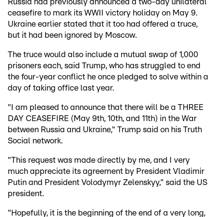
Russia had previously announced a two-day unilateral
ceasefire to mark its WWII victory holiday on May 9.
Ukraine earlier stated that it too had offered a truce,
but it had been ignored by Moscow.
The truce would also include a mutual swap of 1,000
prisoners each, said Trump, who has struggled to end
the four-year conflict he once pledged to solve within a
day of taking office last year.
"I am pleased to announce that there will be a THREE
DAY CEASEFIRE (May 9th, 10th, and 11th) in the War
between Russia and Ukraine," Trump said on his Truth
Social network.
"This request was made directly by me, and I very
much appreciate its agreement by President Vladimir
Putin and President Volodymyr Zelenskyy," said the US
president.
"Hopefully, it is the beginning of the end of a very long,