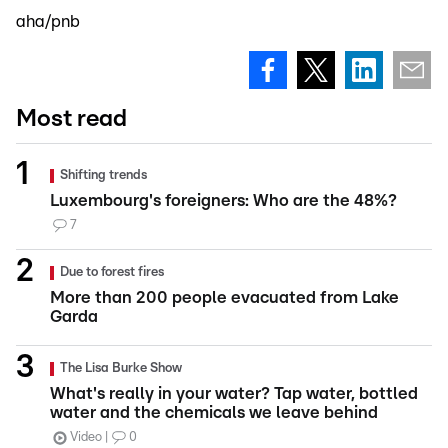
aha/pnb
Most read
Shifting trends
Luxembourg's foreigners: Who are the 48%?
7
Due to forest fires
More than 200 people evacuated from Lake
Garda
The Lisa Burke Show
What's really in your water? Tap water, bottled
water and the chemicals we leave behind
Video
0