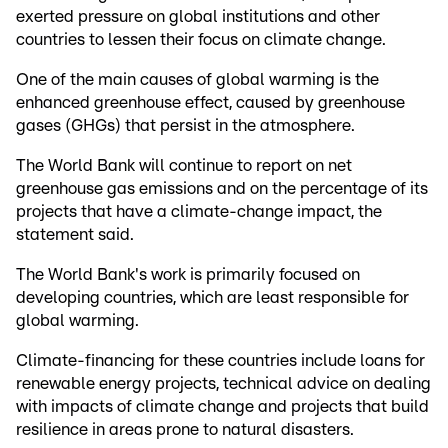
exerted pressure on global institutions and other
countries to lessen their focus on climate change.
One of the main causes of global warming is the
enhanced greenhouse effect, caused by greenhouse
gases (GHGs) that persist in the atmosphere.
The World Bank will continue to report on net
greenhouse gas emissions and on the percentage of its
projects that have a climate-change impact, the
statement said.
The World Bank's work is primarily focused on
developing countries, which are least responsible for
global warming.
Climate-financing for these countries include loans for
renewable energy projects, technical advice on dealing
with impacts of climate change and projects that build
resilience in areas prone to natural disasters.