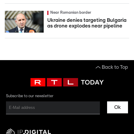
Near Romanian border
Ukraine denies targeting Bulgaria
as drone explodes near pipeline
Back to Top
Subscribe to our newsletter
Ok