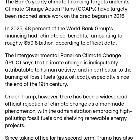
The Bank's yearly climate financing targets under its
Climate Change Action Plans (CCAPs) have largely
been reached since work on the area began in 2016.
In 2025, 48 percent of the World Bank Group's
financing had "climate co-benefits," amounting to
roughly $50.8 billion, according to official data.
The Intergovernmental Panel on Climate Change
(IPCC) says that climate change is indisputably
attributable to human activity, and in particular to the
burning of fossil fuels (gas, oil, coal), especially since
the end of the 19th century.
Under Trump, however, there has been a widespread
official rejection of climate change as a manmade
phenomenon, with the administration embracing high-
polluting fossil fuels and shelving renewable energy
projects.
Since taking office for his second term, Trump has also