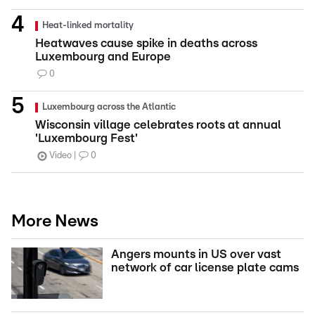
Heat-linked mortality
Heatwaves cause spike in deaths across
Luxembourg and Europe
0
Luxembourg across the Atlantic
Wisconsin village celebrates roots at annual
'Luxembourg Fest'
Video
0
More News
Angers mounts in US over vast
network of car license plate cams