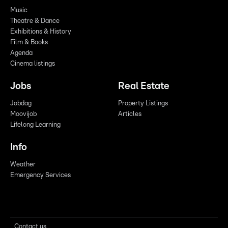
Music
Theatre & Dance
Exhibitions & History
Film & Books
Agenda
Cinema listings
Jobs
Real Estate
Jobdag
Property Listings
Moovijob
Articles
Lifelong Learning
Info
Weather
Emergency Services
Contact us