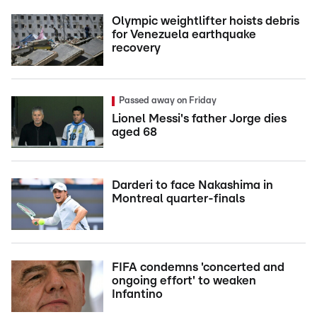
Olympic weightlifter hoists debris
for Venezuela earthquake
recovery
Passed away on Friday
Lionel Messi's father Jorge dies
aged 68
Darderi to face Nakashima in
Montreal quarter-finals
FIFA condemns 'concerted and
ongoing effort' to weaken
Infantino