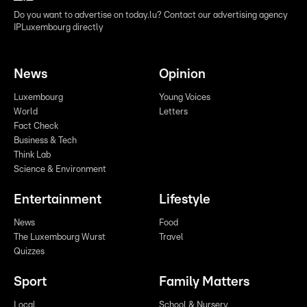
Do you want to advertise on today.lu? Contact our advertising agency
IPLuxembourg directly
News
Opinion
Luxembourg
Young Voices
World
Letters
Fact Check
Business & Tech
Think Lab
Science & Environment
Entertainment
Lifestyle
News
Food
The Luxembourg Wurst
Travel
Quizzes
Sport
Family Matters
Local
School & Nursery