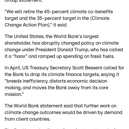
Group statement.
"We will retire the 45-percent climate co-benefits
target and the 35-percent target in the (Climate
Change Action Plan)," it said.
The United States, the World Bank's largest
shareholder, has abruptly changed policy on climate
change under President Donald Trump, who has called
it a "hoax" and ramped up spending on fossil fuels.
In April, US Treasury Secretary Scott Bessent called for
the Bank to drop its climate finance targets, saying it
"breeds inefficiency, distorts economic decision
making, and moves the Bank away from its core
mission."
The World Bank statement said that further work on
climate change outcomes would be driven by demand
from client countries.