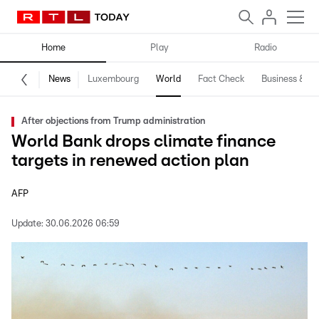
Home
Play
Radio
News
Luxembourg
World
Fact Check
Business & Te
After objections from Trump administration
World Bank drops climate finance
targets in renewed action plan
AFP
Update:
30.06.2026 06:59