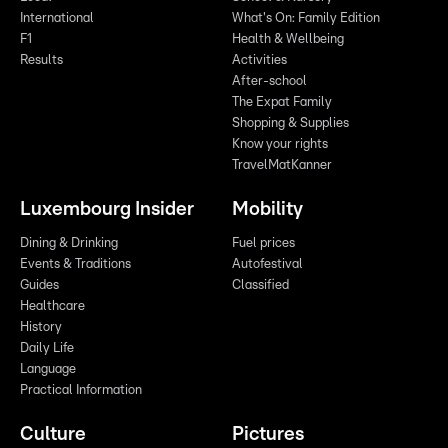
International
What's On: Family Edition
F1
Health & Wellbeing
Results
Activities
After-school
The Expat Family
Shopping & Supplies
Know your rights
TravelMatKanner
Luxembourg Insider
Mobility
Dining & Drinking
Fuel prices
Events & Traditions
Autofestival
Guides
Classified
Healthcare
History
Daily Life
Language
Practical Information
Culture
Pictures