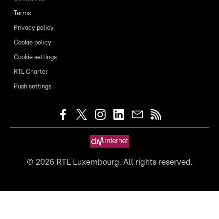
Terms
Privacy policy
Cookie policy
Cookie settings
RTL Charter
Push settings
©
2026
RTL Luxembourg. All rights reserved.