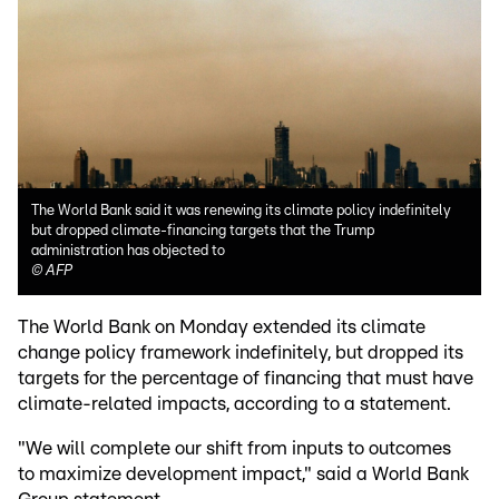
The World Bank said it was renewing its climate policy indefinitely
but dropped climate-financing targets that the Trump
administration has objected to
©
AFP
The World Bank on Monday extended its climate
change policy framework indefinitely, but dropped its
targets for the percentage of financing that must have
climate-related impacts, according to a statement.
"We will complete our shift from inputs to outcomes
to maximize development impact," said a World Bank