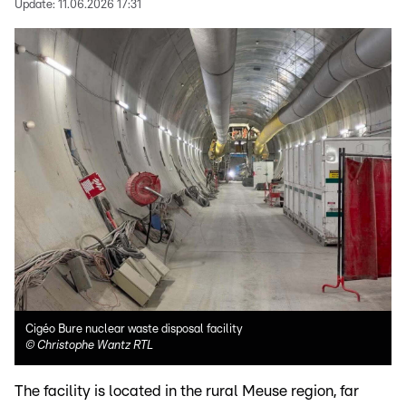
Update:
11.06.2026 17:31
Cigéo Bure nuclear waste disposal facility
©
Christophe Wantz RTL
The facility is located in the rural Meuse region, far