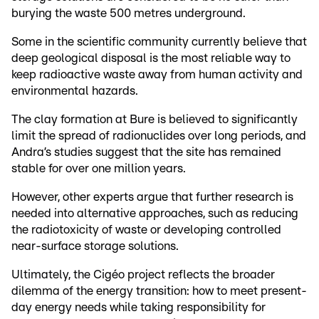
burying the waste 500 metres underground.
Some in the scientific community currently believe that
deep geological disposal is the most reliable way to
keep radioactive waste away from human activity and
environmental hazards.
The clay formation at Bure is believed to significantly
limit the spread of radionuclides over long periods, and
Andra’s studies suggest that the site has remained
stable for over one million years.
However, other experts argue that further research is
needed into alternative approaches, such as reducing
the radiotoxicity of waste or developing controlled
near-surface storage solutions.
Ultimately, the Cigéo project reflects the broader
dilemma of the energy transition: how to meet present-
day energy needs while taking responsibility for