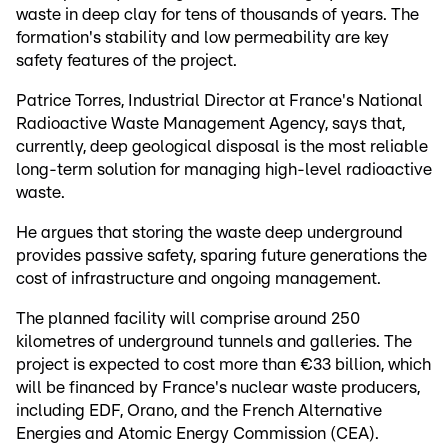
waste in deep clay for tens of thousands of years. The
formation's stability and low permeability are key
safety features of the project.
Patrice Torres, Industrial Director at France's National
Radioactive Waste Management Agency, says that,
currently, deep geological disposal is the most reliable
long-term solution for managing high-level radioactive
waste.
He argues that storing the waste deep underground
provides passive safety, sparing future generations the
cost of infrastructure and ongoing management.
The planned facility will comprise around 250
kilometres of underground tunnels and galleries. The
project is expected to cost more than €33 billion, which
will be financed by France's nuclear waste producers,
including EDF, Orano, and the French Alternative
Energies and Atomic Energy Commission (CEA).