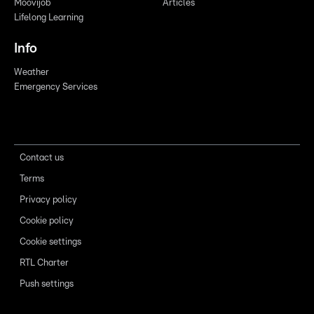
Moovijob
Articles
Lifelong Learning
Info
Weather
Emergency Services
Contact us
Terms
Privacy policy
Cookie policy
Cookie settings
RTL Charter
Push settings