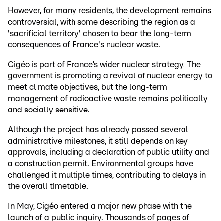
However, for many residents, the development remains
controversial, with some describing the region as a
'sacrificial territory' chosen to bear the long-term
consequences of France's nuclear waste.
Cigéo is part of France’s wider nuclear strategy. The
government is promoting a revival of nuclear energy to
meet climate objectives, but the long-term
management of radioactive waste remains politically
and socially sensitive.
Although the project has already passed several
administrative milestones, it still depends on key
approvals, including a declaration of public utility and
a construction permit. Environmental groups have
challenged it multiple times, contributing to delays in
the overall timetable.
In May, Cigéo entered a major new phase with the
launch of a public inquiry. Thousands of pages of