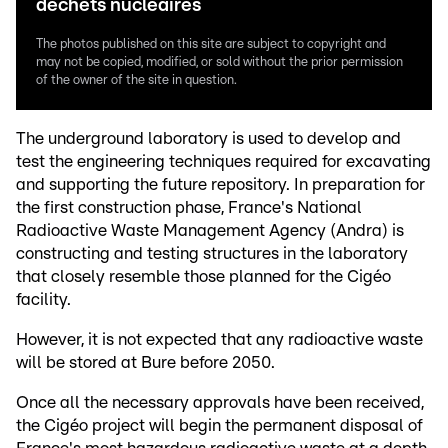
déchets nucléaires
The photos published on this site are subject to copyright and
may not be copied, modified, or sold without the prior permission
of the owner of the site in question.
The underground laboratory is used to develop and
test the engineering techniques required for excavating
and supporting the future repository. In preparation for
the first construction phase, France's National
Radioactive Waste Management Agency (Andra) is
constructing and testing structures in the laboratory
that closely resemble those planned for the Cigéo
facility.
However, it is not expected that any radioactive waste
will be stored at Bure before 2050.
Once all the necessary approvals have been received,
the Cigéo project will begin the permanent disposal of