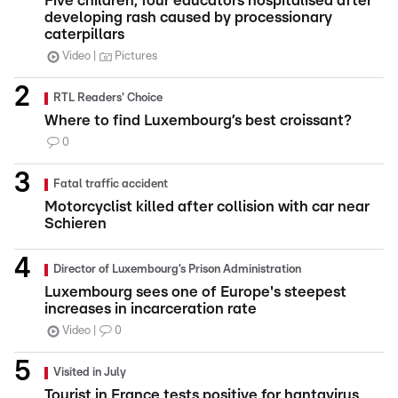
Five children, four educators hospitalised after
developing rash caused by processionary
caterpillars
Video
Pictures
RTL Readers' Choice
Where to find Luxembourg’s best croissant?
0
Fatal traffic accident
Motorcyclist killed after collision with car near
Schieren
Director of Luxembourg’s Prison Administration
Luxembourg sees one of Europe's steepest
increases in incarceration rate
Video
0
Visited in July
Tourist in France tests positive for hantavirus