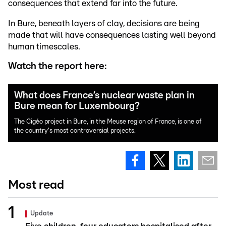
consequences that extend far into the future.
In Bure, beneath layers of clay, decisions are being
made that will have consequences lasting well beyond
human timescales.
Watch the report here:
What does France’s nuclear waste plan in
Bure mean for Luxembourg?
The Cigéo project in Bure, in the Meuse region of France, is one of
the country's most controversial projects.
Most read
Update