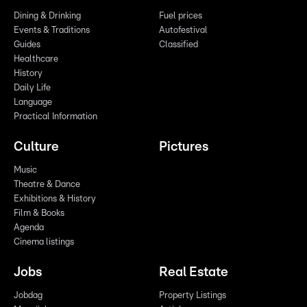
Dining & Drinking
Fuel prices
Events & Traditions
Autofestival
Guides
Classified
Healthcare
History
Daily Life
Language
Practical Information
Culture
Pictures
Music
Theatre & Dance
Exhibitions & History
Film & Books
Agenda
Cinema listings
Jobs
Real Estate
Jobdag
Property Listings