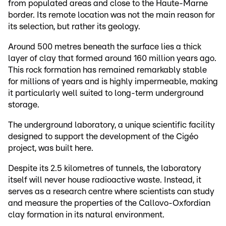
from populated areas and close to the Haute-Marne
border. Its remote location was not the main reason for
its selection, but rather its geology.
Around 500 metres beneath the surface lies a thick
layer of clay that formed around 160 million years ago.
This rock formation has remained remarkably stable
for millions of years and is highly impermeable, making
it particularly well suited to long-term underground
storage.
The underground laboratory, a unique scientific facility
designed to support the development of the Cigéo
project, was built here.
Despite its 2.5 kilometres of tunnels, the laboratory
itself will never house radioactive waste. Instead, it
serves as a research centre where scientists can study
and measure the properties of the Callovo-Oxfordian
clay formation in its natural environment.