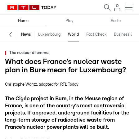
Home
Play
Radio
News
Luxembourg
World
Fact Check
Business & Te
The nuclear dilemma
What does France’s nuclear waste
plan in Bure mean for Luxembourg?
Christophe Wantz
adapted for RTL Today
The Cigéo project in Bure, in the Meuse region of
France, is one of the country's most controversial
projects. If approved, underground facilities for the
long-term storage of radioactive waste from
France’s nuclear power plants will be built.