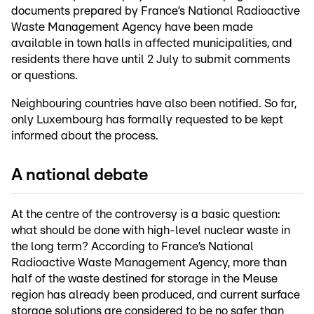
documents prepared by France’s National Radioactive
Waste Management Agency have been made
available in town halls in affected municipalities, and
residents there have until 2 July to submit comments
or questions.
Neighbouring countries have also been notified. So far,
only Luxembourg has formally requested to be kept
informed about the process.
A national debate
At the centre of the controversy is a basic question:
what should be done with high-level nuclear waste in
the long term? According to France’s National
Radioactive Waste Management Agency, more than
half of the waste destined for storage in the Meuse
region has already been produced, and current surface
storage solutions are considered to be no safer than