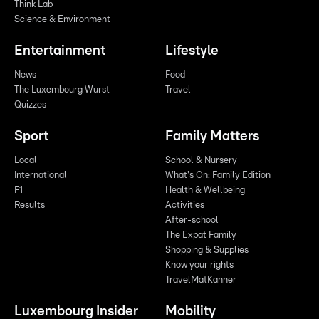
Think Lab
Science & Environment
Entertainment
Lifestyle
News
Food
The Luxembourg Wurst
Travel
Quizzes
Sport
Family Matters
Local
School & Nursery
International
What's On: Family Edition
F1
Health & Wellbeing
Results
Activities
After-school
The Expat Family
Shopping & Supplies
Know your rights
TravelMatKanner
Luxembourg Insider
Mobility