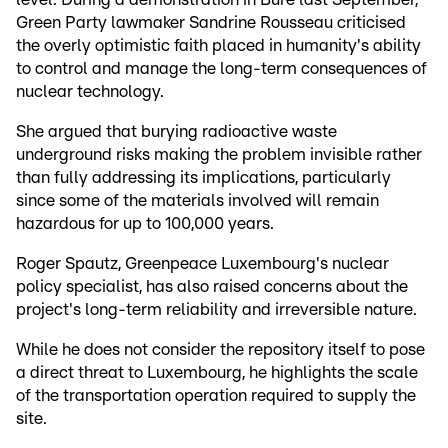
Green Party lawmaker Sandrine Rousseau criticised
the overly optimistic faith placed in humanity's ability
to control and manage the long-term consequences of
nuclear technology.
She argued that burying radioactive waste
underground risks making the problem invisible rather
than fully addressing its implications, particularly
since some of the materials involved will remain
hazardous for up to 100,000 years.
Roger Spautz, Greenpeace Luxembourg's nuclear
policy specialist, has also raised concerns about the
project's long-term reliability and irreversible nature.
While he does not consider the repository itself to pose
a direct threat to Luxembourg, he highlights the scale
of the transportation operation required to supply the
site.