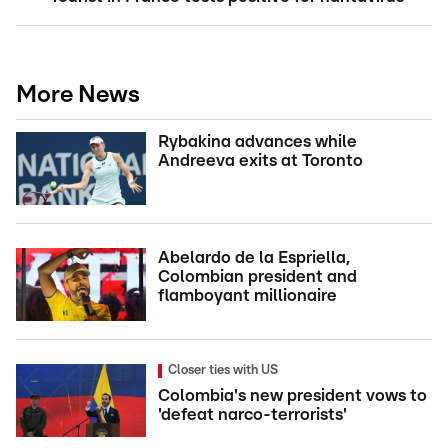
More News
Rybakina advances while
Andreeva exits at Toronto
Abelardo de la Espriella,
Colombian president and
flamboyant millionaire
Closer ties with US
Colombia's new president vows to
'defeat narco-terrorists'