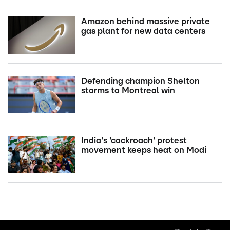
Amazon behind massive private
gas plant for new data centers
Defending champion Shelton
storms to Montreal win
India's 'cockroach' protest
movement keeps heat on Modi