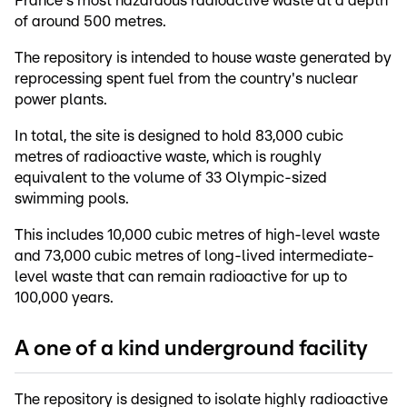
France's most hazardous radioactive waste at a depth
of around 500 metres.
The repository is intended to house waste generated by
reprocessing spent fuel from the country's nuclear
power plants.
In total, the site is designed to hold 83,000 cubic
metres of radioactive waste, which is roughly
equivalent to the volume of 33 Olympic-sized
swimming pools.
This includes 10,000 cubic metres of high-level waste
and 73,000 cubic metres of long-lived intermediate-
level waste that can remain radioactive for up to
100,000 years.
A one of a kind underground facility
The repository is designed to isolate highly radioactive