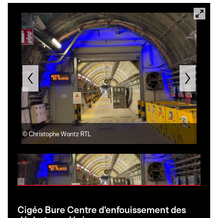
©
Christophe Wantz RTL
©
Ch
Cigéo Bure Centre d'enfouissement des