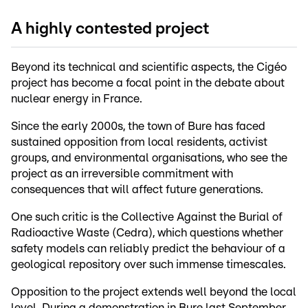
A highly contested project
Beyond its technical and scientific aspects, the Cigéo
project has become a focal point in the debate about
nuclear energy in France.
Since the early 2000s, the town of Bure has faced
sustained opposition from local residents, activist
groups, and environmental organisations, who see the
project as an irreversible commitment with
consequences that will affect future generations.
One such critic is the Collective Against the Burial of
Radioactive Waste (Cedra), which questions whether
safety models can reliably predict the behaviour of a
geological repository over such immense timescales.
Opposition to the project extends well beyond the local
level. During a demonstration in Bure last September,