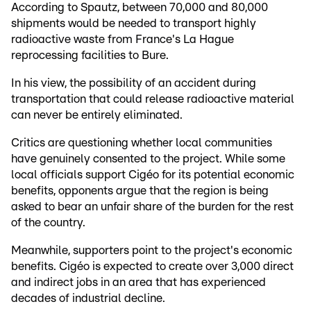
According to Spautz, between 70,000 and 80,000
shipments would be needed to transport highly
radioactive waste from France's La Hague
reprocessing facilities to Bure.
In his view, the possibility of an accident during
transportation that could release radioactive material
can never be entirely eliminated.
Critics are questioning whether local communities
have genuinely consented to the project. While some
local officials support Cigéo for its potential economic
benefits, opponents argue that the region is being
asked to bear an unfair share of the burden for the rest
of the country.
Meanwhile, supporters point to the project's economic
benefits. Cigéo is expected to create over 3,000 direct
and indirect jobs in an area that has experienced
decades of industrial decline.