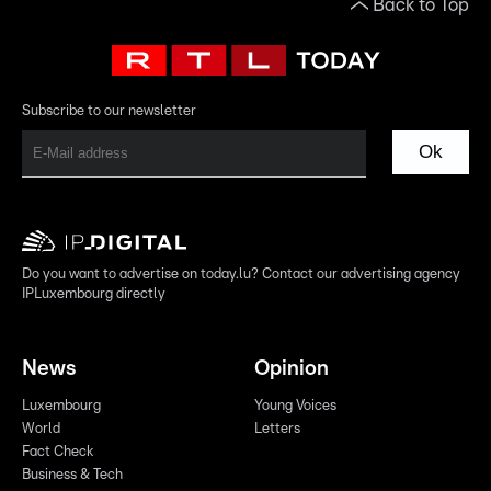
Back to Top
Subscribe to our newsletter
Ok
Do you want to advertise on today.lu? Contact our advertising agency
IPLuxembourg directly
News
Opinion
Luxembourg
Young Voices
World
Letters
Fact Check
Business & Tech