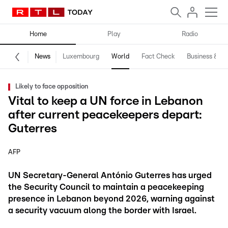
Home
Play
Radio
News
Luxembourg
World
Fact Check
Business & Te
Likely to face opposition
Vital to keep a UN force in Lebanon
after current peacekeepers depart:
Guterres
AFP
UN Secretary-General António Guterres has urged
the Security Council to maintain a peacekeeping
presence in Lebanon beyond 2026, warning against
a security vacuum along the border with Israel.