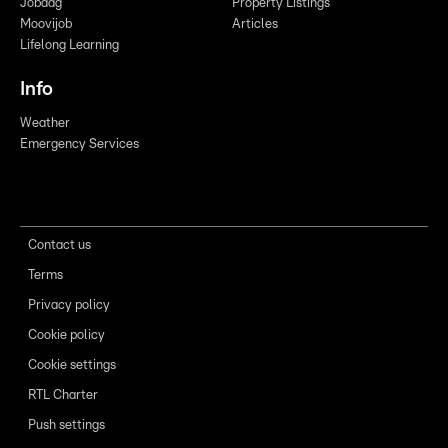
Jobdag
Property Listings
Moovijob
Articles
Lifelong Learning
Info
Weather
Emergency Services
Contact us
Terms
Privacy policy
Cookie policy
Cookie settings
RTL Charter
Push settings