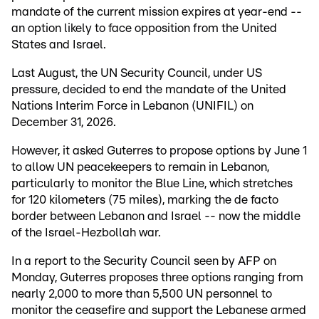
mandate of the current mission expires at year-end --
an option likely to face opposition from the United
States and Israel.
Last August, the UN Security Council, under US
pressure, decided to end the mandate of the United
Nations Interim Force in Lebanon (UNIFIL) on
December 31, 2026.
However, it asked Guterres to propose options by June 1
to allow UN peacekeepers to remain in Lebanon,
particularly to monitor the Blue Line, which stretches
for 120 kilometers (75 miles), marking the de facto
border between Lebanon and Israel -- now the middle
of the Israel-Hezbollah war.
In a report to the Security Council seen by AFP on
Monday, Guterres proposes three options ranging from
nearly 2,000 to more than 5,500 UN personnel to
monitor the ceasefire and support the Lebanese armed