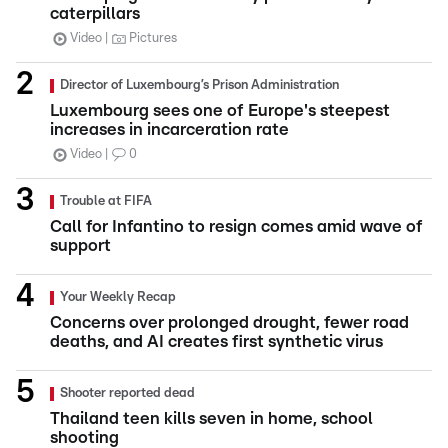
caterpillars
Video
Pictures
Director of Luxembourg’s Prison Administration
Luxembourg sees one of Europe's steepest
increases in incarceration rate
Video
0
Trouble at FIFA
Call for Infantino to resign comes amid wave of
support
Your Weekly Recap
Concerns over prolonged drought, fewer road
deaths, and AI creates first synthetic virus
Shooter reported dead
Thailand teen kills seven in home, school
shooting