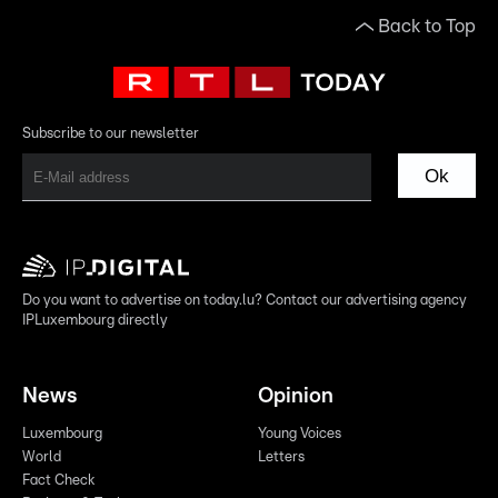
Back to Top
Subscribe to our newsletter
Ok
Do you want to advertise on today.lu? Contact our advertising agency
IPLuxembourg directly
News
Opinion
Luxembourg
Young Voices
World
Letters
Fact Check