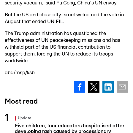
security vacuum," said Fu Cong, China's UN envoy.
But the US and close ally Israel welcomed the vote in
August that ended UNIFIL.
The Trump administration has questioned the
effectiveness of UN peacekeeping missions and has
withheld part of the US financial contribution to
support them, forcing the UN to reduce its troops
worldwide.
abd/msp/ksb
Most read
Update
Five children, four educators hospitalised after
developing rash caused by processionary