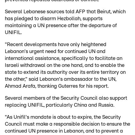
Several Lebanese sources told AFP that Beirut, which
has pledged to disarm Hezbollah, supports
maintaining a UN presence after the departure of
UNIFIL.
"Recent developments have only heightened
Lebanon's urgent need for continued UN and
international assistance, specifically to facilitate an
Israeli withdrawal on the one hand, and to enable the
state to extend its authority over its entire territory on
the other," said Lebanon's ambassador to the UN,
Ahmad Arafa, thanking Guterres for his report.
Several members of the Security Council also support
replacing UNIFIL, particularly China and Russia.
"As Unifil's mandate is about to expire, the Security
Council must make a responsible decision to ensure the
continued UN presence in Lebanon, and to prevent a