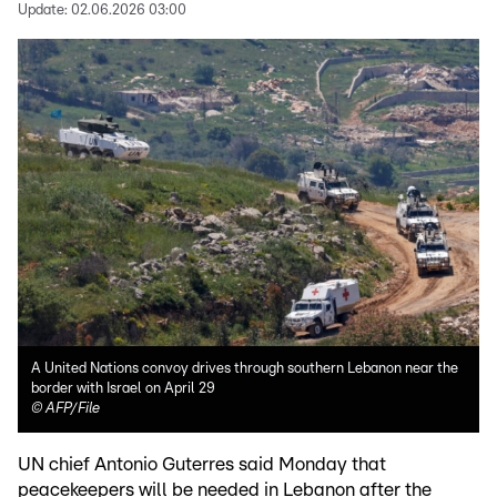
Update:
02.06.2026 03:00
A United Nations convoy drives through southern Lebanon near the
border with Israel on April 29
©
AFP/File
UN chief Antonio Guterres said Monday that
peacekeepers will be needed in Lebanon after the