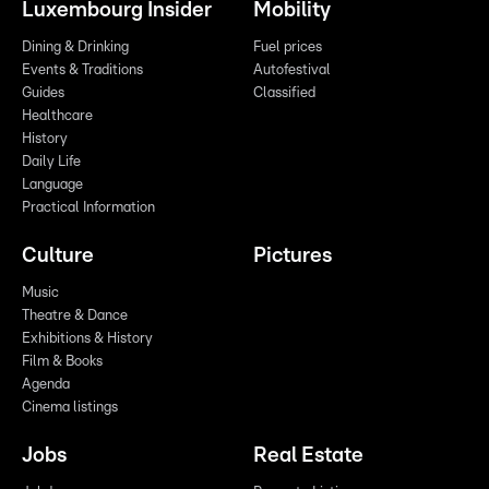
Luxembourg Insider
Mobility
Dining & Drinking
Fuel prices
Events & Traditions
Autofestival
Guides
Classified
Healthcare
History
Daily Life
Language
Practical Information
Culture
Pictures
Music
Theatre & Dance
Exhibitions & History
Film & Books
Agenda
Cinema listings
Jobs
Real Estate