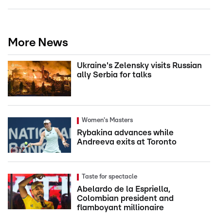
More News
Ukraine's Zelensky visits Russian
ally Serbia for talks
Women's Masters
Rybakina advances while
Andreeva exits at Toronto
Taste for spectacle
Abelardo de la Espriella,
Colombian president and
flamboyant millionaire