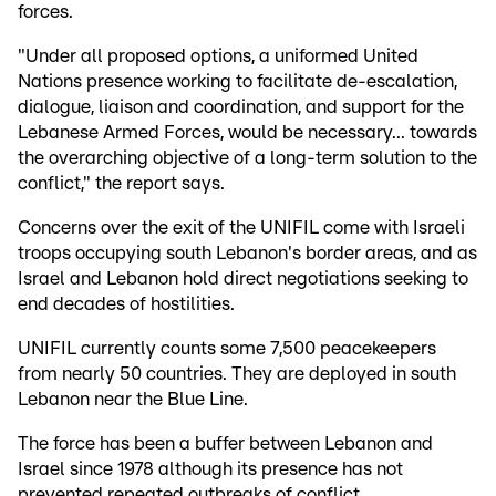
forces.
"Under all proposed options, a uniformed United
Nations presence working to facilitate de-escalation,
dialogue, liaison and coordination, and support for the
Lebanese Armed Forces, would be necessary... towards
the overarching objective of a long-term solution to the
conflict," the report says.
Concerns over the exit of the UNIFIL come with Israeli
troops occupying south Lebanon's border areas, and as
Israel and Lebanon hold direct negotiations seeking to
end decades of hostilities.
UNIFIL currently counts some 7,500 peacekeepers
from nearly 50 countries. They are deployed in south
Lebanon near the Blue Line.
The force has been a buffer between Lebanon and
Israel since 1978 although its presence has not
prevented repeated outbreaks of conflict.