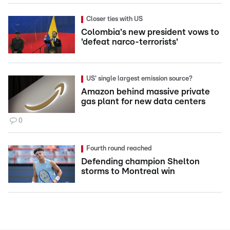
Closer ties with US
Colombia's new president vows to
'defeat narco-terrorists'
US' single largest emission source?
Amazon behind massive private
gas plant for new data centers
0
Fourth round reached
Defending champion Shelton
storms to Montreal win