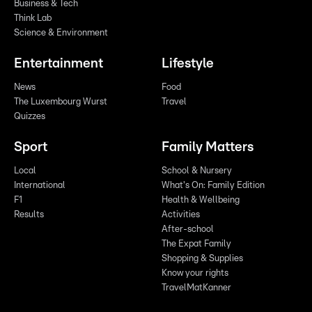
Business & Tech
Think Lab
Science & Environment
Entertainment
Lifestyle
News
Food
The Luxembourg Wurst
Travel
Quizzes
Sport
Family Matters
Local
School & Nursery
International
What's On: Family Edition
F1
Health & Wellbeing
Results
Activities
After-school
The Expat Family
Shopping & Supplies
Know your rights
TravelMatKanner