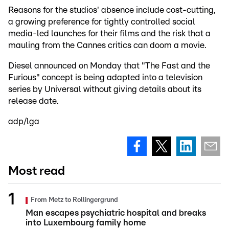
Reasons for the studios' absence include cost-cutting,
a growing preference for tightly controlled social
media-led launches for their films and the risk that a
mauling from the Cannes critics can doom a movie.
Diesel announced on Monday that "The Fast and the
Furious" concept is being adapted into a television
series by Universal without giving details about its
release date.
adp/lga
Most read
From Metz to Rollingergrund
Man escapes psychiatric hospital and breaks
into Luxembourg family home