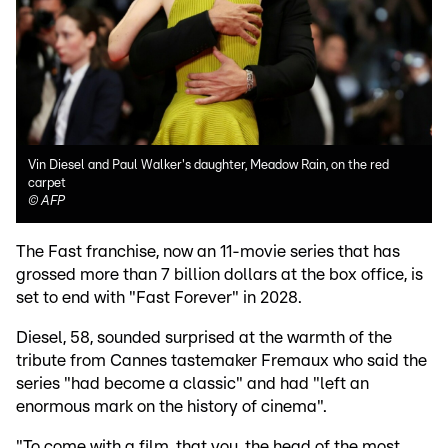
Vin Diesel and Paul Walker's daughter, Meadow Rain, on the red
carpet
©
AFP
The Fast franchise, now an 11-movie series that has
grossed more than 7 billion dollars at the box office, is
set to end with "Fast Forever" in 2028.
Diesel, 58, sounded surprised at the warmth of the
tribute from Cannes tastemaker Fremaux who said the
series "had become a classic" and had "left an
enormous mark on the history of cinema".
"To come with a film, that you, the head of the most