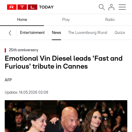
Home
Play
Radio
Entertainment
News
The Luxembourg Wurst
Quizzes
25th anniversary
Emotional Vin Diesel leads 'Fast and
Furious' tribute in Cannes
AFP
Update:
14.05.2026 02:08