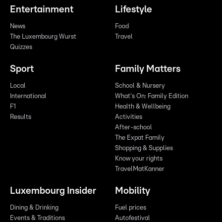
Entertainment
Lifestyle
News
Food
The Luxembourg Wurst
Travel
Quizzes
Sport
Family Matters
Local
School & Nursery
International
What's On: Family Edition
F1
Health & Wellbeing
Results
Activities
After-school
The Expat Family
Shopping & Supplies
Know your rights
TravelMatKanner
Luxembourg Insider
Mobility
Dining & Drinking
Fuel prices
Events & Traditions
Autofestival