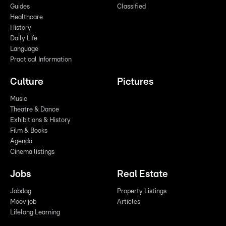
Guides
Classified
Healthcare
History
Daily Life
Language
Practical Information
Culture
Pictures
Music
Theatre & Dance
Exhibitions & History
Film & Books
Agenda
Cinema listings
Jobs
Real Estate
Jobdag
Property Listings
Moovijob
Articles
Lifelong Learning