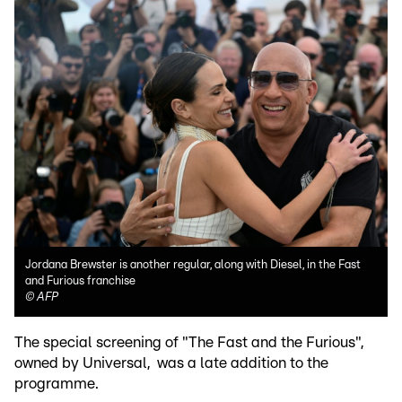
Jordana Brewster is another regular, along with Diesel, in the Fast
and Furious franchise
©
AFP
The special screening of "The Fast and the Furious",
owned by Universal, was a late addition to the
programme.