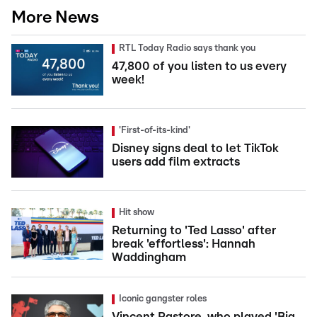
More News
RTL Today Radio says thank you
47,800 of you listen to us every
week!
'First-of-its-kind'
Disney signs deal to let TikTok
users add film extracts
Hit show
Returning to 'Ted Lasso' after
break 'effortless': Hannah
Waddingham
Iconic gangster roles
Vincent Pastore, who played 'Big