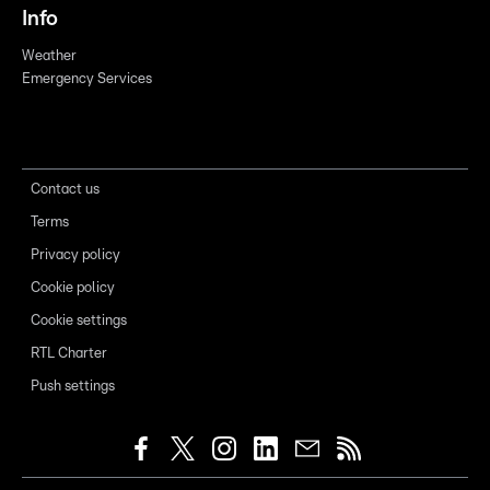
Info
Weather
Emergency Services
Contact us
Terms
Privacy policy
Cookie policy
Cookie settings
RTL Charter
Push settings