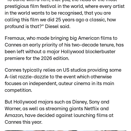
prestigious film festival in the world, where every artist
in the world wants to be recognised, that you are
calling this film we did 25 years ago a classic, how
profound is that?" Diesel said.
Fremaux, who made bringing big American films to
Cannes an early priority of his two-decade tenure, has
been left without a major Hollywood blockerbuster
premiere for the 2026 edition.
Cannes typically relies on US studios providing some
A-list razzle-dazzle to the event which otherwise
focuses on independent, auteur cinema in its main
competition.
But Hollywood majors such as Disney, Sony and
Warner, as well as streaming giants Netflix and
Amazon, have decided against launching films at
Cannes this year.