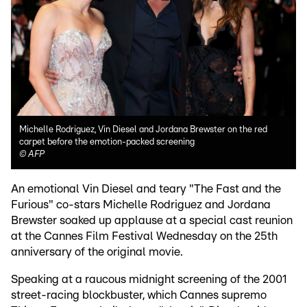
Michelle Rodriguez, Vin Diesel and Jordana Brewster on the red
carpet before the emotion-packed screening
©
AFP
An emotional Vin Diesel and teary "The Fast and the
Furious" co-stars Michelle Rodriguez and Jordana
Brewster soaked up applause at a special cast reunion
at the Cannes Film Festival Wednesday on the 25th
anniversary of the original movie.
Speaking at a raucous midnight screening of the 2001
street-racing blockbuster, which Cannes supremo