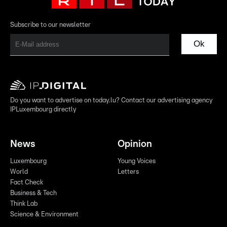
Subscribe to our newsletter
Ok
Do you want to advertise on today.lu? Contact our advertising agency
IPLuxembourg directly
News
Opinion
Luxembourg
Young Voices
World
Letters
Fact Check
Business & Tech
Think Lab
Science & Environment