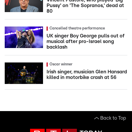
Pussy' on 'The Sopranos,' dead at
80
Cancelled theatre performance
UK singer Boy George pulls out of
musical after pro-Israel song
backlash
Oscar winner
Irish singer, musician Glen Hansard
killed in motorbike crash at 56
Back to Top