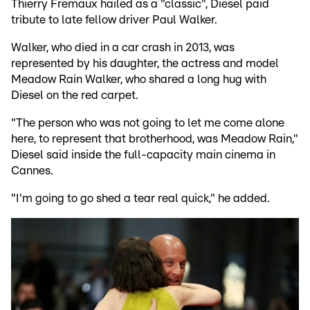
Thierry Fremaux hailed as a "classic", Diesel paid
tribute to late fellow driver Paul Walker.
Walker, who died in a car crash in 2013, was
represented by his daughter, the actress and model
Meadow Rain Walker, who shared a long hug with
Diesel on the red carpet.
"The person who was not going to let me come alone
here, to represent that brotherhood, was Meadow Rain,"
Diesel said inside the full-capacity main cinema in
Cannes.
"I'm going to go shed a tear real quick," he added.