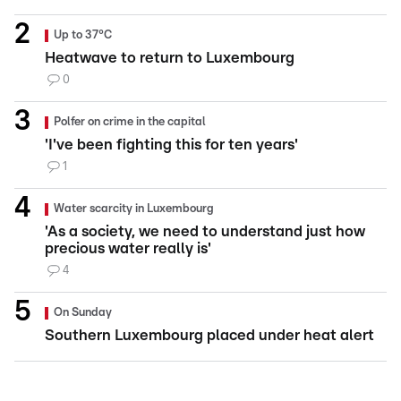
Up to 37°C
Heatwave to return to Luxembourg
0
Polfer on crime in the capital
'I've been fighting this for ten years'
1
Water scarcity in Luxembourg
'As a society, we need to understand just how
precious water really is'
4
On Sunday
Southern Luxembourg placed under heat alert