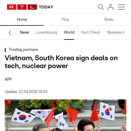
Home
Play
Radio
News
Luxembourg
World
Fact Check
Business & Te
Trading partners
Vietnam, South Korea sign deals on
tech, nuclear power
AFP
Update:
22.04.2026 15:03