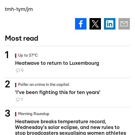
tmh-tym/jm
Most read
Up to 37°C
Heatwave to return to Luxembourg
0
Polfer on crime in the capital
'I've been fighting this for ten years'
1
Morning Roundup
Heatwave breaks temperature record,
Wednesday's solar eclipse, and new rules to
stop broadcasters sexualising women athletes