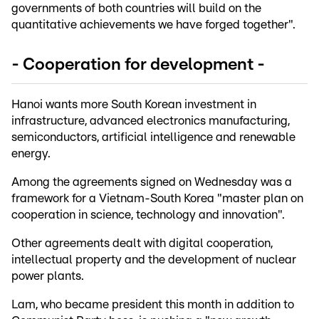
governments of both countries will build on the
quantitative achievements we have forged together".
- Cooperation for development -
Hanoi wants more South Korean investment in
infrastructure, advanced electronics manufacturing,
semiconductors, artificial intelligence and renewable
energy.
Among the agreements signed on Wednesday was a
framework for a Vietnam-South Korea "master plan on
cooperation in science, technology and innovation".
Other agreements dealt with digital cooperation,
intellectual property and the development of nuclear
power plants.
Lam, who became president this month in addition to