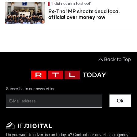
'I did not aim to shoot'
Ex-Thai MP shoots dead local
official over money row
Back to Top
Subscribe to our newsletter
Ok
Do you want to advertise on today.lu? Contact our advertising agency