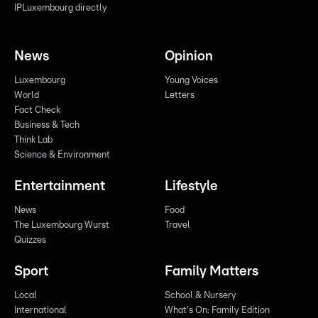
IPLuxembourg directly
News
Opinion
Luxembourg
Young Voices
World
Letters
Fact Check
Business & Tech
Think Lab
Science & Environment
Entertainment
Lifestyle
News
Food
The Luxembourg Wurst
Travel
Quizzes
Sport
Family Matters
Local
School & Nursery
International
What's On: Family Edition