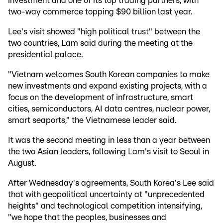
investment and one of its top trading partners, with
two-way commerce topping $90 billion last year.
Lee's visit showed "high political trust" between the
two countries, Lam said during the meeting at the
presidential palace.
"Vietnam welcomes South Korean companies to make
new investments and expand existing projects, with a
focus on the development of infrastructure, smart
cities, semiconductors, AI data centres, nuclear power,
smart seaports," the Vietnamese leader said.
It was the second meeting in less than a year between
the two Asian leaders, following Lam's visit to Seoul in
August.
After Wednesday's agreements, South Korea's Lee said
that with geopolitical uncertainty at "unprecedented
heights" and technological competition intensifying,
"we hope that the peoples, businesses and