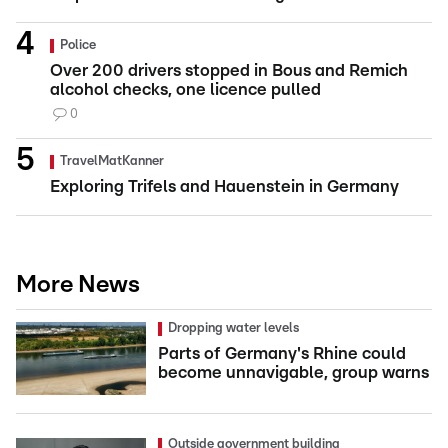
Police
Over 200 drivers stopped in Bous and Remich
alcohol checks, one licence pulled
0
TravelMatKanner
Exploring Trifels and Hauenstein in Germany
More News
Dropping water levels
Parts of Germany's Rhine could
become unnavigable, group warns
Outside government building