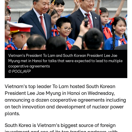
Vietnam's President To Lam and South Korean President Lee Jae
Myung met in Hanoi for talks that were expected to lead to multiple
cooperative agreements
©
POOL/AFP
Vietnam's top leader To Lam hosted South Korean
President Lee Jae Myung in Hanoi on Wednesday,
announcing a dozen cooperative agreements including
on tech innovation and development of nuclear power
plants.
South Korea is Vietnam's biggest source of foreign