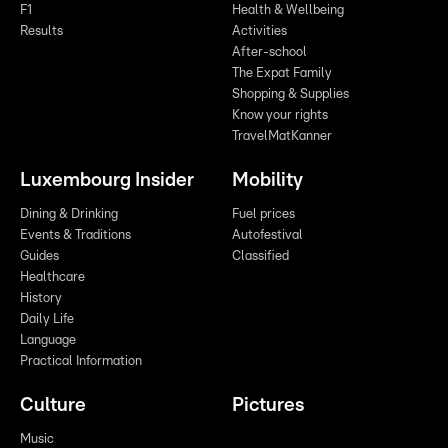
F1
Health & Wellbeing
Results
Activities
After-school
The Expat Family
Shopping & Supplies
Know your rights
TravelMatKanner
Luxembourg Insider
Mobility
Dining & Drinking
Fuel prices
Events & Traditions
Autofestival
Guides
Classified
Healthcare
History
Daily Life
Language
Practical Information
Culture
Pictures
Music