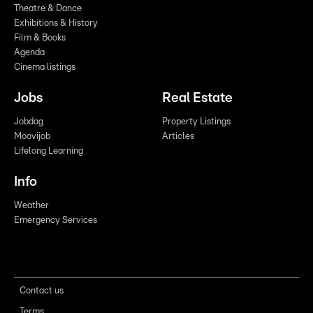
Theatre & Dance
Exhibitions & History
Film & Books
Agenda
Cinema listings
Jobs
Real Estate
Jobdag
Property Listings
Moovijob
Articles
Lifelong Learning
Info
Weather
Emergency Services
Contact us
Terms