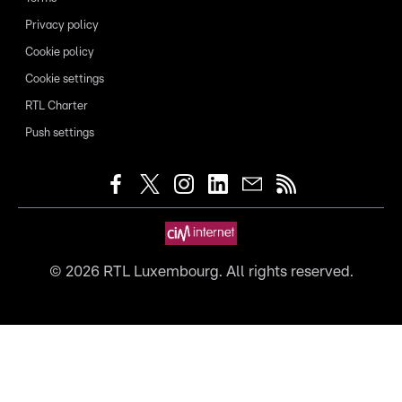
Privacy policy
Cookie policy
Cookie settings
RTL Charter
Push settings
©
2026
RTL Luxembourg. All rights reserved.