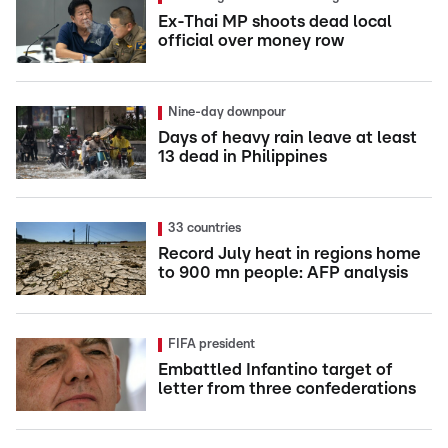
Ex-Thai MP shoots dead local
official over money row
Nine-day downpour
Days of heavy rain leave at least
13 dead in Philippines
33 countries
Record July heat in regions home
to 900 mn people: AFP analysis
FIFA president
Embattled Infantino target of
letter from three confederations