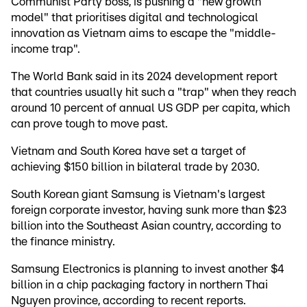
Communist Party boss, is pushing a "new growth
model" that prioritises digital and technological
innovation as Vietnam aims to escape the "middle-
income trap".
The World Bank said in its 2024 development report
that countries usually hit such a "trap" when they reach
around 10 percent of annual US GDP per capita, which
can prove tough to move past.
Vietnam and South Korea have set a target of
achieving $150 billion in bilateral trade by 2030.
South Korean giant Samsung is Vietnam's largest
foreign corporate investor, having sunk more than $23
billion into the Southeast Asian country, according to
the finance ministry.
Samsung Electronics is planning to invest another $4
billion in a chip packaging factory in northern Thai
Nguyen province, according to recent reports.