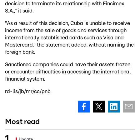
decision to terminate its relationship with Fincimex
S.A.," it said.
"As a result of this decision, Cuba is unable to receive
income from the sale of goods and services through
internationally established cards such as Visa and
Mastercard," the statement added, without naming the
foreign bank.
Sanctioned companies could have their assets frozen
or encounter difficulties in accessing the international
financial system.
rd-lis/jb/mr/cc/pnb
Most read
Update