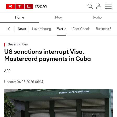
Home
Play
Radio
News
Luxembourg
World
Fact Check
Business & Te
Severing ties
US sanctions interrupt Visa,
Mastercard payments in Cuba
AFP
Update:
04.06.2026 06:14