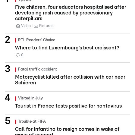
Five children, four educators hospitalised after
developing rash caused by processionary
caterpillars
Video
Pictures
RTL Readers' Choice
Where to find Luxembourg’s best croissant?
0
Fatal traffic accident
Motorcyclist killed after collision with car near
Schieren
Visited in July
Tourist in France tests positive for hantavirus
Trouble at FIFA
Call for Infantino to resign comes in wake of
wave of support