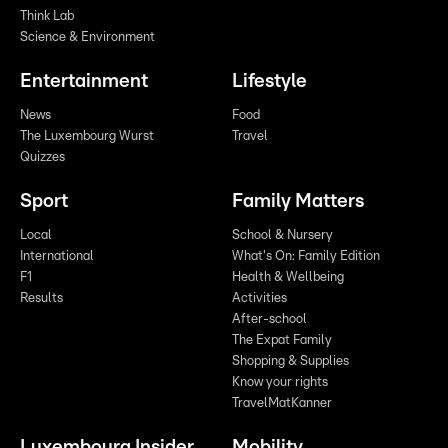
Think Lab
Science & Environment
Entertainment
Lifestyle
News
Food
The Luxembourg Wurst
Travel
Quizzes
Sport
Family Matters
Local
School & Nursery
International
What's On: Family Edition
F1
Health & Wellbeing
Results
Activities
After-school
The Expat Family
Shopping & Supplies
Know your rights
TravelMatKanner
Luxembourg Insider
Mobility