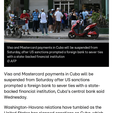
Visa and Mastercard payments in Cuba will be suspended from
Saturday, after US sanctions prompted a foreign bank to sever ties
with a state-backed financial institution
©
AFP
Visa and Mastercard payments in Cuba will be
suspended from Saturday after US sanctions
prompted a foreign bank to sever ties with a state-
backed financial institution, Cuba's central bank said
Wednesday.
Washington-Havana relations have tumbled as the