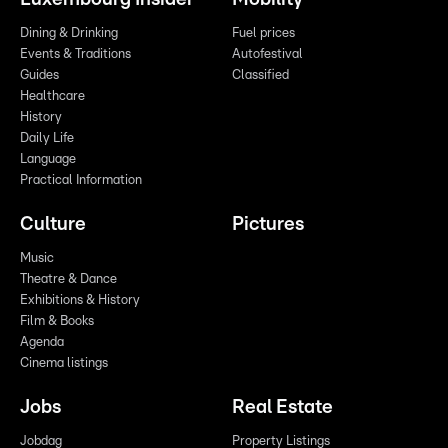
Dining & Drinking
Fuel prices
Events & Traditions
Autofestival
Guides
Classified
Healthcare
History
Daily Life
Language
Practical Information
Culture
Pictures
Music
Theatre & Dance
Exhibitions & History
Film & Books
Agenda
Cinema listings
Jobs
Real Estate
Jobdag
Property Listings