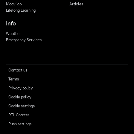
Moovijob
Articles
Lifelong Learning
Info
Weather
Emergency Services
Contact us
Terms
Privacy policy
Cookie policy
Cookie settings
RTL Charter
Push settings