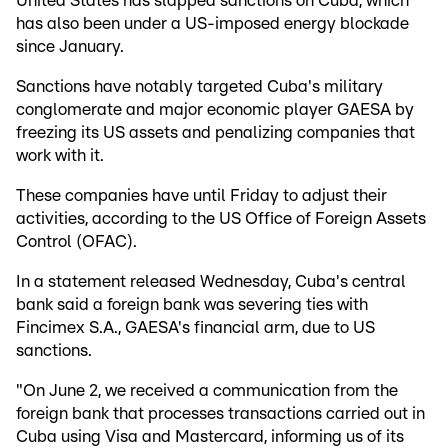
United States has slapped sanctions on Cuba, which
has also been under a US-imposed energy blockade
since January.
Sanctions have notably targeted Cuba's military
conglomerate and major economic player GAESA by
freezing its US assets and penalizing companies that
work with it.
These companies have until Friday to adjust their
activities, according to the US Office of Foreign Assets
Control (OFAC).
In a statement released Wednesday, Cuba's central
bank said a foreign bank was severing ties with
Fincimex S.A., GAESA's financial arm, due to US
sanctions.
"On June 2, we received a communication from the
foreign bank that processes transactions carried out in
Cuba using Visa and Mastercard, informing us of its