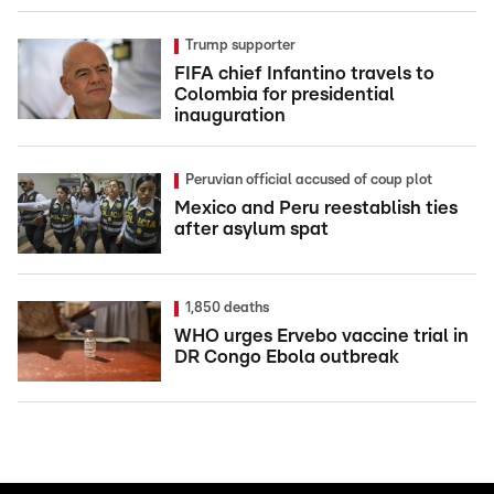
Trump supporter
FIFA chief Infantino travels to
Colombia for presidential
inauguration
Peruvian official accused of coup plot
Mexico and Peru reestablish ties
after asylum spat
1,850 deaths
WHO urges Ervebo vaccine trial in
DR Congo Ebola outbreak