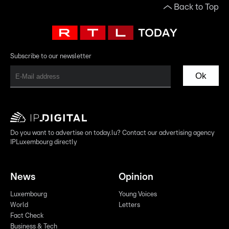
Back to Top
Subscribe to our newsletter
Ok
Do you want to advertise on today.lu? Contact our advertising agency
IPLuxembourg directly
News
Opinion
Luxembourg
Young Voices
World
Letters
Fact Check
Business & Tech