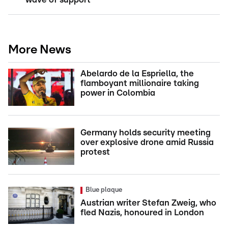
More News
Abelardo de la Espriella, the
flamboyant millionaire taking
power in Colombia
Germany holds security meeting
over explosive drone amid Russia
protest
Blue plaque
Austrian writer Stefan Zweig, who
fled Nazis, honoured in London