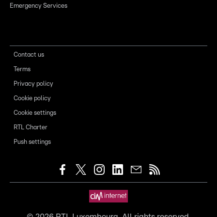
Emergency Services
Contact us
Terms
Privacy policy
Cookie policy
Cookie settings
RTL Charter
Push settings
©
2026
RTL Luxembourg. All rights reserved.