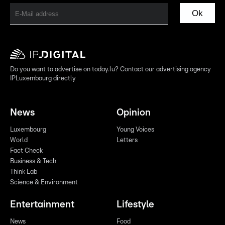
Ok
Do you want to advertise on today.lu? Contact our advertising agency
IPLuxembourg directly
News
Opinion
Luxembourg
Young Voices
World
Letters
Fact Check
Business & Tech
Think Lab
Science & Environment
Entertainment
Lifestyle
News
Food