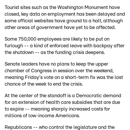
Tourist sites such as the Washington Monument have
closed, key data on employment has been delayed and
some official websites have ground to a halt, although
other areas of government have yet to be affected.
Some 750,000 employees are likely to be put on
furlough -- a kind of enforced leave with backpay after
the shutdown -- as the funding crisis deepens.
Senate leaders have no plans to keep the upper
chamber of Congress in session over the weekend,
meaning Friday's vote on a short-term fix was the last
chance of the week to end the crisis.
At the center of the standoff is a Democratic demand
for an extension of health care subsidies that are due
to expire -- meaning sharply increased costs for
millions of low-income Americans.
Republicans -- who control the legislature and the