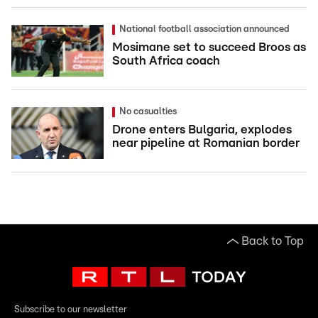
National football association announced
Mosimane set to succeed Broos as
South Africa coach
No casualties
Drone enters Bulgaria, explodes
near pipeline at Romanian border
Back to Top
Subscribe to our newsletter