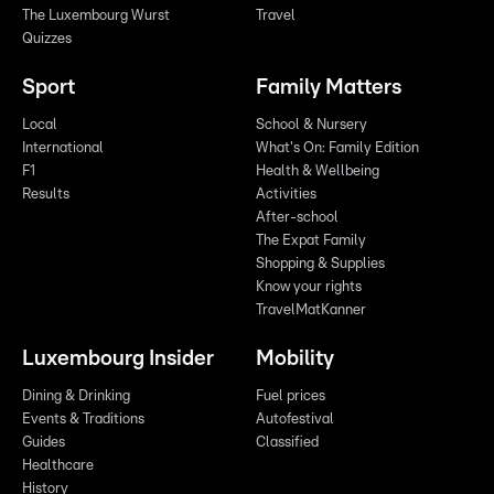
The Luxembourg Wurst
Travel
Quizzes
Sport
Family Matters
Local
School & Nursery
International
What's On: Family Edition
F1
Health & Wellbeing
Results
Activities
After-school
The Expat Family
Shopping & Supplies
Know your rights
TravelMatKanner
Luxembourg Insider
Mobility
Dining & Drinking
Fuel prices
Events & Traditions
Autofestival
Guides
Classified
Healthcare
History