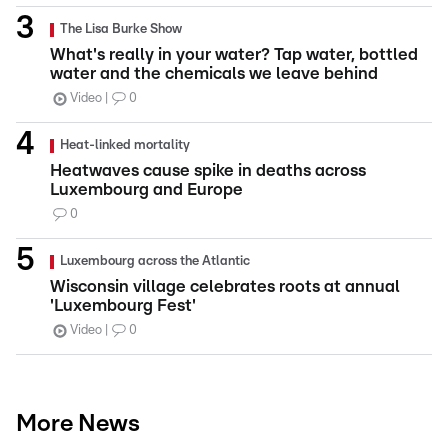
The Lisa Burke Show
What's really in your water? Tap water, bottled
water and the chemicals we leave behind
Video
0
Heat-linked mortality
Heatwaves cause spike in deaths across
Luxembourg and Europe
0
Luxembourg across the Atlantic
Wisconsin village celebrates roots at annual
'Luxembourg Fest'
Video
0
More News