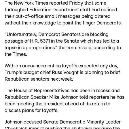
The New York Times reported Friday that some
furloughed Education Department staff had noticed
their out-of-office email messages being altered
without their knowledge to point the finger Democrats.
"Unfortunately, Democrat Senators are blocking
passage of H.R. 5371 in the Senate which has led to a
lapse in appropriations," the emails said, according to
the Times.
With an announcement on layoffs expected any day,
Trump's budget chief Russ Vought is planning to brief
Republican senators next week.
The House of Representatives has been in recess and
Republican Speaker Mike Johnson told reporters he has
been meeting the president ahead of its return to
discuss plans for layoffs.
Johnson accused Senate Democratic Minority Leader
Chuck Schumer of pushing the shutdown because the