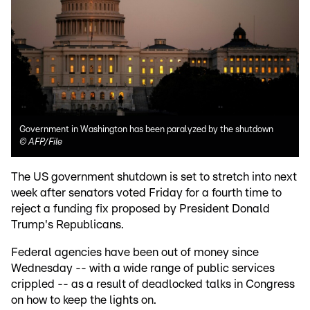
Government in Washington has been paralyzed by the shutdown
©
AFP/File
The US government shutdown is set to stretch into next
week after senators voted Friday for a fourth time to
reject a funding fix proposed by President Donald
Trump's Republicans.
Federal agencies have been out of money since
Wednesday -- with a wide range of public services
crippled -- as a result of deadlocked talks in Congress
on how to keep the lights on.