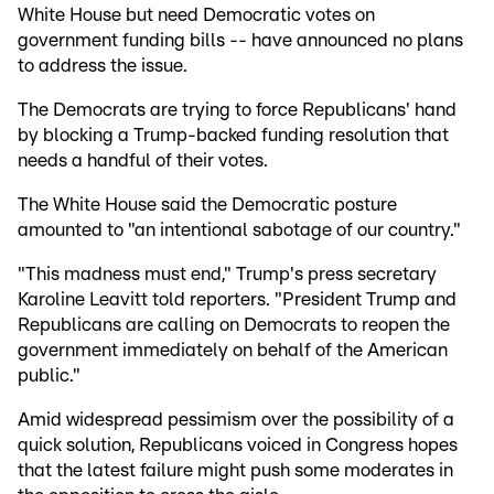
White House but need Democratic votes on
government funding bills -- have announced no plans
to address the issue.
The Democrats are trying to force Republicans' hand
by blocking a Trump-backed funding resolution that
needs a handful of their votes.
The White House said the Democratic posture
amounted to "an intentional sabotage of our country."
"This madness must end," Trump's press secretary
Karoline Leavitt told reporters. "President Trump and
Republicans are calling on Democrats to reopen the
government immediately on behalf of the American
public."
Amid widespread pessimism over the possibility of a
quick solution, Republicans voiced in Congress hopes
that the latest failure might push some moderates in