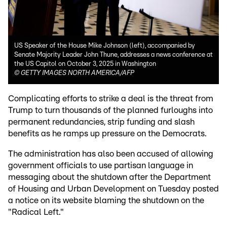
US Speaker of the House Mike Johnson (left), accompanied by
Senate Majority Leader John Thune, addresses a news conference at
the US Capitol on October 3, 2025 in Washington
©
GETTY IMAGES NORTH AMERICA/AFP
Complicating efforts to strike a deal is the threat from
Trump to turn thousands of the planned furloughs into
permanent redundancies, strip funding and slash
benefits as he ramps up pressure on the Democrats.
The administration has also been accused of allowing
government officials to use partisan language in
messaging about the shutdown after the Department
of Housing and Urban Development on Tuesday posted
a notice on its website blaming the shutdown on the
"Radical Left."