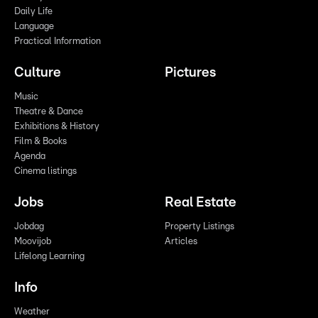
Daily Life
Language
Practical Information
Culture
Pictures
Music
Theatre & Dance
Exhibitions & History
Film & Books
Agenda
Cinema listings
Jobs
Real Estate
Jobdag
Property Listings
Moovijob
Articles
Lifelong Learning
Info
Weather