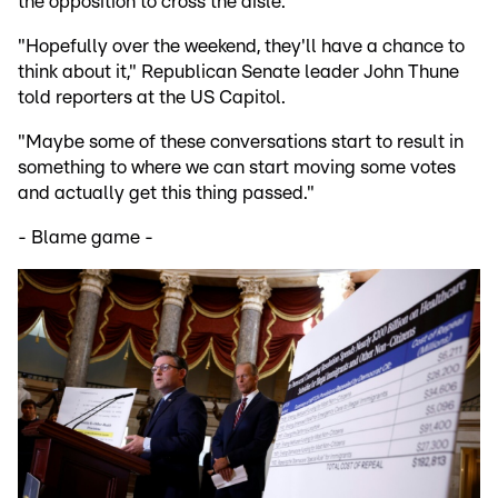
the opposition to cross the aisle.
"Hopefully over the weekend, they'll have a chance to
think about it," Republican Senate leader John Thune
told reporters at the US Capitol.
"Maybe some of these conversations start to result in
something to where we can start moving some votes
and actually get this thing passed."
- Blame game -