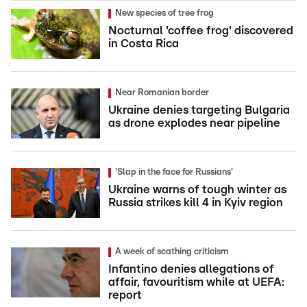
New species of tree frog
Nocturnal 'coffee frog' discovered
in Costa Rica
Near Romanian border
Ukraine denies targeting Bulgaria
as drone explodes near pipeline
'Slap in the face for Russians'
Ukraine warns of tough winter as
Russia strikes kill 4 in Kyiv region
A week of scathing criticism
Infantino denies allegations of
affair, favouritism while at UEFA:
report