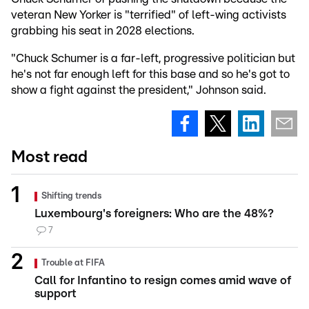
veteran New Yorker is "terrified" of left-wing activists
grabbing his seat in 2028 elections.
"Chuck Schumer is a far-left, progressive politician but
he's not far enough left for this base and so he's got to
show a fight against the president," Johnson said.
Most read
Shifting trends
Luxembourg's foreigners: Who are the 48%?
7
Trouble at FIFA
Call for Infantino to resign comes amid wave of
support