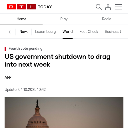
Home
Play
Radio
News
Luxembourg
World
Fact Check
Business & Te
Fourth vote pending
US government shutdown to drag
into next week
AFP
Update:
04.10.2025 10:42