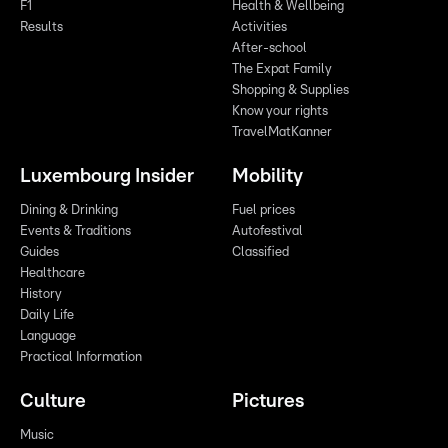
F1
Health & Wellbeing
Results
Activities
After-school
The Expat Family
Shopping & Supplies
Know your rights
TravelMatKanner
Luxembourg Insider
Mobility
Dining & Drinking
Fuel prices
Events & Traditions
Autofestival
Guides
Classified
Healthcare
History
Daily Life
Language
Practical Information
Culture
Pictures
Music