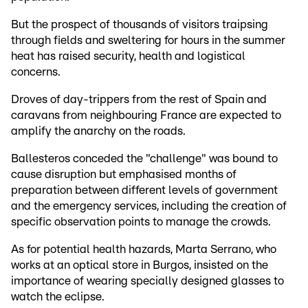
But the prospect of thousands of visitors traipsing
through fields and sweltering for hours in the summer
heat has raised security, health and logistical
concerns.
Droves of day-trippers from the rest of Spain and
caravans from neighbouring France are expected to
amplify the anarchy on the roads.
Ballesteros conceded the "challenge" was bound to
cause disruption but emphasised months of
preparation between different levels of government
and the emergency services, including the creation of
specific observation points to manage the crowds.
As for potential health hazards, Marta Serrano, who
works at an optical store in Burgos, insisted on the
importance of wearing specially designed glasses to
watch the eclipse.