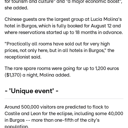
for tourism and culture" and "a major economic boost",
she added.
Chinese guests are the largest group at Lucia Molina's
hotel in Burgos, which is fully booked for August 12 and
where reservations started up to 18 months in advance.
"Practically all rooms have sold out for very high
prices, not only here, but in all hotels in Burgos," the
receptionist said.
The rare spare rooms were going for up to 1,200 euros
($1,370) a night, Molina added.
- 'Unique event' -
Around 500,000 visitors are predicted to flock to
Castile and Leon for the eclipse, including some 40,000
in Burgos -- more than one-fifth of the city's
population.