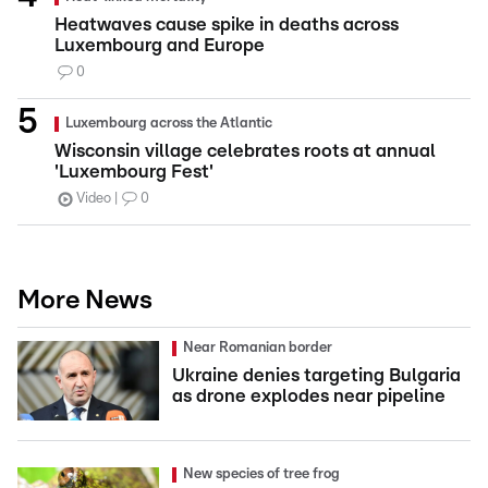
Heatwaves cause spike in deaths across
Luxembourg and Europe
0
Luxembourg across the Atlantic
Wisconsin village celebrates roots at annual
'Luxembourg Fest'
Video
0
More News
Near Romanian border
Ukraine denies targeting Bulgaria
as drone explodes near pipeline
New species of tree frog