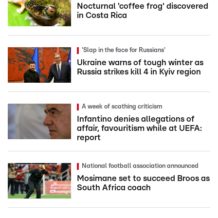
Nocturnal 'coffee frog' discovered
in Costa Rica
'Slap in the face for Russians'
Ukraine warns of tough winter as
Russia strikes kill 4 in Kyiv region
A week of scathing criticism
Infantino denies allegations of
affair, favouritism while at UEFA:
report
National football association announced
Mosimane set to succeed Broos as
South Africa coach