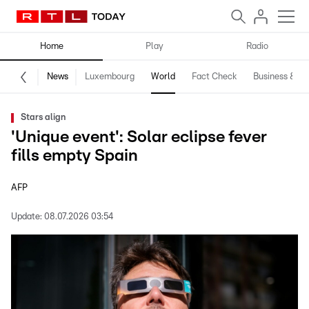
Home
Play
Radio
News
Luxembourg
World
Fact Check
Business & Te
Stars align
'Unique event': Solar eclipse fever
fills empty Spain
AFP
Update:
08.07.2026 03:54