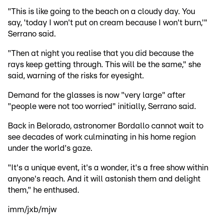
"This is like going to the beach on a cloudy day. You
say, 'today I won't put on cream because I won't burn,'"
Serrano said.
"Then at night you realise that you did because the
rays keep getting through. This will be the same," she
said, warning of the risks for eyesight.
Demand for the glasses is now "very large" after
"people were not too worried" initially, Serrano said.
Back in Belorado, astronomer Bordallo cannot wait to
see decades of work culminating in his home region
under the world's gaze.
"It's a unique event, it's a wonder, it's a free show within
anyone's reach. And it will astonish them and delight
them," he enthused.
imm/jxb/mjw