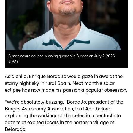
A man wears eclipse-viewing glasses in Burgos on July 2, 2026
©
AFP
As a child, Enrique Bordallo would gaze in awe at the
starry night sky in rural Spain. Next month's solar
eclipse has now made his passion a popular obsession.
"We're absolutely buzzing," Bordallo, president of the
Burgos Astronomy Association, told AFP before
explaining the workings of the celestial spectacle to
dozens of excited locals in the northern village of
Belorado.