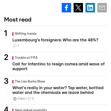
Most read
Shifting trends
Luxembourg's foreigners: Who are the 48%?
7
Trouble at FIFA
Call for Infantino to resign comes amid wave of
support
The Lisa Burke Show
What's really in your water? Tap water, bottled
water and the chemicals we leave behind
Video
0
Heat-linked mortality