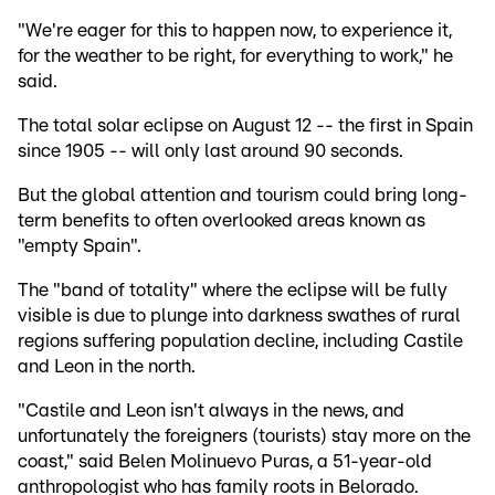
"We're eager for this to happen now, to experience it,
for the weather to be right, for everything to work," he
said.
The total solar eclipse on August 12 -- the first in Spain
since 1905 -- will only last around 90 seconds.
But the global attention and tourism could bring long-
term benefits to often overlooked areas known as
"empty Spain".
The "band of totality" where the eclipse will be fully
visible is due to plunge into darkness swathes of rural
regions suffering population decline, including Castile
and Leon in the north.
"Castile and Leon isn't always in the news, and
unfortunately the foreigners (tourists) stay more on the
coast," said Belen Molinuevo Puras, a 51-year-old
anthropologist who has family roots in Belorado.