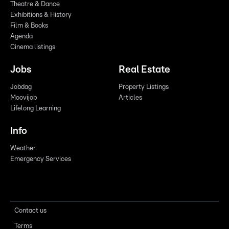
Theatre & Dance
Exhibitions & History
Film & Books
Agenda
Cinema listings
Jobs
Real Estate
Jobdag
Property Listings
Moovijob
Articles
Lifelong Learning
Info
Weather
Emergency Services
Contact us
Terms