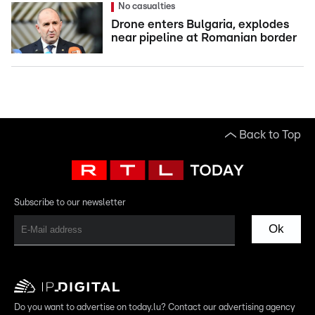
No casualties
Drone enters Bulgaria, explodes
near pipeline at Romanian border
Back to Top
Subscribe to our newsletter
Ok
Do you want to advertise on today.lu? Contact our advertising agency