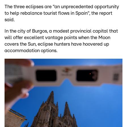
The three eclipses are "an unprecedented opportunity
to help rebalance tourist flows in Spain", the report
said.
In the city of Burgos, a modest provincial capital that
will offer excellent vantage points when the Moon
covers the Sun, eclipse hunters have hoovered up
accommodation options.