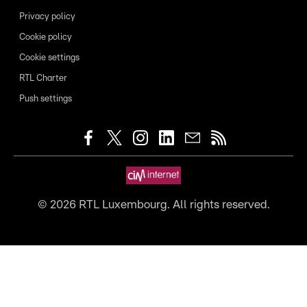
Privacy policy
Cookie policy
Cookie settings
RTL Charter
Push settings
©
2026
RTL Luxembourg. All rights reserved.