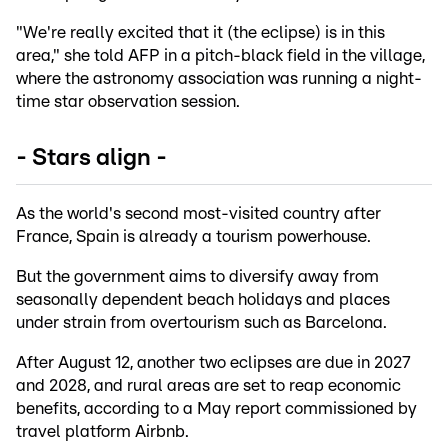
"We're really excited that it (the eclipse) is in this
area," she told AFP in a pitch-black field in the village,
where the astronomy association was running a night-
time star observation session.
- Stars align -
As the world's second most-visited country after
France, Spain is already a tourism powerhouse.
But the government aims to diversify away from
seasonally dependent beach holidays and places
under strain from overtourism such as Barcelona.
After August 12, another two eclipses are due in 2027
and 2028, and rural areas are set to reap economic
benefits, according to a May report commissioned by
travel platform Airbnb.