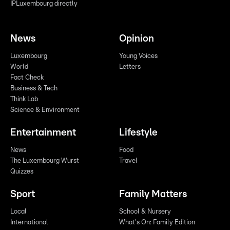
IPLuxembourg directly
News
Opinion
Luxembourg
Young Voices
World
Letters
Fact Check
Business & Tech
Think Lab
Science & Environment
Entertainment
Lifestyle
News
Food
The Luxembourg Wurst
Travel
Quizzes
Sport
Family Matters
Local
School & Nursery
International
What's On: Family Edition