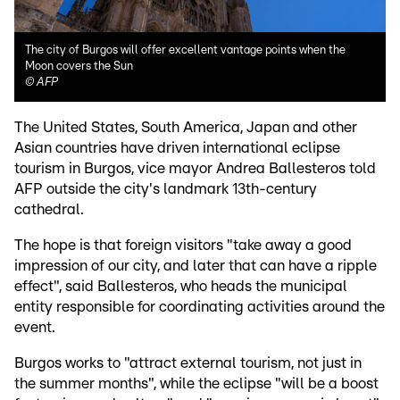
The city of Burgos will offer excellent vantage points when the
Moon covers the Sun
©
AFP
The United States, South America, Japan and other
Asian countries have driven international eclipse
tourism in Burgos, vice mayor Andrea Ballesteros told
AFP outside the city's landmark 13th-century
cathedral.
The hope is that foreign visitors "take away a good
impression of our city, and later that can have a ripple
effect", said Ballesteros, who heads the municipal
entity responsible for coordinating activities around the
event.
Burgos works to "attract external tourism, not just in
the summer months", while the eclipse "will be a boost