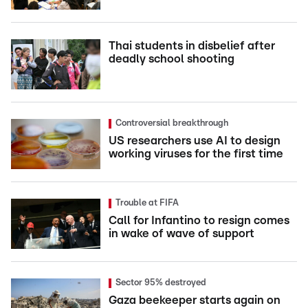
Thai students in disbelief after
deadly school shooting
Controversial breakthrough
US researchers use AI to design
working viruses for the first time
Trouble at FIFA
Call for Infantino to resign comes
in wake of wave of support
Sector 95% destroyed
Gaza beekeeper starts again on