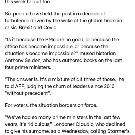
this week to quit too.
Six people have held the post in a decade of
turbulence driven by the wake of the global financial
crisis, Brexit and Covid.
"Is it because the PMs are no good, or because the
office has become impossible, or because the
situation's become impossible?" mused historian
Anthony Seldon, who has authored books on the last
four prime ministers.
"The answer is: it's a mixture of all three of those," he
told AFP, judging the churn of leaders since 2016
"without precedent".
For voters, the situation borders on farce.
"We've had so many prime ministers in the last few
years, it's ridiculous," Londoner Claudio, who declined
to give his surname, said Wednesday, calling Starmer's