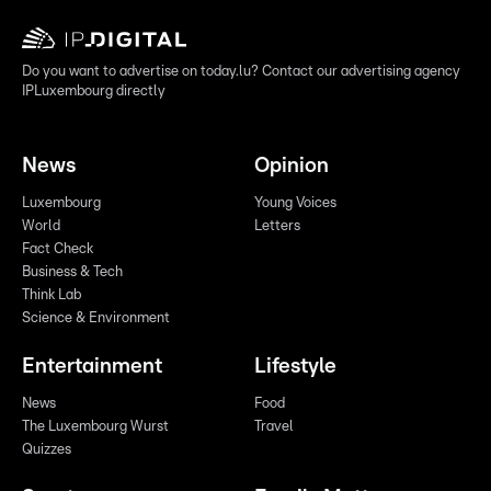
Do you want to advertise on today.lu? Contact our advertising agency
IPLuxembourg directly
News
Opinion
Luxembourg
Young Voices
World
Letters
Fact Check
Business & Tech
Think Lab
Science & Environment
Entertainment
Lifestyle
News
Food
The Luxembourg Wurst
Travel
Quizzes