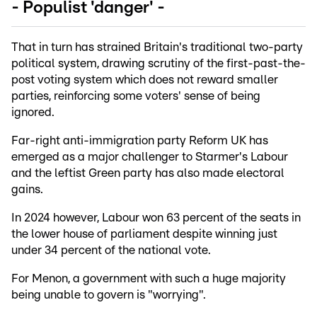
- Populist 'danger' -
That in turn has strained Britain's traditional two-party
political system, drawing scrutiny of the first-past-the-
post voting system which does not reward smaller
parties, reinforcing some voters' sense of being
ignored.
Far-right anti-immigration party Reform UK has
emerged as a major challenger to Starmer's Labour
and the leftist Green party has also made electoral
gains.
In 2024 however, Labour won 63 percent of the seats in
the lower house of parliament despite winning just
under 34 percent of the national vote.
For Menon, a government with such a huge majority
being unable to govern is "worrying".