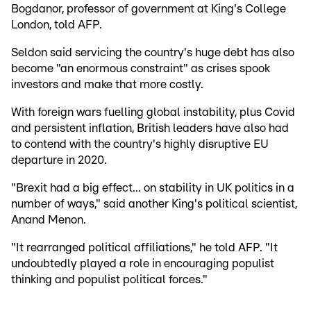
Bogdanor, professor of government at King's College
London, told AFP.
Seldon said servicing the country's huge debt has also
become "an enormous constraint" as crises spook
investors and make that more costly.
With foreign wars fuelling global instability, plus Covid
and persistent inflation, British leaders have also had
to contend with the country's highly disruptive EU
departure in 2020.
"Brexit had a big effect... on stability in UK politics in a
number of ways," said another King's political scientist,
Anand Menon.
"It rearranged political affiliations," he told AFP. "It
undoubtedly played a role in encouraging populist
thinking and populist political forces."