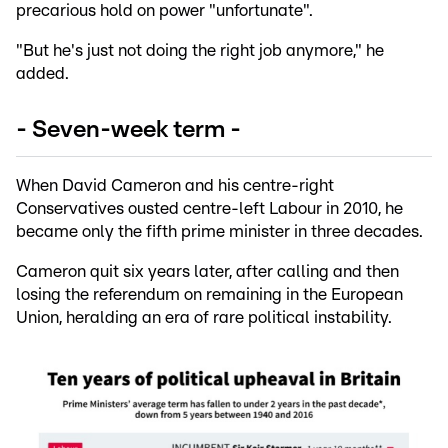
precarious hold on power "unfortunate".
"But he's just not doing the right job anymore," he
added.
- Seven-week term -
When David Cameron and his centre-right
Conservatives ousted centre-left Labour in 2010, he
became only the fifth prime minister in three decades.
Cameron quit six years later, after calling and then
losing the referendum on remaining in the European
Union, heralding an era of rare political instability.