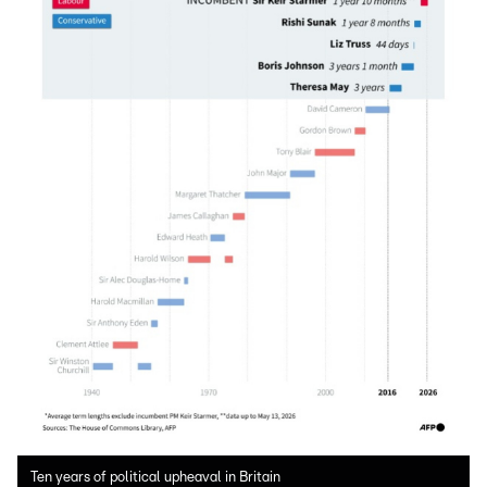
Ten years of political upheaval in Britain