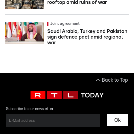
rooftop amid ruins of war
Joint agreement
Saudi Arabia, Turkey and Pakistan
sign defence pact amid regional
war
Back to Top
Subscribe to our newsletter
Ok