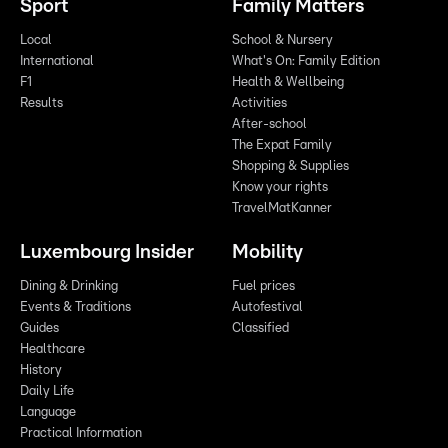
Sport
Family Matters
Local
School & Nursery
International
What's On: Family Edition
F1
Health & Wellbeing
Results
Activities
After-school
The Expat Family
Shopping & Supplies
Know your rights
TravelMatKanner
Luxembourg Insider
Mobility
Dining & Drinking
Fuel prices
Events & Traditions
Autofestival
Guides
Classified
Healthcare
History
Daily Life
Language
Practical Information