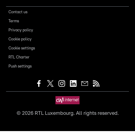
Contact us
Terms
Privacy policy
Cookie policy
Cookie settings
RTL Charter
Push settings
©
2026
RTL Luxembourg. All rights reserved.