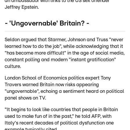
an ambassador with links to the US sex offender
Jeffrey Epstein.
- 'Ungovernable' Britain? -
Seldon argued that Starmer, Johnson and Truss "never
learned how to do the job", while acknowledging that it
"has become more difficult" in the age of social media,
constant polling and modern "instant gratification"
culture.
London School of Economics politics expert Tony
Travers warned Britain now risks appearing
"ungovernable", echoing a sentiment heard on political
panel shows on TV.
"It begins to look like countries that people in Britain
used to make fun of in the past," he told AFP, with
Italy's recent decades of political dysfunction one
example typically cited.