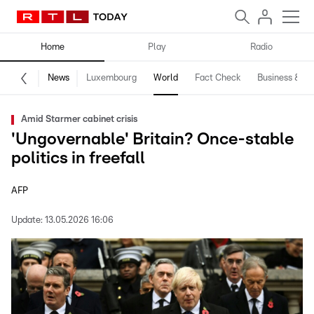
Home
Play
Radio
News
Luxembourg
World
Fact Check
Business & Te
Amid Starmer cabinet crisis
'Ungovernable' Britain? Once-stable
politics in freefall
AFP
Update:
13.05.2026 16:06