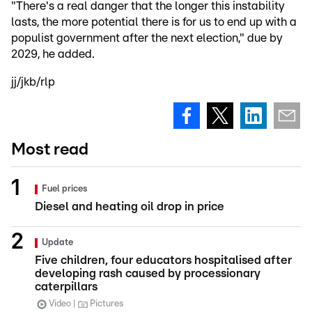
"There's a real danger that the longer this instability
lasts, the more potential there is for us to end up with a
populist government after the next election," due by
2029, he added.
jj/jkb/rlp
Most read
Fuel prices
Diesel and heating oil drop in price
Update
Five children, four educators hospitalised after
developing rash caused by processionary
caterpillars
Video
Pictures