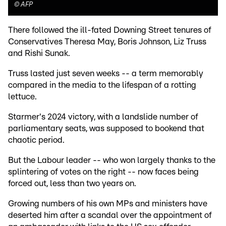
©
AFP
There followed the ill-fated Downing Street tenures of
Conservatives Theresa May, Boris Johnson, Liz Truss
and Rishi Sunak.
Truss lasted just seven weeks -- a term memorably
compared in the media to the lifespan of a rotting
lettuce.
Starmer's 2024 victory, with a landslide number of
parliamentary seats, was supposed to bookend that
chaotic period.
But the Labour leader -- who won largely thanks to the
splintering of votes on the right -- now faces being
forced out, less than two years on.
Growing numbers of his own MPs and ministers have
deserted him after a scandal over the appointment of