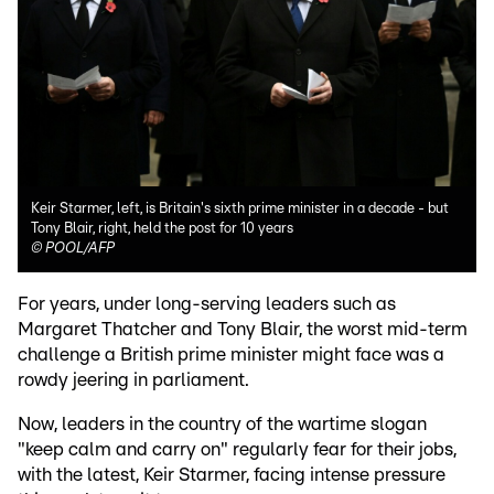
Keir Starmer, left, is Britain's sixth prime minister in a decade - but
Tony Blair, right, held the post for 10 years
©
POOL/AFP
For years, under long-serving leaders such as
Margaret Thatcher and Tony Blair, the worst mid-term
challenge a British prime minister might face was a
rowdy jeering in parliament.
Now, leaders in the country of the wartime slogan
"keep calm and carry on" regularly fear for their jobs,
with the latest, Keir Starmer, facing intense pressure