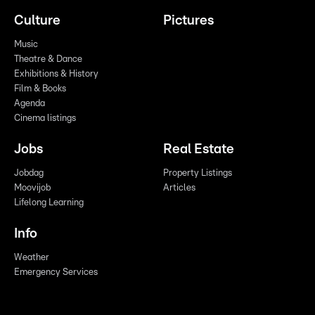
Culture
Pictures
Music
Theatre & Dance
Exhibitions & History
Film & Books
Agenda
Cinema listings
Jobs
Real Estate
Jobdag
Property Listings
Moovijob
Articles
Lifelong Learning
Info
Weather
Emergency Services