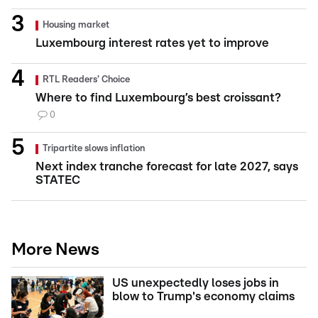
Housing market
Luxembourg interest rates yet to improve
RTL Readers' Choice
Where to find Luxembourg’s best croissant?
0
Tripartite slows inflation
Next index tranche forecast for late 2027, says
STATEC
More News
US unexpectedly loses jobs in
blow to Trump's economy claims