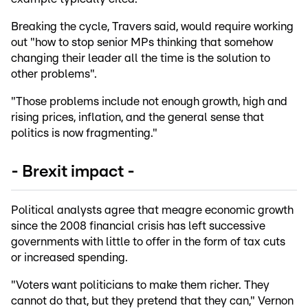
Breaking the cycle, Travers said, would require working
out "how to stop senior MPs thinking that somehow
changing their leader all the time is the solution to
other problems".
"Those problems include not enough growth, high and
rising prices, inflation, and the general sense that
politics is now fragmenting."
- Brexit impact -
Political analysts agree that meagre economic growth
since the 2008 financial crisis has left successive
governments with little to offer in the form of tax cuts
or increased spending.
"Voters want politicians to make them richer. They
cannot do that, but they pretend that they can," Vernon