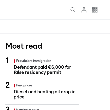
Most read
Fraudulent immigration
Defendant paid €6,000 for
false residency permit
Fuel prices
Diesel and heating oil drop in
price