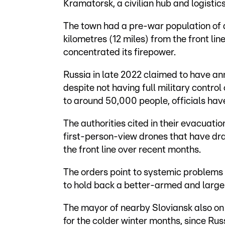
Kramatorsk, a civilian hub and logistic
The town had a pre-war population of 
kilometres (12 miles) from the front lin
concentrated its firepower.
Russia in late 2022 claimed to have ann
despite not having full military contro
to around 50,000 people, officials have
The authorities cited in their evacuati
first-person-view drones that have dr
the front line over recent months.
The orders point to systemic problems 
to hold back a better-armed and large
The mayor of nearby Sloviansk also on 
for the colder winter months, since Rus