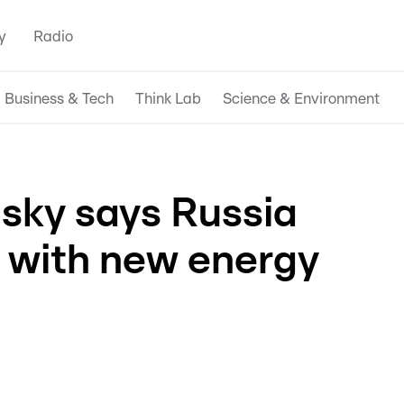
y
Radio
Business & Tech
Think Lab
Science & Environment
nsky says Russia
' with new energy