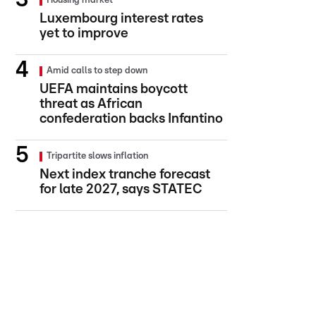
Housing market
Luxembourg interest rates
yet to improve
Amid calls to step down
UEFA maintains boycott
threat as African
confederation backs Infantino
Tripartite slows inflation
Next index tranche forecast
for late 2027, says STATEC