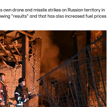
s own drone and missile strikes on Russian territory in
ing "results" and that has also increased fuel prices