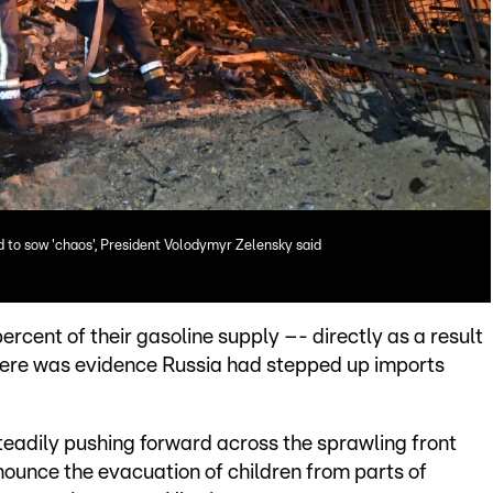
d to sow 'chaos', President Volodymyr Zelensky said
ercent of their gasoline supply –- directly as a result
 there was evidence Russia had stepped up imports
eadily pushing forward across the sprawling front
nounce the evacuation of children from parts of