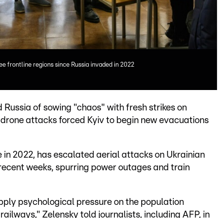
lee frontline regions since Russia invaded in 2022
Russia of sowing "chaos" with fresh strikes on
g drone attacks forced Kyiv to begin new evacuations
in 2022, has escalated aerial attacks on Ukrainian
r recent weeks, spurring power outages and train
apply psychological pressure on the population
railways," Zelensky told journalists, including AFP, in