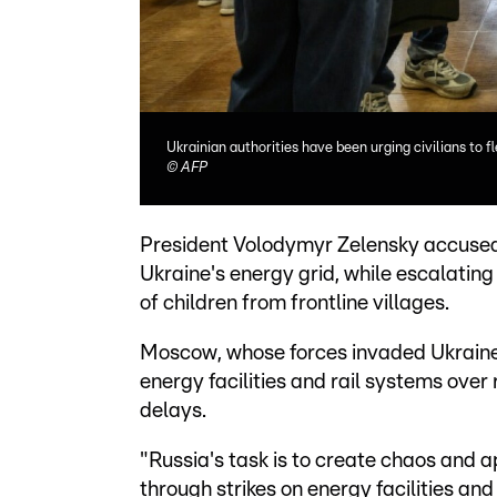
Ukrainian authorities have been urging civilians to f
©
AFP
President Volodymyr Zelensky accused 
Ukraine's energy grid, while escalatin
of children from frontline villages.
Moscow, whose forces invaded Ukraine 
energy facilities and rail systems ove
delays.
"Russia's task is to create chaos and 
through strikes on energy facilities and 