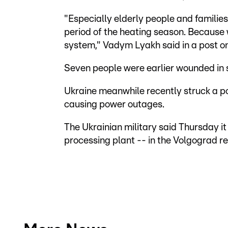
"Especially elderly people and families 
period of the heating season. Because 
system," Vadym Lyakh said in a post on
Seven people were earlier wounded in st
Ukraine meanwhile recently struck a po
causing power outages.
The Ukrainian military said Thursday it 
processing plant -- in the Volgograd re