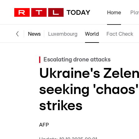
Home
Pla
News
Luxembourg
World
Fact Check
Escalating drone attacks
Ukraine's Zele
seeking 'chaos
strikes
AFP