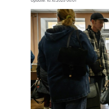
Update:
10.10.2025 00:01