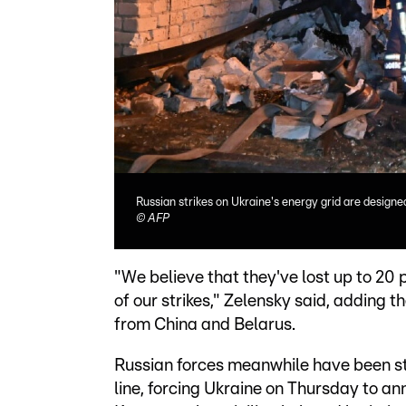
Russian strikes on Ukraine's energy grid are designe
©
AFP
"We believe that they've lost up to 20 p
of our strikes," Zelensky said, adding
from China and Belarus.
Russian forces meanwhile have been st
line, forcing Ukraine on Thursday to an