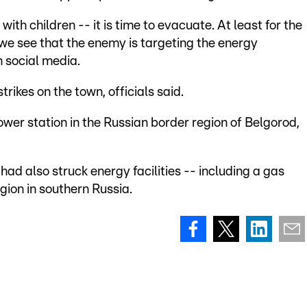
with children -- it is time to evacuate. At least for the
we see that the enemy is targeting the energy
 social media.
rikes on the town, officials said.
wer station in the Russian border region of Belgorod,
had also struck energy facilities -- including a gas
gion in southern Russia.