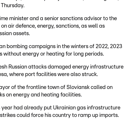
 Thursday.
ime minister and a senior sanctions advisor to the
 on air defence, energy, sanctions, as well as
ssian assets.
sian bombing campaigns in the winters of 2022, 2023
s without energy or heating for long periods.
resh Russian attacks damaged energy infrastructure
sa, where port facilities were also struck.
yor of the frontline town of Sloviansk called on
ks on energy and heating facilities.
s year had already put Ukrainian gas infrastructure
trikes could force his country to ramp up imports.