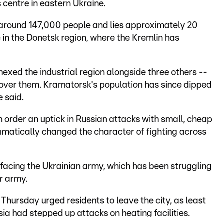
s centre in eastern Ukraine.
around 147,000 people and lies approximately 20
e in the Donetsk region, where the Kremlin has
exed the industrial region alongside three others --
l over them. Kramatorsk's population has since dipped
 said.
on order an uptick in Russian attacks with small, cheap
amatically changed the character of fighting across
facing the Ukrainian army, which has been struggling
r army.
Thursday urged residents to leave the city, as least
sia had stepped up attacks on heating facilities.