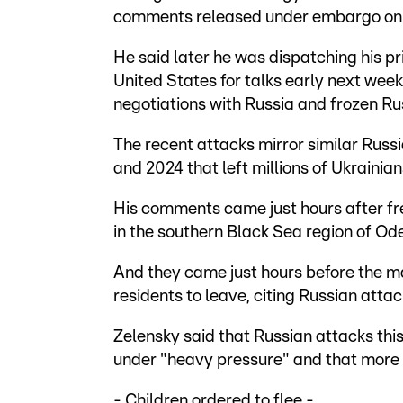
comments released under embargo on
He said later he was dispatching his pr
United States for talks early next week
negotiations with Russia and frozen Ru
The recent attacks mirror similar Rus
and 2024 that left millions of Ukrainian
His comments came just hours after f
in the southern Black Sea region of Ode
And they came just hours before the ma
residents to leave, citing Russian attac
Zelensky said that Russian attacks thi
under "heavy pressure" and that more s
- Children ordered to flee -