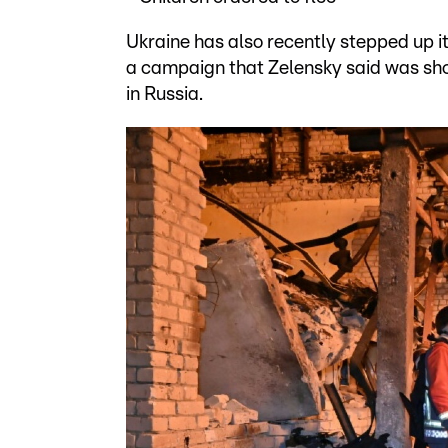
Ukraine has also recently stepped up it
a campaign that Zelensky said was show
in Russia.