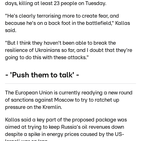
days, killing at least 23 people on Tuesday.
"He's clearly terrorising more to create fear, and
because he's on a back foot in the battlefield," Kallas
said.
"But I think they haven't been able to break the
resilience of Ukrainians so far, and I doubt that they're
going to do this with these attacks."
- 'Push them to talk' -
The European Union is currently readying a new round
of sanctions against Moscow to try to ratchet up
pressure on the Kremlin.
Kallas said a key part of the proposed package was
aimed at trying to keep Russia's oil revenues down
despite a spike in energy prices caused by the US-