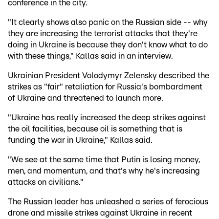
conference in the city.
"It clearly shows also panic on the Russian side -- why
they are increasing the terrorist attacks that they're
doing in Ukraine is because they don't know what to do
with these things," Kallas said in an interview.
Ukrainian President Volodymyr Zelensky described the
strikes as "fair" retaliation for Russia's bombardment
of Ukraine and threatened to launch more.
"Ukraine has really increased the deep strikes against
the oil facilities, because oil is something that is
funding the war in Ukraine," Kallas said.
"We see at the same time that Putin is losing money,
men, and momentum, and that's why he's increasing
attacks on civilians."
The Russian leader has unleashed a series of ferocious
drone and missile strikes against Ukraine in recent