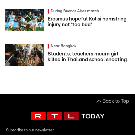
During Buenos Aires match
Erasmus hopeful Kolisi hamstring
injury not 'too bad'
Near Bangkok
Students, teachers mourn girl
killed in Thailand school shooting
Back to Top
Subscribe to our newsletter