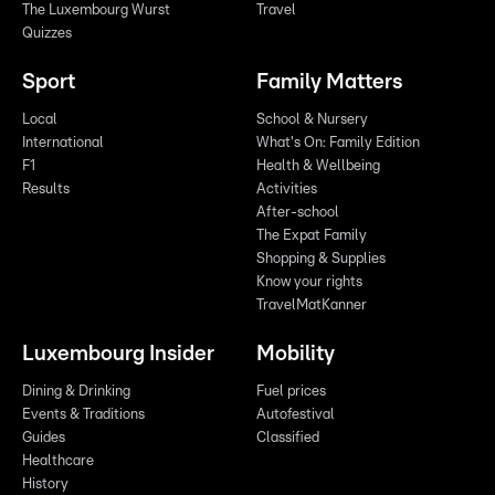
The Luxembourg Wurst
Travel
Quizzes
Sport
Family Matters
Local
School & Nursery
International
What's On: Family Edition
F1
Health & Wellbeing
Results
Activities
After-school
The Expat Family
Shopping & Supplies
Know your rights
TravelMatKanner
Luxembourg Insider
Mobility
Dining & Drinking
Fuel prices
Events & Traditions
Autofestival
Guides
Classified
Healthcare
History