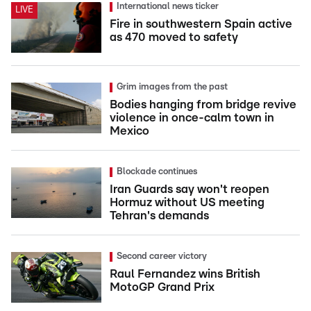
International news ticker
LIVE
Fire in southwestern Spain active
as 470 moved to safety
Grim images from the past
Bodies hanging from bridge revive
violence in once-calm town in
Mexico
Blockade continues
Iran Guards say won't reopen
Hormuz without US meeting
Tehran's demands
Second career victory
Raul Fernandez wins British
MotoGP Grand Prix