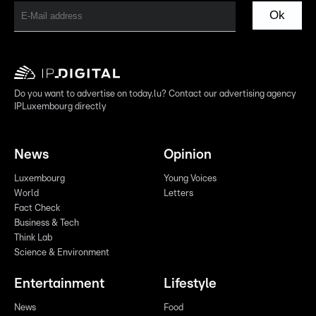
Ok
Do you want to advertise on today.lu? Contact our advertising agency
IPLuxembourg directly
News
Opinion
Luxembourg
Young Voices
World
Letters
Fact Check
Business & Tech
Think Lab
Science & Environment
Entertainment
Lifestyle
News
Food