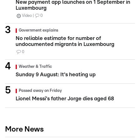
New payment app launches on 1 September in
Luxembourg
Video
0
Government explains
No reliable estimate for number of
undocumented migrants in Luxembourg
0
Weather & Traffic
Sunday 9 August: It's heating up
Passed away on Friday
Lionel Messi's father Jorge dies aged 68
More News