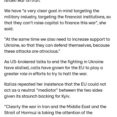
Israeli war on Iran.
We have "a very clear goal in mind targeting the
military industry, targeting the financial institutions, so
that they can't raise capital to finance this war", she
said.
"At the same time we also need to increase support to
Ukraine, so that they can defend themselves, because
these attacks are atrocious."
As US-brokered talks to end the fighting in Ukraine
have stalled, calls have grown for the EU to play a
greater role in efforts to try to halt the war.
Kallas repeated her insistence that the EU could not
act as a neutral "mediator" between the two sides
given its staunch backing for Kyiv.
"Clearly the war in Iran and the Middle East and the
Strait of Hormuz is taking the attention of the