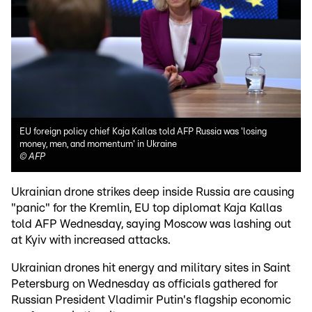
EU foreign policy chief Kaja Kallas told AFP Russia was 'losing
money, men, and momentum' in Ukraine
©
AFP
Ukrainian drone strikes deep inside Russia are causing
"panic" for the Kremlin, EU top diplomat Kaja Kallas
told AFP Wednesday, saying Moscow was lashing out
at Kyiv with increased attacks.
Ukrainian drones hit energy and military sites in Saint
Petersburg on Wednesday as officials gathered for
Russian President Vladimir Putin's flagship economic