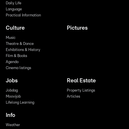
Daily Life
Language
Practical Information
Culture
Pictures
Music
Theatre & Dance
Exhibitions & History
Film & Books
Agenda
Cinema listings
Jobs
Real Estate
Jobdag
Property Listings
Moovijob
Articles
Lifelong Learning
Info
Weather