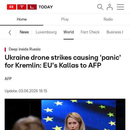
Home
Play
Radio
News
Luxembourg
World
Fact Check
Business & Te
Deep inside Russia
Ukraine drone strikes causing 'panic'
for Kremlin: EU's Kallas to AFP
AFP
Update:
03.06.2026 18:15