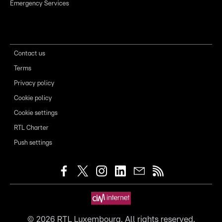
Emergency Services
Contact us
Terms
Privacy policy
Cookie policy
Cookie settings
RTL Charter
Push settings
©
2026
RTL Luxembourg. All rights reserved.