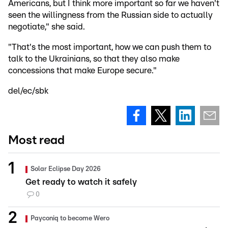
Americans, but I think more important so far we haven't
seen the willingness from the Russian side to actually
negotiate," she said.
"That's the most important, how we can push them to
talk to the Ukrainians, so that they also make
concessions that make Europe secure."
del/ec/sbk
Most read
Solar Eclipse Day 2026
Get ready to watch it safely
0
Payconiq to become Wero