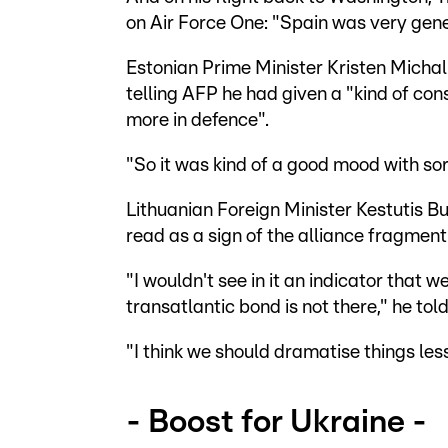
on Air Force One: "Spain was very gen
Estonian Prime Minister Kristen Michal
telling AFP he had given a "kind of con
more in defence".
"So it was kind of a good mood with sor
Lithuanian Foreign Minister Kestutis B
read as a sign of the alliance fragment
"I wouldn't see in it an indicator tha
transatlantic bond is not there," he tol
"I think we should dramatise things less
- Boost for Ukraine -