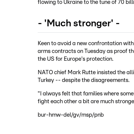
flowing to Ukraine to the tune of 70 bil
- 'Much stronger' -
Keen to avoid a new confrontation with 
arms contracts on Tuesday as proof the
the US for Europe's protection.
NATO chief Mark Rutte insisted the al
Turkey -- despite the disagreements.
"I always felt that families where so
fight each other a bit are much stronge
bur-hmw-del/gv/msp/pnb