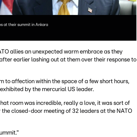
s at their summit in Ankara
ATO allies an unexpected warm embrace as they
er earlier lashing out at them over their response to
 to affection within the space of a few short hours,
 exhibited by the mercurial US leader.
that room was incredible, really a love, it was sort of
er the closed-door meeting of 32 leaders at the NATO
summit."