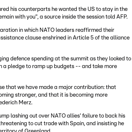
red his counterparts he wanted the US to stay in the
remain with you", a source inside the session told AFP.
laration in which NATO leaders reaffirmed their
sistance clause enshrined in Article 5 of the alliance
ing defence spending at the summit as they looked to
n a pledge to ramp up budgets -- and take more
se that we have made a major contribution: that
coming stronger, and that it is becoming more
ederich Merz.
mp lashing out over NATO allies' failure to back his
threatening to cut trade with Spain, and insisting he
rritory of Greenland.