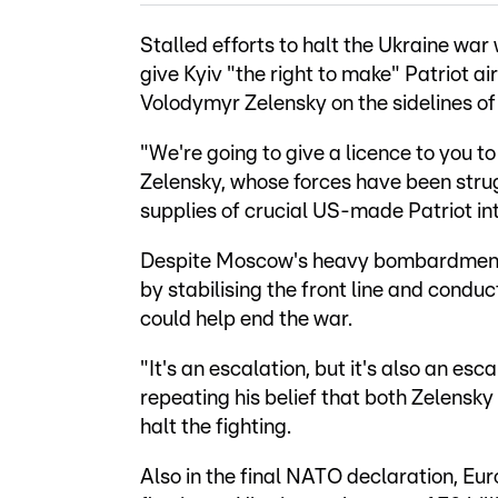
Stalled efforts to halt the Ukraine wa
give Kyiv "the right to make" Patriot ai
Volodymyr Zelensky on the sidelines o
"We're going to give a licence to you to
Zelensky, whose forces have been strug
supplies of crucial US-made Patriot in
Despite Moscow's heavy bombardments i
by stabilising the front line and conduc
could help end the war.
"It's an escalation, but it's also an es
repeating his belief that both Zelensky
halt the fighting.
Also in the final NATO declaration, E