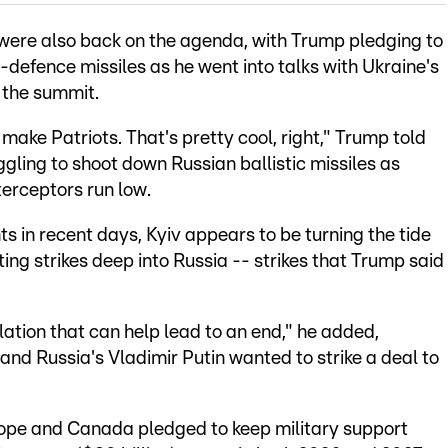
r were also back on the agenda, with Trump pledging to
r-defence missiles as he went into talks with Ukraine's
f the summit.
 make Patriots. That's pretty cool, right," Trump told
gling to shoot down Russian ballistic missiles as
terceptors run low.
n recent days, Kyiv appears to be turning the tide
ting strikes deep into Russia -- strikes that Trump said
calation that can help lead to an end," he added,
 and Russia's Vladimir Putin wanted to strike a deal to
urope and Canada pledged to keep military support