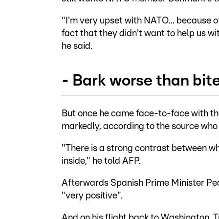
"I'm very upset with NATO... because o
fact that they didn't want to help us wi
he said.
- Bark worse than bite
But once he came face-to-face with th
markedly, according to the source who
"There is a strong contrast between w
inside," he told AFP.
Afterwards Spanish Prime Minister Ped
"very positive".
And on his flight back to Washington, 