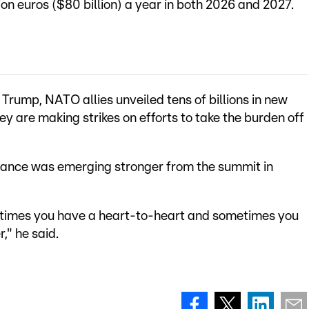
lion euros ($80 billion) a year in both 2026 and 2027.
Trump, NATO allies unveiled tens of billions in new
y are making strikes on efforts to take the burden off
liance was emerging stronger from the summit in
metimes you have a heart-to-heart and sometimes you
r," he said.