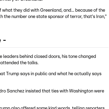
f what they did with Greenland, and... because of the
th the number one state sponsor of terror, that's Iran,"
 -
e leaders behind closed doors, his tone changed
 attended the talks.
hat Trump says in public and what he actually says
ro Sanchez insisted that ties with Washington were
Trump also offered some kind words, telling reporters