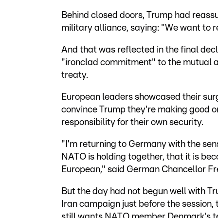
Behind closed doors, Trump had reassu
military alliance, saying: "We want to 
And that was reflected in the final dec
"ironclad commitment" to the mutual as
treaty.
European leaders showcased their surg
convince Trump they're making good o
responsibility for their own security.
"I’m returning to Germany with the sen
NATO is holding together, that it is be
European," said German Chancellor Fr
But the day had not begun well with Tru
Iran campaign just before the session, 
still wants NATO member Denmark's te