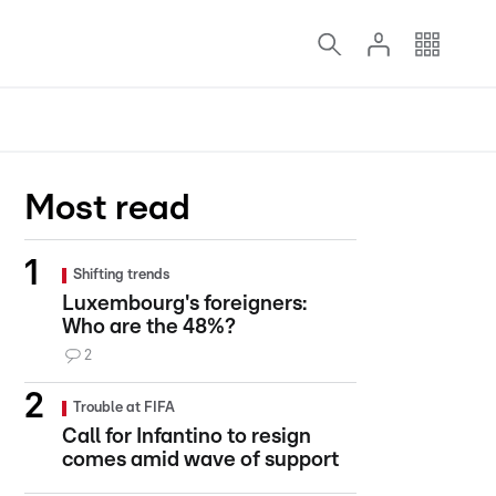
Most read
Shifting trends
Luxembourg's foreigners:
Who are the 48%?
2
Trouble at FIFA
Call for Infantino to resign
comes amid wave of support