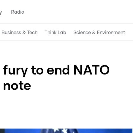
y
Radio
Business & Tech
Think Lab
Science & Environment
 fury to end NATO
 note