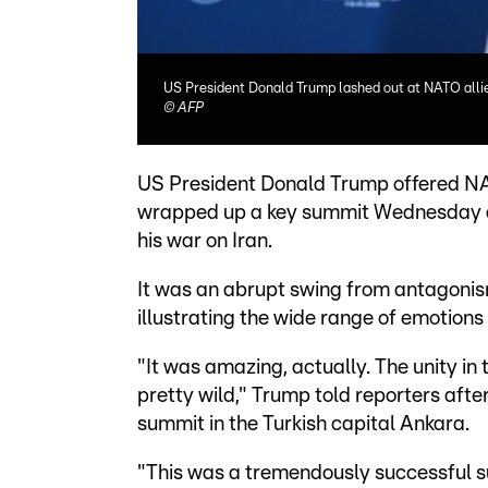
US President Donald Trump lashed out at NATO allie
©
AFP
US President Donald Trump offered N
wrapped up a key summit Wednesday aft
his war on Iran.
It was an abrupt swing from antagonism
illustrating the wide range of emotions
"It was amazing, actually. The unity in 
pretty wild," Trump told reporters aft
summit in the Turkish capital Ankara.
"This was a tremendously successful 