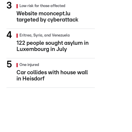
Low risk for those affected
Website mconcept.lu
targeted by cyberattack
Eritrea, Syria, and Venezuela
122 people sought asylum in
Luxembourg in July
One injured
Car collides with house wall
in Heisdorf