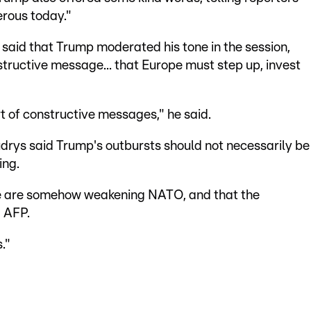
erous today."
 said that Trump moderated his tone in the session,
structive message... that Europe must step up, invest
t of constructive messages," he said.
udrys said Trump's outbursts should not necessarily be
ing.
t we are somehow weakening NATO, and that the
d AFP.
."