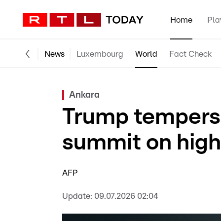
Home
Pla
News
Luxembourg
World
Fact Check
Ankara
Trump tempers
summit on high
AFP
Update:
09.07.2026 02:04