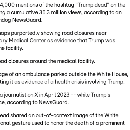
104,000 mentions of the hashtag "Trump dead" on the
g a cumulative 35.3 million views, according to an
tchdog NewsGuard.
maps purportedly showing road closures near
tary Medical Center as evidence that Trump was
e facility.
oad closures around the medical facility.
age of an ambulance parked outside the White House,
ing it as evidence of a health crisis involving Trump.
a journalist on X in April 2023 -- while Trump's
fice, according to NewsGuard.
ead shared an out-of-context image of the White
itional gesture used to honor the death of a prominent