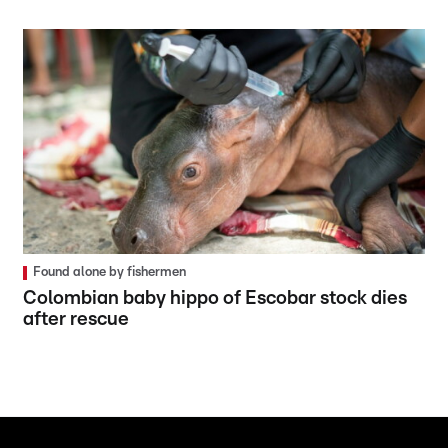
Found alone by fishermen
Colombian baby hippo of Escobar stock dies
after rescue