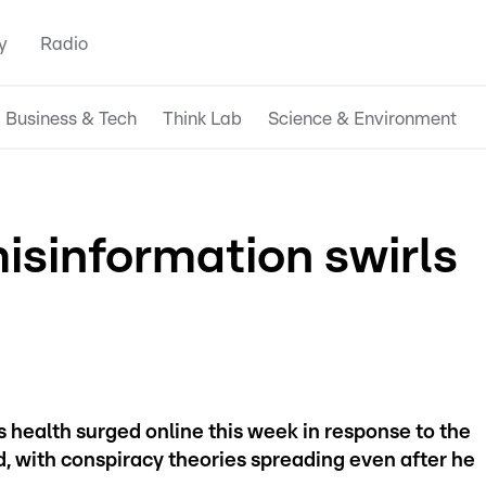
y
Radio
Business & Tech
Think Lab
Science & Environment
isinformation swirls
health surged online this week in response to the
, with conspiracy theories spreading even after he