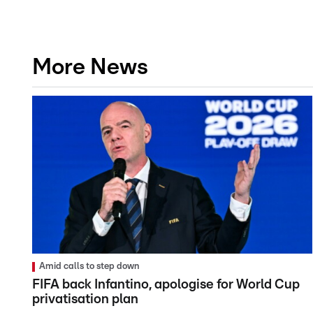
More News
Amid calls to step down
FIFA back Infantino, apologise for World Cup
privatisation plan