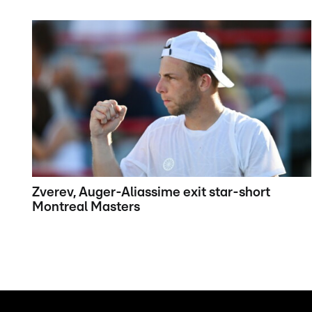
Zverev, Auger-Aliassime exit star-short
Montreal Masters