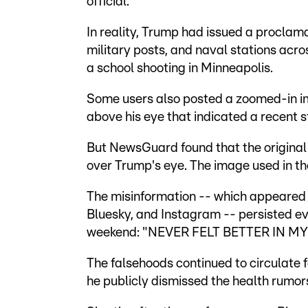
official.
In reality, Trump had issued a proclam
military posts, and naval stations acro
a school shooting in Minneapolis.
Some users also posted a zoomed-in im
above his eye that indicated a recent s
But NewsGuard found that the original
over Trump's eye. The image used in the
The misinformation -- which appeared t
Bluesky, and Instagram -- persisted ev
weekend: "NEVER FELT BETTER IN MY 
The falsehoods continued to circulate
he publicly dismissed the health rumor