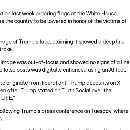
ation last week ordering flags at the White House,
ss the country to be lowered in honor of the victims of
age of Trump's face, claiming it showed a deep line
troke.
 image was out-of-focus and showed no signs of a line
 false posts was digitally enhanced using an AI tool.
o originate from liberal anti-Trump accounts on X,
en after Trump stated on Truth Social over the
LIFE."
 following Trump's press conference on Tuesday, where
s.