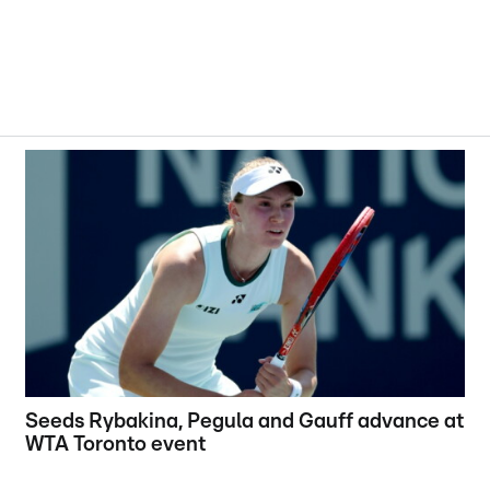
Seeds Rybakina, Pegula and Gauff advance at
WTA Toronto event