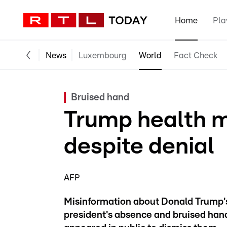
Home
Pla
News
Luxembourg
World
Fact Check
Bruised hand
Trump health m
despite denial
AFP
Misinformation about Donald Trump's 
president's absence and bruised hand