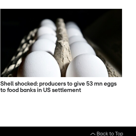
Shell shocked: producers to give 53 mn eggs
to food banks in US settlement
Back to Top