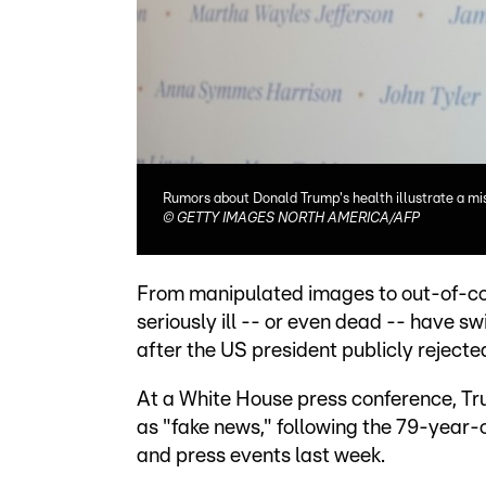
Rumors about Donald Trump's health illustrate a mis
©
GETTY IMAGES NORTH AMERICA/AFP
From manipulated images to out-of-con
seriously ill -- or even dead -- have sw
after the US president publicly rejecte
At a White House press conference, Tr
as "fake news," following the 79-year
and press events last week.