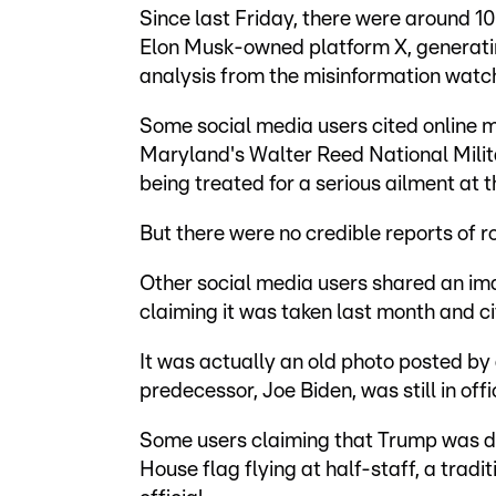
Since last Friday, there were around 
Elon Musk-owned platform X, generatin
analysis from the misinformation wa
Some social media users cited online 
Maryland's Walter Reed National Mili
being treated for a serious ailment at th
But there were no credible reports of r
Other social media users shared an im
claiming it was taken last month and cit
It was actually an old photo posted by 
predecessor, Joe Biden, was still in of
Some users claiming that Trump was d
House flag flying at half-staff, a trad