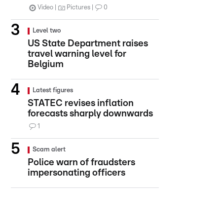
Video
Pictures
0
Level two
US State Department raises
travel warning level for
Belgium
Latest figures
STATEC revises inflation
forecasts sharply downwards
1
Scam alert
Police warn of fraudsters
impersonating officers