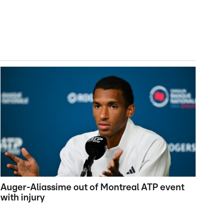
Auger-Aliassime out of Montreal ATP event
with injury