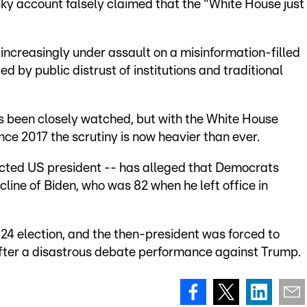
sky account falsely claimed that the "White House just
 increasingly under assault on a misinformation-filled
d by public distrust of institutions and traditional
s been closely watched, but with the White House
nce 2017 the scrutiny is now heavier than ever.
ected US president -- has alleged that Democrats
line of Biden, who was 82 when he left office in
024 election, and the then-president was forced to
fter a disastrous debate performance against Trump.