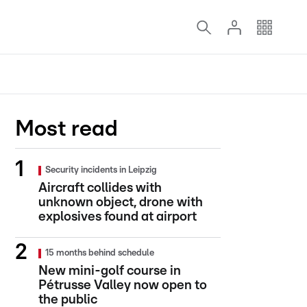
Most read
Security incidents in Leipzig
Aircraft collides with
unknown object, drone with
explosives found at airport
15 months behind schedule
New mini-golf course in
Pétrusse Valley now open to
the public