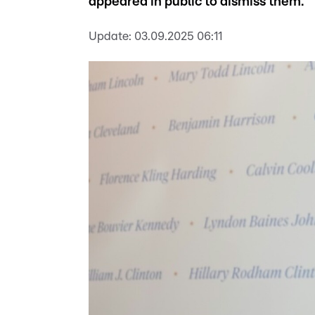
appeared in public to dismiss them.
Update:
03.09.2025 06:11