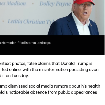
information-filled internet landscape.
text photos, false claims that Donald Trump is
irled online, with the misinformation persisting even
d it on Tuesday.
ump dismissed social media rumors about his health
-old's noticeable absence from public appearances