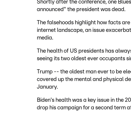
Shortly after the conference, one Blue
announced" the president was dead.
The falsehoods highlight how facts are
internet landscape, an issue exacerbate
media.
The health of US presidents has alway
seeing its two oldest ever occupants si
Trump -- the oldest man ever to be el
covered up the mental and physical dec
January.
Biden's health was a key issue in the 2
drop his campaign for a second term a