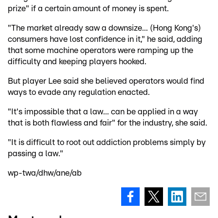
prize" if a certain amount of money is spent.
"The market already saw a downsize... (Hong Kong's)
consumers have lost confidence in it," he said, adding
that some machine operators were ramping up the
difficulty and keeping players hooked.
But player Lee said she believed operators would find
ways to evade any regulation enacted.
"It's impossible that a law... can be applied in a way
that is both flawless and fair" for the industry, she said.
"It is difficult to root out addiction problems simply by
passing a law."
wp-twa/dhw/ane/ab