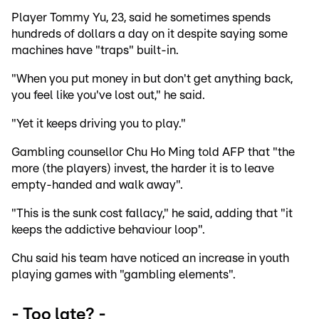
Player Tommy Yu, 23, said he sometimes spends
hundreds of dollars a day on it despite saying some
machines have "traps" built-in.
"When you put money in but don't get anything back,
you feel like you've lost out," he said.
"Yet it keeps driving you to play."
Gambling counsellor Chu Ho Ming told AFP that "the
more (the players) invest, the harder it is to leave
empty-handed and walk away".
"This is the sunk cost fallacy," he said, adding that "it
keeps the addictive behaviour loop".
Chu said his team have noticed an increase in youth
playing games with "gambling elements".
- Too late? -