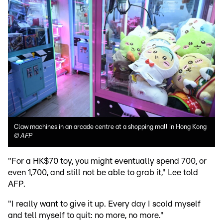
Claw machines in an arcade centre at a shopping mall in Hong Kong
©
AFP
"For a HK$70 toy, you might eventually spend 700, or
even 1,700, and still not be able to grab it," Lee told
AFP.
"I really want to give it up. Every day I scold myself
and tell myself to quit: no more, no more."