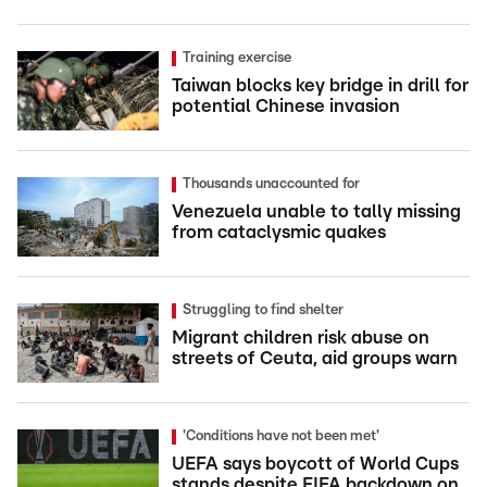
Training exercise
Taiwan blocks key bridge in drill for
potential Chinese invasion
Thousands unaccounted for
Venezuela unable to tally missing
from cataclysmic quakes
Struggling to find shelter
Migrant children risk abuse on
streets of Ceuta, aid groups warn
'Conditions have not been met'
UEFA says boycott of World Cups
stands despite FIFA backdown on