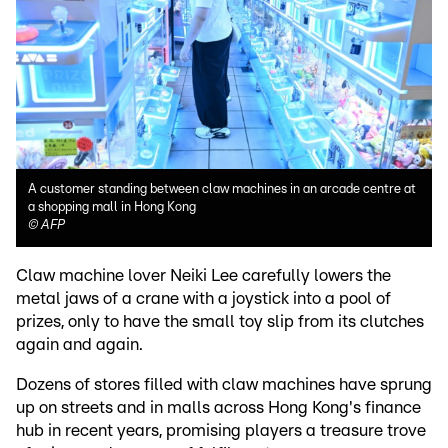
A customer standing between claw machines in an arcade centre at
a shopping mall in Hong Kong
©
AFP
Claw machine lover Neiki Lee carefully lowers the
metal jaws of a crane with a joystick into a pool of
prizes, only to have the small toy slip from its clutches
again and again.
Dozens of stores filled with claw machines have sprung
up on streets and in malls across Hong Kong's finance
hub in recent years, promising players a treasure trove