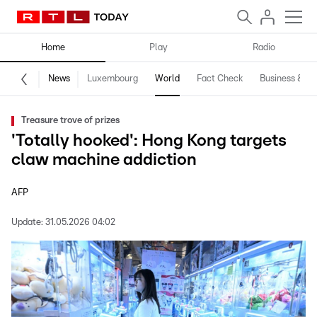
Home
Play
Radio
News
Luxembourg
World
Fact Check
Business & Te
Treasure trove of prizes
'Totally hooked': Hong Kong targets
claw machine addiction
AFP
Update:
31.05.2026 04:02