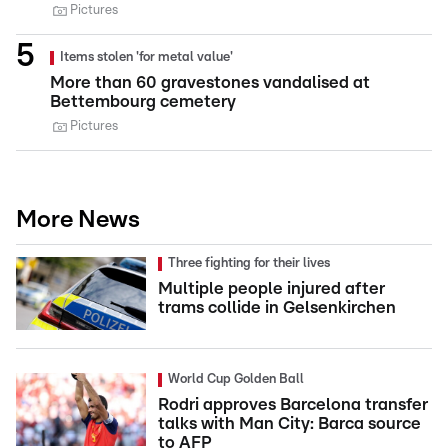
Pictures
Items stolen 'for metal value'
More than 60 gravestones vandalised at
Bettembourg cemetery
Pictures
More News
Three fighting for their lives
Multiple people injured after
trams collide in Gelsenkirchen
World Cup Golden Ball
Rodri approves Barcelona transfer
talks with Man City: Barca source
to AFP