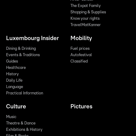
The Expat Family
Shopping & Supplies
Know your rights
TravelMatKanner
Luxembourg Insider
Mobility
Dining & Drinking
Fuel prices
Events & Traditions
Autofestival
Guides
Classified
Healthcare
History
Daily Life
Language
Practical Information
Culture
Pictures
Music
Theatre & Dance
Exhibitions & History