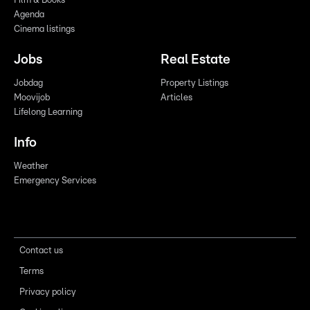
Film & Books
Agenda
Cinema listings
Jobs
Real Estate
Jobdag
Property Listings
Moovijob
Articles
Lifelong Learning
Info
Weather
Emergency Services
Contact us
Terms
Privacy policy