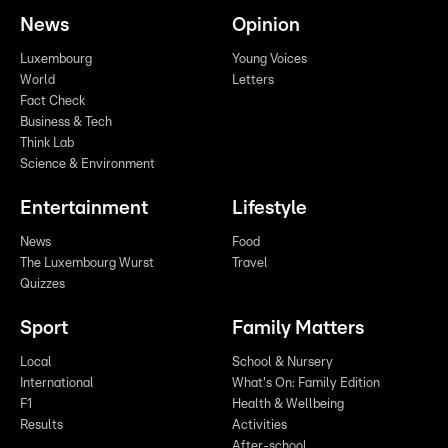
News
Opinion
Luxembourg
Young Voices
World
Letters
Fact Check
Business & Tech
Think Lab
Science & Environment
Entertainment
Lifestyle
News
Food
The Luxembourg Wurst
Travel
Quizzes
Sport
Family Matters
Local
School & Nursery
International
What's On: Family Edition
F1
Health & Wellbeing
Results
Activities
After-school