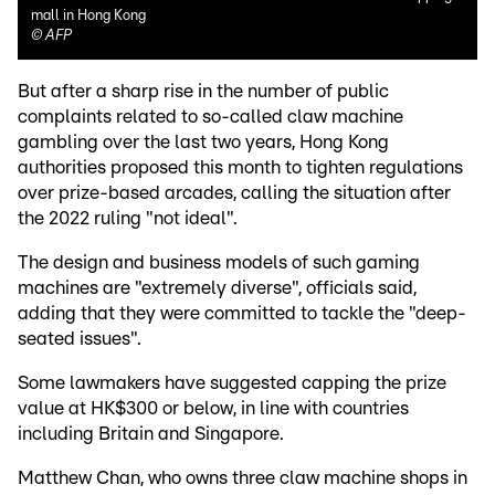
mall in Hong Kong
©
AFP
But after a sharp rise in the number of public
complaints related to so-called claw machine
gambling over the last two years, Hong Kong
authorities proposed this month to tighten regulations
over prize-based arcades, calling the situation after
the 2022 ruling "not ideal".
The design and business models of such gaming
machines are "extremely diverse", officials said,
adding that they were committed to tackle the "deep-
seated issues".
Some lawmakers have suggested capping the prize
value at HK$300 or below, in line with countries
including Britain and Singapore.
Matthew Chan, who owns three claw machine shops in