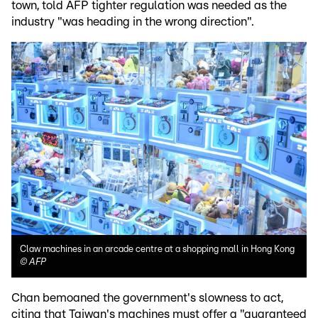
town, told AFP tighter regulation was needed as the
industry "was heading in the wrong direction".
Claw machines in an arcade centre at a shopping mall in Hong Kong
©
AFP
Chan bemoaned the government's slowness to act,
citing that Taiwan's machines must offer a "guaranteed