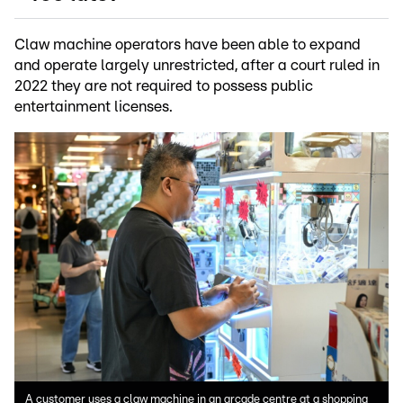
Claw machine operators have been able to expand
and operate largely unrestricted, after a court ruled in
2022 they are not required to possess public
entertainment licenses.
A customer uses a claw machine in an arcade centre at a shopping