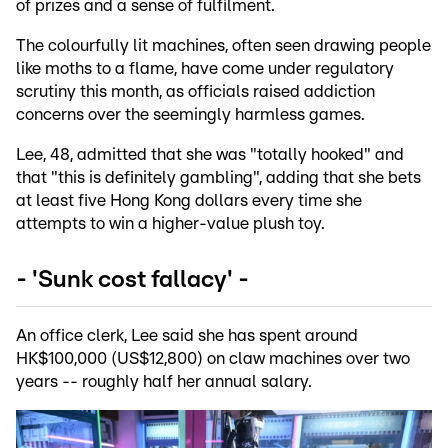
of prizes and a sense of fulfilment.
The colourfully lit machines, often seen drawing people
like moths to a flame, have come under regulatory
scrutiny this month, as officials raised addiction
concerns over the seemingly harmless games.
Lee, 48, admitted that she was "totally hooked" and
that "this is definitely gambling", adding that she bets
at least five Hong Kong dollars every time she
attempts to win a higher-value plush toy.
- 'Sunk cost fallacy' -
An office clerk, Lee said she has spent around
HK$100,000 (US$12,800) on claw machines over two
years -- roughly half her annual salary.