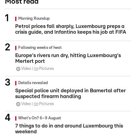
Most read
Morning Roundup
Petrol prices fall sharply, Luxembourg preps a
crisis guide, and Infantino keeps his job at FIFA
Following weeks of heat
Europe's rivers run dry, hitting Luxembourg's
Mertert port
Video
Pictures
Details revealed
Special police unit deployed in Bamertal after
suspected firearm handling
Video
Pictures
What's On? 6–9 August
7 things to do in and around Luxembourg this
weekend