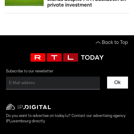
private investment
Back to Top
Subscribe to our newsletter
Ok
Do you want to advertise on today.lu? Contact our advertising agency
IPLuxembourg directly