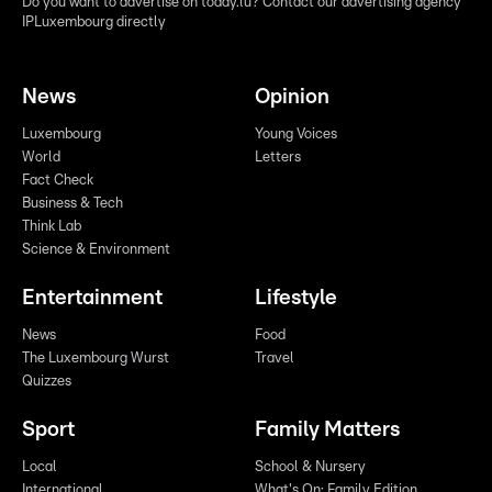
Do you want to advertise on today.lu? Contact our advertising agency
IPLuxembourg directly
News
Opinion
Luxembourg
Young Voices
World
Letters
Fact Check
Business & Tech
Think Lab
Science & Environment
Entertainment
Lifestyle
News
Food
The Luxembourg Wurst
Travel
Quizzes
Sport
Family Matters
Local
School & Nursery
International
What's On: Family Edition