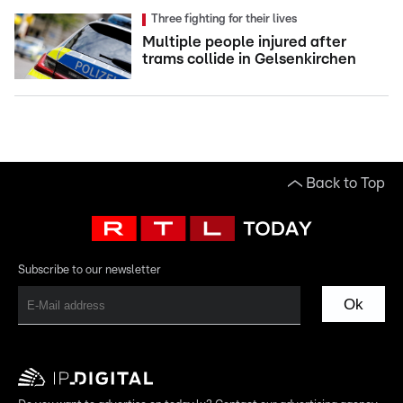
Three fighting for their lives
Multiple people injured after
trams collide in Gelsenkirchen
Back to Top
Subscribe to our newsletter
Ok