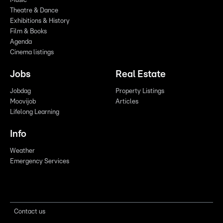
Music
Theatre & Dance
Exhibitions & History
Film & Books
Agenda
Cinema listings
Jobs
Real Estate
Jobdag
Property Listings
Moovijob
Articles
Lifelong Learning
Info
Weather
Emergency Services
Contact us