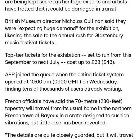
are being kept secret as heritage experts and artists
have fretted that it could be damaged in transit.
British Museum director Nicholas Cullinan said they
were "expecting huge demand" for the exhibition,
likening the sale to the annual rush for Glastonbury
music festival tickets.
Top-tier tickets for the exhibition -- set to run from this
September to next July -- cost up to £33 ($43).
AFP joined the queue when the online ticket system
opened at 10:00 am (0900 GMT) on Wednesday,
finding tens of thousands of users already waiting.
French officials have said the 70-metre (230-feet)
tapestry will travel from its usual home in the northern
French town of Bayeux in a crate designed to cushion
vibrations, but little else has been revealed.
"The details are quite closely guarded, but it will travel