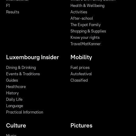
F1
Health & Wellbeing
Results
Activities
After-school
The Expat Family
Shopping & Supplies
Know your rights
TravelMatKanner
Luxembourg Insider
Mobility
Dining & Drinking
Fuel prices
Events & Traditions
Autofestival
Guides
Classified
Healthcare
History
Daily Life
Language
Practical Information
Culture
Pictures