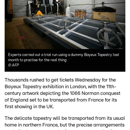
Experts carried out a trial run using a dummy Bayeux Tapestry last
month to practise for the real thing
©
AFP
Thousands rushed to get tickets Wednesday for the
Bayeux Tapestry exhibition in London, with the 11th-
century artwork depicting the 1066 Norman conquest
of England set to be transported from France for its
first showing in the UK.
The delicate tapestry will be transported from its usual
home in northern France, but the precise arrangements