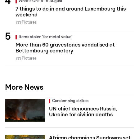
What's On? 6–9 August
7 things to do in and around Luxembourg this
weekend
Pictures
Items stolen 'for metal value'
More than 60 gravestones vandalised at
Bettembourg cemetery
Pictures
More News
Condemning strikes
UN chief denounces Russia,
Ukraine for civilian deaths
African champions Sundowns set