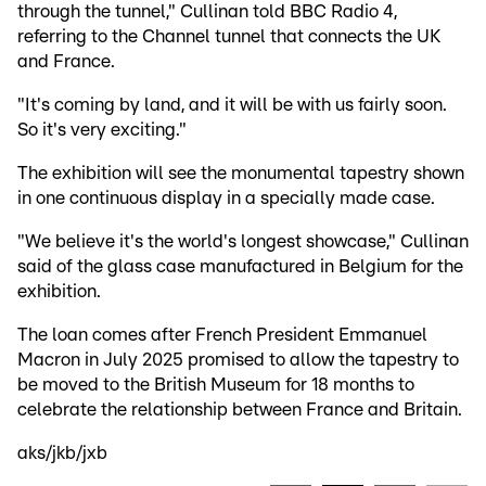
through the tunnel," Cullinan told BBC Radio 4,
referring to the Channel tunnel that connects the UK
and France.
"It's coming by land, and it will be with us fairly soon.
So it's very exciting."
The exhibition will see the monumental tapestry shown
in one continuous display in a specially made case.
"We believe it's the world's longest showcase," Cullinan
said of the glass case manufactured in Belgium for the
exhibition.
The loan comes after French President Emmanuel
Macron in July 2025 promised to allow the tapestry to
be moved to the British Museum for 18 months to
celebrate the relationship between France and Britain.
aks/jkb/jxb