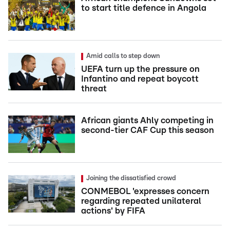
to start title defence in Angola
Amid calls to step down
UEFA turn up the pressure on
Infantino and repeat boycott
threat
African giants Ahly competing in
second-tier CAF Cup this season
Joining the dissatisfied crowd
CONMEBOL 'expresses concern
regarding repeated unilateral
actions' by FIFA