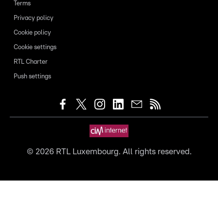
Terms
Privacy policy
Cookie policy
Cookie settings
RTL Charter
Push settings
©
2026
RTL Luxembourg. All rights reserved.