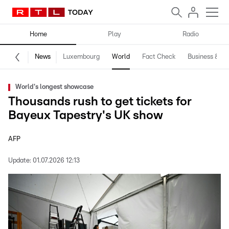
Home
Play
Radio
News
Luxembourg
World
Fact Check
Business & Te
World's longest showcase
Thousands rush to get tickets for
Bayeux Tapestry's UK show
AFP
Update:
01.07.2026 12:13