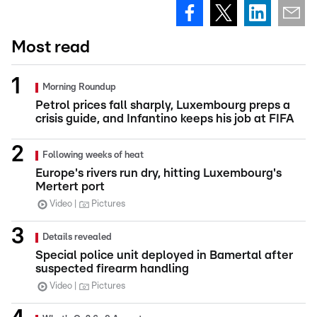
Most read
Morning Roundup
Petrol prices fall sharply, Luxembourg preps a
crisis guide, and Infantino keeps his job at FIFA
Following weeks of heat
Europe's rivers run dry, hitting Luxembourg's
Mertert port
Video
Pictures
Details revealed
Special police unit deployed in Bamertal after
suspected firearm handling
Video
Pictures