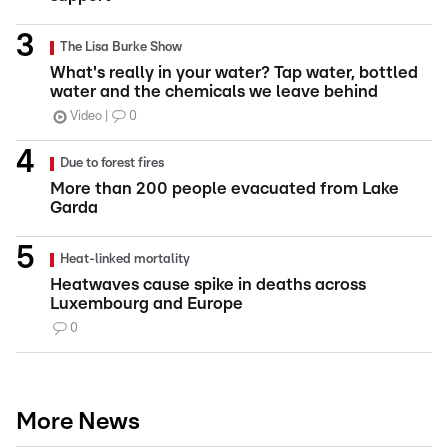
The Lisa Burke Show
What's really in your water? Tap water, bottled
water and the chemicals we leave behind
Video
0
Due to forest fires
More than 200 people evacuated from Lake
Garda
Heat-linked mortality
Heatwaves cause spike in deaths across
Luxembourg and Europe
0
More News