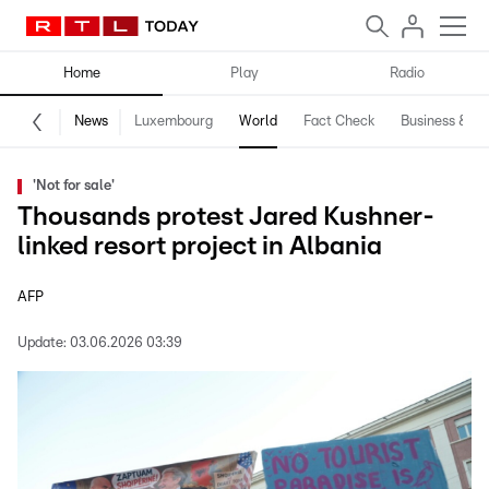
Home
Play
Radio
News
Luxembourg
World
Fact Check
Business & Te
'Not for sale'
Thousands protest Jared Kushner-
linked resort project in Albania
AFP
Update:
03.06.2026 03:39