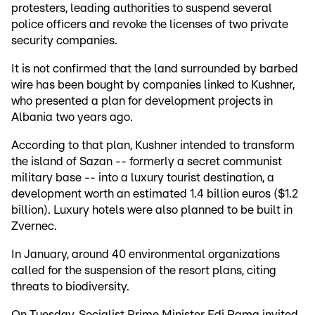
protesters, leading authorities to suspend several
police officers and revoke the licenses of two private
security companies.
It is not confirmed that the land surrounded by barbed
wire has been bought by companies linked to Kushner,
who presented a plan for development projects in
Albania two years ago.
According to that plan, Kushner intended to transform
the island of Sazan -- formerly a secret communist
military base -- into a luxury tourist destination, a
development worth an estimated 1.4 billion euros ($1.2
billion). Luxury hotels were also planned to be built in
Zvernec.
In January, around 40 environmental organizations
called for the suspension of the resort plans, citing
threats to biodiversity.
On Tuesday, Socialist Prime Minister Edi Rama invited