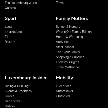
The Luxembourg Wurst
Travel
Quizzes
Sport
Family Matters
Local
School & Nursery
International
What's On: Family Edition
F1
Health & Wellbeing
Results
Activities
After-school
The Expat Family
Shopping & Supplies
Know your rights
TravelMatKanner
Luxembourg Insider
Mobility
Dining & Drinking
Fuel prices
Events & Traditions
Autofestival
Guides
Classified
Healthcare
History