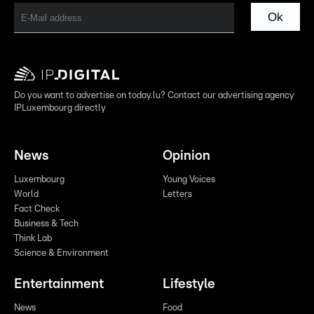
Ok
Do you want to advertise on today.lu? Contact our advertising agency
IPLuxembourg directly
News
Opinion
Luxembourg
Young Voices
World
Letters
Fact Check
Business & Tech
Think Lab
Science & Environment
Entertainment
Lifestyle
News
Food