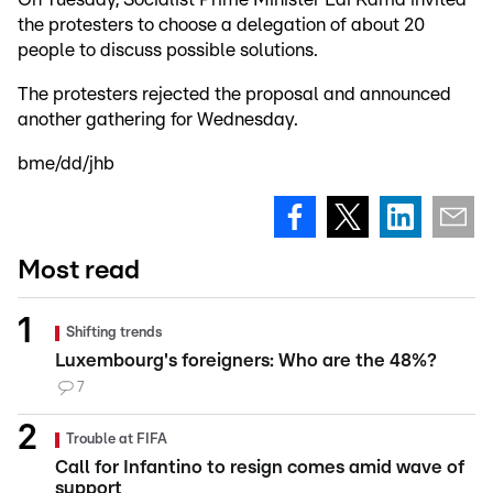
the protesters to choose a delegation of about 20
people to discuss possible solutions.
The protesters rejected the proposal and announced
another gathering for Wednesday.
bme/dd/jhb
Most read
Shifting trends
Luxembourg's foreigners: Who are the 48%?
7
Trouble at FIFA
Call for Infantino to resign comes amid wave of
support