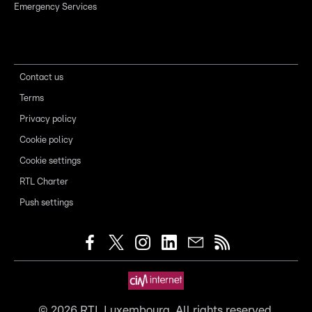
Emergency Services
Contact us
Terms
Privacy policy
Cookie policy
Cookie settings
RTL Charter
Push settings
©
2026
RTL Luxembourg. All rights reserved.