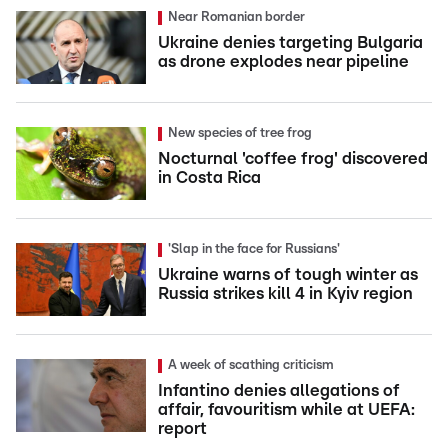
Near Romanian border
Ukraine denies targeting Bulgaria
as drone explodes near pipeline
New species of tree frog
Nocturnal 'coffee frog' discovered
in Costa Rica
'Slap in the face for Russians'
Ukraine warns of tough winter as
Russia strikes kill 4 in Kyiv region
A week of scathing criticism
Infantino denies allegations of
affair, favouritism while at UEFA:
report