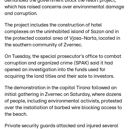
demanded the government block the resort project,
which has raised concerns over environmental damage
and corruption.
The project includes the construction of hotel
complexes on the uninhabited island of Sazan and in
the protected coastal area of Vjosa-Narta, located in
the southern community of Zvernec.
On Tuesday, the special prosecutor's office to combat
corruption and organized crime (SPAK) said it had
opened an investigation into the funds used for
acquiring the land titles and their sale to investors.
The demonstration in the capital Tirana followed an
initial gathering in Zvernec on Saturday, where dozens
of people, including environmental activists, protested
over the installation of barbed wire blocking access to
the beach.
Private security guards attacked and injured several