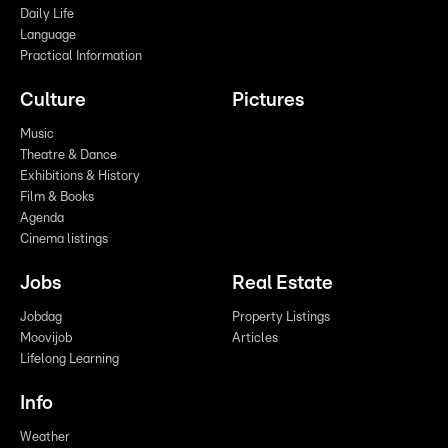
Daily Life
Language
Practical Information
Culture
Pictures
Music
Theatre & Dance
Exhibitions & History
Film & Books
Agenda
Cinema listings
Jobs
Real Estate
Jobdag
Property Listings
Moovijob
Articles
Lifelong Learning
Info
Weather