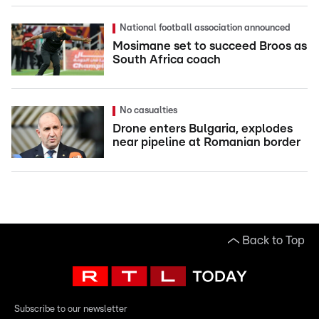
National football association announced
Mosimane set to succeed Broos as
South Africa coach
No casualties
Drone enters Bulgaria, explodes
near pipeline at Romanian border
Back to Top
Subscribe to our newsletter