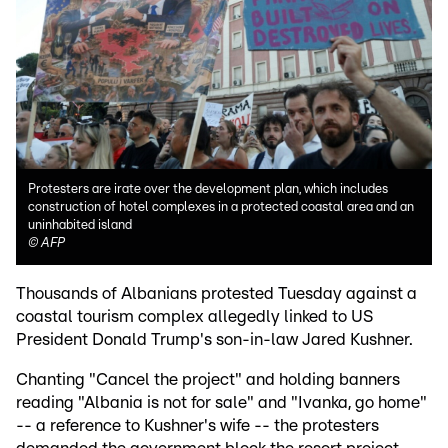
Protesters are irate over the development plan, which includes
construction of hotel complexes in a protected coastal area and an
uninhabited island
©
AFP
Thousands of Albanians protested Tuesday against a
coastal tourism complex allegedly linked to US
President Donald Trump's son-in-law Jared Kushner.
Chanting "Cancel the project" and holding banners
reading "Albania is not for sale" and "Ivanka, go home"
-- a reference to Kushner's wife -- the protesters