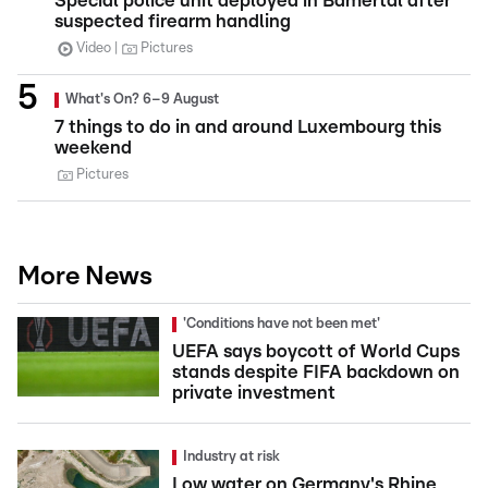
Special police unit deployed in Bamertal after
suspected firearm handling
Video
Pictures
What's On? 6–9 August
7 things to do in and around Luxembourg this
weekend
Pictures
More News
'Conditions have not been met'
UEFA says boycott of World Cups
stands despite FIFA backdown on
private investment
Industry at risk
Low water on Germany's Rhine