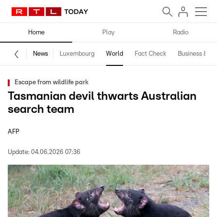
Home
Play
Radio
News
Luxembourg
World
Fact Check
Business & Te
Escape from wildlife park
Tasmanian devil thwarts Australian
search team
AFP
Update:
04.06.2026 07:36