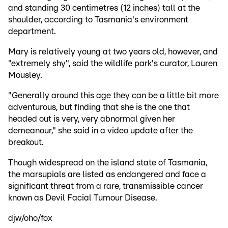
and standing 30 centimetres (12 inches) tall at the
shoulder, according to Tasmania's environment
department.
Mary is relatively young at two years old, however, and
"extremely shy", said the wildlife park's curator, Lauren
Mousley.
"Generally around this age they can be a little bit more
adventurous, but finding that she is the one that
headed out is very, very abnormal given her
demeanour," she said in a video update after the
breakout.
Though widespread on the island state of Tasmania,
the marsupials are listed as endangered and face a
significant threat from a rare, transmissible cancer
known as Devil Facial Tumour Disease.
djw/oho/fox