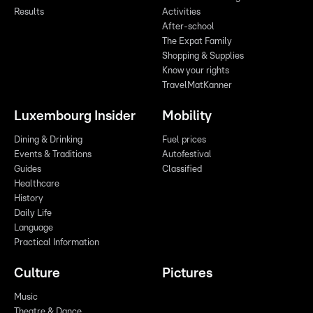
Results
Activities
After-school
The Expat Family
Shopping & Supplies
Know your rights
TravelMatKanner
Luxembourg Insider
Mobility
Dining & Drinking
Fuel prices
Events & Traditions
Autofestival
Guides
Classified
Healthcare
History
Daily Life
Language
Practical Information
Culture
Pictures
Music
Theatre & Dance