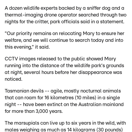
A dozen wildlife experts backed by a sniffer dog and a
thermal-imaging drone operator searched through two
nights for the critter, park officials said in a statement.
"Our priority remains on relocating Mary to ensure her
welfare, and we will continue to search today and into
this evening," it said.
CCTV images released to the public showed Mary
running into the distance of the wildlife park's grounds
at night, several hours before her disappearance was
noticed.
Tasmanian devils -- agile, mostly nocturnal animals
that can roam for 16 kilometres (10 miles) in a single
night -- have been extinct on the Australian mainland
for more than 3,000 years.
The marsupials can live up to six years in the wild, with
males weighing as much as 14 kilograms (30 pounds)