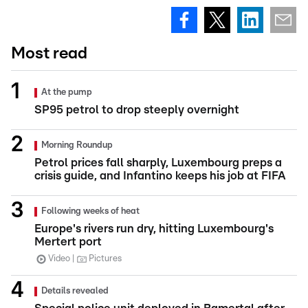
Most read
At the pump
SP95 petrol to drop steeply overnight
Morning Roundup
Petrol prices fall sharply, Luxembourg preps a
crisis guide, and Infantino keeps his job at FIFA
Following weeks of heat
Europe's rivers run dry, hitting Luxembourg's
Mertert port
Video
Pictures
Details revealed