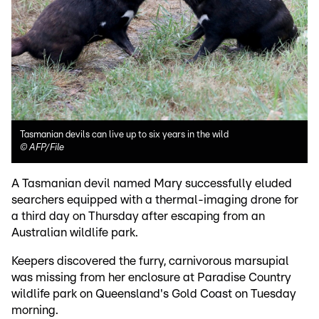
Tasmanian devils can live up to six years in the wild
©
AFP/File
A Tasmanian devil named Mary successfully eluded
searchers equipped with a thermal-imaging drone for
a third day on Thursday after escaping from an
Australian wildlife park.
Keepers discovered the furry, carnivorous marsupial
was missing from her enclosure at Paradise Country
wildlife park on Queensland's Gold Coast on Tuesday
morning.