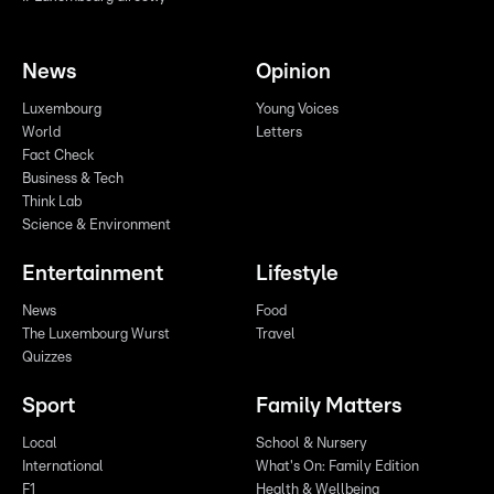
News
Opinion
Luxembourg
Young Voices
World
Letters
Fact Check
Business & Tech
Think Lab
Science & Environment
Entertainment
Lifestyle
News
Food
The Luxembourg Wurst
Travel
Quizzes
Sport
Family Matters
Local
School & Nursery
International
What's On: Family Edition
F1
Health & Wellbeing