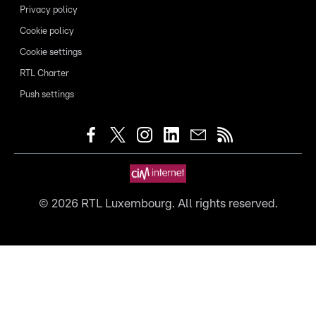
Privacy policy
Cookie policy
Cookie settings
RTL Charter
Push settings
©
2026
RTL Luxembourg. All rights reserved.