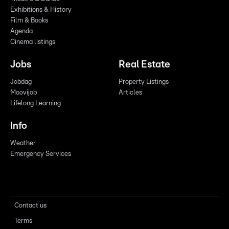
Exhibitions & History
Film & Books
Agenda
Cinema listings
Jobs
Real Estate
Jobdag
Property Listings
Moovijob
Articles
Lifelong Learning
Info
Weather
Emergency Services
Contact us
Terms