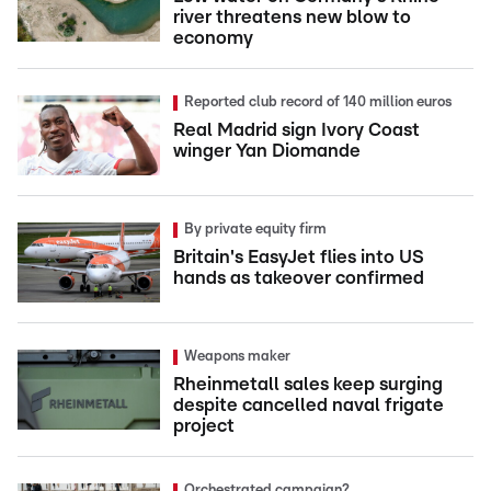
river threatens new blow to
economy
Reported club record of 140 million euros
Real Madrid sign Ivory Coast
winger Yan Diomande
By private equity firm
Britain's EasyJet flies into US
hands as takeover confirmed
Weapons maker
Rheinmetall sales keep surging
despite cancelled naval frigate
project
Orchestrated campaign?