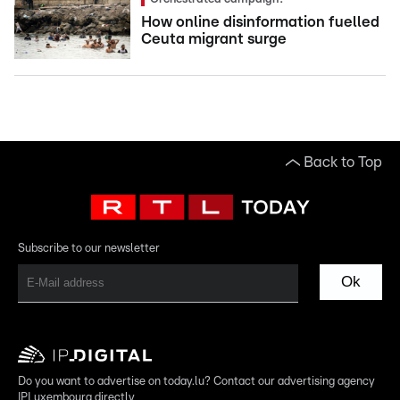
How online disinformation fuelled
Ceuta migrant surge
Back to Top
Subscribe to our newsletter
Ok
Do you want to advertise on today.lu? Contact our advertising agency
IPLuxembourg directly