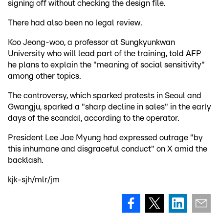
signing off without checking the design file.
There had also been no legal review.
Koo Jeong-woo, a professor at Sungkyunkwan
University who will lead part of the training, told AFP
he plans to explain the "meaning of social sensitivity"
among other topics.
The controversy, which sparked protests in Seoul and
Gwangju, sparked a "sharp decline in sales" in the early
days of the scandal, according to the operator.
President Lee Jae Myung had expressed outrage "by
this inhumane and disgraceful conduct" on X amid the
backlash.
kjk-sjh/mlr/jm