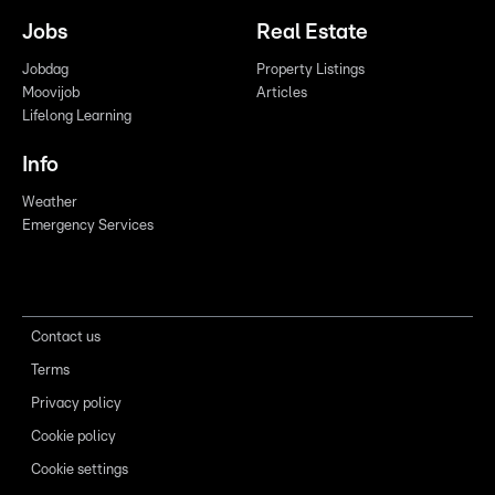
Jobs
Real Estate
Jobdag
Property Listings
Moovijob
Articles
Lifelong Learning
Info
Weather
Emergency Services
Contact us
Terms
Privacy policy
Cookie policy
Cookie settings