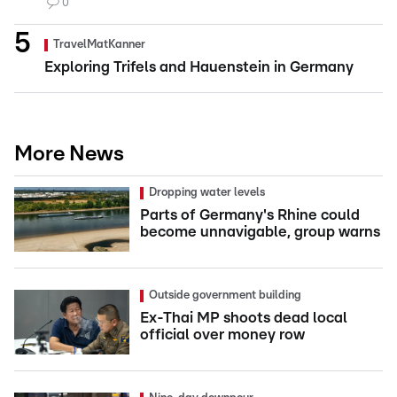
0
TravelMatKanner
Exploring Trifels and Hauenstein in Germany
More News
Dropping water levels
Parts of Germany's Rhine could
become unnavigable, group warns
Outside government building
Ex-Thai MP shoots dead local
official over money row