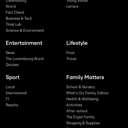
Luxembourg
Young Voices
World
Letters
Fact Check
Business & Tech
Think Lab
Science & Environment
Entertainment
Lifestyle
News
Food
The Luxembourg Wurst
Travel
Quizzes
Sport
Family Matters
Local
School & Nursery
International
What's On: Family Edition
F1
Health & Wellbeing
Results
Activities
After-school
The Expat Family
Shopping & Supplies