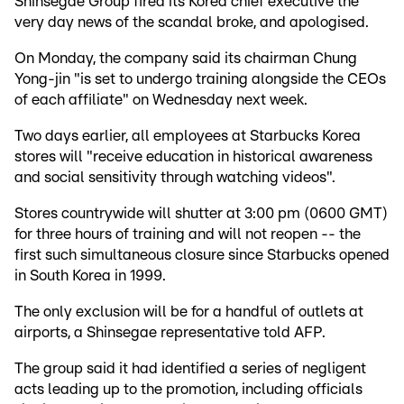
Shinsegae Group fired its Korea chief executive the
very day news of the scandal broke, and apologised.
On Monday, the company said its chairman Chung
Yong-jin "is set to undergo training alongside the CEOs
of each affiliate" on Wednesday next week.
Two days earlier, all employees at Starbucks Korea
stores will "receive education in historical awareness
and social sensitivity through watching videos".
Stores countrywide will shutter at 3:00 pm (0600 GMT)
for three hours of training and will not reopen -- the
first such simultaneous closure since Starbucks opened
in South Korea in 1999.
The only exclusion will be for a handful of outlets at
airports, a Shinsegae representative told AFP.
The group said it had identified a series of negligent
acts leading up to the promotion, including officials