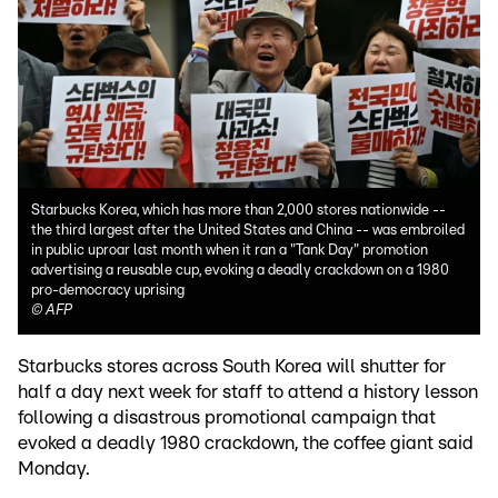
Starbucks Korea, which has more than 2,000 stores nationwide --
the third largest after the United States and China -- was embroiled
in public uproar last month when it ran a "Tank Day" promotion
advertising a reusable cup, evoking a deadly crackdown on a 1980
pro-democracy uprising
©
AFP
Starbucks stores across South Korea will shutter for
half a day next week for staff to attend a history lesson
following a disastrous promotional campaign that
evoked a deadly 1980 crackdown, the coffee giant said
Monday.