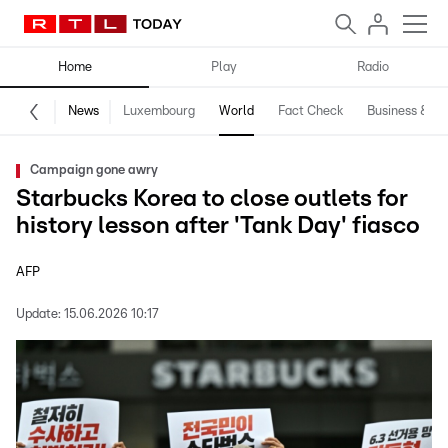
Home
Play
Radio
News
Luxembourg
World
Fact Check
Business & Te
Campaign gone awry
Starbucks Korea to close outlets for
history lesson after 'Tank Day' fiasco
AFP
Update:
15.06.2026 10:17