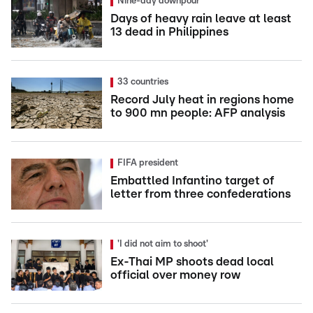
Nine-day downpour
Days of heavy rain leave at least
13 dead in Philippines
33 countries
Record July heat in regions home
to 900 mn people: AFP analysis
FIFA president
Embattled Infantino target of
letter from three confederations
'I did not aim to shoot'
Ex-Thai MP shoots dead local
official over money row