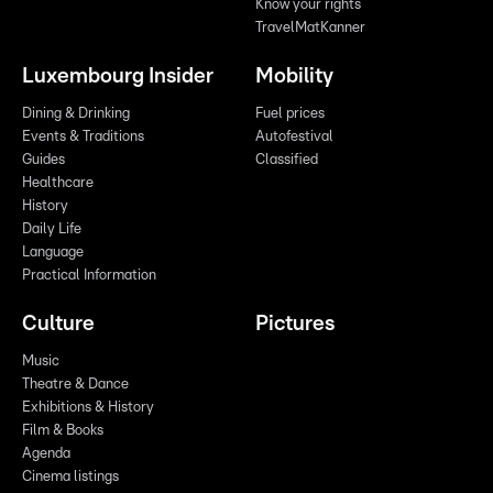
Know your rights
TravelMatKanner
Luxembourg Insider
Mobility
Dining & Drinking
Fuel prices
Events & Traditions
Autofestival
Guides
Classified
Healthcare
History
Daily Life
Language
Practical Information
Culture
Pictures
Music
Theatre & Dance
Exhibitions & History
Film & Books
Agenda
Cinema listings