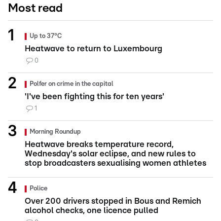
Most read
Up to 37°C
Heatwave to return to Luxembourg
0
Polfer on crime in the capital
'I've been fighting this for ten years'
1
Morning Roundup
Heatwave breaks temperature record,
Wednesday's solar eclipse, and new rules to
stop broadcasters sexualising women athletes
Police
Over 200 drivers stopped in Bous and Remich
alcohol checks, one licence pulled