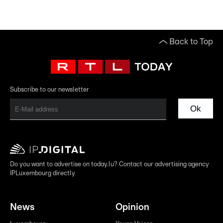
Back to Top
Subscribe to our newsletter
Ok
Do you want to advertise on today.lu? Contact our advertising agency
IPLuxembourg directly
News
Opinion