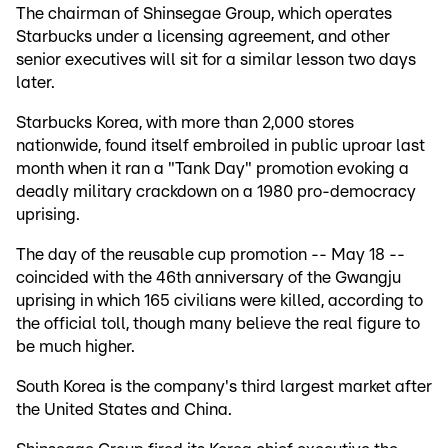
The chairman of Shinsegae Group, which operates
Starbucks under a licensing agreement, and other
senior executives will sit for a similar lesson two days
later.
Starbucks Korea, with more than 2,000 stores
nationwide, found itself embroiled in public uproar last
month when it ran a "Tank Day" promotion evoking a
deadly military crackdown on a 1980 pro-democracy
uprising.
The day of the reusable cup promotion -- May 18 --
coincided with the 46th anniversary of the Gwangju
uprising in which 165 civilians were killed, according to
the official toll, though many believe the real figure to
be much higher.
South Korea is the company's third largest market after
the United States and China.