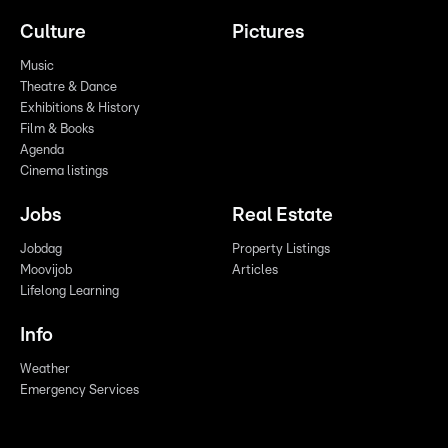
Culture
Pictures
Music
Theatre & Dance
Exhibitions & History
Film & Books
Agenda
Cinema listings
Jobs
Real Estate
Jobdag
Property Listings
Moovijob
Articles
Lifelong Learning
Info
Weather
Emergency Services