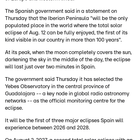
The Spanish government said in a statement on
Thursday that the Iberian Peninsula "will be the only
populated place in the world where the total solar
eclipse of Aug. 12 can be fully enjoyed, the first of its
kind visible in our country in more than 100 years".
At its peak, when the moon completely covers the sun,
darkening the sky in the middle of the day, the eclipse
will last just over two minutes in Spain.
The government said Thursday it has selected the
Yebes Observatory in the central province of
Guadalajara -- a key node in global radio astronomy
networks -- as the official monitoring centre for the
eclipse.
It will be the first of three major eclipses Spain will
experience between 2026 and 2028.