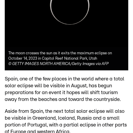
The moon crosses the sun as it exits the maximum eclipse on
October 14, 2023 in Capitol Reef National Park, Utah
©
GETTY IMAGES NORTH AMERICA/Getty Images via AFP
Spain, one of the few places in the world where a total
solar eclipse will be visible in August, has begun
preparations for an event it hopes will shift tourism
away from the beaches and toward the countryside.
Aside from Spain, the next total solar eclipse will also
be visible in Greenland, Iceland, Russia and a small
portion of Portugal, with a partial eclipse in other parts
of Europe and western Africa.