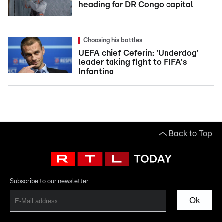
heading for DR Congo capital
Choosing his battles
UEFA chief Ceferin: 'Underdog'
leader taking fight to FIFA's
Infantino
Back to Top
Subscribe to our newsletter
Ok