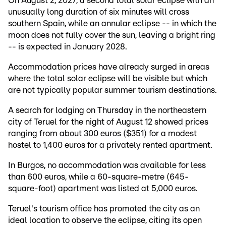
On August 2, 2027, a second total solar eclipse with an
unusually long duration of six minutes will cross
southern Spain, while an annular eclipse -- in which the
moon does not fully cover the sun, leaving a bright ring
-- is expected in January 2028.
Accommodation prices have already surged in areas
where the total solar eclipse will be visible but which
are not typically popular summer tourism destinations.
A search for lodging on Thursday in the northeastern
city of Teruel for the night of August 12 showed prices
ranging from about 300 euros ($351) for a modest
hostel to 1,400 euros for a privately rented apartment.
In Burgos, no accommodation was available for less
than 600 euros, while a 60-square-metre (645-
square-foot) apartment was listed at 5,000 euros.
Teruel's tourism office has promoted the city as an
ideal location to observe the eclipse, citing its open