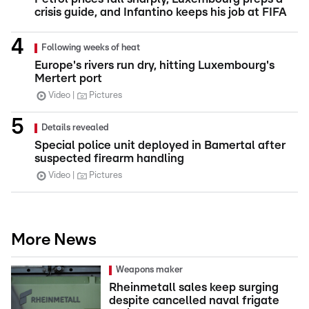
crisis guide, and Infantino keeps his job at FIFA
Following weeks of heat
Europe's rivers run dry, hitting Luxembourg's
Mertert port
Video
Pictures
Details revealed
Special police unit deployed in Bamertal after
suspected firearm handling
Video
Pictures
More News
Weapons maker
Rheinmetall sales keep surging
despite cancelled naval frigate