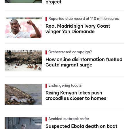
project
Reported club record of 140 million euros
Real Madrid sign Ivory Coast
winger Yan Diomande
Orchestrated campaign?
How online disinformation fuelled
Ceuta migrant surge
Endangering locals
Rising Kenyan lakes push
crocodiles closer to homes
Avoided outbreak so far
Suspected Ebola death on boat