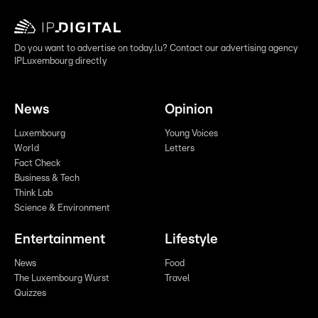
Do you want to advertise on today.lu? Contact our advertising agency
IPLuxembourg directly
News
Opinion
Luxembourg
Young Voices
World
Letters
Fact Check
Business & Tech
Think Lab
Science & Environment
Entertainment
Lifestyle
News
Food
The Luxembourg Wurst
Travel
Quizzes