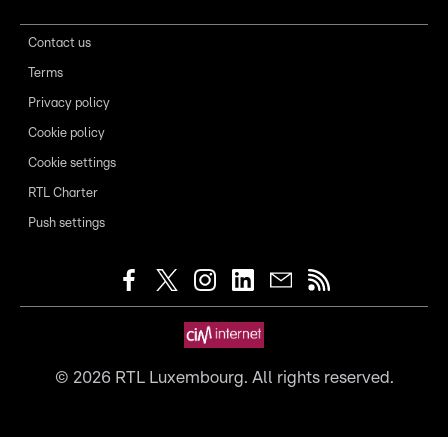
Contact us
Terms
Privacy policy
Cookie policy
Cookie settings
RTL Charter
Push settings
©
2026
RTL Luxembourg. All rights reserved.