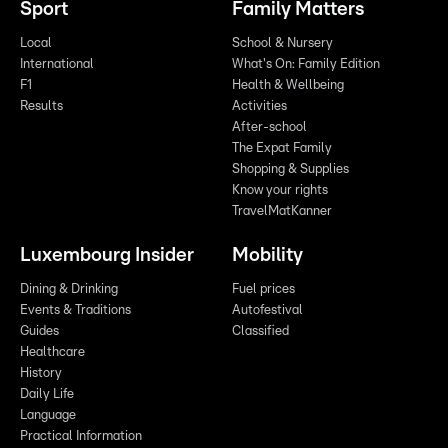
Sport
Family Matters
Local
School & Nursery
International
What's On: Family Edition
F1
Health & Wellbeing
Results
Activities
After-school
The Expat Family
Shopping & Supplies
Know your rights
TravelMatKanner
Luxembourg Insider
Mobility
Dining & Drinking
Fuel prices
Events & Traditions
Autofestival
Guides
Classified
Healthcare
History
Daily Life
Language
Practical Information