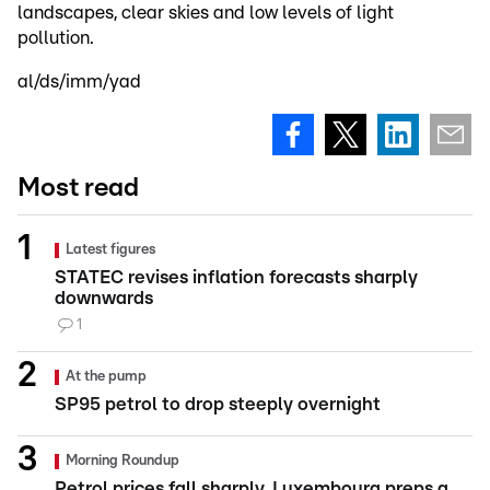
landscapes, clear skies and low levels of light
pollution.
al/ds/imm/yad
Most read
Latest figures
STATEC revises inflation forecasts sharply
downwards
1
At the pump
SP95 petrol to drop steeply overnight
Morning Roundup
Petrol prices fall sharply, Luxembourg preps a