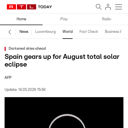
Home
Play
Radio
News
Luxembourg
World
Fact Check
Business & Te
Darkened skies ahead
Spain gears up for August total solar
eclipse
AFP
Update:
14.05.2026 15:56