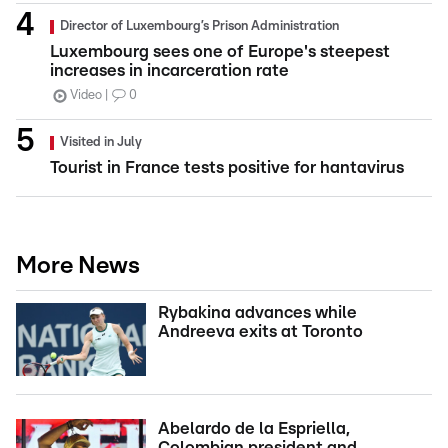
Director of Luxembourg’s Prison Administration
Luxembourg sees one of Europe's steepest
increases in incarceration rate
Video
0
Visited in July
Tourist in France tests positive for hantavirus
More News
Rybakina advances while
Andreeva exits at Toronto
Abelardo de la Espriella,
Colombian president and