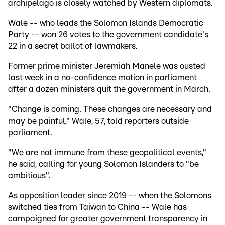
archipelago is closely watched by Western diplomats.
Wale -- who leads the Solomon Islands Democratic
Party -- won 26 votes to the government candidate's
22 in a secret ballot of lawmakers.
Former prime minister Jeremiah Manele was ousted
last week in a no-confidence motion in parliament
after a dozen ministers quit the government in March.
"Change is coming. These changes are necessary and
may be painful," Wale, 57, told reporters outside
parliament.
"We are not immune from these geopolitical events,"
he said, calling for young Solomon Islanders to "be
ambitious".
As opposition leader since 2019 -- when the Solomons
switched ties from Taiwan to China -- Wale has
campaigned for greater government transparency in