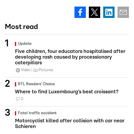
Most read
Update
Five children, four educators hospitalised after
developing rash caused by processionary
caterpillars
Video
Pictures
RTL Readers' Choice
Where to find Luxembourg’s best croissant?
0
Fatal traffic accident
Motorcyclist killed after collision with car near
Schieren