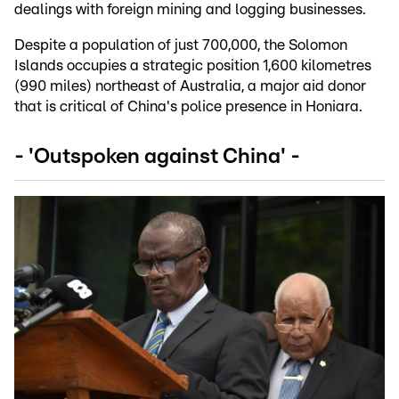
dealings with foreign mining and logging businesses.
Despite a population of just 700,000, the Solomon
Islands occupies a strategic position 1,600 kilometres
(990 miles) northeast of Australia, a major aid donor
that is critical of China's police presence in Honiara.
- 'Outspoken against China' -