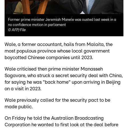
Former prime minister Jeremiah Manele was ousted last week in a
no confidence motion in parliament
©
AFP/File
Wale, a former accountant, hails from Malaita, the
most populous province whose local government
boycotted Chinese companies until 2023.
Wale criticised then prime minister Manasseh
Sogavare, who struck a secret security deal with China,
for saying he was "back home" upon arriving in Beijing
on a visit in 2023.
Wale previously called for the security pact to be
made public.
On Friday he told the Australian Broadcasting
Corporation he wanted to first look at the deal before