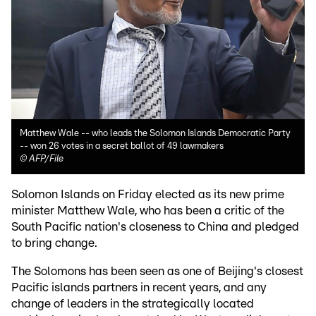
Matthew Wale -- who leads the Solomon Islands Democratic Party
-- won 26 votes in a secret ballot of 49 lawmakers
©
AFP/File
Solomon Islands on Friday elected as its new prime
minister Matthew Wale, who has been a critic of the
South Pacific nation's closeness to China and pledged
to bring change.
The Solomons has been seen as one of Beijing's closest
Pacific islands partners in recent years, and any
change of leaders in the strategically located