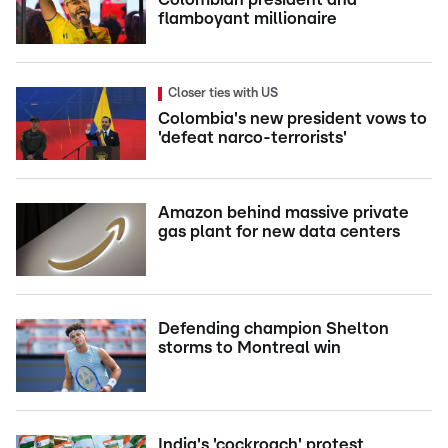
flamboyant millionaire
Closer ties with US
Colombia's new president vows to
'defeat narco-terrorists'
Amazon behind massive private
gas plant for new data centers
Defending champion Shelton
storms to Montreal win
India's 'cockroach' protest