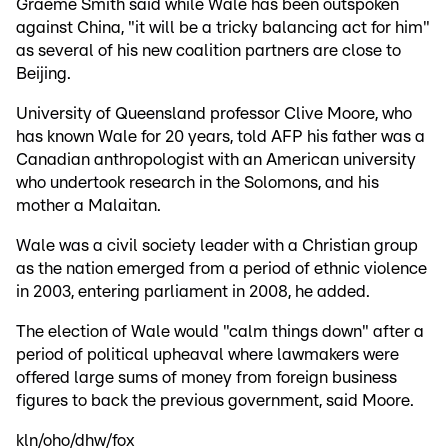
Graeme Smith said while Wale has been outspoken
against China, "it will be a tricky balancing act for him"
as several of his new coalition partners are close to
Beijing.
University of Queensland professor Clive Moore, who
has known Wale for 20 years, told AFP his father was a
Canadian anthropologist with an American university
who undertook research in the Solomons, and his
mother a Malaitan.
Wale was a civil society leader with a Christian group
as the nation emerged from a period of ethnic violence
in 2003, entering parliament in 2008, he added.
The election of Wale would "calm things down" after a
period of political upheaval where lawmakers were
offered large sums of money from foreign business
figures to back the previous government, said Moore.
kln/oho/dhw/fox