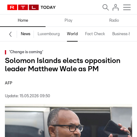
Home
Play
Radio
News
Luxembourg
World
Fact Check
Business & Te
'Change is coming'
Solomon Islands elects opposition
leader Matthew Wale as PM
AFP
Update:
15.05.2026 09:50