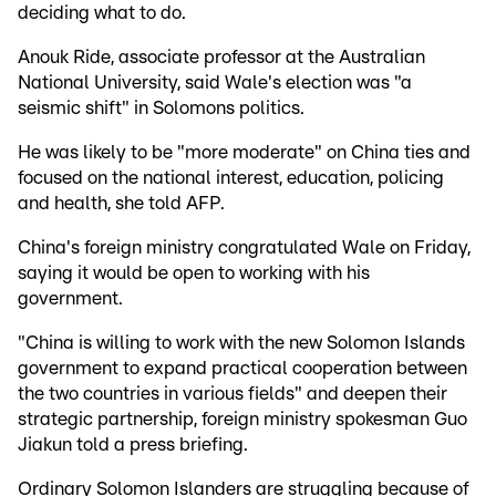
deciding what to do.
Anouk Ride, associate professor at the Australian
National University, said Wale's election was "a
seismic shift" in Solomons politics.
He was likely to be "more moderate" on China ties and
focused on the national interest, education, policing
and health, she told AFP.
China's foreign ministry congratulated Wale on Friday,
saying it would be open to working with his
government.
"China is willing to work with the new Solomon Islands
government to expand practical cooperation between
the two countries in various fields" and deepen their
strategic partnership, foreign ministry spokesman Guo
Jiakun told a press briefing.
Ordinary Solomon Islanders are struggling because of