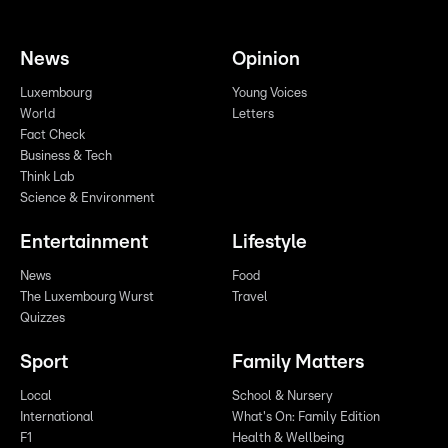
News
Opinion
Luxembourg
Young Voices
World
Letters
Fact Check
Business & Tech
Think Lab
Science & Environment
Entertainment
Lifestyle
News
Food
The Luxembourg Wurst
Travel
Quizzes
Sport
Family Matters
Local
School & Nursery
International
What's On: Family Edition
F1
Health & Wellbeing