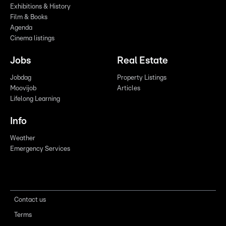
Exhibitions & History
Film & Books
Agenda
Cinema listings
Jobs
Real Estate
Jobdag
Property Listings
Moovijob
Articles
Lifelong Learning
Info
Weather
Emergency Services
Contact us
Terms