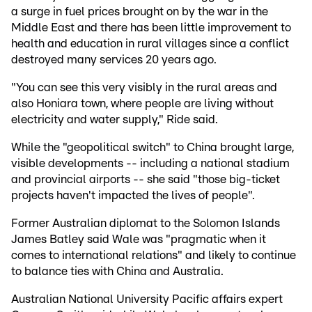
a surge in fuel prices brought on by the war in the
Middle East and there has been little improvement to
health and education in rural villages since a conflict
destroyed many services 20 years ago.
"You can see this very visibly in the rural areas and
also Honiara town, where people are living without
electricity and water supply," Ride said.
While the "geopolitical switch" to China brought large,
visible developments -- including a national stadium
and provincial airports -- she said "those big-ticket
projects haven't impacted the lives of people".
Former Australian diplomat to the Solomon Islands
James Batley said Wale was "pragmatic when it
comes to international relations" and likely to continue
to balance ties with China and Australia.
Australian National University Pacific affairs expert