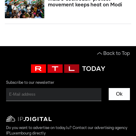
movement keeps heat on Modi
Back to Top
Subscribe to our newsletter
Ok
Do you want to advertise on today.lu? Contact our advertising agency
IPLuxembourg directly