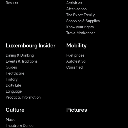
Results
Activities
After-school
The Expat Family
Shopping & Supplies
Know your rights
TravelMatKanner
Luxembourg Insider
Mobility
Dining & Drinking
Fuel prices
Events & Traditions
Autofestival
Guides
Classified
Healthcare
History
Daily Life
Language
Practical Information
Culture
Pictures
Music
Theatre & Dance