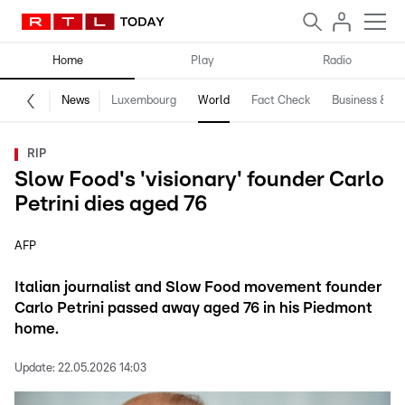
Home
Play
Radio
News
Luxembourg
World
Fact Check
Business & Te
RIP
Slow Food's 'visionary' founder Carlo
Petrini dies aged 76
AFP
Italian journalist and Slow Food movement founder
Carlo Petrini passed away aged 76 in his Piedmont
home.
Update:
22.05.2026 14:03