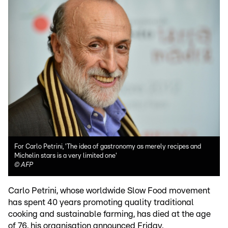
For Carlo Petrini, 'The idea of gastronomy as merely recipes and
Michelin stars is a very limited one'
©
AFP
Carlo Petrini, whose worldwide Slow Food movement
has spent 40 years promoting quality traditional
cooking and sustainable farming, has died at the age
of 76, his organisation announced Friday.