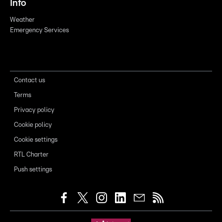
Info
Weather
Emergency Services
Contact us
Terms
Privacy policy
Cookie policy
Cookie settings
RTL Charter
Push settings