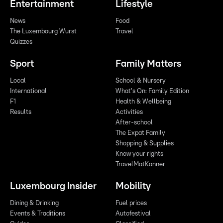
Entertainment
Lifestyle
News
Food
The Luxembourg Wurst
Travel
Quizzes
Sport
Family Matters
Local
School & Nursery
International
What's On: Family Edition
F1
Health & Wellbeing
Results
Activities
After-school
The Expat Family
Shopping & Supplies
Know your rights
TravelMatKanner
Luxembourg Insider
Mobility
Dining & Drinking
Fuel prices
Events & Traditions
Autofestival