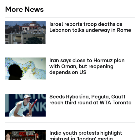
More News
Israel reports troop deaths as
Lebanon talks underway in Rome
Iran says close to Hormuz plan
with Oman, but reopening
depends on US
Seeds Rybakina, Pegula, Gauff
reach third round at WTA Toronto
India youth protests highlight
mistrust in 'lapdog' media