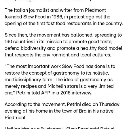
The Italian journalist and writer from Piedmont
founded Slow Food in 1986, in protest against the
opening of the first fast food restaurants in the country.
Since then, the movement has ballooned, spreading to
160 countries in its mission to promote good taste,
defend biodiversity and promote a healthy food model
that respects the environment and local cultures.
"The most important work Slow Food has done is to
restore the concept of gastronomy to its holistic,
multidisciplinary form. The idea of gastronomy as
merely recipes and Michelin stars is a very limited
one," Petrini told AFP in a 2016 interview.
According to the movement, Petrini died on Thursday
evening at his home in the town of Bra in his native
Piedmont.