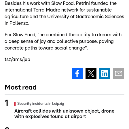
Besides his work with Slow Food, Petrini founded the
international Terra Madre network for sustainable
agriculture and the University of Gastronomic Sciences
in Pollenzo.
For Slow Food, "he combined the ability to dream with
a deep sense of joy and collective purpose, paving
concrete paths toward social change".
tsz/ams/jxb
Most read
Security incidents in Leipzig
Aircraft collides with unknown object, drone
with explosives found at airport