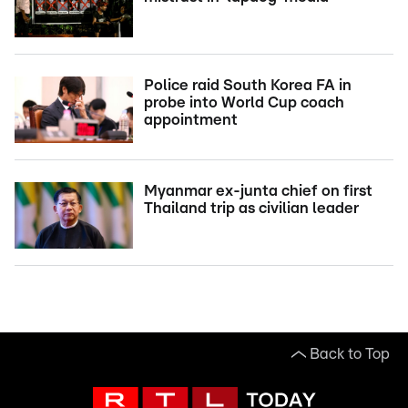
Police raid South Korea FA in
probe into World Cup coach
appointment
Myanmar ex-junta chief on first
Thailand trip as civilian leader
Back to Top