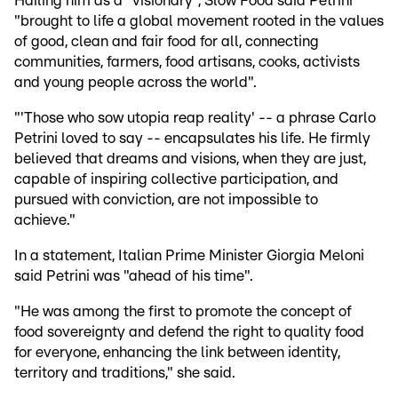
Hailing him as a "visionary", Slow Food said Petrini
"brought to life a global movement rooted in the values
of good, clean and fair food for all, connecting
communities, farmers, food artisans, cooks, activists
and young people across the world".
"'Those who sow utopia reap reality' -- a phrase Carlo
Petrini loved to say -- encapsulates his life. He firmly
believed that dreams and visions, when they are just,
capable of inspiring collective participation, and
pursued with conviction, are not impossible to
achieve."
In a statement, Italian Prime Minister Giorgia Meloni
said Petrini was "ahead of his time".
"He was among the first to promote the concept of
food sovereignty and defend the right to quality food
for everyone, enhancing the link between identity,
territory and traditions," she said.