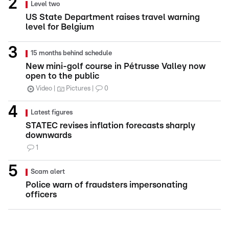
Level two
US State Department raises travel warning
level for Belgium
15 months behind schedule
New mini-golf course in Pétrusse Valley now
open to the public
Video
Pictures
0
Latest figures
STATEC revises inflation forecasts sharply
downwards
1
Scam alert
Police warn of fraudsters impersonating
officers