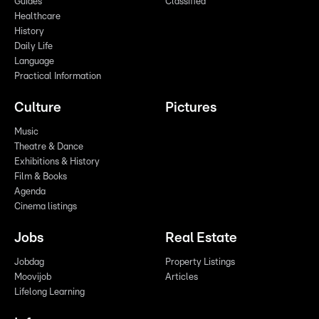
Guides
Classified
Healthcare
History
Daily Life
Language
Practical Information
Culture
Pictures
Music
Theatre & Dance
Exhibitions & History
Film & Books
Agenda
Cinema listings
Jobs
Real Estate
Jobdag
Property Listings
Moovijob
Articles
Lifelong Learning