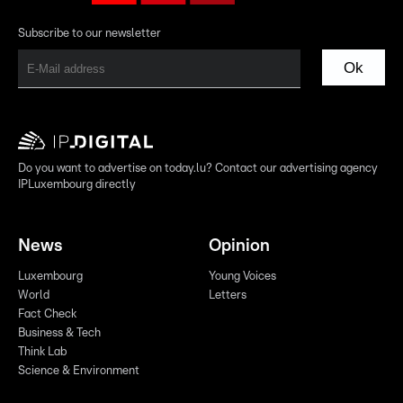
Subscribe to our newsletter
Ok
Do you want to advertise on today.lu? Contact our advertising agency
IPLuxembourg directly
News
Opinion
Luxembourg
Young Voices
World
Letters
Fact Check
Business & Tech
Think Lab
Science & Environment