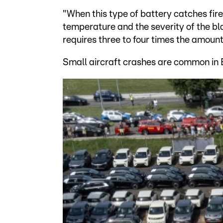
"When this type of battery catches fire,
temperature and the severity of the blaz
requires three to four times the amount
Small aircraft crashes are common in Br