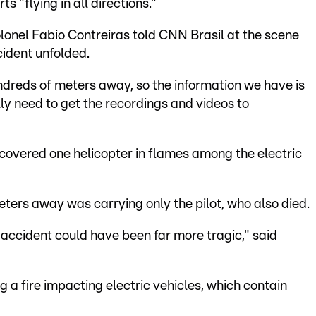
s "flying in all directions."
lonel Fabio Contreiras told CNN Brasil at the scene
cident unfolded.
undreds of meters away, so the information we have is
ally need to get the recordings and videos to
covered one helicopter in flames among the electric
ers away was carrying only the pilot, who also died.
 accident could have been far more tragic," said
g a fire impacting electric vehicles, which contain