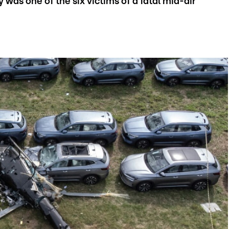
 was one of the six victims of a fatal mid-air