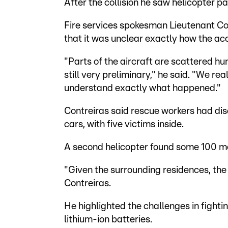
After the collision he saw helicopter part
Fire services spokesman Lieutenant Co
that it was unclear exactly how the ac
"Parts of the aircraft are scattered h
still very preliminary," he said. "We re
understand exactly what happened."
Contreiras said rescue workers had dis
cars, with five victims inside.
A second helicopter found some 100 met
"Given the surrounding residences, the
Contreiras.
He highlighted the challenges in fightin
lithium-ion batteries.