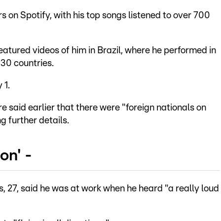
rs on Spotify, with his top songs listened to over 700
eatured videos of him in Brazil, where he performed in
 30 countries.
 1.
 said earlier that there were "foreign nationals on
g further details.
on' -
 27, said he was at work when he heard "a really loud