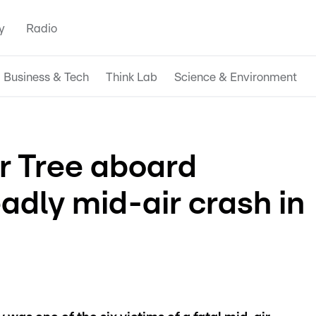
y
Radio
Business & Tech
Think Lab
Science & Environment
r Tree aboard
eadly mid-air crash in