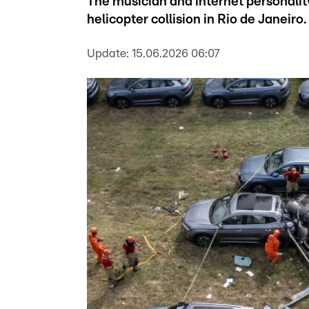
The musician and internet personality
helicopter collision in Rio de Janeiro.
Update:
15.06.2026 06:07