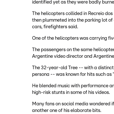
identified yet as they were badly burne
The helicopters collided in Recreio dos
then plummeted into the parking lot of 
cars, firefighters said.
One of the helicopters was carrying five
The passengers on the same helicopter 
Argentine video director and Argentin
The 32-year-old Tree -- with a distinc
persona -- was known for hits such as "
He blended music with performance art,
high-risk stunts in some of his videos.
Many fans on social media wondered if 
another one of his elaborate bits.