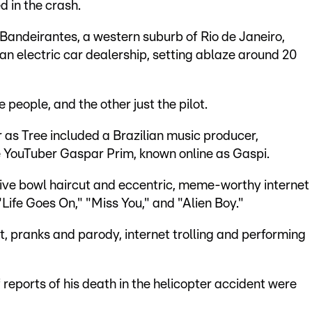
d in the crash.
 Bandeirantes, a western suburb of Rio de Janeiro,
an electric car dealership, setting ablaze around 20
 people, and the other just the pilot.
as Tree included a Brazilian music producer,
e YouTuber Gaspar Prim, known online as Gaspi.
tive bowl haircut and eccentric, meme-worthy internet
Life Goes On," "Miss You," and "Alien Boy."
 pranks and parody, internet trolling and performing
reports of his death in the helicopter accident were