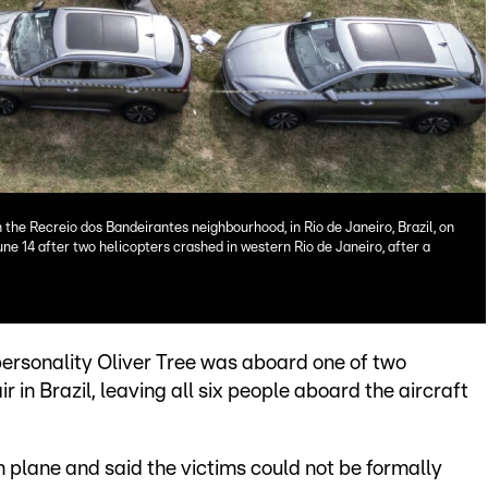
n the Recreio dos Bandeirantes neighbourhood, in Rio de Janeiro, Brazil, on
June 14 after two helicopters crashed in western Rio de Janeiro, after a
personality Oliver Tree was aboard one of two
 in Brazil, leaving all six people aboard the aircraft
 plane and said the victims could not be formally