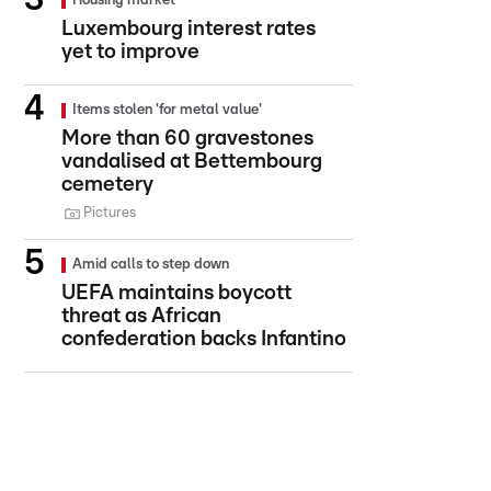
Housing market
Luxembourg interest rates
yet to improve
Items stolen 'for metal value'
More than 60 gravestones
vandalised at Bettembourg
cemetery
Pictures
Amid calls to step down
UEFA maintains boycott
threat as African
confederation backs Infantino