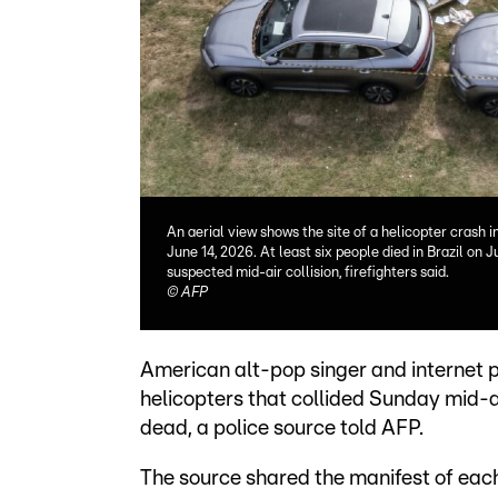
An aerial view shows the site of a helicopter crash i
June 14, 2026. At least six people died in Brazil on 
suspected mid-air collision, firefighters said.
©
AFP
American alt-pop singer and internet 
helicopters that collided Sunday mid-air
dead, a police source told AFP.
The source shared the manifest of each