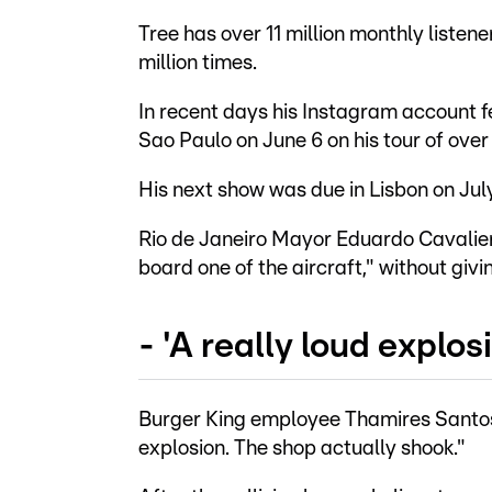
Tree has over 11 million monthly listene
million times.
In recent days his Instagram account f
Sao Paulo on June 6 on his tour of over
His next show was due in Lisbon on July
Rio de Janeiro Mayor Eduardo Cavaliere
board one of the aircraft," without givin
- 'A really loud explosi
Burger King employee Thamires Santos,
explosion. The shop actually shook."