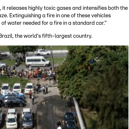
 it releases highly toxic gases and intensifies both the
e. Extinguishing a fire in one of these vehicles
 of water needed for a fire in a standard car."
azil, the world's fifth-largest country.