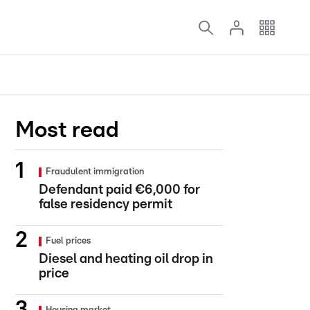
Most read
Fraudulent immigration
Defendant paid €6,000 for
false residency permit
Fuel prices
Diesel and heating oil drop in
price