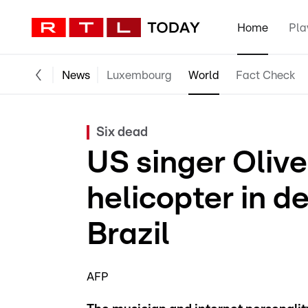
Home
Pla
News
Luxembourg
World
Fact Check
Six dead
US singer Olive
helicopter in d
Brazil
AFP