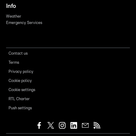
Info
Weather
Emergency Services
Contact us
Terms
Privacy policy
Cookie policy
Cookie settings
RTL Charter
Push settings