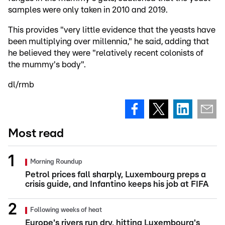
samples were only taken in 2010 and 2019.
This provides "very little evidence that the yeasts have
been multiplying over millennia," he said, adding that
he believed they were "relatively recent colonists of
the mummy's body".
dl/rmb
Most read
Morning Roundup
Petrol prices fall sharply, Luxembourg preps a
crisis guide, and Infantino keeps his job at FIFA
Following weeks of heat
Europe's rivers run dry, hitting Luxembourg's