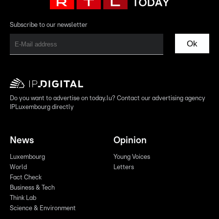
Subscribe to our newsletter
Ok
Do you want to advertise on today.lu? Contact our advertising agency
IPLuxembourg directly
News
Opinion
Luxembourg
Young Voices
World
Letters
Fact Check
Business & Tech
Think Lab
Science & Environment