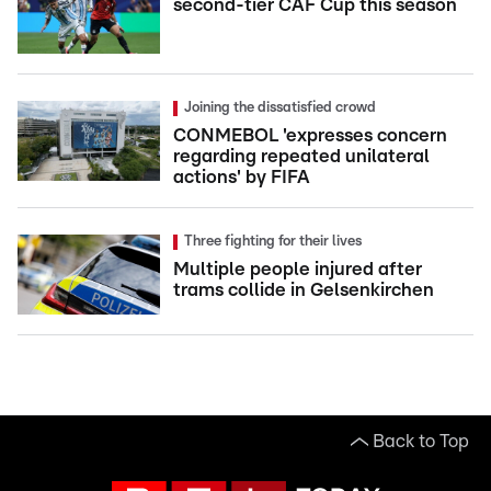
second-tier CAF Cup this season
Joining the dissatisfied crowd
CONMEBOL 'expresses concern
regarding repeated unilateral
actions' by FIFA
Three fighting for their lives
Multiple people injured after
trams collide in Gelsenkirchen
Back to Top