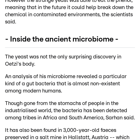
However the strange yeast was able to eat the phenol,
meaning that in the future it could help break down the
chemical in contaminated environments, the scientists
said.
- Inside the ancient microbiome -
The yeast was not the only surprising discovery in
Oetzi's body.
An analysis of his microbiome revealed a particular
kind of a gut bacteria that is almost non-existent
among modern humans.
Though gone from the stomachs of people in the
industrialised world, the bacteria has been detected
among tribes in Africa and South America, Sarhan said.
It has also been found in 3,000-year-old faeces
preserved in a salt mine in Hallstatt, Austria -- which