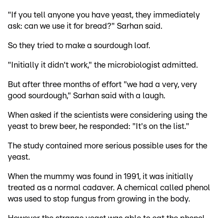
"If you tell anyone you have yeast, they immediately
ask: can we use it for bread?" Sarhan said.
So they tried to make a sourdough loaf.
"Initially it didn't work," the microbiologist admitted.
But after three months of effort "we had a very, very
good sourdough," Sarhan said with a laugh.
When asked if the scientists were considering using the
yeast to brew beer, he responded: "It's on the list."
The study contained more serious possible uses for the
yeast.
When the mummy was found in 1991, it was initially
treated as a normal cadaver. A chemical called phenol
was used to stop fungus from growing in the body.