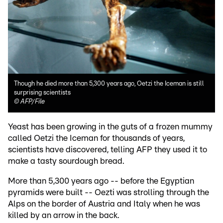
Though he died more than 5,300 years ago, Oetzi the Iceman is still
surprising scientists
©
AFP/File
Yeast has been growing in the guts of a frozen mummy
called Oetzi the Iceman for thousands of years,
scientists have discovered, telling AFP they used it to
make a tasty sourdough bread.
More than 5,300 years ago -- before the Egyptian
pyramids were built -- Oezti was strolling through the
Alps on the border of Austria and Italy when he was
killed by an arrow in the back.