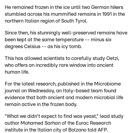
He remained frozen in the ice until two German hikers
stumbled across his mummified remains in 1991 in the
northern Italian region of South Tyrol.
Since then, his stunningly well-preserved remains have
been kept at the same temperature -- minus six
degrees Celsius -- as his icy tomb.
This has allowed scientists to carefully study Oetzi,
who offers an incredibly rare window into ancient
human life.
For the latest research, published in the Microbiome
journal on Wednesday, an Italy-based team found
evidence that both ancient and modern microbial life
remain active in the frozen body.
"What we didn't expect to find was yeast," lead study
author Mohamed Sarhan of the Eurac Research
institute in the Italian city of Bolzano told AFP.