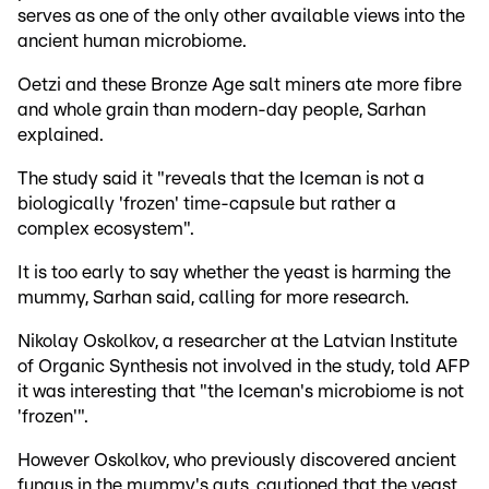
serves as one of the only other available views into the
ancient human microbiome.
Oetzi and these Bronze Age salt miners ate more fibre
and whole grain than modern-day people, Sarhan
explained.
The study said it "reveals that the Iceman is not a
biologically 'frozen' time-capsule but rather a
complex ecosystem".
It is too early to say whether the yeast is harming the
mummy, Sarhan said, calling for more research.
Nikolay Oskolkov, a researcher at the Latvian Institute
of Organic Synthesis not involved in the study, told AFP
it was interesting that "the Iceman's microbiome is not
'frozen'".
However Oskolkov, who previously discovered ancient
fungus in the mummy's guts, cautioned that the yeast