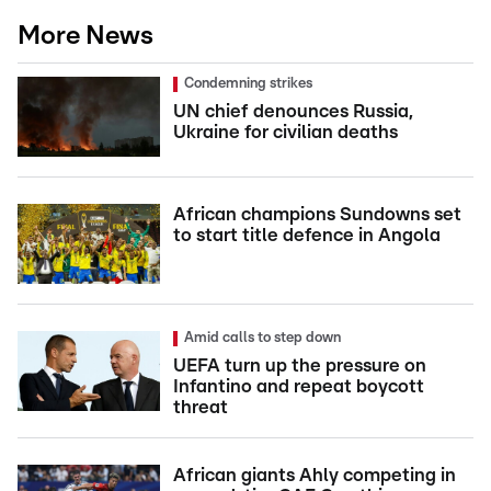
More News
Condemning strikes
UN chief denounces Russia,
Ukraine for civilian deaths
African champions Sundowns set
to start title defence in Angola
Amid calls to step down
UEFA turn up the pressure on
Infantino and repeat boycott
threat
African giants Ahly competing in