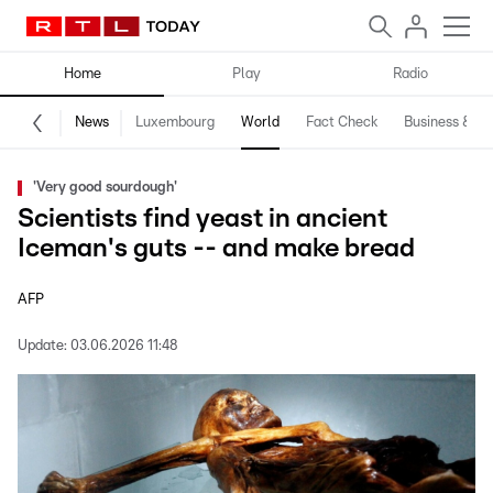
Home
Play
Radio
News
Luxembourg
World
Fact Check
Business & Te
'Very good sourdough'
Scientists find yeast in ancient
Iceman's guts -- and make bread
AFP
Update:
03.06.2026 11:48