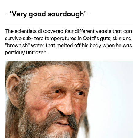
- 'Very good sourdough' -
The scientists discovered four different yeasts that can
survive sub-zero temperatures in Oetzi's guts, skin and
"brownish" water that melted off his body when he was
partially unfrozen.