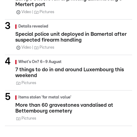
Mertert port
Video
Pictures
Details revealed
Special police unit deployed in Bamertal after
suspected firearm handling
Video
Pictures
What's On? 6–9 August
7 things to do in and around Luxembourg this
weekend
Pictures
Items stolen 'for metal value'
More than 60 gravestones vandalised at
Bettembourg cemetery
Pictures