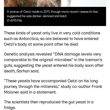
A statue of Oetzi made in 2011, though more recent research has
suggested he was darker-skinned and bald
©
AFP/File
These kinds of yeast only live in very cold conditions
such as Antarctica, so are believed to have entered
Oetzi's body at some point after he died.
Genetic analysis revealed "DNA damage levels very
comparable to the original microbes" in the Iceman's
guts, suggesting the yeast entered his body soon after
death, Sarhan said.
"These yeasts have accompanied Oetzi on his long
journey through the millennia," study co-author Frank
Maixner said in a statement.
The scientists then reproduced the gut yeast in a
fridge.