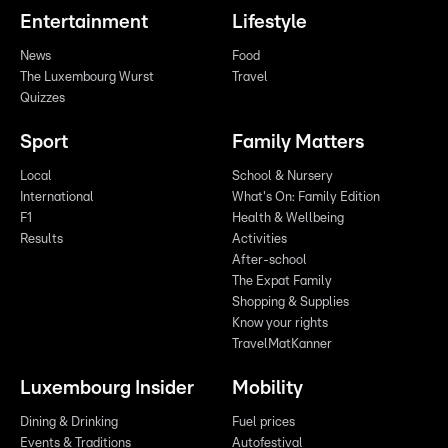
Entertainment
Lifestyle
News
Food
The Luxembourg Wurst
Travel
Quizzes
Sport
Family Matters
Local
School & Nursery
International
What's On: Family Edition
F1
Health & Wellbeing
Results
Activities
After-school
The Expat Family
Shopping & Supplies
Know your rights
TravelMatKanner
Luxembourg Insider
Mobility
Dining & Drinking
Fuel prices
Events & Traditions
Autofestival