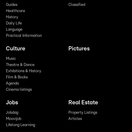
Guides
Classified
Healthcare
History
Daily Life
Language
Practical Information
Culture
Pictures
Music
Theatre & Dance
Exhibitions & History
Film & Books
Agenda
Cinema listings
Jobs
Real Estate
Jobdag
Property Listings
Moovijob
Articles
Lifelong Learning