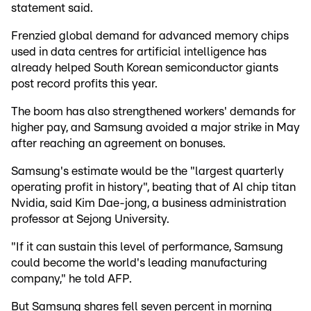
statement said.
Frenzied global demand for advanced memory chips
used in data centres for artificial intelligence has
already helped South Korean semiconductor giants
post record profits this year.
The boom has also strengthened workers' demands for
higher pay, and Samsung avoided a major strike in May
after reaching an agreement on bonuses.
Samsung's estimate would be the "largest quarterly
operating profit in history", beating that of AI chip titan
Nvidia, said Kim Dae-jong, a business administration
professor at Sejong University.
"If it can sustain this level of performance, Samsung
could become the world's leading manufacturing
company," he told AFP.
But Samsung shares fell seven percent in morning