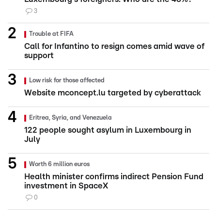
3
Trouble at FIFA
Call for Infantino to resign comes amid wave of
support
Low risk for those affected
Website mconcept.lu targeted by cyberattack
Eritrea, Syria, and Venezuela
122 people sought asylum in Luxembourg in
July
Worth 6 million euros
Health minister confirms indirect Pension Fund
investment in SpaceX
0