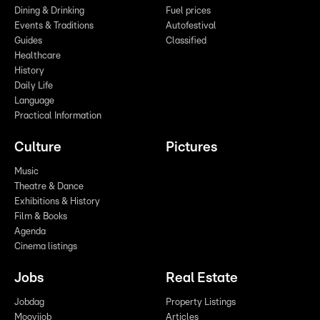
Dining & Drinking
Fuel prices
Events & Traditions
Autofestival
Guides
Classified
Healthcare
History
Daily Life
Language
Practical Information
Culture
Pictures
Music
Theatre & Dance
Exhibitions & History
Film & Books
Agenda
Cinema listings
Jobs
Real Estate
Jobdag
Property Listings
Moovijob
Articles