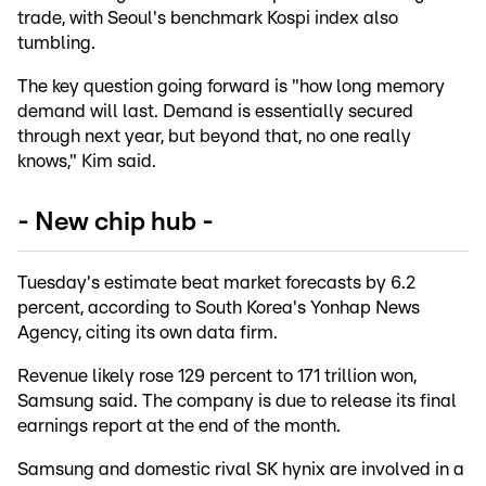
trade, with Seoul's benchmark Kospi index also
tumbling.
The key question going forward is "how long memory
demand will last. Demand is essentially secured
through next year, but beyond that, no one really
knows," Kim said.
- New chip hub -
Tuesday's estimate beat market forecasts by 6.2
percent, according to South Korea's Yonhap News
Agency, citing its own data firm.
Revenue likely rose 129 percent to 171 trillion won,
Samsung said. The company is due to release its final
earnings report at the end of the month.
Samsung and domestic rival SK hynix are involved in a