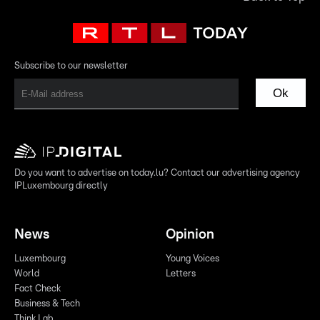
Subscribe to our newsletter
Ok
Do you want to advertise on today.lu? Contact our advertising agency
IPLuxembourg directly
News
Opinion
Luxembourg
Young Voices
World
Letters
Fact Check
Business & Tech
Think Lab