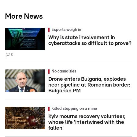
More News
Experts weigh in
Why is state involvement in
cyberattacks so difficult to prove?
0
No casualties
Drone enters Bulgaria, explodes
near pipeline at Romanian border:
Bulgarian PM
Killed stepping on a mine
Kyiv mourns recovery volunteer,
whose life 'intertwined with the
fallen'