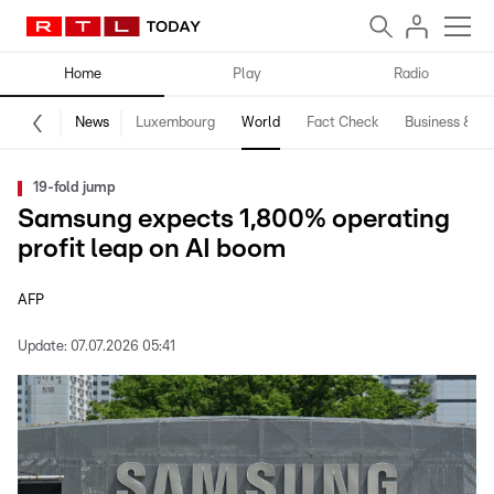
Home
Play
Radio
News
Luxembourg
World
Fact Check
Business & Te
19-fold jump
Samsung expects 1,800% operating
profit leap on AI boom
AFP
Update:
07.07.2026 05:41