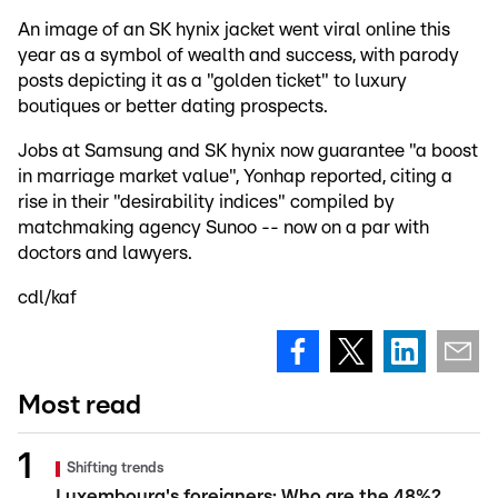
An image of an SK hynix jacket went viral online this
year as a symbol of wealth and success, with parody
posts depicting it as a "golden ticket" to luxury
boutiques or better dating prospects.
Jobs at Samsung and SK hynix now guarantee "a boost
in marriage market value", Yonhap reported, citing a
rise in their "desirability indices" compiled by
matchmaking agency Sunoo -- now on a par with
doctors and lawyers.
cdl/kaf
Most read
Shifting trends
Luxembourg's foreigners: Who are the 48%?