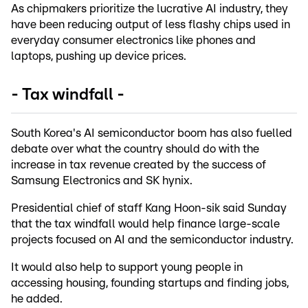
As chipmakers prioritize the lucrative AI industry, they
have been reducing output of less flashy chips used in
everyday consumer electronics like phones and
laptops, pushing up device prices.
- Tax windfall -
South Korea's AI semiconductor boom has also fuelled
debate over what the country should do with the
increase in tax revenue created by the success of
Samsung Electronics and SK hynix.
Presidential chief of staff Kang Hoon-sik said Sunday
that the tax windfall would help finance large-scale
projects focused on AI and the semiconductor industry.
It would also help to support young people in
accessing housing, founding startups and finding jobs,
he added.