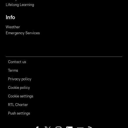
Lifelong Learning
Info
Weather
Emergency Services
Contact us
Terms
Privacy policy
Cookie policy
Cookie settings
RTL Charter
Push settings