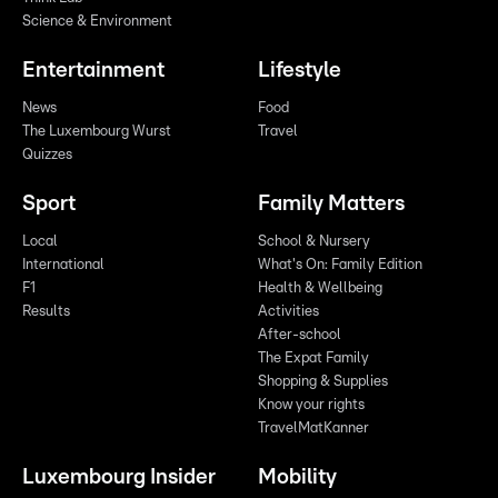
Science & Environment
Entertainment
Lifestyle
News
Food
The Luxembourg Wurst
Travel
Quizzes
Sport
Family Matters
Local
School & Nursery
International
What's On: Family Edition
F1
Health & Wellbeing
Results
Activities
After-school
The Expat Family
Shopping & Supplies
Know your rights
TravelMatKanner
Luxembourg Insider
Mobility