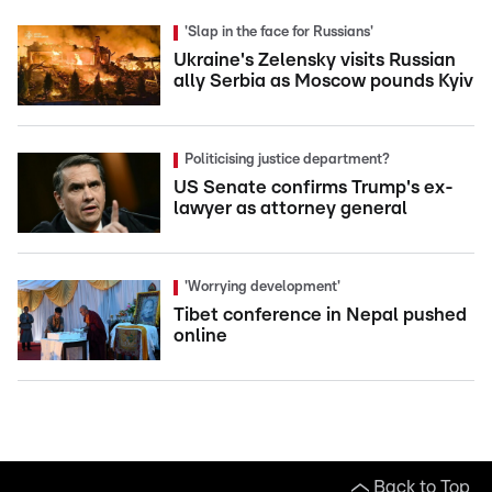
'Slap in the face for Russians'
Ukraine's Zelensky visits Russian
ally Serbia as Moscow pounds Kyiv
Politicising justice department?
US Senate confirms Trump's ex-
lawyer as attorney general
'Worrying development'
Tibet conference in Nepal pushed
online
Back to Top