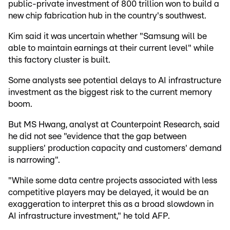
public-private investment of 800 trillion won to build a
new chip fabrication hub in the country's southwest.
Kim said it was uncertain whether "Samsung will be
able to maintain earnings at their current level" while
this factory cluster is built.
Some analysts see potential delays to AI infrastructure
investment as the biggest risk to the current memory
boom.
But MS Hwang, analyst at Counterpoint Research, said
he did not see "evidence that the gap between
suppliers' production capacity and customers' demand
is narrowing".
"While some data centre projects associated with less
competitive players may be delayed, it would be an
exaggeration to interpret this as a broad slowdown in
AI infrastructure investment," he told AFP.