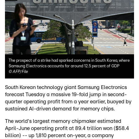
The prospect of a strike had sparked concerns in South Korea, where
Samsung Electronics accounts for around 12.5 percent of GDP
©
AFP/File
South Korean technology giant Samsung Electronics
forecast Tuesday a massive 19-fold jump in second-
quarter operating profit from a year earlier, buoyed by
sustained AI-driven demand for memory chips.
The world's largest memory chipmaker estimated
April-June operating profit at 89.4 trillion won ($58.4
billion) -- up 1,810 percent on-year, a company