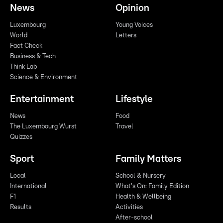
News
Opinion
Luxembourg
Young Voices
World
Letters
Fact Check
Business & Tech
Think Lab
Science & Environment
Entertainment
Lifestyle
News
Food
The Luxembourg Wurst
Travel
Quizzes
Sport
Family Matters
Local
School & Nursery
International
What's On: Family Edition
F1
Health & Wellbeing
Results
Activities
After-school