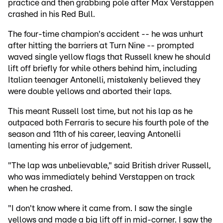
practice and then grabbing pole after Max Verstappen
crashed in his Red Bull.
The four-time champion's accident -- he was unhurt
after hitting the barriers at Turn Nine -- prompted
waved single yellow flags that Russell knew he should
lift off briefly for while others behind him, including
Italian teenager Antonelli, mistakenly believed they
were double yellows and aborted their laps.
This meant Russell lost time, but not his lap as he
outpaced both Ferraris to secure his fourth pole of the
season and 11th of his career, leaving Antonelli
lamenting his error of judgement.
"The lap was unbelievable," said British driver Russell,
who was immediately behind Verstappen on track
when he crashed.
"I don't know where it came from. I saw the single
yellows and made a big lift off in mid-corner. I saw the