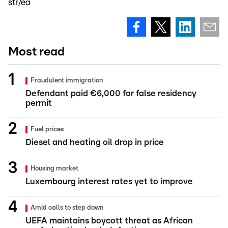
str/ea
Most read
Fraudulent immigration
Defendant paid €6,000 for false residency
permit
Fuel prices
Diesel and heating oil drop in price
Housing market
Luxembourg interest rates yet to improve
Amid calls to step down
UEFA maintains boycott threat as African