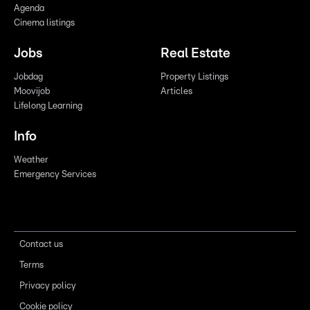
Agenda
Cinema listings
Jobs
Real Estate
Jobdag
Property Listings
Moovijob
Articles
Lifelong Learning
Info
Weather
Emergency Services
Contact us
Terms
Privacy policy
Cookie policy