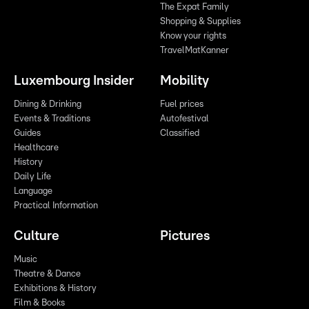
The Expat Family
Shopping & Supplies
Know your rights
TravelMatKanner
Luxembourg Insider
Mobility
Dining & Drinking
Fuel prices
Events & Traditions
Autofestival
Guides
Classified
Healthcare
History
Daily Life
Language
Practical Information
Culture
Pictures
Music
Theatre & Dance
Exhibitions & History
Film & Books