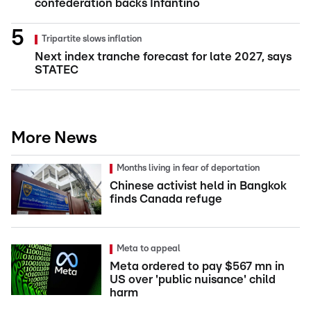
confederation backs Infantino
Tripartite slows inflation
Next index tranche forecast for late 2027, says
STATEC
More News
Months living in fear of deportation
Chinese activist held in Bangkok
finds Canada refuge
Meta to appeal
Meta ordered to pay $567 mn in
US over 'public nuisance' child
harm