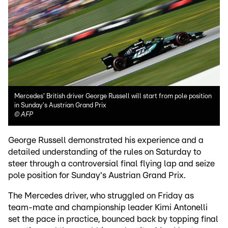
Mercedes' British driver George Russell will start from pole position
in Sunday's Austrian Grand Prix
©
AFP
George Russell demonstrated his experience and a
detailed understanding of the rules on Saturday to
steer through a controversial final flying lap and seize
pole position for Sunday's Austrian Grand Prix.
The Mercedes driver, who struggled on Friday as
team-mate and championship leader Kimi Antonelli
set the pace in practice, bounced back by topping final