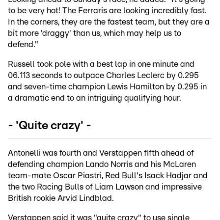
to be very hot! The Ferraris are looking incredibly fast.
In the corners, they are the fastest team, but they are a
bit more 'draggy' than us, which may help us to
defend."
Russell took pole with a best lap in one minute and
06.113 seconds to outpace Charles Leclerc by 0.295
and seven-time champion Lewis Hamilton by 0.295 in
a dramatic end to an intriguing qualifying hour.
- 'Quite crazy' -
Antonelli was fourth and Verstappen fifth ahead of
defending champion Lando Norris and his McLaren
team-mate Oscar Piastri, Red Bull's Isack Hadjar and
the two Racing Bulls of Liam Lawson and impressive
British rookie Arvid Lindblad.
Verstappen said it was "quite crazy" to use single