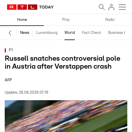
Home
Play
Radio
News
Luxembourg
World
Fact Check
Business & Te
F1
Russell snatches controversial pole
in Austria after Verstappen crash
AFP
Update:
28.06.2026 07:19