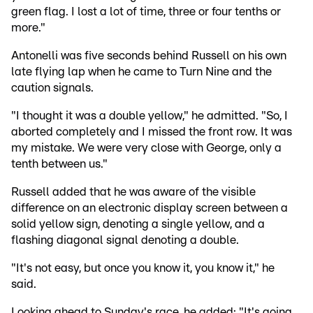
green flag. I lost a lot of time, three or four tenths or
more."
Antonelli was five seconds behind Russell on his own
late flying lap when he came to Turn Nine and the
caution signals.
"I thought it was a double yellow," he admitted. "So, I
aborted completely and I missed the front row. It was
my mistake. We were very close with George, only a
tenth between us."
Russell added that he was aware of the visible
difference on an electronic display screen between a
solid yellow sign, denoting a single yellow, and a
flashing diagonal signal denoting a double.
"It's not easy, but once you know it, you know it," he
said.
Looking ahead to Sunday's race, he added: "It's going