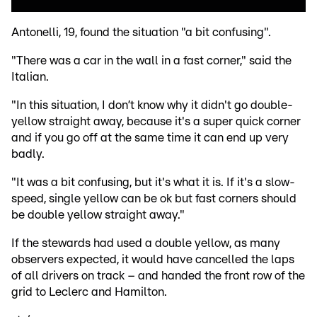
Antonelli, 19, found the situation "a bit confusing".
"There was a car in the wall in a fast corner," said the
Italian.
"In this situation, I don’t know why it didn't go double-
yellow straight away, because it's a super quick corner
and if you go off at the same time it can end up very
badly.
"It was a bit confusing, but it's what it is. If it's a slow-
speed, single yellow can be ok but fast corners should
be double yellow straight away."
If the stewards had used a double yellow, as many
observers expected, it would have cancelled the laps
of all drivers on track – and handed the front row of the
grid to Leclerc and Hamilton.