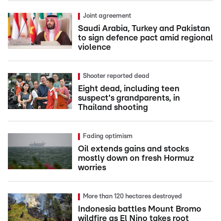
Joint agreement
Saudi Arabia, Turkey and Pakistan
to sign defence pact amid regional
violence
Shooter reported dead
Eight dead, including teen
suspect's grandparents, in
Thailand shooting
Fading optimism
Oil extends gains and stocks
mostly down on fresh Hormuz
worries
More than 120 hectares destroyed
Indonesia battles Mount Bromo
wildfire as El Nino takes root