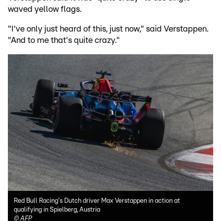
waved yellow flags.
"I've only just heard of this, just now," said Verstappen.
"And to me that's quite crazy."
Red Bull Racing's Dutch driver Max Verstappen in action at
qualifying in Spielberg, Austria
©
AFP