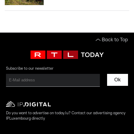
Back to Top
Subscribe to our newsletter
Ok
Do you want to advertise on today.lu? Contact our advertising agency
IPLuxembourg directly