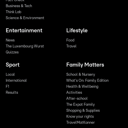
Fact Check
Business & Tech
Think Lab
Science & Environment
Entertainment
Lifestyle
News
Food
The Luxembourg Wurst
Travel
Quizzes
Sport
Family Matters
Local
School & Nursery
International
What's On: Family Edition
F1
Health & Wellbeing
Results
Activities
After-school
The Expat Family
Shopping & Supplies
Know your rights
TravelMatKanner