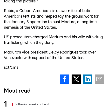
taking the picture."
Rubio, a Cuban-American, is a sworn foe of Latin
America's leftists and helped lay the groundwork for
the January 3 operation to oust Maduro, a longtime
nemesis of the United States.
US prosecutors charged Maduro and his wife with drug
trafficking, which they deny.
Maduro's vice president Delcy Rodriguez took over
Venezuela with support of the United States.
sct/cms
Most read
Following weeks of heat