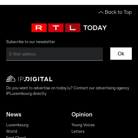
Back to Top
Subscribe to our newsletter
Ok
Do you want to advertise on today.lu? Contact our advertising agency
IPLuxembourg directly
News
Opinion
Luxembourg
Young Voices
World
Letters