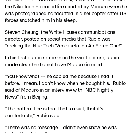
the Nike Tech Fleece attire sported by Maduro when he
was photographed handcuffed in a helicopter after US
forces snatched him in his sleep.
Steven Cheung, the White House communications
director, posted on social media that Rubio was
"rocking the Nike Tech 'Venezuela' on Air Force One!"
In his first public remarks on the viral picture, Rubio
made clear he did not have Maduro in mind.
"You know what -- he copied me because I had it
before. I mean, I don't know when he bought his," Rubio
said of Maduro in an interview with "NBC Nightly
News" from Beijing.
"The bottom line is that that's a suit, that it's
comfortable," Rubio said.
"There was no message. I didn't even know he was