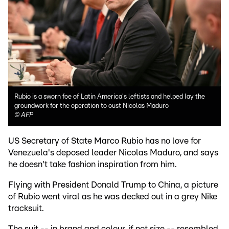
Rubio is a sworn foe of Latin America's leftists and helped lay the
groundwork for the operation to oust Nicolas Maduro
©
AFP
US Secretary of State Marco Rubio has no love for
Venezuela's deposed leader Nicolas Maduro, and says
he doesn't take fashion inspiration from him.
Flying with President Donald Trump to China, a picture
of Rubio went viral as he was decked out in a grey Nike
tracksuit.
The suit -- in brand and colour, if not size -- resembled