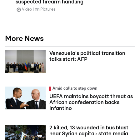
suspected firearm handling
Video
Pictures
More News
Venezuela's political transition
talks start: AFP
Amid calls to step down
UEFA maintains boycott threat as
African confederation backs
Infantino
2 killed, 13 wounded in bus blast
near Syrian capital: state media