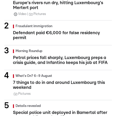
Europe's rivers run dry, hitting Luxembourg's
Mertert port
Video
Pictures
Fraudulent immigration
Defendant paid €6,000 for false residency
permit
Morning Roundup
Petrol prices fall sharply, Luxembourg preps a
crisis guide, and Infantino keeps his job at FIFA
What's On? 6–9 August
7 things to do in and around Luxembourg this
weekend
Pictures
Details revealed
Special police unit deployed in Bamertal after