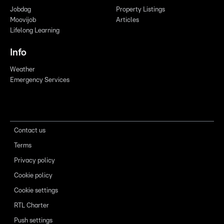
Jobdag
Property Listings
Moovijob
Articles
Lifelong Learning
Info
Weather
Emergency Services
Contact us
Terms
Privacy policy
Cookie policy
Cookie settings
RTL Charter
Push settings