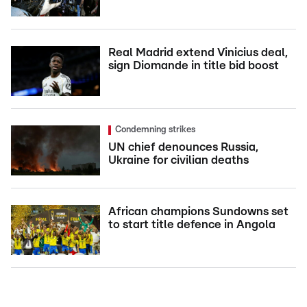
Real Madrid extend Vinicius deal,
sign Diomande in title bid boost
Condemning strikes
UN chief denounces Russia,
Ukraine for civilian deaths
African champions Sundowns set
to start title defence in Angola