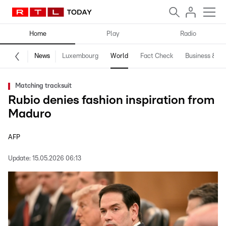
Home
Play
Radio
News
Luxembourg
World
Fact Check
Business & Te
Matching tracksuit
Rubio denies fashion inspiration from
Maduro
AFP
Update:
15.05.2026 06:13