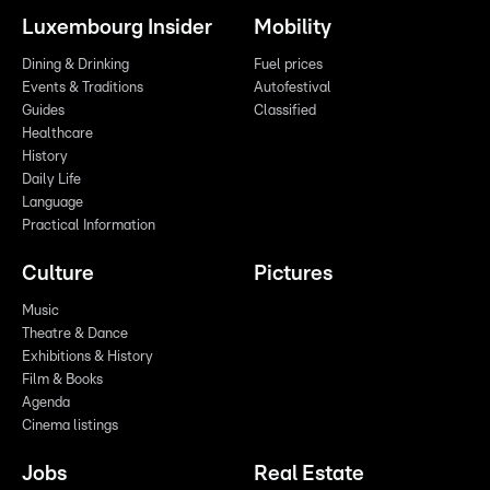
Luxembourg Insider
Mobility
Dining & Drinking
Fuel prices
Events & Traditions
Autofestival
Guides
Classified
Healthcare
History
Daily Life
Language
Practical Information
Culture
Pictures
Music
Theatre & Dance
Exhibitions & History
Film & Books
Agenda
Cinema listings
Jobs
Real Estate