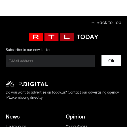
Back to Top
Subscribe to our newsletter
Ok
Do you want to advertise on today.lu? Contact our advertising agency
IPLuxembourg directly
News
Opinion
Luxembourg
Young Voices