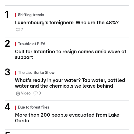
Shifting trends
Luxembourg's foreigners: Who are the 48%?
7
Trouble at FIFA
Call for Infantino to resign comes amid wave of
support
The Lisa Burke Show
What's really in your water? Tap water, bottled
water and the chemicals we leave behind
Video
0
Due to forest fires
More than 200 people evacuated from Lake
Garda