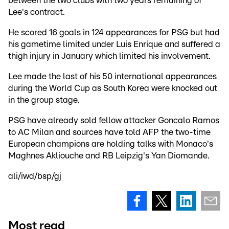
between the two clubs with two years remaining of
Lee's contract.
He scored 16 goals in 124 appearances for PSG but had
his gametime limited under Luis Enrique and suffered a
thigh injury in January which limited his involvement.
Lee made the last of his 50 international appearances
during the World Cup as South Korea were knocked out
in the group stage.
PSG have already sold fellow attacker Goncalo Ramos
to AC Milan and sources have told AFP the two-time
European champions are holding talks with Monaco's
Maghnes Akliouche and RB Leipzig's Yan Diomande.
ali/iwd/bsp/gj
Most read