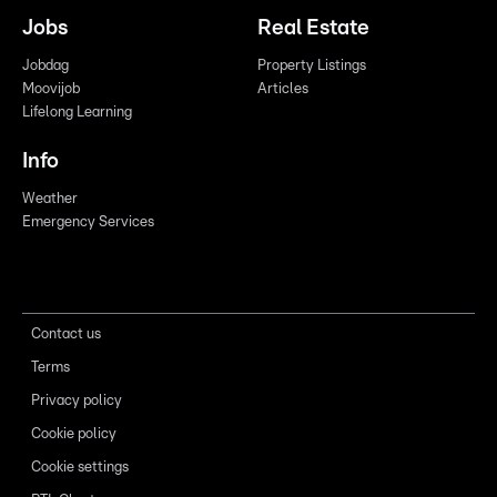
Jobs
Real Estate
Jobdag
Property Listings
Moovijob
Articles
Lifelong Learning
Info
Weather
Emergency Services
Contact us
Terms
Privacy policy
Cookie policy
Cookie settings