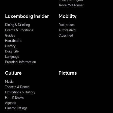
Know your rights
TravelMatKanner
Luxembourg Insider
Mobility
Dining & Drinking
Fuel prices
Events & Traditions
Autofestival
Guides
Classified
Healthcare
History
Daily Life
Language
Practical Information
Culture
Pictures
Music
Theatre & Dance
Exhibitions & History
Film & Books
Agenda
Cinema listings