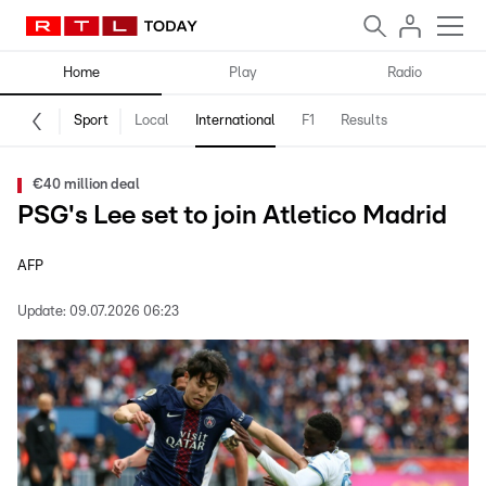
Home
Play
Radio
Sport
Local
International
F1
Results
€40 million deal
PSG's Lee set to join Atletico Madrid
AFP
Update:
09.07.2026 06:23