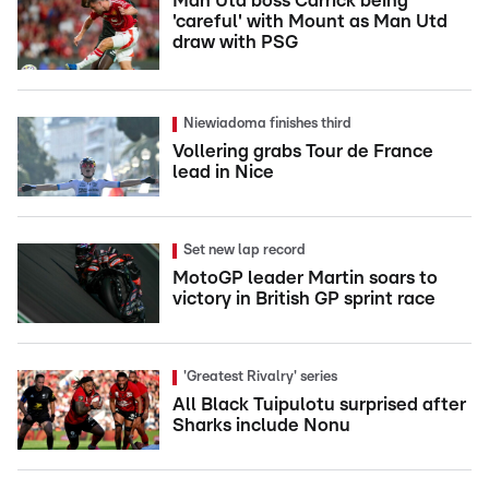
Man Utd boss Carrick being
'careful' with Mount as Man Utd
draw with PSG
Niewiadoma finishes third
Vollering grabs Tour de France
lead in Nice
Set new lap record
MotoGP leader Martin soars to
victory in British GP sprint race
'Greatest Rivalry' series
All Black Tuipulotu surprised after
Sharks include Nonu