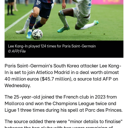
Lee Kang-In played 124 times for Paris Saint-Germain
©
AFP/File
Paris Saint-Germain's South Korea attacker Lee Kang-
In is set to join Atletico Madrid in a deal worth almost
40 million euros ($45.7 million), a source told AFP on
Wednesday.
The 25-year-old joined the French club in 2023 from
Mallorca and won the Champions League twice and
Ligue 1 three times during his spell at Parc des Princes.
The source added there were "minor details to finalise"