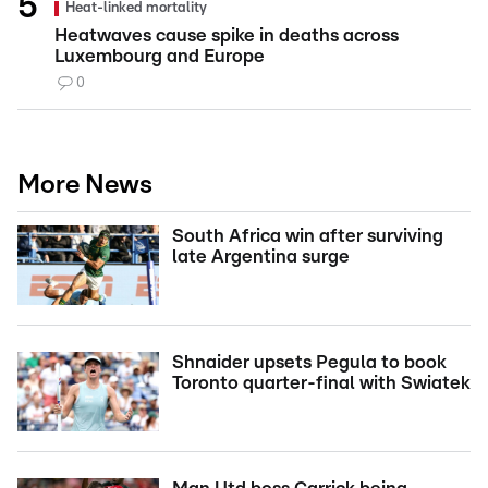
Heat-linked mortality
Heatwaves cause spike in deaths across
Luxembourg and Europe
0
More News
South Africa win after surviving
late Argentina surge
Shnaider upsets Pegula to book
Toronto quarter-final with Swiatek