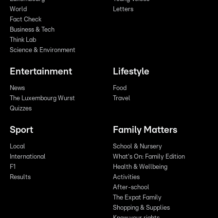
World
Letters
Fact Check
Business & Tech
Think Lab
Science & Environment
Entertainment
Lifestyle
News
Food
The Luxembourg Wurst
Travel
Quizzes
Sport
Family Matters
Local
School & Nursery
International
What's On: Family Edition
F1
Health & Wellbeing
Results
Activities
After-school
The Expat Family
Shopping & Supplies