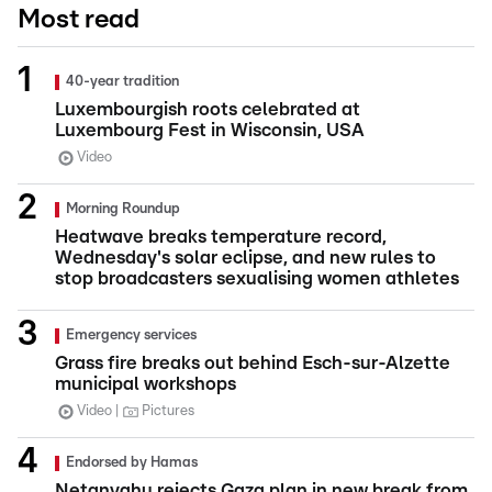
Most read
40-year tradition
Luxembourgish roots celebrated at
Luxembourg Fest in Wisconsin, USA
Video
Morning Roundup
Heatwave breaks temperature record,
Wednesday's solar eclipse, and new rules to
stop broadcasters sexualising women athletes
Emergency services
Grass fire breaks out behind Esch-sur-Alzette
municipal workshops
Video
Pictures
Endorsed by Hamas
Netanyahu rejects Gaza plan in new break from