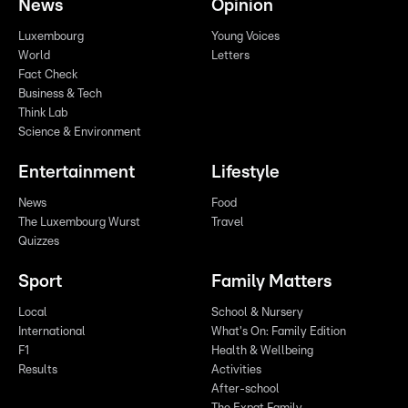
News
Opinion
Luxembourg
Young Voices
World
Letters
Fact Check
Business & Tech
Think Lab
Science & Environment
Entertainment
Lifestyle
News
Food
The Luxembourg Wurst
Travel
Quizzes
Sport
Family Matters
Local
School & Nursery
International
What's On: Family Edition
F1
Health & Wellbeing
Results
Activities
After-school