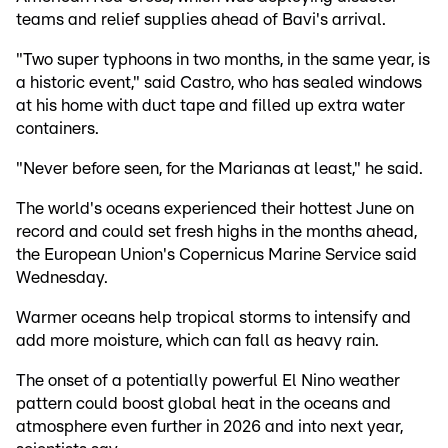
teams and relief supplies ahead of Bavi's arrival.
"Two super typhoons in two months, in the same year, is
a historic event," said Castro, who has sealed windows
at his home with duct tape and filled up extra water
containers.
"Never before seen, for the Marianas at least," he said.
The world's oceans experienced their hottest June on
record and could set fresh highs in the months ahead,
the European Union's Copernicus Marine Service said
Wednesday.
Warmer oceans help tropical storms to intensify and
add more moisture, which can fall as heavy rain.
The onset of a potentially powerful El Nino weather
pattern could boost global heat in the oceans and
atmosphere even further in 2026 and into next year,