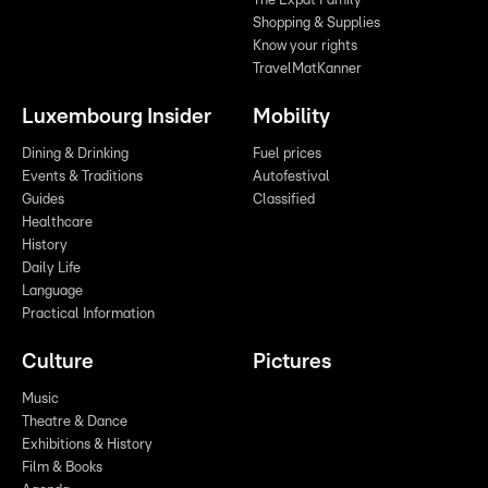
The Expat Family
Shopping & Supplies
Know your rights
TravelMatKanner
Luxembourg Insider
Mobility
Dining & Drinking
Fuel prices
Events & Traditions
Autofestival
Guides
Classified
Healthcare
History
Daily Life
Language
Practical Information
Culture
Pictures
Music
Theatre & Dance
Exhibitions & History
Film & Books