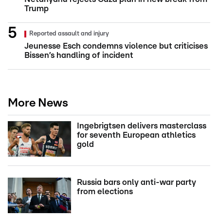
Trump
Reported assault and injury
Jeunesse Esch condemns violence but criticises
Bissen’s handling of incident
More News
Ingebrigtsen delivers masterclass
for seventh European athletics
gold
Russia bars only anti-war party
from elections