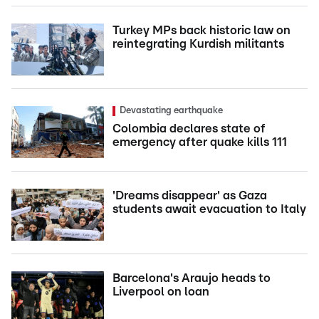
Turkey MPs back historic law on
reintegrating Kurdish militants
Devastating earthquake
Colombia declares state of
emergency after quake kills 111
'Dreams disappear' as Gaza
students await evacuation to Italy
Barcelona's Araujo heads to
Liverpool on loan