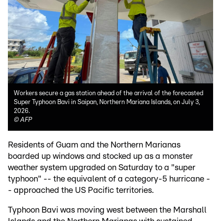
Workers secure a gas station ahead of the arrival of the forecasted
Super Typhoon Bavi in Saipan, Northern Mariana Islands, on July 3,
2026.
©
AFP
Residents of Guam and the Northern Marianas
boarded up windows and stocked up as a monster
weather system upgraded on Saturday to a "super
typhoon" -- the equivalent of a category-5 hurricane -
- approached the US Pacific territories.
Typhoon Bavi was moving west between the Marshall