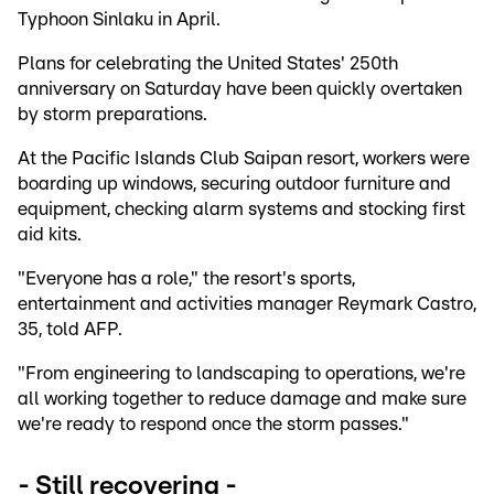
Typhoon Sinlaku in April.
Plans for celebrating the United States' 250th
anniversary on Saturday have been quickly overtaken
by storm preparations.
At the Pacific Islands Club Saipan resort, workers were
boarding up windows, securing outdoor furniture and
equipment, checking alarm systems and stocking first
aid kits.
"Everyone has a role," the resort's sports,
entertainment and activities manager Reymark Castro,
35, told AFP.
"From engineering to landscaping to operations, we're
all working together to reduce damage and make sure
we're ready to respond once the storm passes."
- Still recovering -