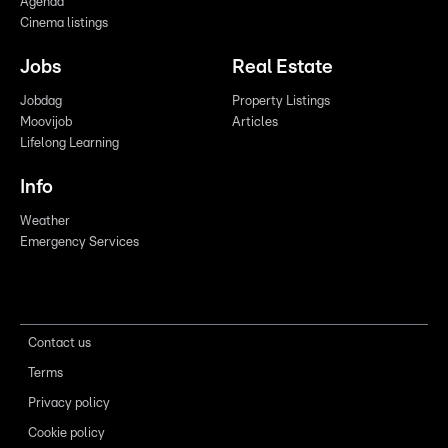
Agenda
Cinema listings
Jobs
Real Estate
Jobdag
Property Listings
Moovijob
Articles
Lifelong Learning
Info
Weather
Emergency Services
Contact us
Terms
Privacy policy
Cookie policy