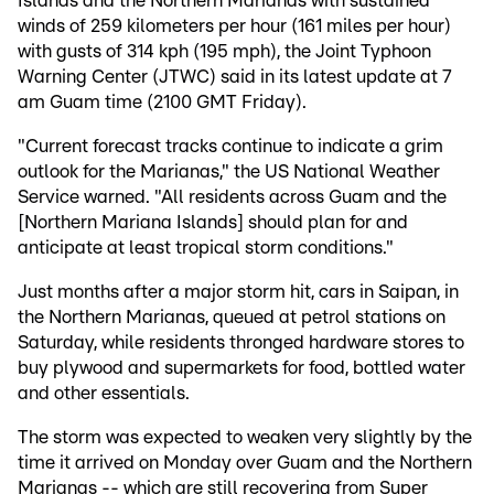
Islands and the Northern Marianas with sustained
winds of 259 kilometers per hour (161 miles per hour)
with gusts of 314 kph (195 mph), the Joint Typhoon
Warning Center (JTWC) said in its latest update at 7
am Guam time (2100 GMT Friday).
"Current forecast tracks continue to indicate a grim
outlook for the Marianas," the US National Weather
Service warned. "All residents across Guam and the
[Northern Mariana Islands] should plan for and
anticipate at least tropical storm conditions."
Just months after a major storm hit, cars in Saipan, in
the Northern Marianas, queued at petrol stations on
Saturday, while residents thronged hardware stores to
buy plywood and supermarkets for food, bottled water
and other essentials.
The storm was expected to weaken very slightly by the
time it arrived on Monday over Guam and the Northern
Marianas -- which are still recovering from Super