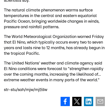
scientists say.
The natural climate phenomenon warms surface
temperatures in the central and eastern equatorial
Pacific Ocean, bringing worldwide changes in winds,
pressure and rainfall patterns.
The World Meteorological Organization warned Friday
that El Nino, which typically occurs every two to seven
years and lasts nine to 12 months, has already begun in
the tropical Pacific.
The United Nations' weather and climate agency said
El Nino conditions were forecast to "strengthen rapidly
over the coming months, increasing the likelihood of...
extreme weather events in many parts of the world."
str-stu/sah/mjw/mjf/dw