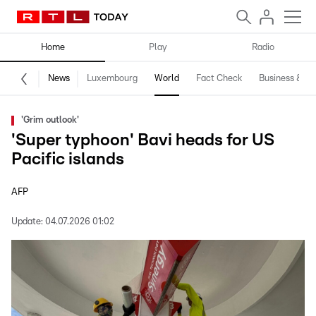
Home
Play
Radio
News
Luxembourg
World
Fact Check
Business & Te
'Grim outlook'
'Super typhoon' Bavi heads for US
Pacific islands
AFP
Update:
04.07.2026 01:02