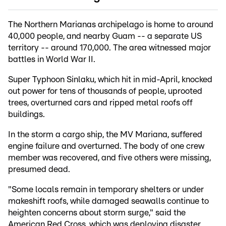
The Northern Marianas archipelago is home to around
40,000 people, and nearby Guam -- a separate US
territory -- around 170,000. The area witnessed major
battles in World War II.
Super Typhoon Sinlaku, which hit in mid-April, knocked
out power for tens of thousands of people, uprooted
trees, overturned cars and ripped metal roofs off
buildings.
In the storm a cargo ship, the MV Mariana, suffered
engine failure and overturned. The body of one crew
member was recovered, and five others were missing,
presumed dead.
"Some locals remain in temporary shelters or under
makeshift roofs, while damaged seawalls continue to
heighten concerns about storm surge," said the
American Red Cross, which was deploying disaster