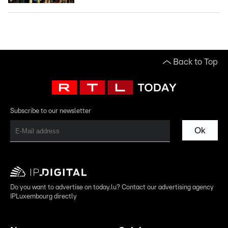
Back to Top
Subscribe to our newsletter
Ok
Do you want to advertise on today.lu? Contact our advertising agency
IPLuxembourg directly