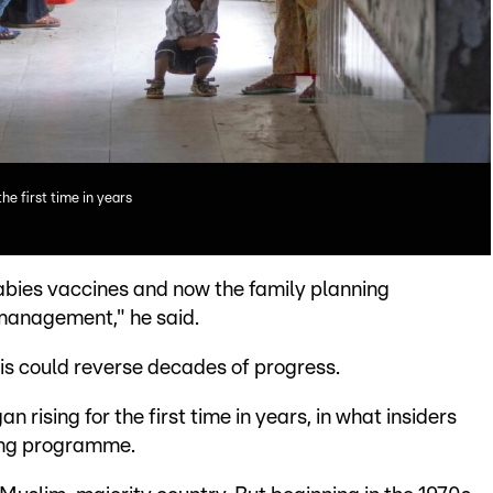
the first time in years
abies vaccines and now the family planning
smanagement," he said.
sis could reverse decades of progress.
n rising for the first time in years, in what insiders
ning programme.