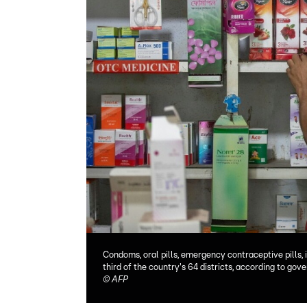
Condoms, oral pills, emergency contraceptive pills, 
third of the country's 64 districts, according to go
©
AFP