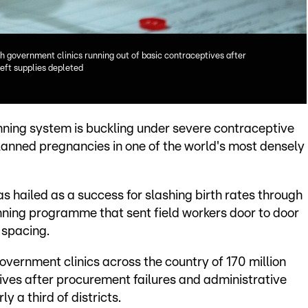
th government clinics running out of basic contraceptives after
left supplies depleted
ning system is buckling under severe contraceptive
nplanned pregnancies in one of the world's most densely
s hailed as a success for slashing birth rates through
ning programme that sent field workers door to door
 spacing.
government clinics across the country of 170 million
ives after procurement failures and administrative
y a third of districts.