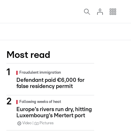
Most read
Fraudulent immigration
Defendant paid €6,000 for
false residency permit
Following weeks of heat
Europe's rivers run dry, hitting
Luxembourg's Mertert port
Video
Pictures