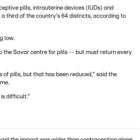
eptive pills, intrauterine devices (IUDs) and
a third of the country's 64 districts, according to
g low.
 the Savar centre for pills -- but must return every
 of pills, but that has been reduced," said the
ame.
 difficult."
aid the impact was wider than contraception alone,