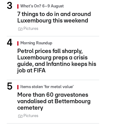
What's On? 6–9 August
7 things to do in and around
Luxembourg this weekend
Pictures
Morning Roundup
Petrol prices fall sharply,
Luxembourg preps a crisis
guide, and Infantino keeps his
job at FIFA
Items stolen 'for metal value'
More than 60 gravestones
vandalised at Bettembourg
cemetery
Pictures