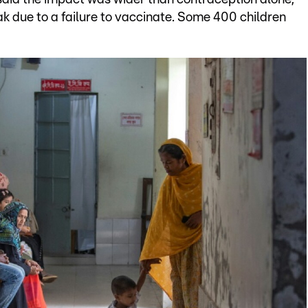
k due to a failure to vaccinate. Some 400 children