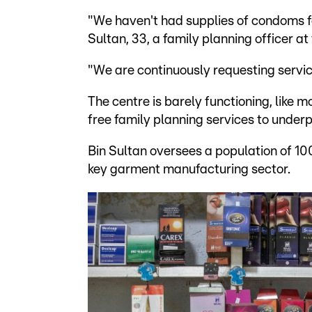
"We haven't had supplies of condoms fo
Sultan, 33, a family planning officer 
"We are continuously requesting servic
The centre is barely functioning, like 
free family planning services to under
Bin Sultan oversees a population of 10
key garment manufacturing sector.