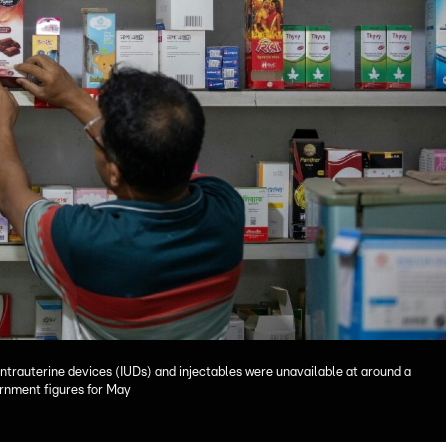
intrauterine devices (IUDs) and injectables were unavailable at around a
vernment figures for May