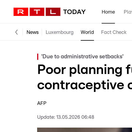
Home
Pla
News
Luxembourg
World
Fact Check
'Due to administrative setbacks'
Poor planning 
contraceptive c
AFP
Update:
13.05.2026 06:48