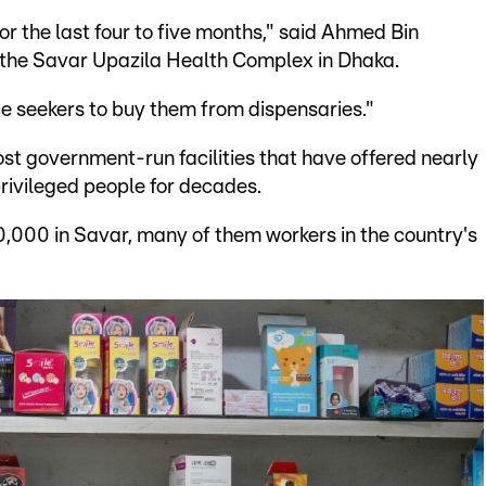
r the last four to five months," said Ahmed Bin
at the Savar Upazila Health Complex in Dhaka.
e seekers to buy them from dispensaries."
most government-run facilities that have offered nearly
privileged people for decades.
0,000 in Savar, many of them workers in the country's