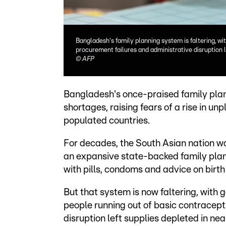
Bangladesh's family planning system is faltering, wi
procurement failures and administrative disruption 
©
AFP
Bangladesh's once-praised family plan
shortages, raising fears of a rise in u
populated countries.
For decades, the South Asian nation wa
an expansive state-backed family plan
with pills, condoms and advice on birth
But that system is now faltering, with 
people running out of basic contracept
disruption left supplies depleted in nearl