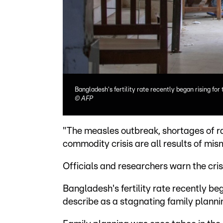
Bangladesh's fertility rate recently began rising for 
©
AFP
"The measles outbreak, shortages of r
commodity crisis are all results of mi
Officials and researchers warn the cri
Bangladesh's fertility rate recently bega
describe as a stagnating family plan