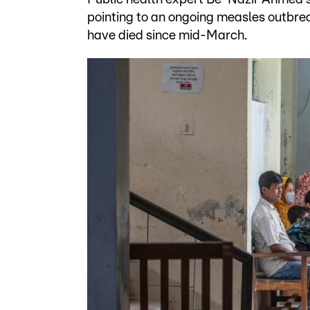
pointing to an ongoing measles outbrea
have died since mid-March.