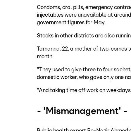
Condoms, oral pills, emergency contrac
injectables were unavailable at around 
government figures for May.
Stocks in other districts are also runnin
Tamanna, 22, a mother of two, comes to
month.
"They used to give three to four sachets
domestic worker, who gave only one n
"And taking time off work on weekdays is
- 'Mismanagement' -
Public health expert Be-Nazir Ahmed s