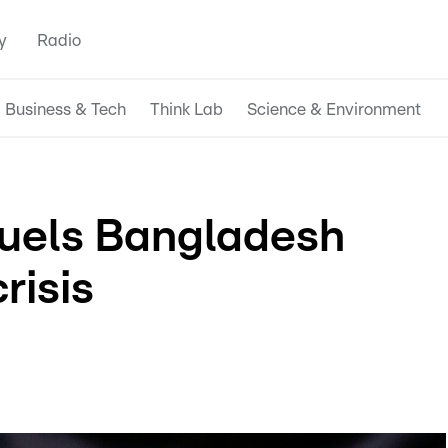
y
Radio
Business & Tech
Think Lab
Science & Environment
fuels Bangladesh
risis