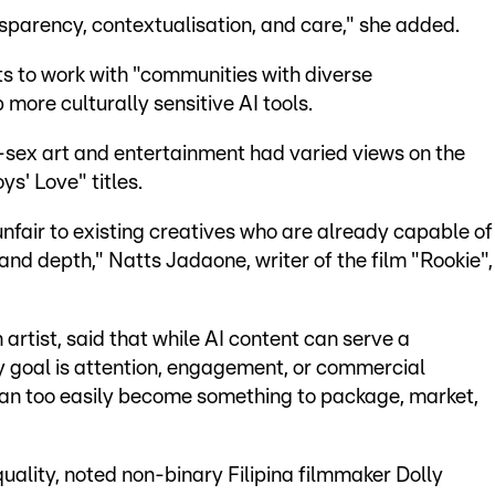
nsparency, contextualisation, and care," she added.
 to work with "communities with diverse
more culturally sensitive AI tools.
sex art and entertainment had varied views on the
ys' Love" titles.
 unfair to existing creatives who are already capable of
and depth," Natts Jadaone, writer of the film "Rookie",
artist, said that while AI content can serve a
 goal is attention, engagement, or commercial
can too easily become something to package, market,
 quality, noted non-binary Filipina filmmaker Dolly