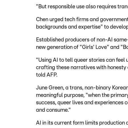
"But responsible use also requires tra
Chen urged tech firms and governments
backgrounds and expertise" to develop 
Established producers of non-AI same-
new generation of "Girls' Love" and "Bo
"Using AI to tell queer stories can feel
crafting these narratives with honesty 
told AFP.
June Green, a trans, non-binary Korean 
meaningful purpose, "when the primary
success, queer lives and experiences 
and consume."
AI in its current form limits production