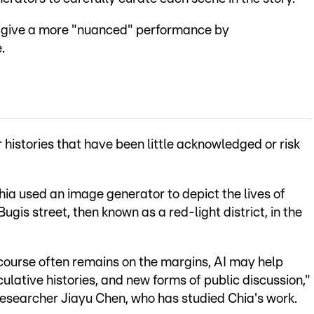
to give a more "nuanced" performance by
.
er histories that have been little acknowledged or risk
a used an image generator to depict the lives of
ugis street, then known as a red-light district, in the
course often remains on the margins, AI may help
culative histories, and new forms of public discussion,"
researcher Jiayu Chen, who has studied Chia's work.