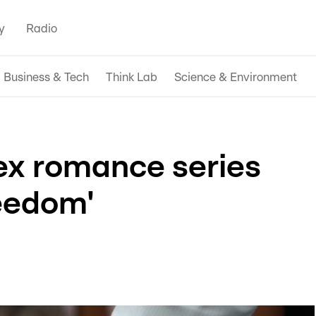
y
Radio
Business & Tech
Think Lab
Science & Environment
ex romance series
eedom'