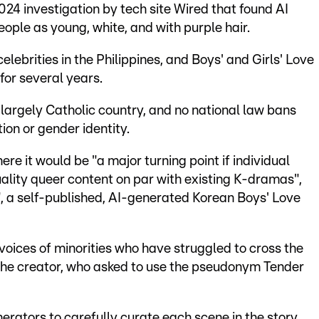
024 investigation by tech site Wired that found AI
ple as young, white, and with purple hair.
lebrities in the Philippines, and Boys' and Girls' Love
for several years.
 largely Catholic country, and no national law bans
ion or gender identity.
ere it would be "a major turning point if individual
ality queer content on par with existing K-dramas",
, a self-published, AI-generated Korean Boys' Love
 voices of minorities who have struggled to cross the
the creator, who asked to use the pseudonym Tender
rators to carefully curate each scene in the story.