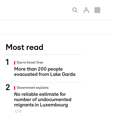
Most read
Due to forest fires
More than 200 people
evacuated from Lake Garda
Government explains
No reliable estimate for
number of undocumented
migrants in Luxembourg
0