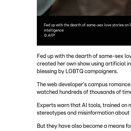
Fed up with the dearth of same-sex love stories on 
intelligence
©
AFP
Fed up with the dearth of same-sex lov
created her own show using artificial i
blessing by LGBTQ campaigners.
The web developer's campus romance a
watched hundreds of thousands of time
Experts warn that AI tools, trained on
stereotypes and misinformation about 
But they have also become a means for