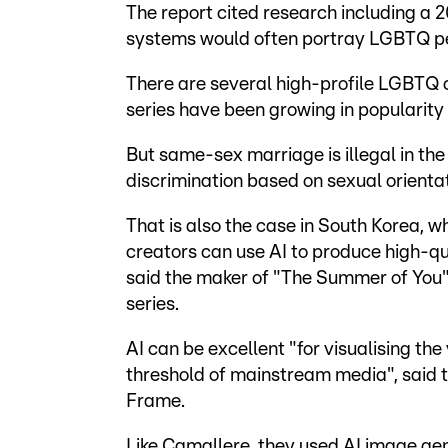
The report cited research including a 2
systems would often portray LGBTQ peo
There are several high-profile LGBTQ ce
series have been growing in popularity 
But same-sex marriage is illegal in the
discrimination based on sexual orientat
That is also the case in South Korea, wh
creators can use AI to produce high-qu
said the maker of "The Summer of You"
series.
AI can be excellent "for visualising the
threshold of mainstream media", said 
Frame.
Like Camallere, they used AI image gene