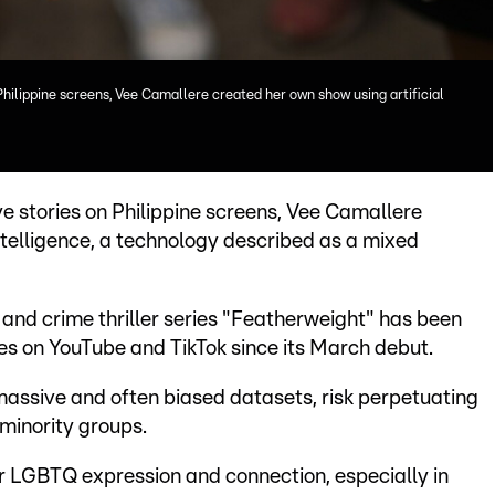
Philippine screens, Vee Camallere created her own show using artificial
e stories on Philippine screens, Vee Camallere
ntelligence, a technology described as a mixed
nd crime thriller series "Featherweight" has been
s on YouTube and TikTok since its March debut.
 massive and often biased datasets, risk perpetuating
minority groups.
 LGBTQ expression and connection, especially in