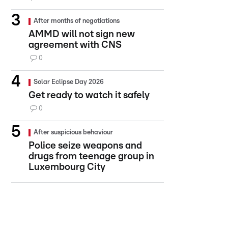
After months of negotiations
AMMD will not sign new
agreement with CNS
0
Solar Eclipse Day 2026
Get ready to watch it safely
0
After suspicious behaviour
Police seize weapons and
drugs from teenage group in
Luxembourg City