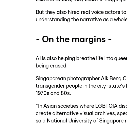
But they also hired real voice actors 
understanding the narrative as a whole
- On the margins -
AI is also helping breathe life into que
being erased.
Singaporean photographer Aik Beng Chi
transgender people in the city-state's B
1970s and 80s.
"In Asian societies where LGBTQIA dis
create alternative visual archives, spe
said National University of Singapore 