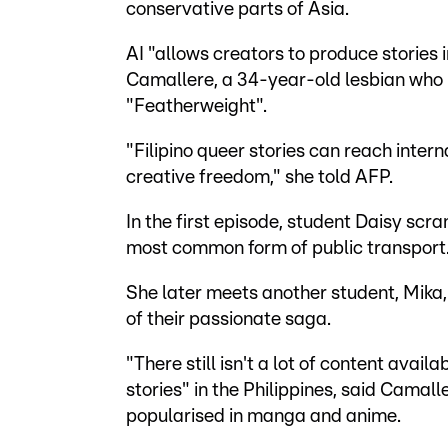
conservative parts of Asia.
AI "allows creators to produce stories
Camallere, a 34-year-old lesbian who
"Featherweight".
"Filipino queer stories can reach inter
creative freedom," she told AFP.
In the first episode, student Daisy scr
most common form of public transport
She later meets another student, Mika, i
of their passionate saga.
"There still isn't a lot of content avai
stories" in the Philippines, said Camall
popularised in manga and anime.