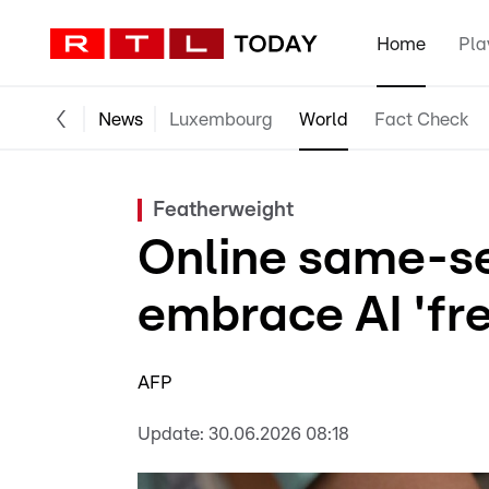
Home
Pla
News
Luxembourg
World
Fact Check
Featherweight
Online same-s
embrace AI 'fr
AFP
Update:
30.06.2026 08:18