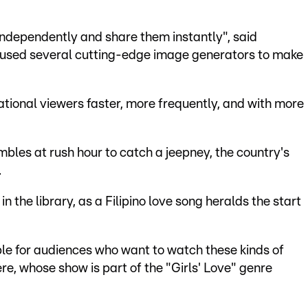
 independently and share them instantly", said
 used several cutting-edge image generators to make
national viewers faster, more frequently, and with more
ambles at rush hour to catch a jeepney, the country's
.
n the library, as a Filipino love song heralds the start
lable for audiences who want to watch these kinds of
ere, whose show is part of the "Girls' Love" genre