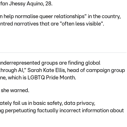
 fan Jhessy Aquino, 28.
can help normalise queer relationships" in the country,
tred narratives that are "often less visible".
underrepresented groups are finding global
through AI," Sarah Kate Ellis, head of campaign group
une, which is LGBTQ Pride Month.
" she warned.
ely fail us in basic safety, data privacy,
g perpetuating factually incorrect information about