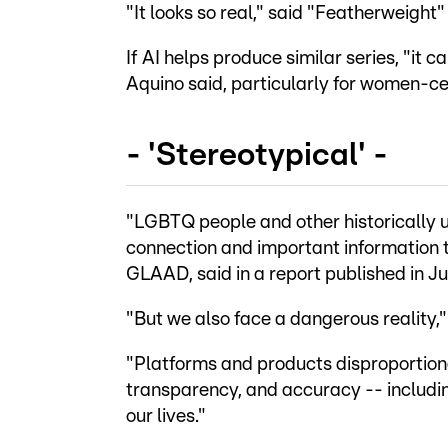
"It looks so real," said "Featherweight"
If AI helps produce similar series, "it 
Aquino said, particularly for women-cen
- 'Stereotypical' -
"LGBTQ people and other historically 
connection and important information 
GLAAD, said in a report published in J
"But we also face a dangerous reality,
"Platforms and products disproportionat
transparency, and accuracy -- includin
our lives."