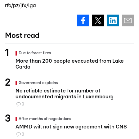
rfo/pz/jfx/lga
Most read
Due to forest fires
More than 200 people evacuated from Lake
Garda
Government explains
No reliable estimate for number of
undocumented migrants in Luxembourg
0
After months of negotiations
AMMD will not sign new agreement with CNS
0