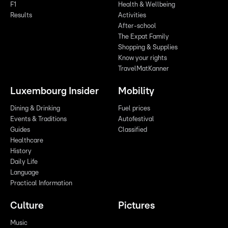
F1
Health & Wellbeing
Results
Activities
After-school
The Expat Family
Shopping & Supplies
Know your rights
TravelMatKanner
Luxembourg Insider
Mobility
Dining & Drinking
Fuel prices
Events & Traditions
Autofestival
Guides
Classified
Healthcare
History
Daily Life
Language
Practical Information
Culture
Pictures
Music