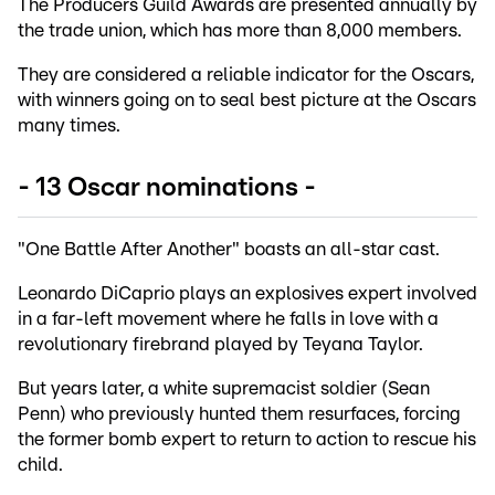
The Producers Guild Awards are presented annually by
the trade union, which has more than 8,000 members.
They are considered a reliable indicator for the Oscars,
with winners going on to seal best picture at the Oscars
many times.
- 13 Oscar nominations -
"One Battle After Another" boasts an all-star cast.
Leonardo DiCaprio plays an explosives expert involved
in a far-left movement where he falls in love with a
revolutionary firebrand played by Teyana Taylor.
But years later, a white supremacist soldier (Sean
Penn) who previously hunted them resurfaces, forcing
the former bomb expert to return to action to rescue his
child.