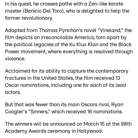
In his quest, he crosses paths with a Zen-like karate
master (Benicio Del Toro), who is delighted to help the
former revolutionary.
Adapted from Thomas Pynchon's novel "Vineland," the
film depicts an irreconcilable America, torn apart by
the political legacies of the Ku Klux Klan and the Black
Power movement, where everything is resolved through
violence.
Acclaimed for its ability to capture the contemporary
fractures in the United States, the film received 13
Oscar nominations, including one for each of its lead
actors.
But that was fewer than its main Oscars rival, Ryan
Coogler's "Sinners," which received 16 nominations.
The winners will be announced on March 15 at the 98th
Academy Awards ceremony in Hollywood.