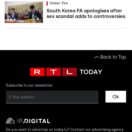
Under-fire
South Korea FA apologises after
sex scandal adds to controversies
Back to Top
Subscribe to our newsletter
Ok
Do you want to advertise on today.lu? Contact our advertising agency