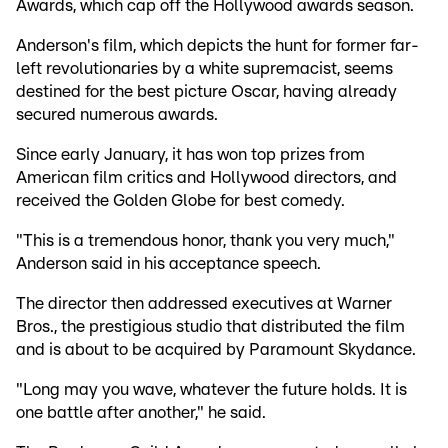
Awards, which cap off the Hollywood awards season.
Anderson's film, which depicts the hunt for former far-
left revolutionaries by a white supremacist, seems
destined for the best picture Oscar, having already
secured numerous awards.
Since early January, it has won top prizes from
American film critics and Hollywood directors, and
received the Golden Globe for best comedy.
"This is a tremendous honor, thank you very much,"
Anderson said in his acceptance speech.
The director then addressed executives at Warner
Bros., the prestigious studio that distributed the film
and is about to be acquired by Paramount Skydance.
"Long may you wave, whatever the future holds. It is
one battle after another," he said.