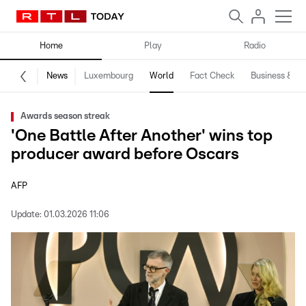
Home
Play
Radio
News
Luxembourg
World
Fact Check
Business & Te
Awards season streak
'One Battle After Another' wins top
producer award before Oscars
AFP
Update:
01.03.2026 11:06