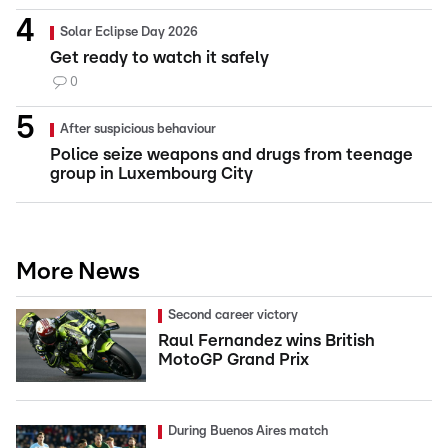
Solar Eclipse Day 2026
Get ready to watch it safely
0
After suspicious behaviour
Police seize weapons and drugs from teenage
group in Luxembourg City
More News
Second career victory
Raul Fernandez wins British
MotoGP Grand Prix
During Buenos Aires match