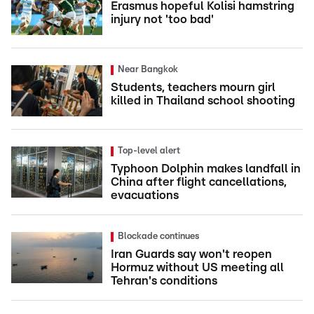
Erasmus hopeful Kolisi hamstring
injury not 'too bad'
Near Bangkok
Students, teachers mourn girl
killed in Thailand school shooting
Top-level alert
Typhoon Dolphin makes landfall in
China after flight cancellations,
evacuations
Blockade continues
Iran Guards say won't reopen
Hormuz without US meeting all
Tehran's conditions