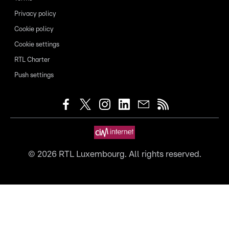
Privacy policy
Cookie policy
Cookie settings
RTL Charter
Push settings
©
2026
RTL Luxembourg. All rights reserved.