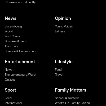
IPLuxembourg directly
News
Opinion
Luxembourg
Young Voices
World
Letters
Fact Check
Business & Tech
Think Lab
Science & Environment
Entertainment
Lifestyle
News
Food
The Luxembourg Wurst
Travel
Quizzes
Sport
Family Matters
Local
School & Nursery
International
What's On: Family Edition