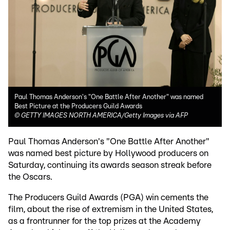
Paul Thomas Anderson's "One Battle After Another" was named
Best Picture at the Producers Guild Awards
©
GETTY IMAGES NORTH AMERICA/Getty Images via AFP
Paul Thomas Anderson's "One Battle After Another"
was named best picture by Hollywood producers on
Saturday, continuing its awards season streak before
the Oscars.
The Producers Guild Awards (PGA) win cements the
film, about the rise of extremism in the United States,
as a frontrunner for the top prizes at the Academy