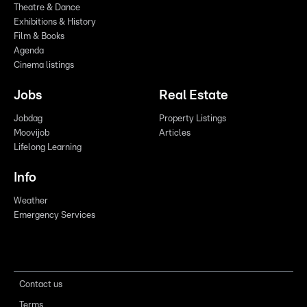
Theatre & Dance
Exhibitions & History
Film & Books
Agenda
Cinema listings
Jobs
Real Estate
Jobdag
Property Listings
Moovijob
Articles
Lifelong Learning
Info
Weather
Emergency Services
Contact us
Terms