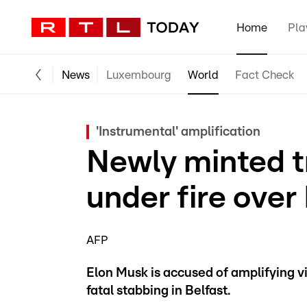
Home
Pla
News
Luxembourg
World
Fact Check
'Instrumental' amplification
Newly minted tr
under fire over 
AFP
Elon Musk is accused of amplifying v
fatal stabbing in Belfast.