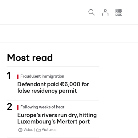
Most read
Fraudulent immigration
Defendant paid €6,000 for
false residency permit
Following weeks of heat
Europe's rivers run dry, hitting
Luxembourg's Mertert port
Video
Pictures