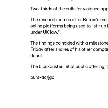
Two-thirds of the calls for violence app
The research comes after Britain's me
online platforms being used to "stir u
under UK law."
The findings coincided with a milestone
Friday after shares of his other compa
debut.
The blockbuster initial public offering, 
burs-ac/jgc