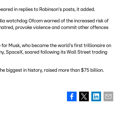
eared in replies to Robinson's posts, it added.
dia watchdog Ofcom warned of the increased risk of
p hatred, provoke violence and commit other offences
 for Musk, who became the world's first trillionaire on
ny, SpaceX, soared following its Wall Street trading
the biggest in history, raised more than $75 billion.