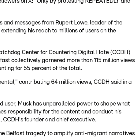
 followers on X: "Only by protesting REPEATEDLY and
s and messages from Rupert Lowe, leader of the
 extending his reach to millions of users on the
watchdog Center for Countering Digital Hate (CCDH)
lfast collectively garnered more than 115 million views
ting for 55 percent of the total.
ental," contributing 64 million views, CCDH said in a
wed user, Musk has unparalleled power to shape what
es responsibility for the content and conduct his
, CCDH's founder and chief executive.
he Belfast tragedy to amplify anti-migrant narratives