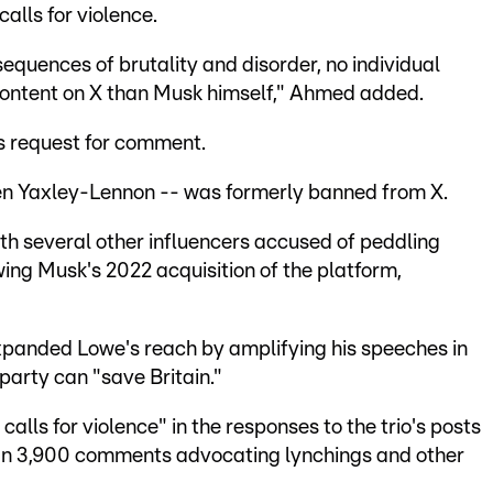
calls for violence.
equences of brutality and disorder, no individual
 content on X than Musk himself," Ahmed added.
s request for comment.
en Yaxley-Lennon -- was formerly banned from X.
th several other influencers accused of peddling
wing Musk's 2022 acquisition of the platform,
panded Lowe's reach by amplifying his speeches in
party can "save Britain."
calls for violence" in the responses to the trio's posts
han 3,900 comments advocating lynchings and other