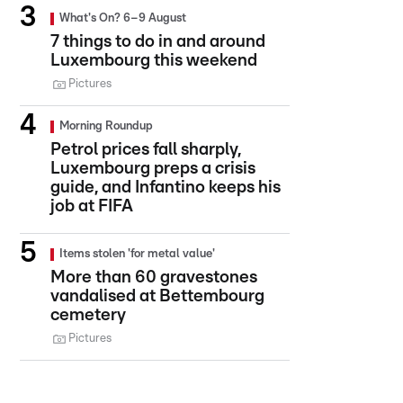
What's On? 6–9 August
7 things to do in and around
Luxembourg this weekend
Pictures
Morning Roundup
Petrol prices fall sharply,
Luxembourg preps a crisis
guide, and Infantino keeps his
job at FIFA
Items stolen 'for metal value'
More than 60 gravestones
vandalised at Bettembourg
cemetery
Pictures