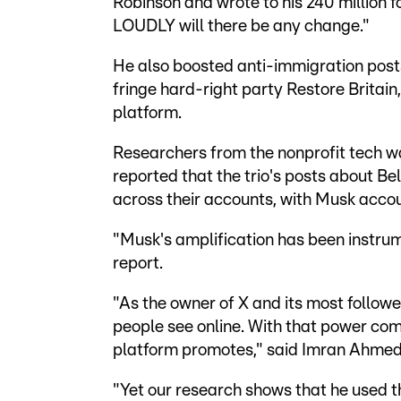
Robinson and wrote to his 240 million
LOUDLY will there be any change."
He also boosted anti-immigration post
fringe hard-right party Restore Britain,
platform.
Researchers from the nonprofit tech 
reported that the trio's posts about Be
across their accounts, with Musk accoun
"Musk's amplification has been instrum
report.
"As the owner of X and its most follo
people see online. With that power com
platform promotes," said Imran Ahmed
"Yet our research shows that he used t