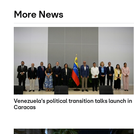
More News
Venezuela's political transition talks launch in
Caracas