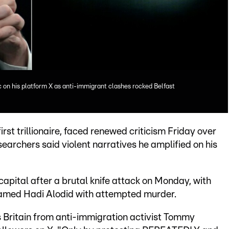
ic on his platform X as anti-immigrant clashes rocked Belfast
rst trillionaire, faced renewed criticism Friday over
searchers said violent narratives he amplified on his
 capital after a brutal knife attack on Monday, with
named Hadi Alodid with attempted murder.
s Britain from anti-immigration activist Tommy