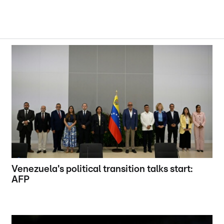
Venezuela's political transition talks start:
AFP