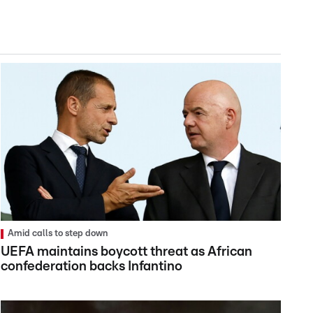
Amid calls to step down
UEFA maintains boycott threat as African
confederation backs Infantino