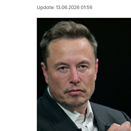
Update:
13.06.2026 01:56