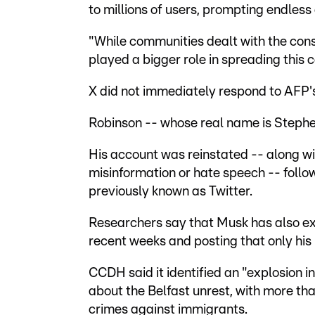
to millions of users, prompting endless 
"While communities dealt with the cons
played a bigger role in spreading this
X did not immediately respond to AFP'
Robinson -- whose real name is Steph
His account was reinstated -- along wi
misinformation or hate speech -- follo
previously known as Twitter.
Researchers say that Musk has also ex
recent weeks and posting that only his 
CCDH said it identified an "explosion in 
about the Belfast unrest, with more t
crimes against immigrants.