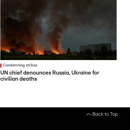
Condemning strikes
UN chief denounces Russia, Ukraine for
civilian deaths
Back to Top