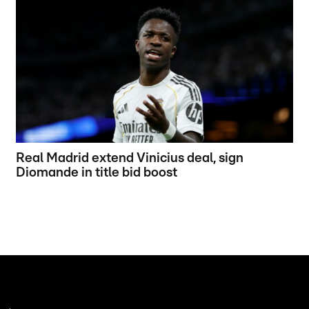
Real Madrid extend Vinicius deal, sign
Diomande in title bid boost