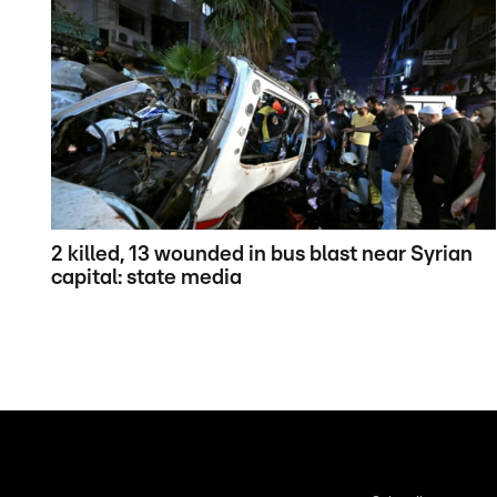
2 killed, 13 wounded in bus blast near Syrian
capital: state media