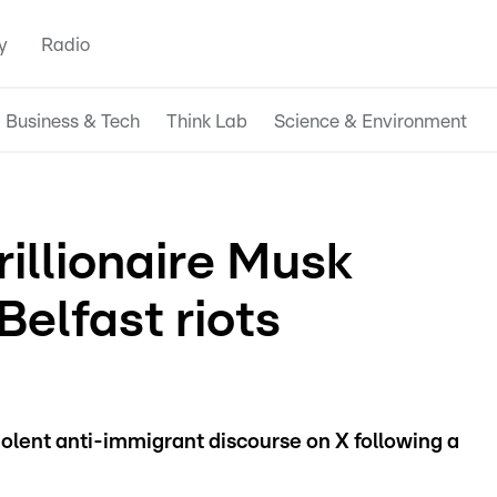
y
Radio
Business & Tech
Think Lab
Science & Environment
illionaire Musk
Belfast riots
iolent anti-immigrant discourse on X following a