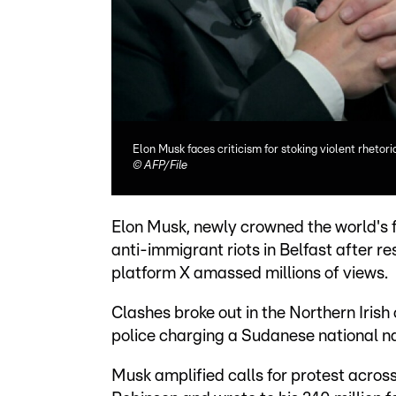
Elon Musk faces criticism for stoking violent rhetor
©
AFP/File
Elon Musk, newly crowned the world's fi
anti-immigrant riots in Belfast after re
platform X amassed millions of views.
Clashes broke out in the Northern Irish
police charging a Sudanese national 
Musk amplified calls for protest acros