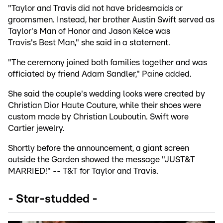
"Taylor and Travis did not have bridesmaids or
groomsmen. Instead, her brother Austin Swift served as
Taylor's Man of Honor and Jason Kelce was
Travis's Best Man," she said in a statement.
"The ceremony joined both families together and was
officiated by friend Adam Sandler," Paine added.
She said the couple's wedding looks were created by
Christian Dior Haute Couture, while their shoes were
custom made by Christian Louboutin. Swift wore
Cartier jewelry.
Shortly before the announcement, a giant screen
outside the Garden showed the message "JUST&T
MARRIED!" -- T&T for Taylor and Travis.
- Star-studded -