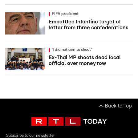
FIFA president
Embattled Infantino target of
letter from three confederations
'I did not aim to shoot'
Ex-Thai MP shoots dead local
official over money row
Back to Top
Subscribe to our newsletter