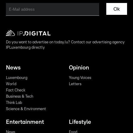
Ok
Do you want to advertise on today.lu? Contact our advertising agency
IPLuxembourg directly
News
Opinion
Luxembourg
Young Voices
World
Letters
Fact Check
Business & Tech
Think Lab
Science & Environment
Entertainment
Lifestyle
News
Food