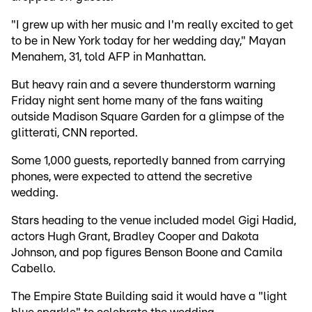
"I grew up with her music and I'm really excited to get
to be in New York today for her wedding day," Mayan
Menahem, 31, told AFP in Manhattan.
But heavy rain and a severe thunderstorm warning
Friday night sent home many of the fans waiting
outside Madison Square Garden for a glimpse of the
glitterati, CNN reported.
Some 1,000 guests, reportedly banned from carrying
phones, were expected to attend the secretive
wedding.
Stars heading to the venue included model Gigi Hadid,
actors Hugh Grant, Bradley Cooper and Dakota
Johnson, and pop figures Benson Boone and Camila
Cabello.
The Empire State Building said it would have a "light