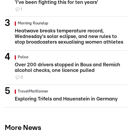
'I've been fighting this for ten years'
1
Morning Roundup
Heatwave breaks temperature record,
Wednesday's solar eclipse, and new rules to
stop broadcasters sexualising women athletes
Police
Over 200 drivers stopped in Bous and Remich
alcohol checks, one licence pulled
0
TravelMatKanner
Exploring Trifels and Hauenstein in Germany
More News