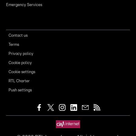
Emergency Services
Contact us
Terms
Privacy policy
Cookie policy
Cookie settings
RTL Charter
Push settings