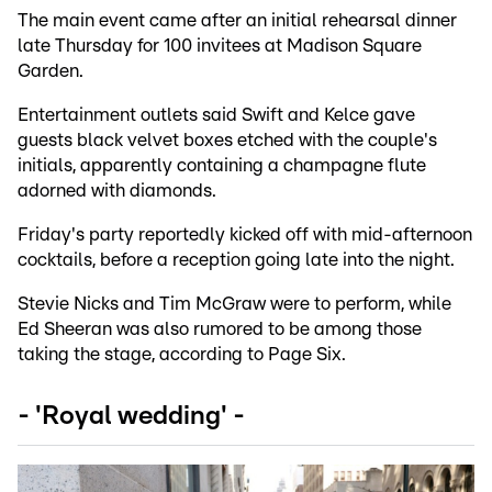
The main event came after an initial rehearsal dinner
late Thursday for 100 invitees at Madison Square
Garden.
Entertainment outlets said Swift and Kelce gave
guests black velvet boxes etched with the couple's
initials, apparently containing a champagne flute
adorned with diamonds.
Friday's party reportedly kicked off with mid-afternoon
cocktails, before a reception going late into the night.
Stevie Nicks and Tim McGraw were to perform, while
Ed Sheeran was also rumored to be among those
taking the stage, according to Page Six.
- 'Royal wedding' -