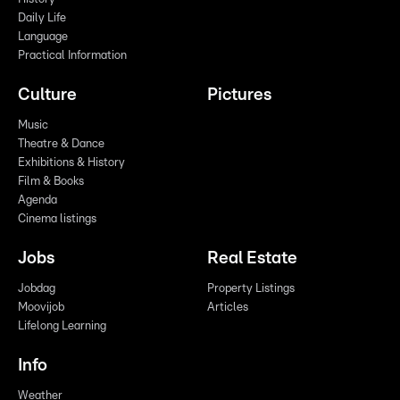
Daily Life
Language
Practical Information
Culture
Pictures
Music
Theatre & Dance
Exhibitions & History
Film & Books
Agenda
Cinema listings
Jobs
Real Estate
Jobdag
Property Listings
Moovijob
Articles
Lifelong Learning
Info
Weather