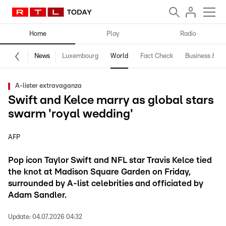
Home
Play
Radio
News
Luxembourg
World
Fact Check
Business & Te
A-lister extravaganza
Swift and Kelce marry as global stars
swarm 'royal wedding'
AFP
Pop icon Taylor Swift and NFL star Travis Kelce tied
the knot at Madison Square Garden on Friday,
surrounded by A-list celebrities and officiated by
Adam Sandler.
Update:
04.07.2026 04:32