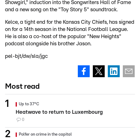
Showgirl," induction into the Songwriters Hall of Fame
and a new song on the "Toy Story 5" soundtrack.
Kelce, a tight end for the Kansas City Chiefs, has signed
on for a 14th season in the National Football League.
He is also a co-host of the popular "New Heights"
podcast alongside his brother Jason.
pel-bjt/dw/sla/jgc
Most read
Up to 37°C
Heatwave to return to Luxembourg
0
Polfer on crime in the capital