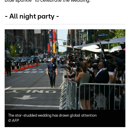
blue sparkle" to celebrate the wedding.
- All night party -
The star-studded wedding has drawn global attention
©
AFP