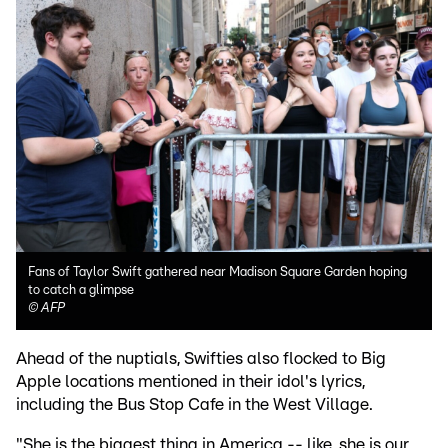
Fans of Taylor Swift gathered near Madison Square Garden hoping
to catch a glimpse
©
AFP
Ahead of the nuptials, Swifties also flocked to Big
Apple locations mentioned in their idol's lyrics,
including the Bus Stop Cafe in the West Village.
"She is the biggest thing in America -- like, she is our