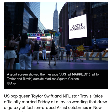
A giant screen showed the message "JUST&T MARRIED!" (T&T for
Taylor and Travis) outside Madison Square Garden
©
AFP
US pop queen Taylor Swift and NFL star Travis Kelce
officially married Friday at a lavish wedding that drew
a galaxy of fashion-draped A-list celebrities in New