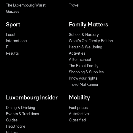
The Luxembourg Wurst
Travel
Quizzes
Sport
Family Matters
Local
School & Nursery
International
What's On: Family Edition
F1
Health & Wellbeing
Results
Activities
After-school
The Expat Family
Shopping & Supplies
Know your rights
TravelMatKanner
Luxembourg Insider
Mobility
Dining & Drinking
Fuel prices
Events & Traditions
Autofestival
Guides
Classified
Healthcare
History