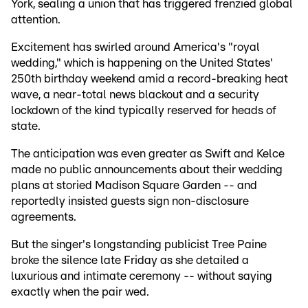
York, sealing a union that has triggered frenzied global
attention.
Excitement has swirled around America's "royal
wedding," which is happening on the United States'
250th birthday weekend amid a record-breaking heat
wave, a near-total news blackout and a security
lockdown of the kind typically reserved for heads of
state.
The anticipation was even greater as Swift and Kelce
made no public announcements about their wedding
plans at storied Madison Square Garden -- and
reportedly insisted guests sign non-disclosure
agreements.
But the singer's longstanding publicist Tree Paine
broke the silence late Friday as she detailed a
luxurious and intimate ceremony -- without saying
exactly when the pair wed.