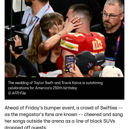
The wedding of Taylor Swift and Travis Kelce is outshining
celebrations for America's 250th birthday
©
AFP/File
Ahead of Friday's bumper event, a crowd of Swifties --
as the megastar's fans are known -- cheered and sang
her songs outside the arena as a line of black SUVs
dropped off guests.