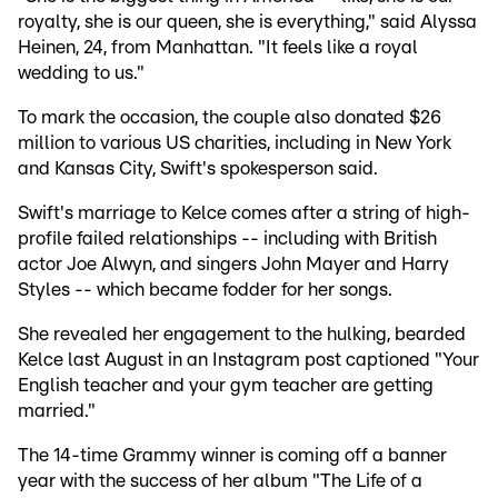
royalty, she is our queen, she is everything," said Alyssa
Heinen, 24, from Manhattan. "It feels like a royal
wedding to us."
To mark the occasion, the couple also donated $26
million to various US charities, including in New York
and Kansas City, Swift's spokesperson said.
Swift's marriage to Kelce comes after a string of high-
profile failed relationships -- including with British
actor Joe Alwyn, and singers John Mayer and Harry
Styles -- which became fodder for her songs.
She revealed her engagement to the hulking, bearded
Kelce last August in an Instagram post captioned "Your
English teacher and your gym teacher are getting
married."
The 14-time Grammy winner is coming off a banner
year with the success of her album "The Life of a