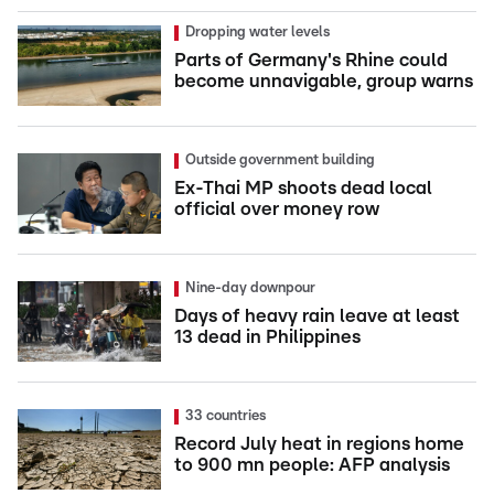
Dropping water levels
Parts of Germany's Rhine could
become unnavigable, group warns
Outside government building
Ex-Thai MP shoots dead local
official over money row
Nine-day downpour
Days of heavy rain leave at least
13 dead in Philippines
33 countries
Record July heat in regions home
to 900 mn people: AFP analysis