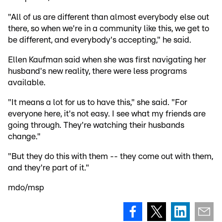
"All of us are different than almost everybody else out
there, so when we're in a community like this, we get to
be different, and everybody's accepting," he said.
Ellen Kaufman said when she was first navigating her
husband's new reality, there were less programs
available.
"It means a lot for us to have this," she said. "For
everyone here, it's not easy. I see what my friends are
going through. They're watching their husbands
change."
"But they do this with them -- they come out with them,
and they're part of it."
mdo/msp