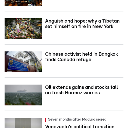
Anguish and hope: why a Tibetan
set himself on fire in New York
Chinese activist held in Bangkok
finds Canada refuge
Oil extends gains and stocks fall
on fresh Hormuz worries
Seven months after Maduro seized
Venezuela's political transition