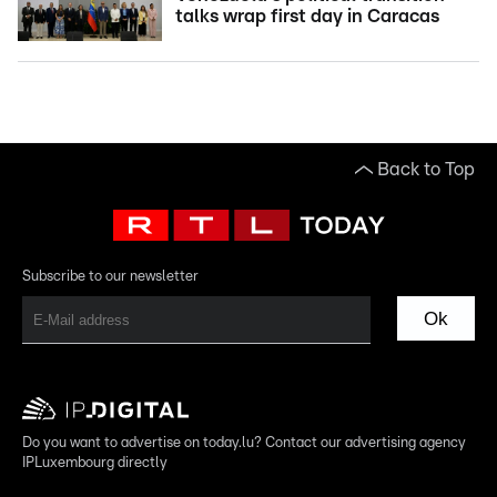
talks wrap first day in Caracas
Back to Top
Subscribe to our newsletter
Ok
Do you want to advertise on today.lu? Contact our advertising agency
IPLuxembourg directly