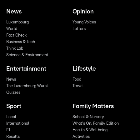
News
Opinion
Luxembourg
Young Voices
World
Letters
Fact Check
Business & Tech
Think Lab
Science & Environment
Entertainment
Lifestyle
News
Food
The Luxembourg Wurst
Travel
Quizzes
Sport
Family Matters
Local
School & Nursery
International
What's On: Family Edition
F1
Health & Wellbeing
Results
Activities