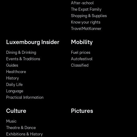
After-school
The Expat Family
Shopping & Supplies
Know your rights
TravelMatKanner
Luxembourg Insider
Mobility
Dining & Drinking
Fuel prices
Events & Traditions
Autofestival
Guides
Classified
Healthcare
History
Daily Life
Language
Practical Information
Culture
Pictures
Music
Theatre & Dance
Exhibitions & History