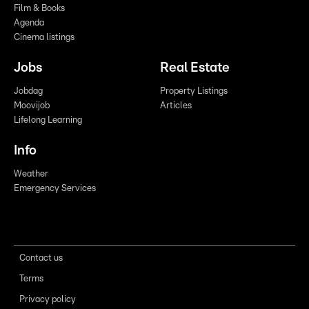
Film & Books
Agenda
Cinema listings
Jobs
Real Estate
Jobdag
Property Listings
Moovijob
Articles
Lifelong Learning
Info
Weather
Emergency Services
Contact us
Terms
Privacy policy