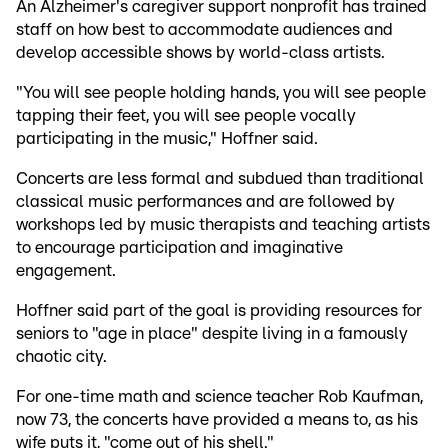
An Alzheimer's caregiver support nonprofit has trained
staff on how best to accommodate audiences and
develop accessible shows by world-class artists.
"You will see people holding hands, you will see people
tapping their feet, you will see people vocally
participating in the music," Hoffner said.
Concerts are less formal and subdued than traditional
classical music performances and are followed by
workshops led by music therapists and teaching artists
to encourage participation and imaginative
engagement.
Hoffner said part of the goal is providing resources for
seniors to "age in place" despite living in a famously
chaotic city.
For one-time math and science teacher Rob Kaufman,
now 73, the concerts have provided a means to, as his
wife puts it, "come out of his shell."