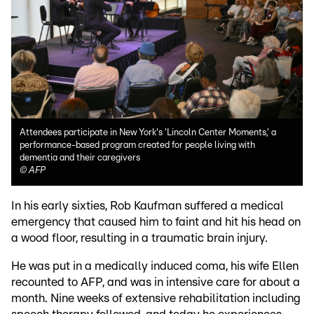
Attendees participate in New York's 'Lincoln Center Moments,' a
performance-based program created for people living with
dementia and their caregivers
©
AFP
In his early sixties, Rob Kaufman suffered a medical
emergency that caused him to faint and hit his head on
a wood floor, resulting in a traumatic brain injury.
He was put in a medically induced coma, his wife Ellen
recounted to AFP, and was in intensive care for about a
month. Nine weeks of extensive rehabilitation including