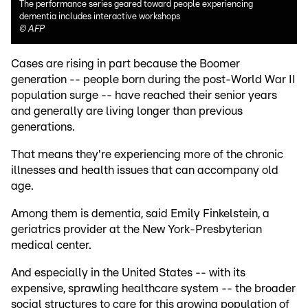
The performance series geared toward people experiencing
dementia includes interactive workshops
©
AFP
Cases are rising in part because the Boomer
generation -- people born during the post-World War II
population surge -- have reached their senior years
and generally are living longer than previous
generations.
That means they're experiencing more of the chronic
illnesses and health issues that can accompany old
age.
Among them is dementia, said Emily Finkelstein, a
geriatrics provider at the New York-Presbyterian
medical center.
And especially in the United States -- with its
expensive, sprawling healthcare system -- the broader
social structures to care for this growing population of