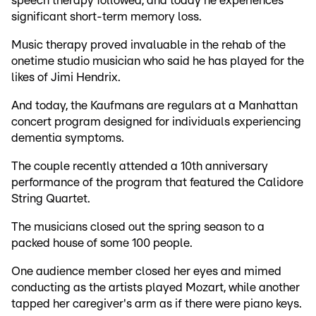
speech therapy followed, and today he experiences
significant short-term memory loss.
Music therapy proved invaluable in the rehab of the
onetime studio musician who said he has played for the
likes of Jimi Hendrix.
And today, the Kaufmans are regulars at a Manhattan
concert program designed for individuals experiencing
dementia symptoms.
The couple recently attended a 10th anniversary
performance of the program that featured the Calidore
String Quartet.
The musicians closed out the spring season to a
packed house of some 100 people.
One audience member closed her eyes and mimed
conducting as the artists played Mozart, while another
tapped her caregiver's arm as if there were piano keys.