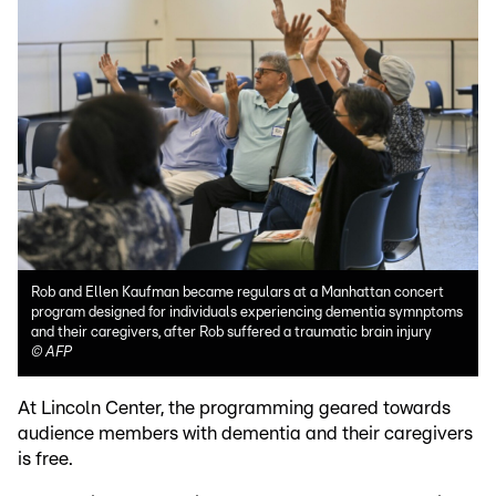
Rob and Ellen Kaufman became regulars at a Manhattan concert
program designed for individuals experiencing dementia symnptoms
and their caregivers, after Rob suffered a traumatic brain injury
©
AFP
At Lincoln Center, the programming geared towards
audience members with dementia and their caregivers
is free.