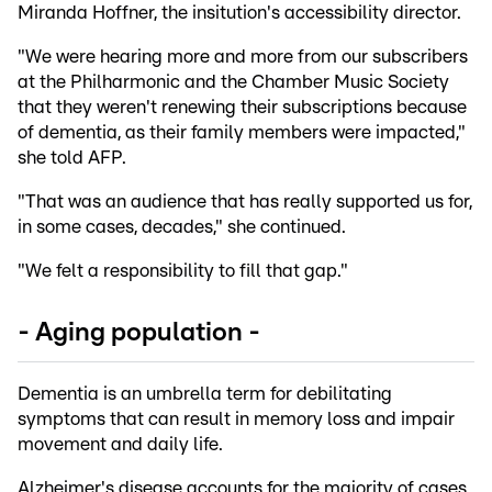
Miranda Hoffner, the insitution's accessibility director.
"We were hearing more and more from our subscribers
at the Philharmonic and the Chamber Music Society
that they weren't renewing their subscriptions because
of dementia, as their family members were impacted,"
she told AFP.
"That was an audience that has really supported us for,
in some cases, decades," she continued.
"We felt a responsibility to fill that gap."
- Aging population -
Dementia is an umbrella term for debilitating
symptoms that can result in memory loss and impair
movement and daily life.
Alzheimer's disease accounts for the majority of cases,