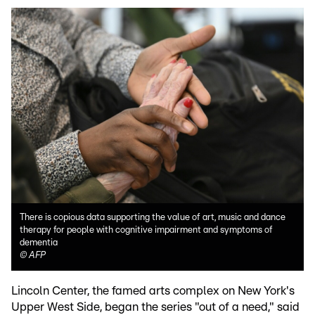
There is copious data supporting the value of art, music and dance
therapy for people with cognitive impairment and symptoms of
dementia
©
AFP
Lincoln Center, the famed arts complex on New York's
Upper West Side, began the series "out of a need," said