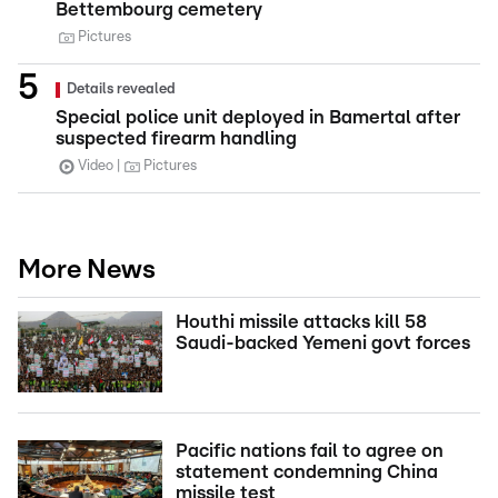
Bettembourg cemetery
Pictures
Details revealed
Special police unit deployed in Bamertal after
suspected firearm handling
Video
Pictures
More News
Houthi missile attacks kill 58
Saudi-backed Yemeni govt forces
Pacific nations fail to agree on
statement condemning China
missile test