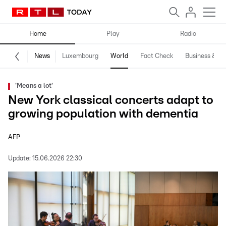
Home
Play
Radio
News
Luxembourg
World
Fact Check
Business & Te
'Means a lot'
New York classical concerts adapt to
growing population with dementia
AFP
Update:
15.06.2026 22:30