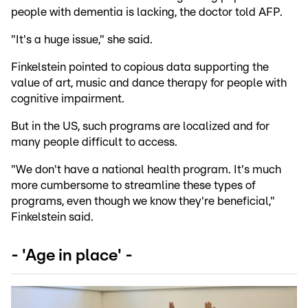
people with dementia is lacking, the doctor told AFP.
"It's a huge issue," she said.
Finkelstein pointed to copious data supporting the
value of art, music and dance therapy for people with
cognitive impairment.
But in the US, such programs are localized and for
many people difficult to access.
"We don't have a national health program. It's much
more cumbersome to streamline these types of
programs, even though we know they're beneficial,"
Finkelstein said.
- 'Age in place' -