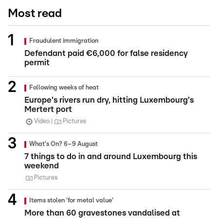
Most read
Fraudulent immigration
Defendant paid €6,000 for false residency
permit
Following weeks of heat
Europe's rivers run dry, hitting Luxembourg's
Mertert port
Video
Pictures
What's On? 6–9 August
7 things to do in and around Luxembourg this
weekend
Pictures
Items stolen 'for metal value'
More than 60 gravestones vandalised at