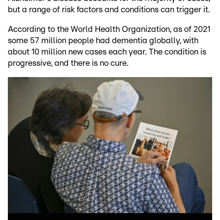
but a range of risk factors and conditions can trigger it.
According to the World Health Organization, as of 2021
some 57 million people had dementia globally, with
about 10 million new cases each year. The condition is
progressive, and there is no cure.