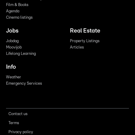
Film & Books
Agenda
Cinema listings
Jobs
Real Estate
Jobdag
Property Listings
Moovijob
Articles
Lifelong Learning
Info
Weather
Emergency Services
Contact us
Terms
Privacy policy