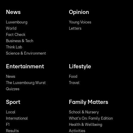
News
Opinion
Luxembourg
Young Voices
World
Letters
Fact Check
Business & Tech
Think Lab
Science & Environment
Entertainment
Lifestyle
News
Food
The Luxembourg Wurst
Travel
Quizzes
Sport
Family Matters
Local
School & Nursery
International
What's On: Family Edition
F1
Health & Wellbeing
Results
Activities