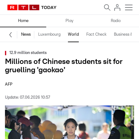
Home
Play
Radio
News
Luxembourg
World
Fact Check
Business & Te
12.9 million students
Millions of Chinese students sit for
gruelling 'gaokao'
AFP
Update:
07.06.2026 10:57