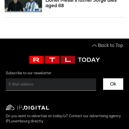
Lionel Messi's father Jorge dies
aged 68
Back to Top
Subscribe to our newsletter
Ok
Do you want to advertise on today.lu? Contact our advertising agency
IPLuxembourg directly