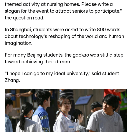
themed activity at nursing homes. Please write a
slogan for the event to attract seniors to participate,"
the question read.
In Shanghai, students were asked to write 800 words
about technology's reshaping of the world and human
imagination.
For many Beijing students, the gaokao was still a step
toward achieving their dream.
"I hope I can go to my ideal university," said student
Zhang.