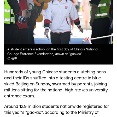
A student enters a school on the first day of China's National
College Entrance Examination, known as "gaokao"
©
AFP
Hundreds of young Chinese students clutching pens
and their IDs shuffled into a testing centre in blue-
skied Beijing on Sunday, swarmed by parents, joining
millions sitting for the national high-stakes university
entrance exam.
Around 12.9 million students nationwide registered for
this year's "gaokao", according to the Ministry of