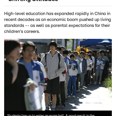
High-level education has expanded rapidly in China in
recent decades as an economic boom pushed up living
standards -- as well as parental expectations for their
children's careers.
Students line up to enter an exam hall. A good result in the