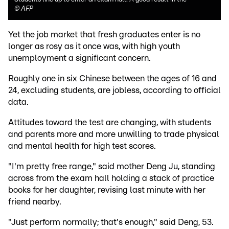
©
AFP
Yet the job market that fresh graduates enter is no
longer as rosy as it once was, with high youth
unemployment a significant concern.
Roughly one in six Chinese between the ages of 16 and
24, excluding students, are jobless, according to official
data.
Attitudes toward the test are changing, with students
and parents more and more unwilling to trade physical
and mental health for high test scores.
"I'm pretty free range," said mother Deng Ju, standing
across from the exam hall holding a stack of practice
books for her daughter, revising last minute with her
friend nearby.
"Just perform normally; that's enough," said Deng, 53.