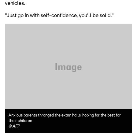
vehicles.
"Just go in with self-confidence; you'll be solid."
Anxious parents thronged the exam halls, hoping for the best for
their children
©
AFP