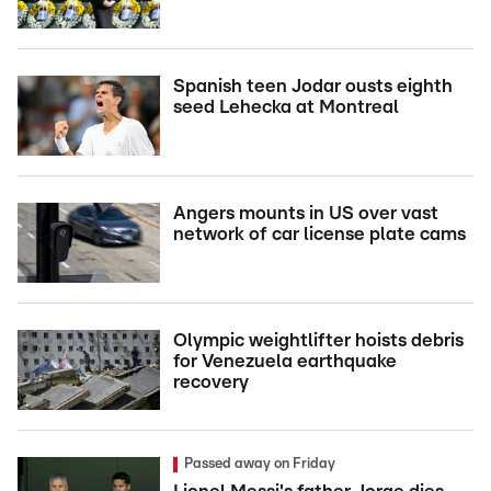
Spanish teen Jodar ousts eighth
seed Lehecka at Montreal
Angers mounts in US over vast
network of car license plate cams
Olympic weightlifter hoists debris
for Venezuela earthquake
recovery
Passed away on Friday