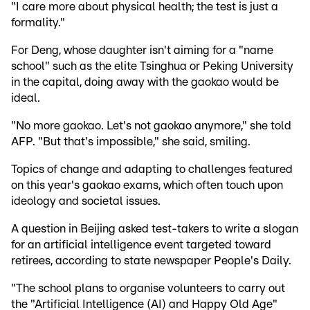
"I care more about physical health; the test is just a
formality."
For Deng, whose daughter isn't aiming for a "name
school" such as the elite Tsinghua or Peking University
in the capital, doing away with the gaokao would be
ideal.
"No more gaokao. Let's not gaokao anymore," she told
AFP. "But that's impossible," she said, smiling.
Topics of change and adapting to challenges featured
on this year's gaokao exams, which often touch upon
ideology and societal issues.
A question in Beijing asked test-takers to write a slogan
for an artificial intelligence event targeted toward
retirees, according to state newspaper People's Daily.
"The school plans to organise volunteers to carry out
the "Artificial Intelligence (AI) and Happy Old Age"