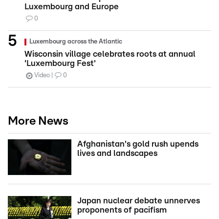
Luxembourg and Europe
0
Luxembourg across the Atlantic
Wisconsin village celebrates roots at annual
'Luxembourg Fest'
Video
0
More News
Afghanistan's gold rush upends
lives and landscapes
Japan nuclear debate unnerves
proponents of pacifism