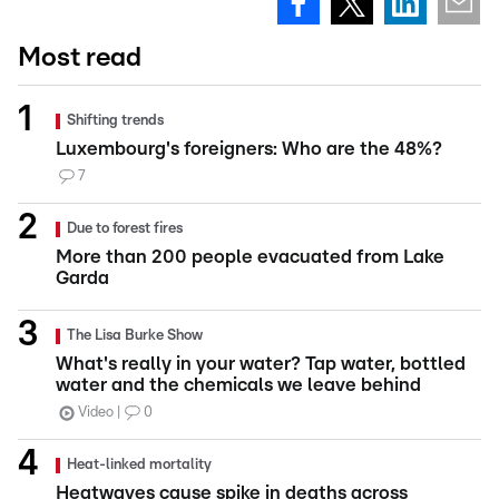
Most read
Shifting trends
Luxembourg's foreigners: Who are the 48%?
7
Due to forest fires
More than 200 people evacuated from Lake
Garda
The Lisa Burke Show
What's really in your water? Tap water, bottled
water and the chemicals we leave behind
Video
0
Heat-linked mortality
Heatwaves cause spike in deaths across