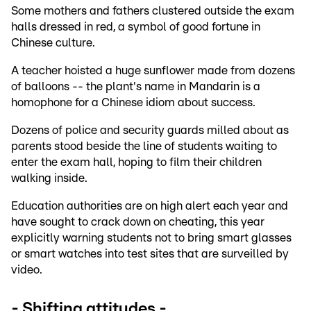
Some mothers and fathers clustered outside the exam
halls dressed in red, a symbol of good fortune in
Chinese culture.
A teacher hoisted a huge sunflower made from dozens
of balloons -- the plant's name in Mandarin is a
homophone for a Chinese idiom about success.
Dozens of police and security guards milled about as
parents stood beside the line of students waiting to
enter the exam hall, hoping to film their children
walking inside.
Education authorities are on high alert each year and
have sought to crack down on cheating, this year
explicitly warning students not to bring smart glasses
or smart watches into test sites that are surveilled by
video.
- Shifting attitudes -