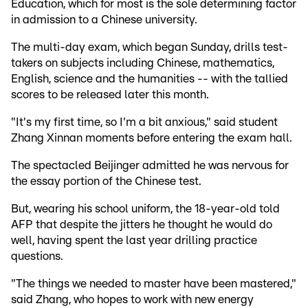
Education, which for most is the sole determining factor
in admission to a Chinese university.
The multi-day exam, which began Sunday, drills test-
takers on subjects including Chinese, mathematics,
English, science and the humanities -- with the tallied
scores to be released later this month.
"It's my first time, so I'm a bit anxious," said student
Zhang Xinnan moments before entering the exam hall.
The spectacled Beijinger admitted he was nervous for
the essay portion of the Chinese test.
But, wearing his school uniform, the 18-year-old told
AFP that despite the jitters he thought he would do
well, having spent the last year drilling practice
questions.
"The things we needed to master have been mastered,"
said Zhang, who hopes to work with new energy