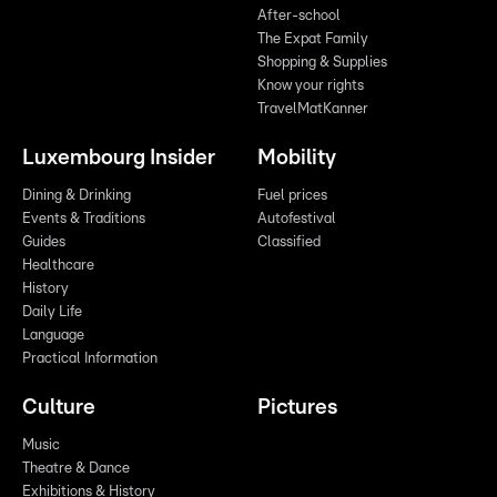
After-school
The Expat Family
Shopping & Supplies
Know your rights
TravelMatKanner
Luxembourg Insider
Mobility
Dining & Drinking
Fuel prices
Events & Traditions
Autofestival
Guides
Classified
Healthcare
History
Daily Life
Language
Practical Information
Culture
Pictures
Music
Theatre & Dance
Exhibitions & History