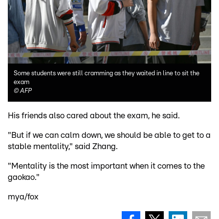
Some students were still cramming as they waited in line to sit the
exam
©
AFP
His friends also cared about the exam, he said.
"But if we can calm down, we should be able to get to a
stable mentality," said Zhang.
"Mentality is the most important when it comes to the
gaokao."
mya/fox