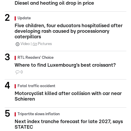
Diesel and heating oil drop in price
Update
Five children, four educators hospitalised after
developing rash caused by processionary
caterpillars
Video
Pictures
RTL Readers' Choice
Where to find Luxembourg’s best croissant?
0
Fatal traffic accident
Motorcyclist killed after collision with car near
Schieren
Tripartite slows inflation
Next index tranche forecast for late 2027, says
STATEC