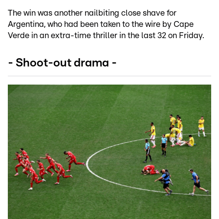
The win was another nailbiting close shave for
Argentina, who had been taken to the wire by Cape
Verde in an extra-time thriller in the last 32 on Friday.
- Shoot-out drama -