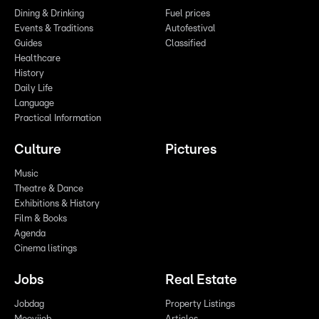
Dining & Drinking
Fuel prices
Events & Traditions
Autofestival
Guides
Classified
Healthcare
History
Daily Life
Language
Practical Information
Culture
Pictures
Music
Theatre & Dance
Exhibitions & History
Film & Books
Agenda
Cinema listings
Jobs
Real Estate
Jobdag
Property Listings