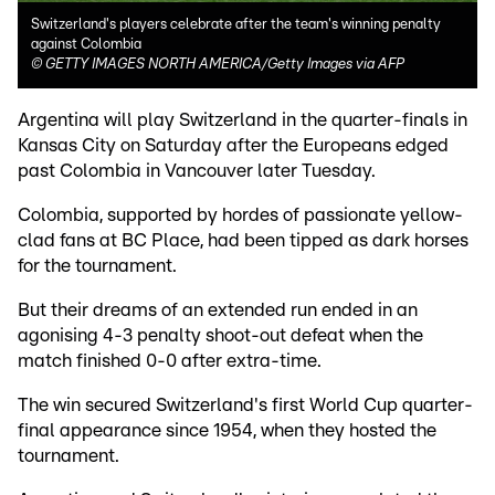
Switzerland's players celebrate after the team's winning penalty
against Colombia
©
GETTY IMAGES NORTH AMERICA/Getty Images via AFP
Argentina will play Switzerland in the quarter-finals in
Kansas City on Saturday after the Europeans edged
past Colombia in Vancouver later Tuesday.
Colombia, supported by hordes of passionate yellow-
clad fans at BC Place, had been tipped as dark horses
for the tournament.
But their dreams of an extended run ended in an
agonising 4-3 penalty shoot-out defeat when the
match finished 0-0 after extra-time.
The win secured Switzerland's first World Cup quarter-
final appearance since 1954, when they hosted the
tournament.