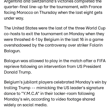
Argentina and Switzerland's victories completed the
quarter-final line-up for the tournament, with France
facing Morocco on Thursday when the last eight gets
under way.
The United States were the last of the three World Cup
co-hosts to exit the tournament on Monday when they
were thrashed 4-1 by Belgium in the last 16 in a game
overshadowed by the controversy over striker Folarin
Balogun.
Balogun was allowed to play in the match after a FIFA
reprieve following an intervention from US President
Donald Trump.
Belgium's jubilant players celebrated Monday's win by
trolling Trump -- mimicking the US leader's signature
dance to "Y.M.C.A" in their locker-room following
Monday's win, according to video footage shared
widely on social media.