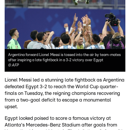
Argentina forward Lionel Messi is tossed into the air by team-mates
after inspiring a late fightback in a 3-2 victory over Egypt
©
AFP
Lionel Messi led a stunning late fightback as Argentina
defeated Egypt 3-2 to reach the World Cup quarter-
finals on Tuesday, the reigning champions recovering
from a two-goal deficit to escape a monumental
upset.
Egypt looked poised to score a famous victory at
Atlanta's Mercedes-Benz Stadium after goals from