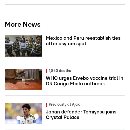
More News
Mexico and Peru reestablish ties
after asylum spat
1,850 deaths
WHO urges Ervebo vaccine trial in
DR Congo Ebola outbreak
Previously at Ajax
Japan defender Tomiyasu joins
Crystal Palace