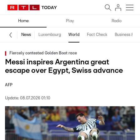
Home
Play
Radio
News
Luxembourg
World
Fact Check
Business & Te
Fiercely contested Golden Boot race
Messi inspires Argentina great
escape over Egypt, Swiss advance
AFP
Update:
08.07.2026 01:10