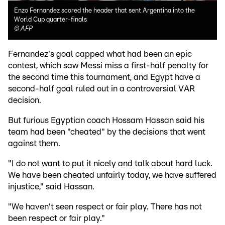
Enzo Fernandez scored the header that sent Argentina into the
World Cup quarter-finals
©
AFP
Fernandez's goal capped what had been an epic
contest, which saw Messi miss a first-half penalty for
the second time this tournament, and Egypt have a
second-half goal ruled out in a controversial VAR
decision.
But furious Egyptian coach Hossam Hassan said his
team had been "cheated" by the decisions that went
against them.
"I do not want to put it nicely and talk about hard luck.
We have been cheated unfairly today, we have suffered
injustice," said Hassan.
"We haven't seen respect or fair play. There has not
been respect or fair play."