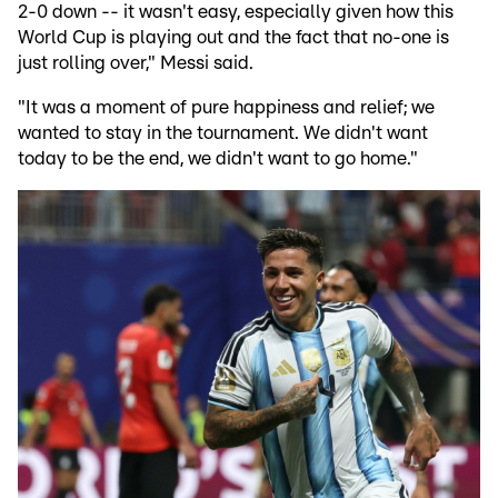
2-0 down -- it wasn't easy, especially given how this
World Cup is playing out and the fact that no-one is
just rolling over," Messi said.
"It was a moment of pure happiness and relief; we
wanted to stay in the tournament. We didn't want
today to be the end, we didn't want to go home."