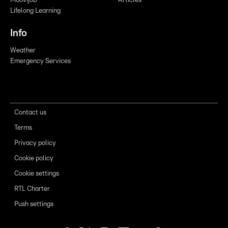
Moovijob
Articles
Lifelong Learning
Info
Weather
Emergency Services
Contact us
Terms
Privacy policy
Cookie policy
Cookie settings
RTL Charter
Push settings