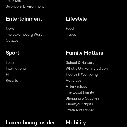
Think Lab
Science & Environment
Entertainment
Lifestyle
News
Food
The Luxembourg Wurst
Travel
Quizzes
Sport
Family Matters
Local
School & Nursery
International
What's On: Family Edition
F1
Health & Wellbeing
Results
Activities
After-school
The Expat Family
Shopping & Supplies
Know your rights
TravelMatKanner
Luxembourg Insider
Mobility