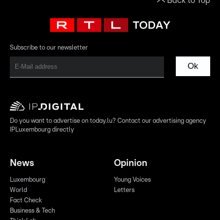
Back to Top
Subscribe to our newsletter
Ok
Do you want to advertise on today.lu? Contact our advertising agency
IPLuxembourg directly
News
Opinion
Luxembourg
Young Voices
World
Letters
Fact Check
Business & Tech