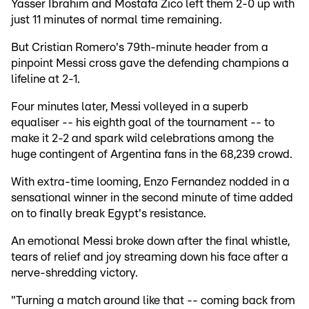
Yasser Ibrahim and Mostafa Zico left them 2-0 up with
just 11 minutes of normal time remaining.
But Cristian Romero's 79th-minute header from a
pinpoint Messi cross gave the defending champions a
lifeline at 2-1.
Four minutes later, Messi volleyed in a superb
equaliser -- his eighth goal of the tournament -- to
make it 2-2 and spark wild celebrations among the
huge contingent of Argentina fans in the 68,239 crowd.
With extra-time looming, Enzo Fernandez nodded in a
sensational winner in the second minute of time added
on to finally break Egypt's resistance.
An emotional Messi broke down after the final whistle,
tears of relief and joy streaming down his face after a
nerve-shredding victory.
"Turning a match around like that -- coming back from