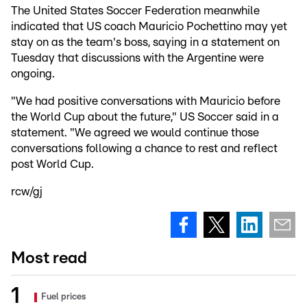
The United States Soccer Federation meanwhile
indicated that US coach Mauricio Pochettino may yet
stay on as the team's boss, saying in a statement on
Tuesday that discussions with the Argentine were
ongoing.
"We had positive conversations with Mauricio before
the World Cup about the future," US Soccer said in a
statement. "We agreed we would continue those
conversations following a chance to rest and reflect
post World Cup.
rcw/gj
Most read
Fuel prices