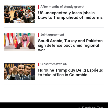
After months of steady growth
US unexpectedly loses jobs in
blow to Trump ahead of midterms
Joint agreement
Saudi Arabia, Turkey and Pakistan
sign defence pact amid regional
war
Closer ties with US
Hardline Trump ally De la Espriella
to take office in Colombia