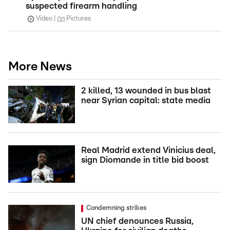
suspected firearm handling
Video
Pictures
More News
2 killed, 13 wounded in bus blast
near Syrian capital: state media
Real Madrid extend Vinicius deal,
sign Diomande in title bid boost
Condemning strikes
UN chief denounces Russia,