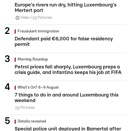
Europe's rivers run dry, hitting Luxembourg's
Mertert port
Video
Pictures
Fraudulent immigration
Defendant paid €6,000 for false residency
permit
Morning Roundup
Petrol prices fall sharply, Luxembourg preps a
crisis guide, and Infantino keeps his job at FIFA
What's On? 6–9 August
7 things to do in and around Luxembourg this
weekend
Pictures
Details revealed
Special police unit deployed in Bamertal after