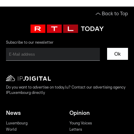
Back to Top
Subscribe to our newsletter
Ok
Do you want to advertise on today.lu? Contact our advertising agency
IPLuxembourg directly
News
Opinion
Luxembourg
Young Voices
World
Letters