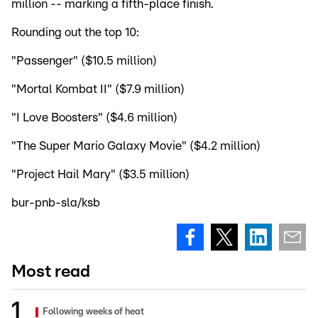
million -- marking a fifth-place finish.
Rounding out the top 10:
"Passenger" ($10.5 million)
"Mortal Kombat II" ($7.9 million)
"I Love Boosters" ($4.6 million)
"The Super Mario Galaxy Movie" ($4.2 million)
"Project Hail Mary" ($3.5 million)
bur-pnb-sla/ksb
Most read
Following weeks of heat