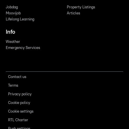
Jobdag
Property Listings
Moovijob
Articles
Lifelong Learning
Info
Weather
Emergency Services
Contact us
Terms
Privacy policy
Cookie policy
Cookie settings
RTL Charter
Push settings