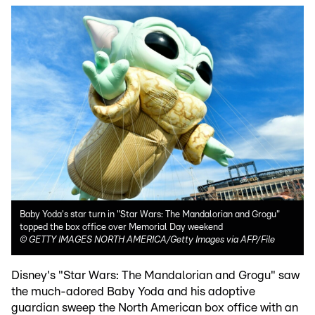
Baby Yoda's star turn in "Star Wars: The Mandalorian and Grogu"
topped the box office over Memorial Day weekend
©
GETTY IMAGES NORTH AMERICA/Getty Images via AFP/File
Disney's "Star Wars: The Mandalorian and Grogu" saw
the much-adored Baby Yoda and his adoptive
guardian sweep the North American box office with an