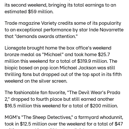
its second weekend, bringing its total earnings to an
estimated $59 million.
Trade magazine Variety credits some of its popularity
to an exceptional performance by star Inde Navarrette
that "demands awards attention."
Lionsgate brought home the box office's weekend
bronze medal as "Michael" and took home $25.7
million this weekend for a total of $319.9 million. The
biopic based on pop icon Michael Jackson was still
thrilling fans but dropped out of the top spot in its fifth
weekend on the silver screen.
The fashionable fan favorite, "The Devil Wear's Prada
2," dropped to fourth place but still earned another
$16.5 million this weekend for a total of $200 million.
MGM's "The Sheep Detectives," a farmyard whodunnit,
took in $12.5 million over the weekend for a total of $47