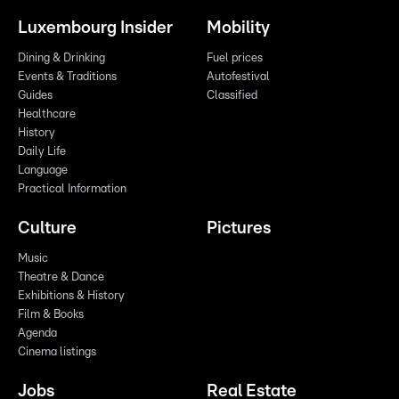
Luxembourg Insider
Mobility
Dining & Drinking
Fuel prices
Events & Traditions
Autofestival
Guides
Classified
Healthcare
History
Daily Life
Language
Practical Information
Culture
Pictures
Music
Theatre & Dance
Exhibitions & History
Film & Books
Agenda
Cinema listings
Jobs
Real Estate