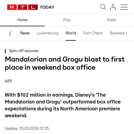
Home
Play
Radio
News
Luxembourg
World
Fact Check
Business & Te
Spin-off success
Mandalorian and Grogu blast to first
place in weekend box office
AFP
With $102 million in earnings, Disney's 'The
Mandalorian and Grogu' outperformed box office
expectations during its North American premiere
weekend.
Update:
25.05.2026 07:25