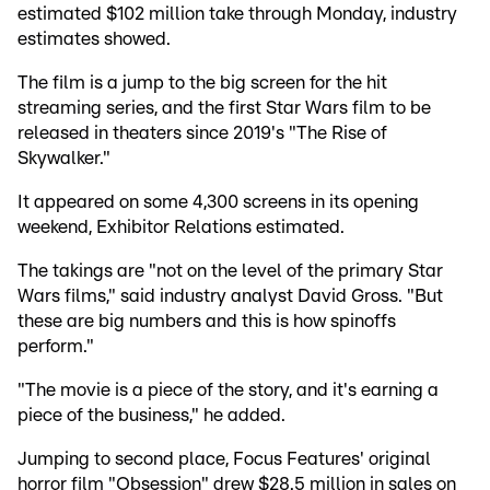
estimated $102 million take through Monday, industry
estimates showed.
The film is a jump to the big screen for the hit
streaming series, and the first Star Wars film to be
released in theaters since 2019's "The Rise of
Skywalker."
It appeared on some 4,300 screens in its opening
weekend, Exhibitor Relations estimated.
The takings are "not on the level of the primary Star
Wars films," said industry analyst David Gross. "But
these are big numbers and this is how spinoffs
perform."
"The movie is a piece of the story, and it's earning a
piece of the business," he added.
Jumping to second place, Focus Features' original
horror film "Obsession" drew $28.5 million in sales on