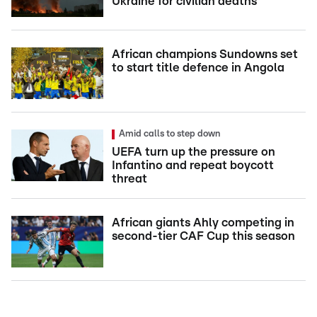
Ukraine for civilian deaths
African champions Sundowns set
to start title defence in Angola
Amid calls to step down
UEFA turn up the pressure on
Infantino and repeat boycott
threat
African giants Ahly competing in
second-tier CAF Cup this season