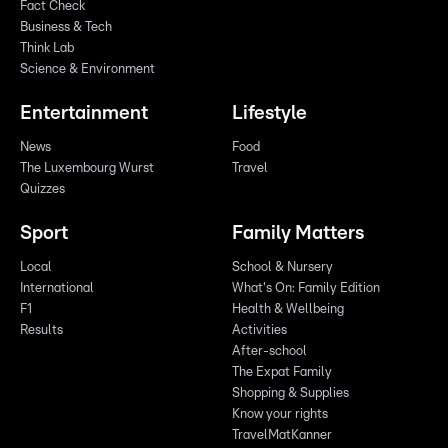
Fact Check
Business & Tech
Think Lab
Science & Environment
Entertainment
Lifestyle
News
Food
The Luxembourg Wurst
Travel
Quizzes
Sport
Family Matters
Local
School & Nursery
International
What's On: Family Edition
F1
Health & Wellbeing
Results
Activities
After-school
The Expat Family
Shopping & Supplies
Know your rights
TravelMatKanner