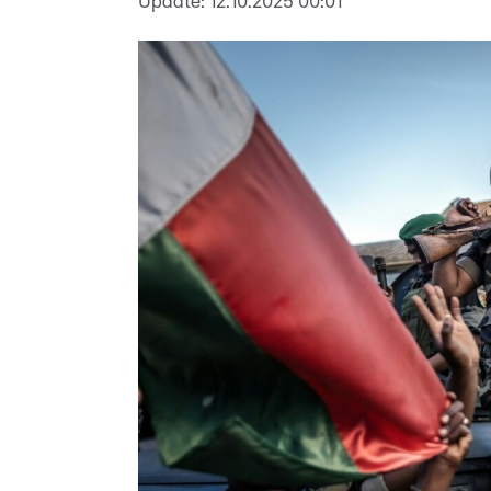
Update:
12.10.2025 00:01