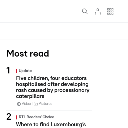
Most read
Update
Five children, four educators
hospitalised after developing
rash caused by processionary
caterpillars
Video
Pictures
RTL Readers' Choice
Where to find Luxembourg’s