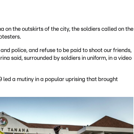
on the outskirts of the city, the soldiers called on the
otesters.
 and police, and refuse to be paid to shoot our friends,
rina said, surrounded by soldiers in uniform, in a video
 led a mutiny in a popular uprising that brought