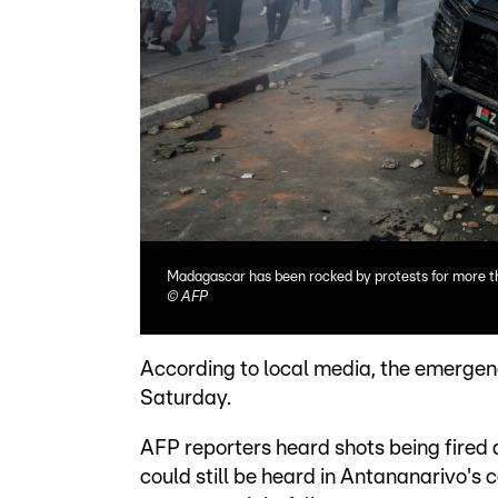
Madagascar has been rocked by protests for more 
©
AFP
According to local media, the emergen
Saturday.
AFP reporters heard shots being fired 
could still be heard in Antananarivo's 