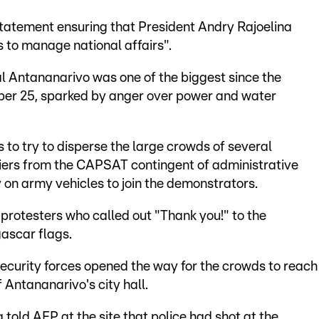
tatement ensuring that President Andry Rajoelina
s to manage national affairs".
l Antananarivo was one of the biggest since the
er 25, sparked by anger over power and water
 to try to disperse the large crowds of several
diers from the CAPSAT contingent of administrative
y on army vehicles to join the demonstrators.
rotesters who called out "Thank you!" to the
ascar flags.
security forces opened the way for the crowds to reach
 Antananarivo's city hall.
old AFP at the site that police had shot at the