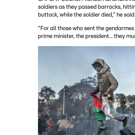
soldiers as they passed barracks, hittin
buttock, while the soldier died," he said
"For all those who sent the gendarmes 
prime minister, the president... they mu