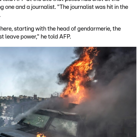
g one and a journalist. "The journalist was hit in the
.
here, starting with the head of gendarmerie, the
st leave power," he told AFP.