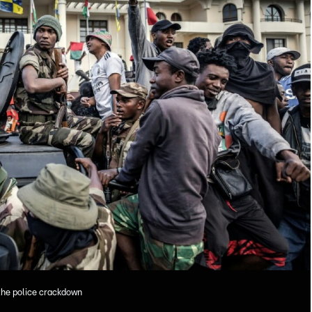
the police crackdown