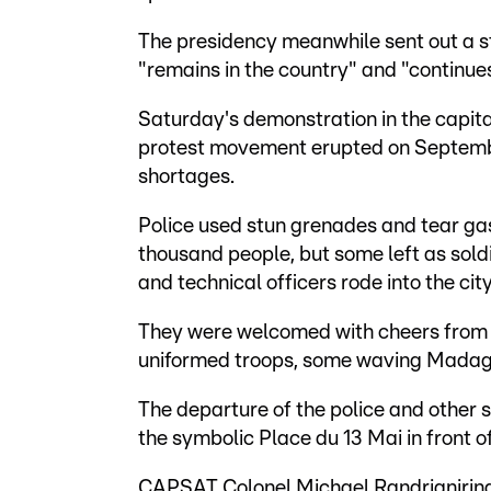
The presidency meanwhile sent out a s
"remains in the country" and "continue
Saturday's demonstration in the capita
protest movement erupted on Septemb
shortages.
Police used stun grenades and tear gas
thousand people, but some left as sol
and technical officers rode into the cit
They were welcomed with cheers from p
uniformed troops, some waving Madag
The departure of the police and other 
the symbolic Place du 13 Mai in front of
CAPSAT Colonel Michael Randrianirina t