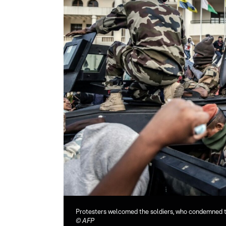
Protesters welcomed the soldiers, who condemned 
©
AFP