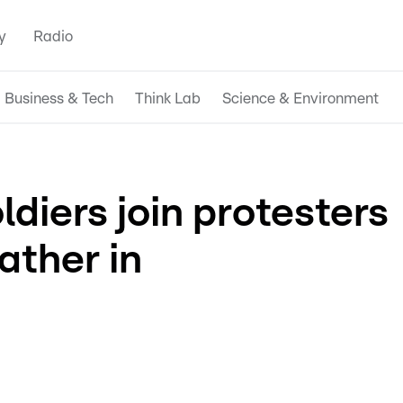
y
Radio
Business & Tech
Think Lab
Science & Environment
diers join protesters
ather in