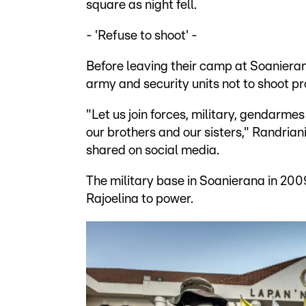
square as night fell.
- 'Refuse to shoot' -
Before leaving their camp at Soanierana 
army and security units not to shoot pr
"Let us join forces, military, gendarmes
our brothers and our sisters," Randriani
shared on social media.
The military base in Soanierana in 2009
Rajoelina to power.