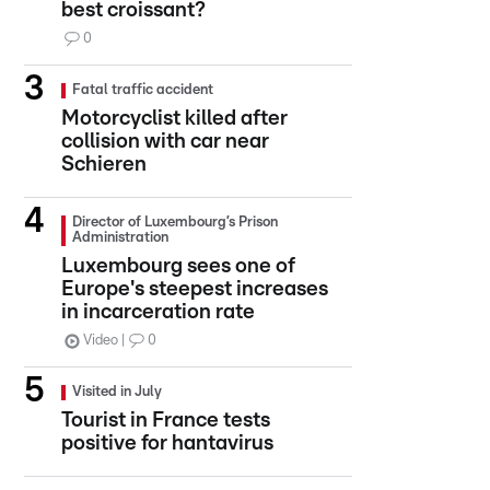
best croissant?
0
Fatal traffic accident
Motorcyclist killed after
collision with car near
Schieren
Director of Luxembourg’s Prison
Administration
Luxembourg sees one of
Europe's steepest increases
in incarceration rate
Video
0
Visited in July
Tourist in France tests
positive for hantavirus