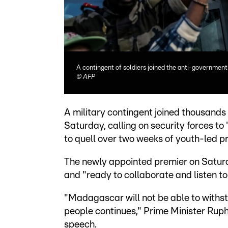
A contingent of soldiers joined the anti-government
©
AFP
A military contingent joined thousan
Saturday, calling on security forces t
to quell over two weeks of youth-led p
The newly appointed premier on Satur
and "ready to collaborate and listen to 
"Madagascar will not be able to withsta
people continues," Prime Minister Ruph
speech.