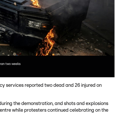
than two weeks
cy services reported two dead and 26 injured on
during the demonstration, and shots and explosions
centre while protesters continued celebrating on the