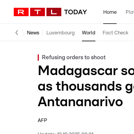
Home
Pla
News
Luxembourg
World
Fact Check
Refusing orders to shoot
Madagascar sol
as thousands g
Antananarivo
AFP