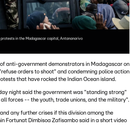
 protests in the Madagascar capital, Antananarivo
ds of anti-government demonstrators in Madagascar on
o "refuse orders to shoot" and condemning police action
rotests that have rocked the Indian Ocean island.
day night said the government was "standing strong"
all forces -- the youth, trade unions, and the military".
nd any further crises if this division among the
in Fortunat Dimbisoa Zafisambo said in a short video