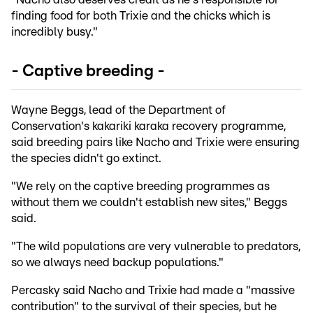
finding food for both Trixie and the chicks which is
incredibly busy."
- Captive breeding -
Wayne Beggs, lead of the Department of
Conservation's kakariki karaka recovery programme,
said breeding pairs like Nacho and Trixie were ensuring
the species didn't go extinct.
"We rely on the captive breeding programmes as
without them we couldn't establish new sites," Beggs
said.
"The wild populations are very vulnerable to predators,
so we always need backup populations."
Percasky said Nacho and Trixie had made a "massive
contribution" to the survival of their species, but he