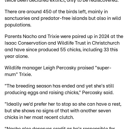
twice been declared extinct, only to be rediscovered.
There are around 450 of the birds left, mainly in
sanctuaries and predator-free islands but also in wild
populations.
Parents Nacho and Trixie were paired up in 2024 at the
Isaac Conservation and Wildlife Trust in Christchurch
and have since produced 55 chicks, including 33 this
year alone.
Wildlife manager Leigh Percasky praised "super-
mum" Trixie.
"The breeding season has ended and yet she's still
producing eggs and raising chicks," Percasky said.
"Ideally we'd prefer her to stop so she can have a rest,
but she shows no signs of that with another seven
chicks in her most recent clutch.
"Nacho also deserves credit as he's responsible for