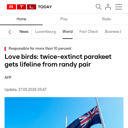
Home
Play
Radio
News
Luxembourg
World
Fact Check
Business & Te
Responsible for more than 10 percent
Love birds: twice-extinct parakeet
gets lifeline from randy pair
AFP
Update:
27.05.2026 05:47