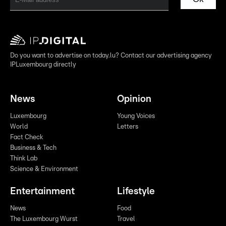
Do you want to advertise on today.lu? Contact our advertising agency
IPLuxembourg directly
News
Opinion
Luxembourg
Young Voices
World
Letters
Fact Check
Business & Tech
Think Lab
Science & Environment
Entertainment
Lifestyle
News
Food
The Luxembourg Wurst
Travel