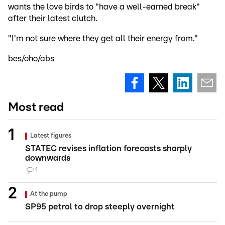
wants the love birds to "have a well-earned break"
after their latest clutch.
"I'm not sure where they get all their energy from."
bes/oho/abs
Most read
Latest figures
STATEC revises inflation forecasts sharply
downwards
1
At the pump
SP95 petrol to drop steeply overnight