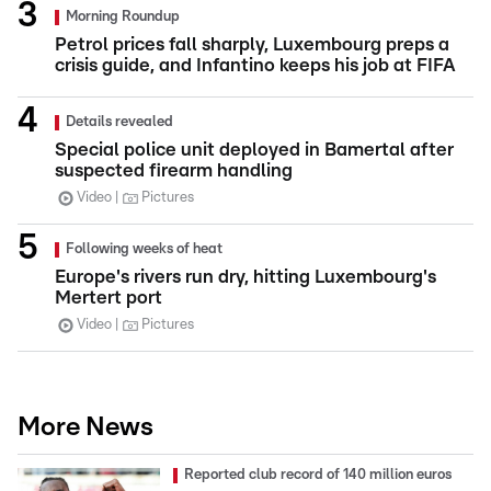
Morning Roundup
Petrol prices fall sharply, Luxembourg preps a
crisis guide, and Infantino keeps his job at FIFA
Details revealed
Special police unit deployed in Bamertal after
suspected firearm handling
Video
Pictures
Following weeks of heat
Europe's rivers run dry, hitting Luxembourg's
Mertert port
Video
Pictures
More News
Reported club record of 140 million euros