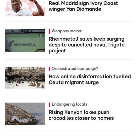
Real Madrid sign Ivory Coast
winger Yan Diomande
Weapons maker
Rheinmetall sales keep surging
despite cancelled naval frigate
project
Orchestrated campaign?
How online disinformation fuelled
Ceuta migrant surge
Endangering locals
Rising Kenyan lakes push
crocodiles closer to homes