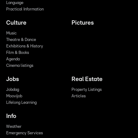
Language
Practical Information
Culture
Pictures
Music
Theatre & Dance
Exhibitions & History
Film & Books
Agenda
Cinema listings
Jobs
Real Estate
Jobdag
Property Listings
Moovijob
Articles
Lifelong Learning
Info
Weather
Emergency Services