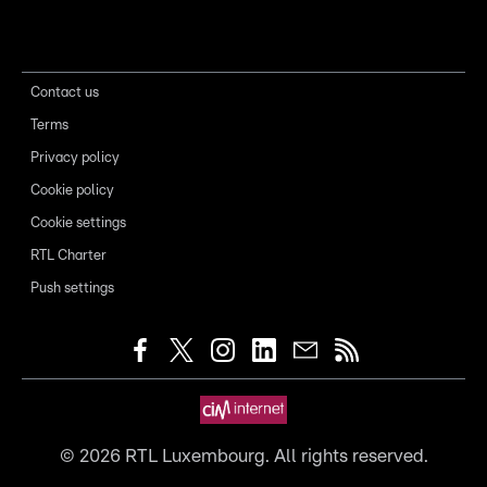
Contact us
Terms
Privacy policy
Cookie policy
Cookie settings
RTL Charter
Push settings
©
2026
RTL Luxembourg. All rights reserved.