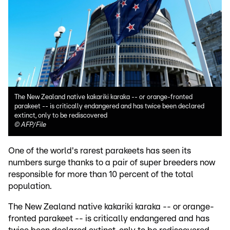
The New Zealand native kakariki karaka -- or orange-fronted
parakeet -- is critically endangered and has twice been declared
extinct, only to be rediscovered
©
AFP/File
One of the world's rarest parakeets has seen its
numbers surge thanks to a pair of super breeders now
responsible for more than 10 percent of the total
population.
The New Zealand native kakariki karaka -- or orange-
fronted parakeet -- is critically endangered and has