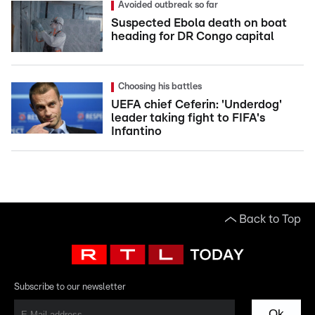
Avoided outbreak so far
Suspected Ebola death on boat
heading for DR Congo capital
Choosing his battles
UEFA chief Ceferin: 'Underdog'
leader taking fight to FIFA's
Infantino
Back to Top
Subscribe to our newsletter
Ok