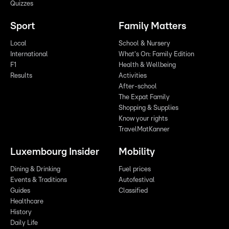
Quizzes
Sport
Family Matters
Local
School & Nursery
International
What's On: Family Edition
F1
Health & Wellbeing
Results
Activities
After-school
The Expat Family
Shopping & Supplies
Know your rights
TravelMatKanner
Luxembourg Insider
Mobility
Dining & Drinking
Fuel prices
Events & Traditions
Autofestival
Guides
Classified
Healthcare
History
Daily Life