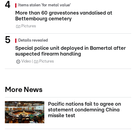
Items stolen 'for metal value'
More than 60 gravestones vandalised at
Bettembourg cemetery
Pictures
Details revealed
Special police unit deployed in Bamertal after
suspected firearm handling
Video
Pictures
More News
Pacific nations fail to agree on
statement condemning China
missile test