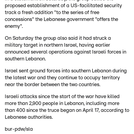
proposed establishment of a US-facilitated security
track a fresh addition "to the series of free
concessions" the Lebanese government "offers the
enemy".
On Saturday the group also said it had struck a
military target in northern Israel, having earlier
announced several operations against Israeli forces in
southern Lebanon.
Israel sent ground forces into southern Lebanon during
the latest war and they continue to occupy territory
near the border between the two countries.
Israeli attacks since the start of the war have killed
more than 2,900 people in Lebanon, including more
than 400 since the truce began on April 17, according to
Lebanese authorities.
bur-pdw/sla