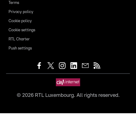
Terms
Privacy policy
Cookie policy
Cookie settings
RTL Charter
Push settings
©
2026
RTL Luxembourg. All rights reserved.