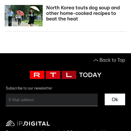
North Korea touts dog soup and
other home-cooked recipes to
beat the heat
Back to Top
Subscribe to our newsletter
Ok