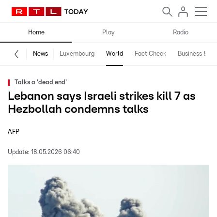
Home
Play
Radio
News
Luxembourg
World
Fact Check
Business & Te
Talks a 'dead end'
Lebanon says Israeli strikes kill 7 as
Hezbollah condemns talks
AFP
Update:
18.05.2026 06:40