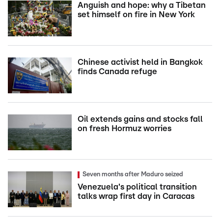
Anguish and hope: why a Tibetan
set himself on fire in New York
Chinese activist held in Bangkok
finds Canada refuge
Oil extends gains and stocks fall
on fresh Hormuz worries
Seven months after Maduro seized
Venezuela's political transition
talks wrap first day in Caracas