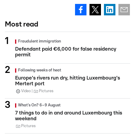
Most read
Fraudulent immigration
Defendant paid €6,000 for false residency
permit
Following weeks of heat
Europe's rivers run dry, hitting Luxembourg's
Mertert port
Video
Pictures
What's On? 6–9 August
7 things to do in and around Luxembourg this
weekend
Pictures