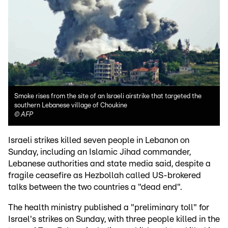
Smoke rises from the site of an Israeli airstrike that targeted the
southern Lebanese village of Choukine
©
AFP
Israeli strikes killed seven people in Lebanon on
Sunday, including an Islamic Jihad commander,
Lebanese authorities and state media said, despite a
fragile ceasefire as Hezbollah called US-brokered
talks between the two countries a "dead end".
The health ministry published a "preliminary toll" for
Israel's strikes on Sunday, with three people killed in the