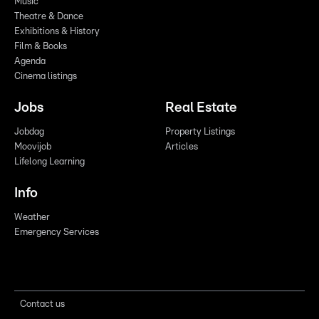
Music
Theatre & Dance
Exhibitions & History
Film & Books
Agenda
Cinema listings
Jobs
Real Estate
Jobdag
Property Listings
Moovijob
Articles
Lifelong Learning
Info
Weather
Emergency Services
Contact us