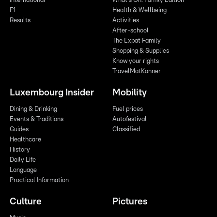
International
What's On: Family Edition
F1
Health & Wellbeing
Results
Activities
After-school
The Expat Family
Shopping & Supplies
Know your rights
TravelMatKanner
Luxembourg Insider
Mobility
Dining & Drinking
Fuel prices
Events & Traditions
Autofestival
Guides
Classified
Healthcare
History
Daily Life
Language
Practical Information
Culture
Pictures