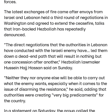
forces.
The latest exchanges of fire came after envoys from
Israel and Lebanon held a third round of negotiations in
Washington and agreed to extend the ceasefire, talks
that Iran-backed Hezbollah has repeatedly
denounced.
"The direct negotiations that the authorities in Lebanon
have conducted with the Israeli enemy have... led them
down a dead-end path that will result in nothing but
one concession after another," Hezbollah lawmaker
Hussein Hajj Hassan said on Sunday.
"Neither they nor anyone else will be able to carry out
what the enemy wants, especially when it comes to the
issue of disarming the resistance," he said, adding that
authorities were creating "very big predicaments" for
the country.
In a statement on Saturday, the group called the