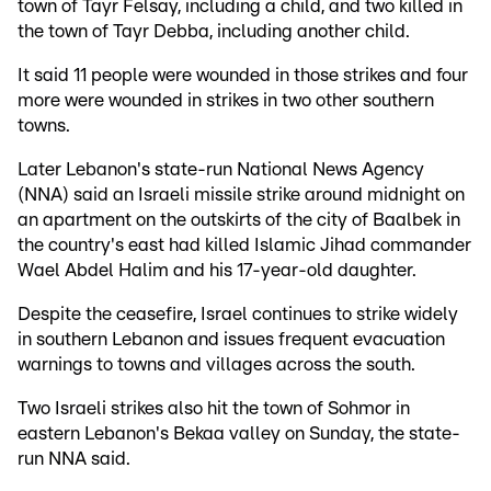
town of Tayr Felsay, including a child, and two killed in
the town of Tayr Debba, including another child.
It said 11 people were wounded in those strikes and four
more were wounded in strikes in two other southern
towns.
Later Lebanon's state-run National News Agency
(NNA) said an Israeli missile strike around midnight on
an apartment on the outskirts of the city of Baalbek in
the country's east had killed Islamic Jihad commander
Wael Abdel Halim and his 17-year-old daughter.
Despite the ceasefire, Israel continues to strike widely
in southern Lebanon and issues frequent evacuation
warnings to towns and villages across the south.
Two Israeli strikes also hit the town of Sohmor in
eastern Lebanon's Bekaa valley on Sunday, the state-
run NNA said.