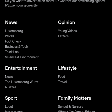
Do you want to advertise on today.lu? Contact our advertising agency
IPLuxembourg directly
News
Opinion
Luxembourg
Young Voices
World
Letters
Fact Check
Business & Tech
Think Lab
Science & Environment
Entertainment
Lifestyle
News
Food
The Luxembourg Wurst
Travel
Quizzes
Sport
Family Matters
Local
School & Nursery