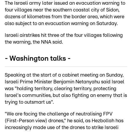
The Israeli army later issued an evacuation warning to
four villages near the southern coastal city of Sidon,
dozens of kilometres from the border area, which were
also subject to an evacuation warning on Saturday.
Israeli airstrikes hit three of the four villages following
the warning, the NNA said.
- Washington talks -
Speaking at the start of a cabinet meeting on Sunday,
Israeli Prime Minister Benjamin Netanyahu said Israel
was "holding territory, clearing territory, protecting
Israel's communities, but also fighting an enemy that is
trying to outsmart us".
"We are facing the challenge of neutralising FPV
(First-Person view) drones," he said, as Hezbollah has
increasingly made use of the drones to strike Israeli